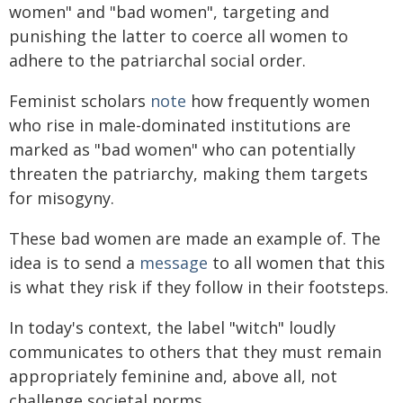
women" and "bad women", targeting and
punishing the latter to coerce all women to
adhere to the patriarchal social order.
Feminist scholars
note
how frequently women
who rise in male-dominated institutions are
marked as "bad women" who can potentially
threaten the patriarchy, making them targets
for misogyny.
These bad women are made an example of. The
idea is to send a
message
to all women that this
is what they risk if they follow in their footsteps.
In today's context, the label "witch" loudly
communicates to others that they must remain
appropriately feminine and, above all, not
challenge societal norms.