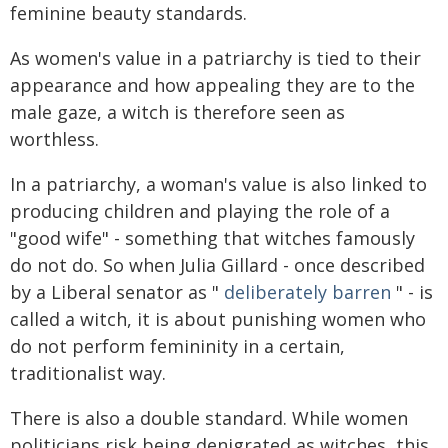
feminine beauty standards.
As women's value in a patriarchy is tied to their
appearance and how appealing they are to the
male gaze, a witch is therefore seen as
worthless.
In a patriarchy, a woman's value is also linked to
producing children and playing the role of a
"good wife" - something that witches famously
do not do. So when Julia Gillard - once described
by a Liberal senator as "
deliberately barren
" - is
called a witch, it is about punishing women who
do not perform femininity in a certain,
traditionalist way.
There is also a double standard. While women
politicians risk being denigrated as witches, this