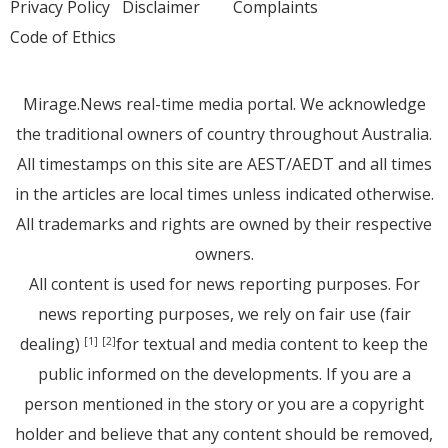
Privacy Policy
Disclaimer
Complaints
Code of Ethics
Mirage.News real-time media portal. We acknowledge
the traditional owners of country throughout Australia.
All timestamps on this site are AEST/AEDT and all times
in the articles are local times unless indicated otherwise.
All trademarks and rights are owned by their respective
owners.
All content is used for news reporting purposes. For
news reporting purposes, we rely on fair use (fair
dealing)
for textual and media content to keep the
[1]
[2]
public informed on the developments. If you are a
person mentioned in the story or you are a copyright
holder and believe that any content should be removed,