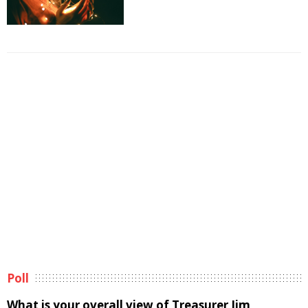
Poll
What is your overall view of Treasurer Jim