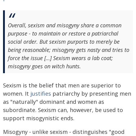
Overall, sexism and misogyny share a common
purpose - to maintain or restore a patriarchal
social order. But sexism purports to merely be
being reasonable; misogyny gets nasty and tries to
force the issue […] Sexism wears a lab coat;
misogyny goes on witch hunts.
Sexism is the belief that men are superior to
women. It
justifies
patriarchy by presenting men
as "naturally" dominant and women as
subordinate. Sexism can, however, be used to
support misogynistic ends.
Misogyny - unlike sexism - distinguishes "good