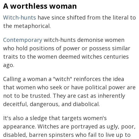
A worthless woman
Witch-hunts
have since shifted from the literal to
the metaphorical.
Contemporary
witch-hunts demonise women
who hold positions of power or possess similar
traits to the women deemed witches centuries
ago.
Calling a woman a "witch" reinforces the idea
that women who seek or have political power are
not to be trusted. They are cast as inherently
deceitful, dangerous, and diabolical.
It's also a sledge that targets women's
appearance. Witches are portrayed as ugly, poor,
disabled, barren spinsters who fail to live up to