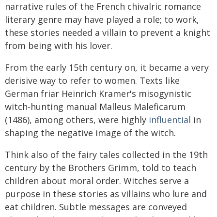
narrative rules of the French chivalric romance
literary genre may have played a role; to work,
these stories needed a villain to prevent a knight
from being with his lover.
From the early 15th century on, it became a very
derisive way to refer to women. Texts like
German friar Heinrich Kramer's misogynistic
witch-hunting manual Malleus Maleficarum
(1486), among others, were highly
influential
in
shaping the negative image of the witch.
Think also of the fairy tales collected in the 19th
century by the Brothers Grimm, told to teach
children about moral order. Witches serve a
purpose in these stories as villains who lure and
eat children. Subtle messages are conveyed