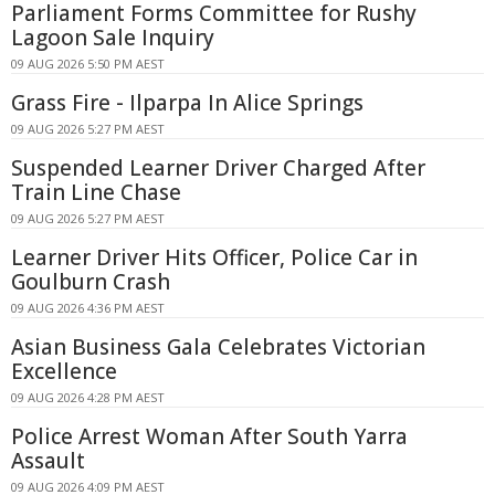
Parliament Forms Committee for Rushy
Lagoon Sale Inquiry
09 AUG 2026 5:50 PM AEST
Grass Fire - Ilparpa In Alice Springs
09 AUG 2026 5:27 PM AEST
Suspended Learner Driver Charged After
Train Line Chase
09 AUG 2026 5:27 PM AEST
Learner Driver Hits Officer, Police Car in
Goulburn Crash
09 AUG 2026 4:36 PM AEST
Asian Business Gala Celebrates Victorian
Excellence
09 AUG 2026 4:28 PM AEST
Police Arrest Woman After South Yarra
Assault
09 AUG 2026 4:09 PM AEST