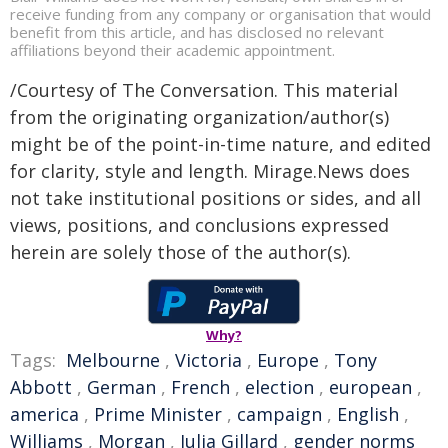
receive funding from any company or organisation that would
benefit from this article, and has disclosed no relevant
affiliations beyond their academic appointment.
/Courtesy of The Conversation. This material
from the originating organization/author(s)
might be of the point-in-time nature, and edited
for clarity, style and length. Mirage.News does
not take institutional positions or sides, and all
views, positions, and conclusions expressed
herein are solely those of the author(s).
Why?
Tags:
Melbourne
,
Victoria
,
Europe
,
Tony
Abbott
,
German
,
French
,
election
,
european
,
america
,
Prime Minister
,
campaign
,
English
,
Williams
,
Morgan
,
Julia Gillard
,
gender norms