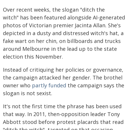
Over recent weeks, the slogan "ditch the
witch" has been featured alongside AI-generated
photos of Victorian premier Jacinta Allan. She's
depicted in a dusty and distressed witch's hat, a
fake wart on her chin, on billboards and trucks
around Melbourne in the lead up to the state
election this November.
Instead of critiquing her policies or governance,
the campaign attacked her gender. The brothel
owner who
partly funded
the campaign says the
slogan is not sexist.
It's not the first time the phrase has been used
that way. In 2011, then-opposition leader Tony
Abbott stood before protest placards that read
"ditch the witch", targeted on that occasion