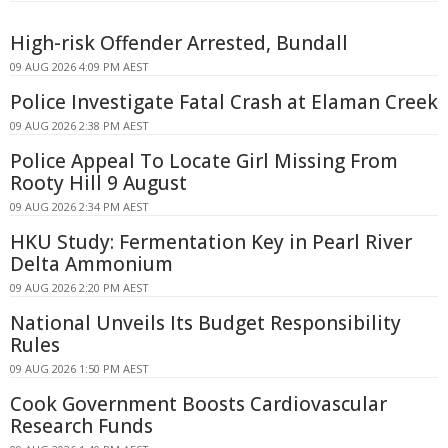
High-risk Offender Arrested, Bundall
09 AUG 2026 4:09 PM AEST
Police Investigate Fatal Crash at Elaman Creek
09 AUG 2026 2:38 PM AEST
Police Appeal To Locate Girl Missing From
Rooty Hill 9 August
09 AUG 2026 2:34 PM AEST
HKU Study: Fermentation Key in Pearl River
Delta Ammonium
09 AUG 2026 2:20 PM AEST
National Unveils Its Budget Responsibility
Rules
09 AUG 2026 1:50 PM AEST
Cook Government Boosts Cardiovascular
Research Funds