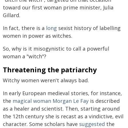
toward our first woman prime minister, Julia
Gillard.
In fact, there is a
long
sexist history of labelling
women in power as witches.
So, why is it misogynistic to call a powerful
woman a "witch"?
Threatening the patriarchy
Witchy women weren't always bad.
In early European medieval stories, for instance,
the
magical woman Morgan Le Fay
is described
as a healer and scientist. Then, starting around
the 12th century she is recast as a vindictive, evil
character. Some scholars have
suggested
the