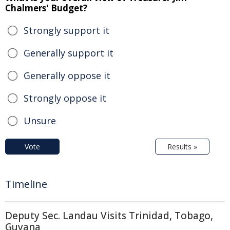
Chalmers' Budget?
Strongly support it
Generally support it
Generally oppose it
Strongly oppose it
Unsure
Vote
Results »
Timeline
Deputy Sec. Landau Visits Trinidad, Tobago,
Guyana