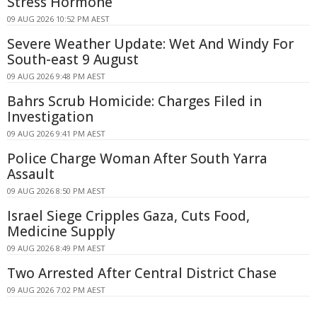
Stress Hormone
09 AUG 2026 10:52 PM AEST
Severe Weather Update: Wet And Windy For
South-east 9 August
09 AUG 2026 9:48 PM AEST
Bahrs Scrub Homicide: Charges Filed in
Investigation
09 AUG 2026 9:41 PM AEST
Police Charge Woman After South Yarra
Assault
09 AUG 2026 8:50 PM AEST
Israel Siege Cripples Gaza, Cuts Food,
Medicine Supply
09 AUG 2026 8:49 PM AEST
Two Arrested After Central District Chase
09 AUG 2026 7:02 PM AEST