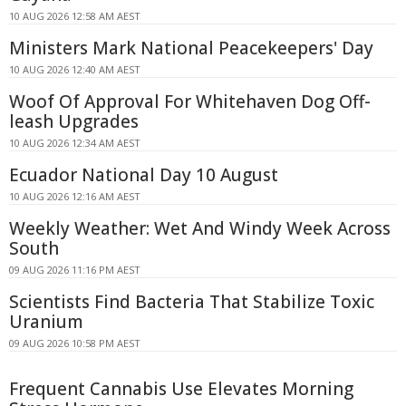
10 AUG 2026 12:58 AM AEST
Ministers Mark National Peacekeepers' Day
10 AUG 2026 12:40 AM AEST
Woof Of Approval For Whitehaven Dog Off-
leash Upgrades
10 AUG 2026 12:34 AM AEST
Ecuador National Day 10 August
10 AUG 2026 12:16 AM AEST
Weekly Weather: Wet And Windy Week Across
South
09 AUG 2026 11:16 PM AEST
Scientists Find Bacteria That Stabilize Toxic
Uranium
09 AUG 2026 10:58 PM AEST
Frequent Cannabis Use Elevates Morning