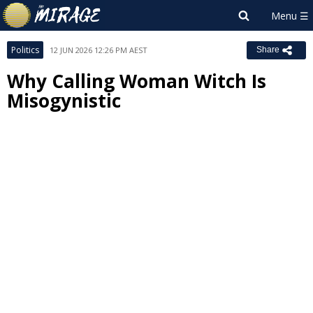
Politics
12 JUN 2026 12:26 PM AEST
Share
Why Calling Woman Witch Is
Misogynistic