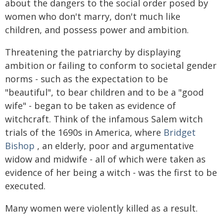
about the dangers to the social order posed by
women who don't marry, don't much like
children, and possess power and ambition.
Threatening the patriarchy by displaying
ambition or failing to conform to societal gender
norms - such as the expectation to be
"beautiful", to bear children and to be a "good
wife" - began to be taken as evidence of
witchcraft. Think of the infamous Salem witch
trials of the 1690s in America, where
Bridget
Bishop
, an elderly, poor and argumentative
widow and midwife - all of which were taken as
evidence of her being a witch - was the first to be
executed.
Many women were violently killed as a result.