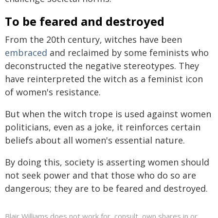
To be feared and destroyed
From the 20th century, witches have been
embraced
and reclaimed by some feminists who
deconstructed the negative stereotypes. They
have reinterpreted the witch as a feminist icon
of women's resistance.
But when the witch trope is used against women
politicians, even as a joke, it reinforces certain
beliefs about all women's essential nature.
By doing this, society is asserting women should
not seek power and that those who do so are
dangerous; they are to be feared and destroyed.
Blair Williams does not work for, consult, own shares in or