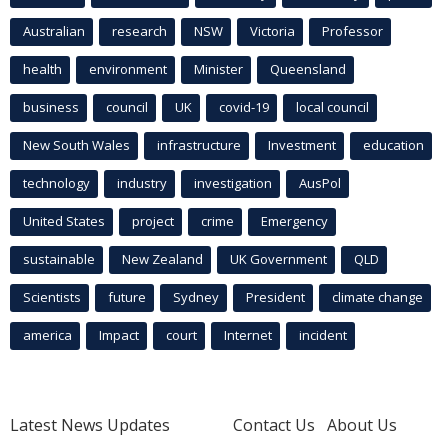
Australian
research
NSW
Victoria
Professor
health
environment
Minister
Queensland
business
council
UK
covid-19
local council
New South Wales
infrastructure
Investment
education
technology
industry
investigation
AusPol
United States
project
crime
Emergency
sustainable
New Zealand
UK Government
QLD
Scientists
future
Sydney
President
climate change
america
Impact
court
Internet
incident
Latest News Updates
Contact Us
About Us