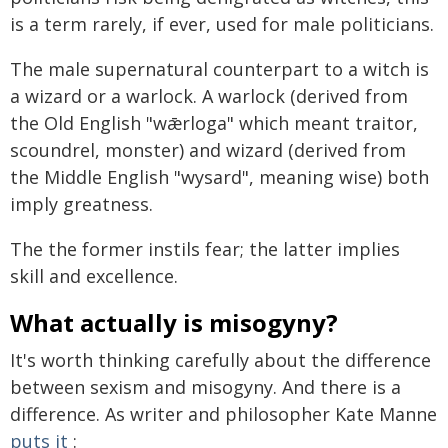
is a term rarely, if ever, used for male politicians.
The male supernatural counterpart to a witch is
a wizard or a warlock. A warlock (derived from
the Old English "wǣrloga" which meant traitor,
scoundrel, monster) and wizard (derived from
the Middle English "wysard", meaning wise) both
imply greatness.
The the former instils fear; the latter implies
skill and excellence.
What actually is misogyny?
It's worth thinking carefully about the difference
between sexism and misogyny. And there is a
difference. As writer and philosopher Kate Manne
puts it
: