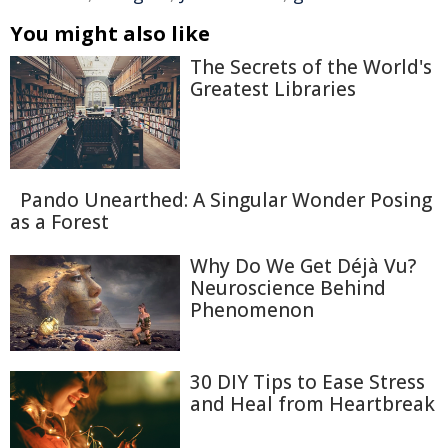
You might also like
The Secrets of the World's
Greatest Libraries
Pando Unearthed: A Singular Wonder Posing
as a Forest
Why Do We Get Déjà Vu?
Neuroscience Behind
Phenomenon
30 DIY Tips to Ease Stress
and Heal from Heartbreak