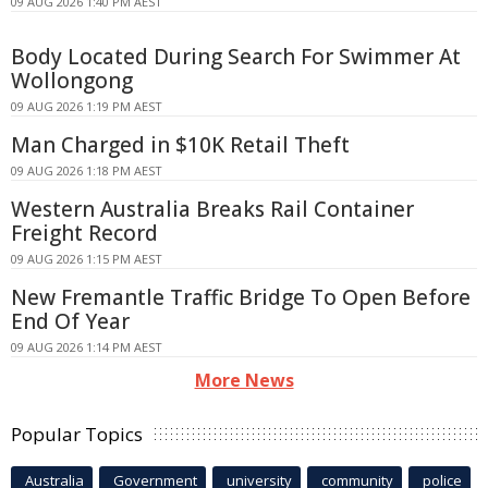
09 AUG 2026 1:40 PM AEST
Body Located During Search For Swimmer At
Wollongong
09 AUG 2026 1:19 PM AEST
Man Charged in $10K Retail Theft
09 AUG 2026 1:18 PM AEST
Western Australia Breaks Rail Container
Freight Record
09 AUG 2026 1:15 PM AEST
New Fremantle Traffic Bridge To Open Before
End Of Year
09 AUG 2026 1:14 PM AEST
More News
Popular Topics
Australia
Government
university
community
police