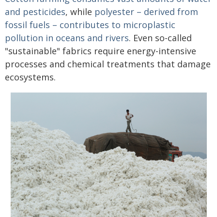
and pesticides
, while
polyester – derived from
fossil fuels – contributes to microplastic
pollution in oceans and rivers
. Even so-called
"sustainable" fabrics require energy-intensive
processes and chemical treatments that damage
ecosystems.