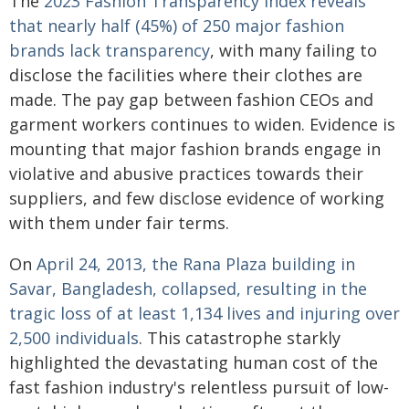
The
2023 Fashion Transparency Index reveals
that nearly half (45%) of 250 major fashion
brands lack transparency
, with many failing to
disclose the facilities where their clothes are
made. The pay gap between fashion CEOs and
garment workers continues to widen. Evidence is
mounting that major fashion brands engage in
violative and abusive practices towards their
suppliers, and few disclose evidence of working
with them under fair terms.
On
April 24, 2013, the Rana Plaza building in
Savar, Bangladesh, collapsed, resulting in the
tragic loss of at least 1,134 lives and injuring over
2,500 individuals
. This catastrophe starkly
highlighted the devastating human cost of the
fast fashion industry's relentless pursuit of low-