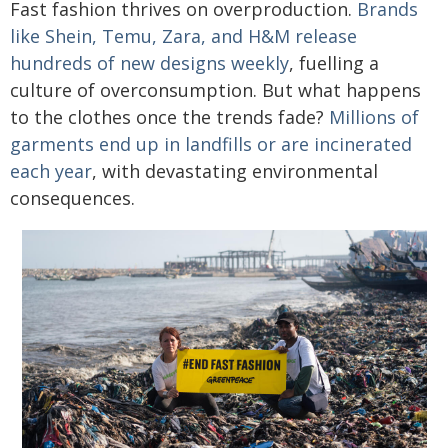
Fast fashion thrives on overproduction.
Brands
like Shein, Temu, Zara, and H&M release
hundreds of new designs weekly
, fuelling a
culture of overconsumption. But what happens
to the clothes once the trends fade?
Millions of
garments end up in landfills or are incinerated
each year
, with devastating environmental
consequences.