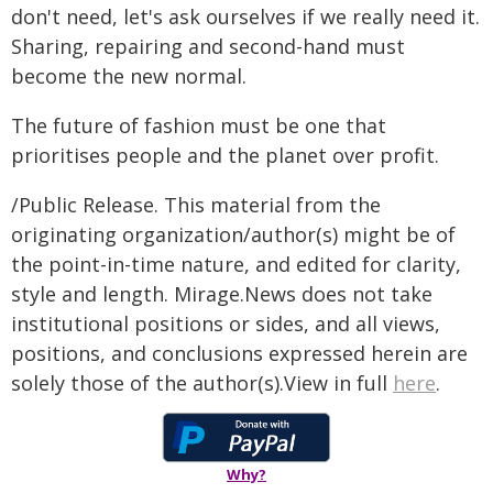
don't need, let's ask ourselves if we really need it.⁠
Sharing, repairing and second-hand must
become the new normal.
The future of fashion must be one that
prioritises people and the planet over profit.
/Public Release. This material from the
originating organization/author(s) might be of
the point-in-time nature, and edited for clarity,
style and length. Mirage.News does not take
institutional positions or sides, and all views,
positions, and conclusions expressed herein are
solely those of the author(s).View in full
here
.
Why?