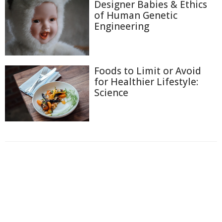
Designer Babies & Ethics
of Human Genetic
Engineering
Foods to Limit or Avoid
for Healthier Lifestyle:
Science