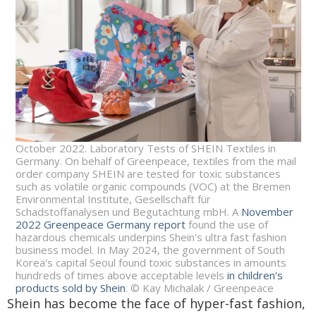
October 2022. Laboratory Tests of SHEIN Textiles in
Germany. On behalf of Greenpeace, textiles from the mail
order company SHEIN are tested for toxic substances
such as volatile organic compounds (VOC) at the Bremen
Environmental Institute, Gesellschaft für
Schadstoffanalysen und Begutachtung mbH. A
November
2022 Greenpeace Germany report
found the use of
hazardous chemicals underpins Shein's ultra fast fashion
business model. In May 2024, the government of South
Korea's capital Seoul found toxic substances in amounts
hundreds of times above acceptable levels
in children's
products sold by Shein
. © Kay Michalak / Greenpeace
Shein has become the face of hyper-fast fashion,