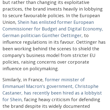
but rather than changing its exploitative
practices, the brand invests heavily in lobbying
to secure favourable policies. In the European
Union,
Shein has enlisted former European
Commissioner for Budget and Digital Economy,
German politician Günther Oettinger
, to
influence regulations in its favour. Oettinger has
been working behind the scenes to shield the
company's business model from stricter EU
policies, raising concerns over corporate
influence on policymaking.
Similarly, in France,
former minister of
Emmanuel Macron's government, Christophe
Castaner, has recently been hired as a lobbyist
for Shein
, facing heavy criticism for defending
the brand despite its widely documented