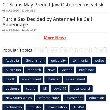
CT Scans May Predict Jaw Osteonecrosis Risk
08 AUG 2026 1:20 AM AEST
Turtle Sex Decided by Antenna-like Cell
Appendage
08 AUG 2026 1:16 AM AEST
More News
Popular Topics
Australia
Government
university
community
police
Australian
research
NSW
Victoria
Professor
health
environment
Minister
Queensland
business
council
UK
covid-19
local council
New South Wales
infrastructure
Investment
education
technology
industry
investigation
AusPol