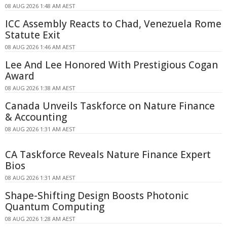
08 AUG 2026 1:48 AM AEST
ICC Assembly Reacts to Chad, Venezuela Rome
Statute Exit
08 AUG 2026 1:46 AM AEST
Lee And Lee Honored With Prestigious Cogan
Award
08 AUG 2026 1:38 AM AEST
Canada Unveils Taskforce on Nature Finance
& Accounting
08 AUG 2026 1:31 AM AEST
CA Taskforce Reveals Nature Finance Expert
Bios
08 AUG 2026 1:31 AM AEST
Shape-Shifting Design Boosts Photonic
Quantum Computing
08 AUG 2026 1:28 AM AEST