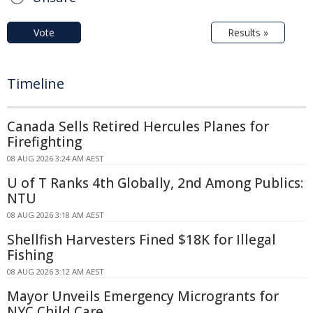
Vote
Results »
Timeline
Canada Sells Retired Hercules Planes for
Firefighting
08 AUG 2026 3:24 AM AEST
U of T Ranks 4th Globally, 2nd Among Publics:
NTU
08 AUG 2026 3:18 AM AEST
Shellfish Harvesters Fined $18K for Illegal
Fishing
08 AUG 2026 3:12 AM AEST
Mayor Unveils Emergency Microgrants for
NYC Child Care