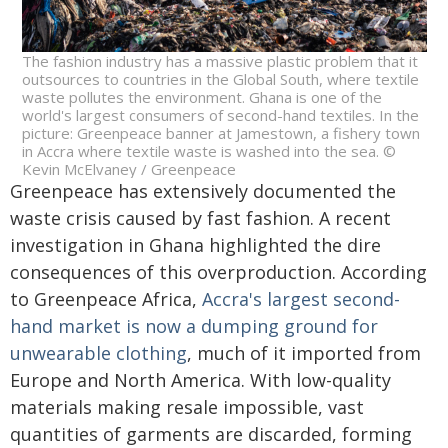
The fashion industry has a massive plastic problem that it
outsources to countries in the Global South, where textile
waste pollutes the environment. Ghana is one of the
world's largest consumers of second-hand textiles. In the
picture: Greenpeace banner at Jamestown, a fishery town
in Accra where textile waste is washed into the sea. ©
Kevin McElvaney / Greenpeace
Greenpeace has extensively documented the
waste crisis caused by fast fashion. A recent
investigation in Ghana highlighted the dire
consequences of this overproduction. According
to Greenpeace Africa,
Accra's largest second-
hand market is now a dumping ground for
unwearable clothing
, much of it imported from
Europe and North America. With low-quality
materials making resale impossible, vast
quantities of garments are discarded, forming