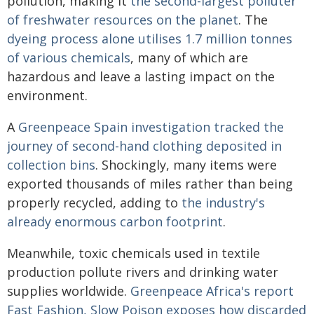
pollution, making it
the second-largest polluter
of freshwater resources on the planet
. The
dyeing process alone utilises 1.7 million tonnes
of various chemicals
, many of which are
hazardous and leave a lasting impact on the
environment.
A
Greenpeace Spain investigation tracked the
journey of second-hand clothing deposited in
collection bins
. Shockingly, many items were
exported thousands of miles rather than being
properly recycled, adding to
the industry's
already enormous carbon footprint
.
Meanwhile, toxic chemicals used in textile
production pollute rivers and drinking water
supplies worldwide.
Greenpeace Africa's report
Fast Fashion, Slow Poison exposes how discarded