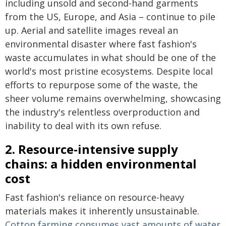
including unsold and second-hand garments
from the US, Europe, and Asia – continue to pile
up. Aerial and satellite images reveal an
environmental disaster where fast fashion's
waste accumulates in what should be one of the
world's most pristine ecosystems. Despite local
efforts to repurpose some of the waste, the
sheer volume remains overwhelming, showcasing
the industry's relentless overproduction and
inability to deal with its own refuse.
2. Resource-intensive supply
chains: a hidden environmental
cost
Fast fashion's reliance on resource-heavy
materials makes it inherently unsustainable.
Cotton farming consumes vast amounts of water