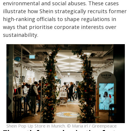
environmental and social abuses. These cases
illustrate how Shein strategically recruits former
high-ranking officials to shape regulations in
ways that prioritise corporate interests over
sustainability.
Shein Pop Up Store in Munich. © Maria irl / Greenpeace