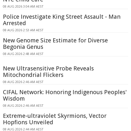
08 AUG 2026 3:04 AM AEST
Police Investigate King Street Assault - Man
Arrested
08 AUG 2026 2:53 AM AEST
New Genome Size Estimate for Diverse
Begonia Genus
08 AUG 2026 2:48 AM AEST
New Ultrasensitive Probe Reveals
Mitochondrial Flickers
08 AUG 2026 2:46 AM AEST
CIFAL Network: Honoring Indigenous Peoples'
Wisdom
08 AUG 2026 2:46 AM AEST
Extreme-ultraviolet Skyrmions, Vector
Hopfions Unveiled
08 AUG 2026 2:44 AM AEST