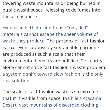
towering waste mountains or being burned in
public washhouses, releasing toxic fumes into
the atmosphere.
Even brands that claim to use "recycled"
materials cannot escape the sheer volume of
waste they produce
. The paradox of fast fashion
is that even supposedly sustainable garments
are produced at such a scale that their
environmental benefits are nullified. Circularity
alone cannot solve fast fashion's waste problem;
a systemic shift toward slow fashion is the only
real solution
.
The scale of fast fashion waste is so extreme
that it is visible from space. In
Chile's Atacama
Desert, vast mountains of discarded clothing
–