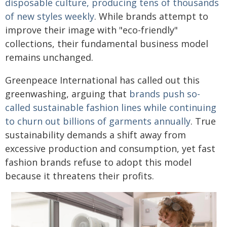
disposable culture, producing tens of thousands
of new styles weekly
. While brands attempt to
improve their image with "eco-friendly"
collections, their fundamental business model
remains unchanged.
Greenpeace International has called out this
greenwashing, arguing that
brands push so-
called sustainable fashion lines while continuing
to churn out billions of garments annually
. True
sustainability demands a shift away from
excessive production and consumption, yet fast
fashion brands refuse to adopt this model
because it threatens their profits.