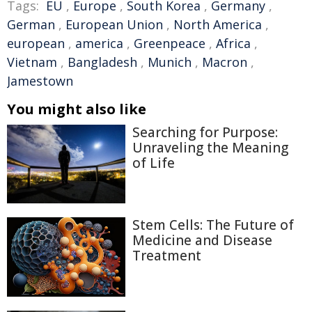
Tags:
EU
,
Europe
,
South Korea
,
Germany
,
German
,
European Union
,
North America
,
european
,
america
,
Greenpeace
,
Africa
,
Vietnam
,
Bangladesh
,
Munich
,
Macron
,
Jamestown
You might also like
Searching for Purpose:
Unraveling the Meaning
of Life
Stem Cells: The Future of
Medicine and Disease
Treatment