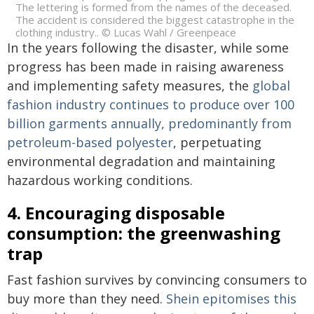
The lettering is formed from the names of the deceased.
The accident is considered the biggest catastrophe in the
clothing industry.. © Lucas Wahl / Greenpeace
In the years following the disaster, while some
progress has been made in raising awareness
and implementing safety measures, the
global
fashion industry continues to produce over 100
billion garments annually, predominantly from
petroleum-based polyester
, perpetuating
environmental degradation and maintaining
hazardous working conditions.
4. Encouraging disposable
consumption: the greenwashing
trap
Fast fashion survives by convincing consumers to
buy more than they need.
Shein epitomises this