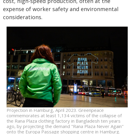
cost, high-speed production, often at the
expense of worker safety and environmental
considerations.
Projection in Hamburg, April 2023. Greenpeace
commemorates at least 1,134 victims of the collapse of
the Rana Plaza clothing factory in Bangladesh ten years
ago, by projecting the demand "Rana Plaza Never Again"
onto the Europa Passage shopping centre in Hamburg.