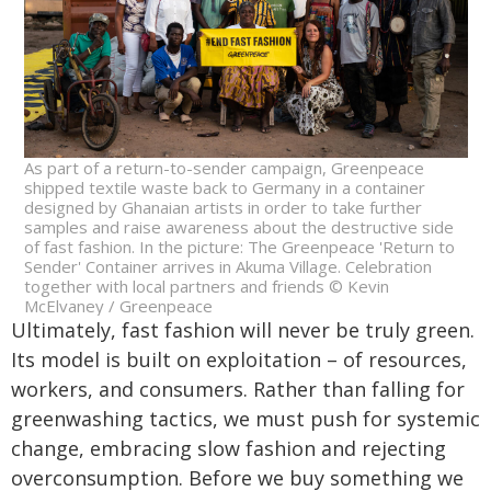
As part of a return-to-sender campaign, Greenpeace
shipped textile waste back to Germany in a container
designed by Ghanaian artists in order to take further
samples and raise awareness about the destructive side
of fast fashion. In the picture: The Greenpeace 'Return to
Sender' Container arrives in Akuma Village. Celebration
together with local partners and friends © Kevin
McElvaney / Greenpeace
Ultimately, fast fashion will never be truly green.
Its model is built on exploitation – of resources,
workers, and consumers. Rather than falling for
greenwashing tactics, we must push for systemic
change, embracing slow fashion and rejecting
overconsumption. ⁠Before we buy something we