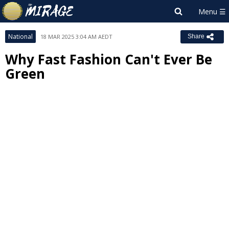
National
18 MAR 2025 3:04 AM AEDT
Share
Why Fast Fashion Can't Ever Be
Green