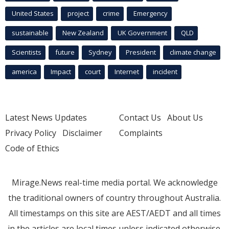
United States
project
crime
Emergency
sustainable
New Zealand
UK Government
QLD
Scientists
future
Sydney
President
climate change
america
Impact
court
Internet
incident
Latest News Updates
Contact Us
About Us
Privacy Policy
Disclaimer
Complaints
Code of Ethics
Mirage.News real-time media portal. We acknowledge
the traditional owners of country throughout Australia.
All timestamps on this site are AEST/AEDT and all times
in the articles are local times unless indicated otherwise.