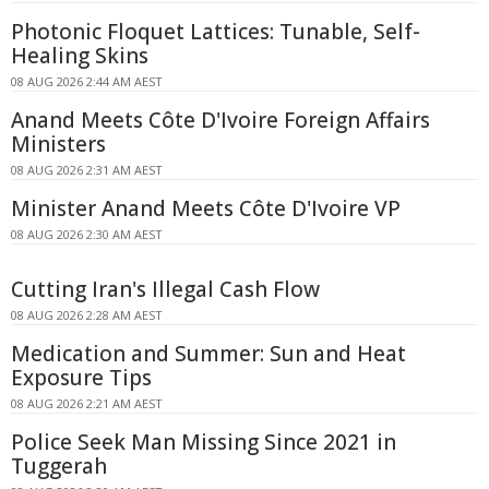
Photonic Floquet Lattices: Tunable, Self-
Healing Skins
08 AUG 2026 2:44 AM AEST
Anand Meets Côte D'Ivoire Foreign Affairs
Ministers
08 AUG 2026 2:31 AM AEST
Minister Anand Meets Côte D'Ivoire VP
08 AUG 2026 2:30 AM AEST
Cutting Iran's Illegal Cash Flow
08 AUG 2026 2:28 AM AEST
Medication and Summer: Sun and Heat
Exposure Tips
08 AUG 2026 2:21 AM AEST
Police Seek Man Missing Since 2021 in
Tuggerah