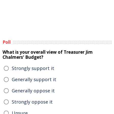
Poll
What is your overall view of Treasurer Jim
Chalmers' Budget?
Strongly support it
Generally support it
Generally oppose it
Strongly oppose it
Unsure