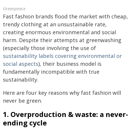
Greenpeace
Fast fashion brands flood the market with cheap,
trendy clothing at an unsustainable rate,
creating enormous environmental and social
harm. Despite their attempts at greenwashing
(especially those involving the use of
sustainability labels covering environmental or
social aspects
), their business model is
fundamentally incompatible with true
sustainability.
Here are four key reasons why fast fashion will
never be green.
1. Overproduction & waste: a never-
ending cycle