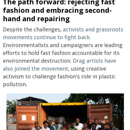
The path forward: rejecting fast
fashion and embracing second-
hand and repairing
Despite the challenges,
activists and grassroots
movements continue to fight back
.
Environmentalists and campaigners are leading
efforts to hold fast fashion accountable for its
environmental destruction.
Drag artists have
also joined the movement
, using creative
activism to challenge fashion's role in plastic
pollution.