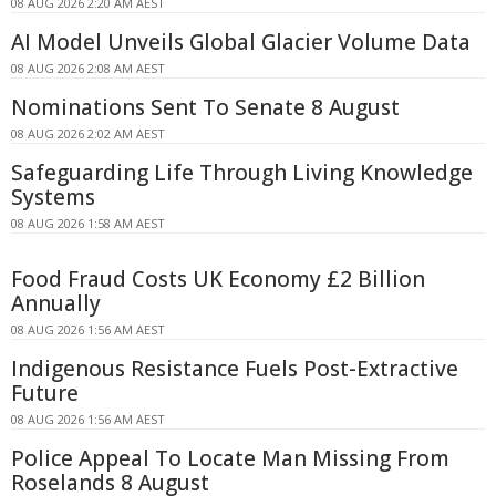
08 AUG 2026 2:20 AM AEST
AI Model Unveils Global Glacier Volume Data
08 AUG 2026 2:08 AM AEST
Nominations Sent To Senate 8 August
08 AUG 2026 2:02 AM AEST
Safeguarding Life Through Living Knowledge
Systems
08 AUG 2026 1:58 AM AEST
Food Fraud Costs UK Economy £2 Billion
Annually
08 AUG 2026 1:56 AM AEST
Indigenous Resistance Fuels Post-Extractive
Future
08 AUG 2026 1:56 AM AEST
Police Appeal To Locate Man Missing From
Roselands 8 August