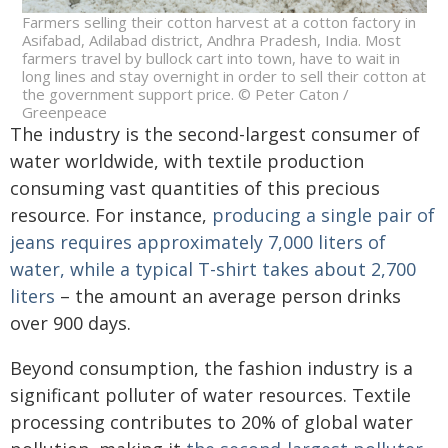
Farmers selling their cotton harvest at a cotton factory in
Asifabad, Adilabad district, Andhra Pradesh, India. Most
farmers travel by bullock cart into town, have to wait in
long lines and stay overnight in order to sell their cotton at
the government support price. © Peter Caton /
Greenpeace
The industry is the second-largest consumer of
water worldwide, with textile production
consuming vast quantities of this precious
resource. For instance,
producing a single pair of
jeans requires approximately 7,000 liters of
water, while a typical T-shirt takes about 2,700
liters
– the amount an average person drinks
over 900 days.
Beyond consumption, the fashion industry is a
significant polluter of water resources. Textile
processing contributes to 20% of global water