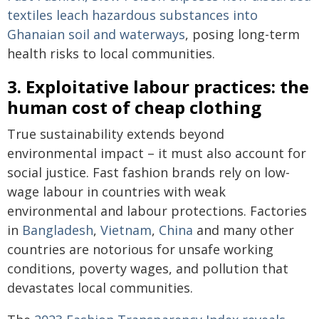
textiles leach hazardous substances into
Ghanaian soil and waterways
, posing long-term
health risks to local communities.
3. Exploitative labour practices: the
human cost of cheap clothing
True sustainability extends beyond
environmental impact – it must also account for
social justice. Fast fashion brands rely on low-
wage labour in countries with weak
environmental and labour protections. Factories
in
Bangladesh
,
Vietnam
,
China
and many other
countries are notorious for unsafe working
conditions, poverty wages, and pollution that
devastates local communities.