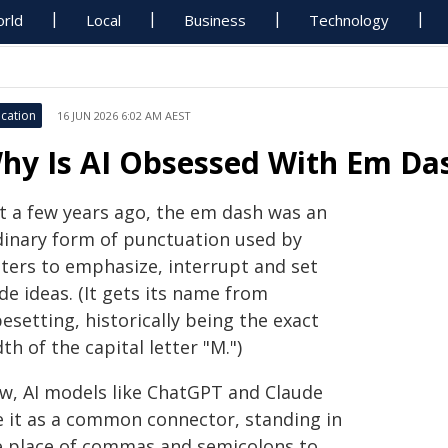
rld
Local
Business
Technology
cation
16 JUN 2026 6:02 AM AEST
hy Is AI Obsessed With Em Da
st a few years ago, the em dash was an
dinary form of punctuation used by
iters to emphasize, interrupt and set
de ideas. (It gets its name from
esetting, historically being the exact
th of the capital letter "M.")
w, AI models like ChatGPT and Claude
e it as a common connector, standing in
e place of commas and semicolons to