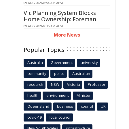
09 AUG 2026 8:54 AM AEST
Vic Planning System Blocks
Home Ownership: Foreman
09 AUG 2026 8:35 AM AEST
More News
Popular Topics
Australia
Government
university
community
police
Australian
research
NSW
Victoria
Professor
health
environment
Minister
Queensland
business
council
UK
covid-19
local council
New South Wales
infrastructure