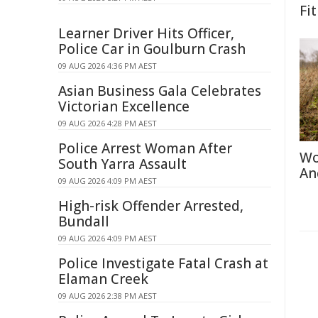
Fit
Learner Driver Hits Officer,
Police Car in Goulburn Crash
09 AUG 2026 4:36 PM AEST
Asian Business Gala Celebrates
Victorian Excellence
09 AUG 2026 4:28 PM AEST
Police Arrest Woman After
Wo
South Yarra Assault
An
09 AUG 2026 4:09 PM AEST
High-risk Offender Arrested,
Bundall
09 AUG 2026 4:09 PM AEST
Police Investigate Fatal Crash at
Elaman Creek
09 AUG 2026 2:38 PM AEST