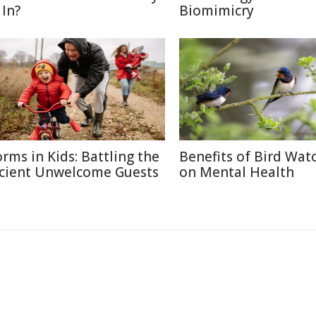
 In?
Biomimicry
rms in Kids: Battling the
Benefits of Bird Wat
cient Unwelcome Guests
on Mental Health