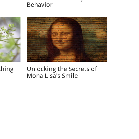
Behavior
ching
Unlocking the Secrets of
Mona Lisa's Smile