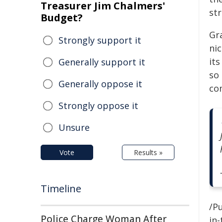
Treasurer Jim Chalmers'
str
Budget?
Gra
Strongly support it
ni
its
Generally support it
so
Generally oppose it
co
Strongly oppose it
Unsure
Vote
Results »
Timeline
/Pu
Police Charge Woman After
in-