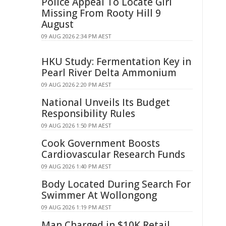
Police Appeal To Locate Girl
Missing From Rooty Hill 9
August
09 AUG 2026 2:34 PM AEST
HKU Study: Fermentation Key in
Pearl River Delta Ammonium
09 AUG 2026 2:20 PM AEST
National Unveils Its Budget
Responsibility Rules
09 AUG 2026 1:50 PM AEST
Cook Government Boosts
Cardiovascular Research Funds
09 AUG 2026 1:40 PM AEST
Body Located During Search For
Swimmer At Wollongong
09 AUG 2026 1:19 PM AEST
Man Charged in $10K Retail