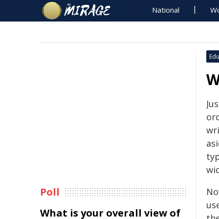
National
Wo
Edu
W
Ju
or
wr
asi
typ
wid
Poll
No
us
What is your overall view of
th