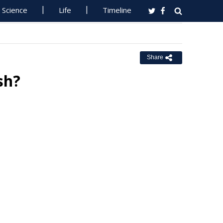
Science
Life
Timeline
Share
sh?