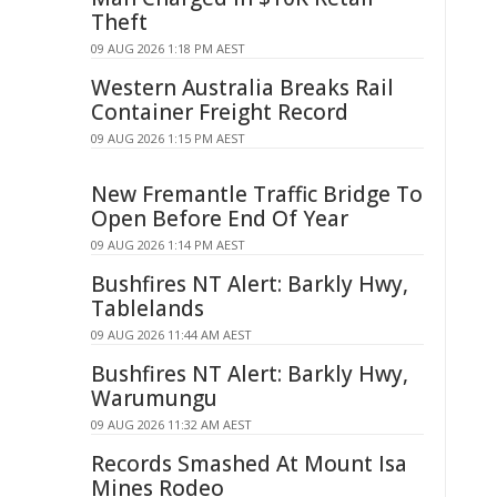
Theft
09 AUG 2026 1:18 PM AEST
Western Australia Breaks Rail
Container Freight Record
09 AUG 2026 1:15 PM AEST
New Fremantle Traffic Bridge To
Open Before End Of Year
09 AUG 2026 1:14 PM AEST
Bushfires NT Alert: Barkly Hwy,
Tablelands
09 AUG 2026 11:44 AM AEST
Bushfires NT Alert: Barkly Hwy,
Warumungu
09 AUG 2026 11:32 AM AEST
Records Smashed At Mount Isa
Mines Rodeo