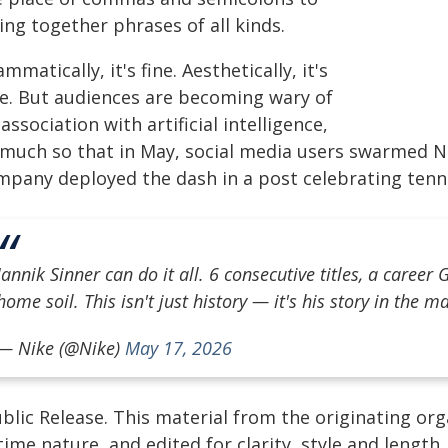
ing together phrases of all kinds.
mmatically, it's fine. Aesthetically, it's
ce. But audiences are becoming wary of
 association with artificial intelligence,
 much so that in May, social media users swarmed Ni
mpany deployed the dash in a post celebrating tenni
Jannik Sinner can do it all. 6 consecutive titles, a caree
home soil. This isn't just history — it's his story in the m
— Nike (@Nike)
May 17, 2026
blic Release. This material from the originating or
time nature, and edited for clarity, style and lengt