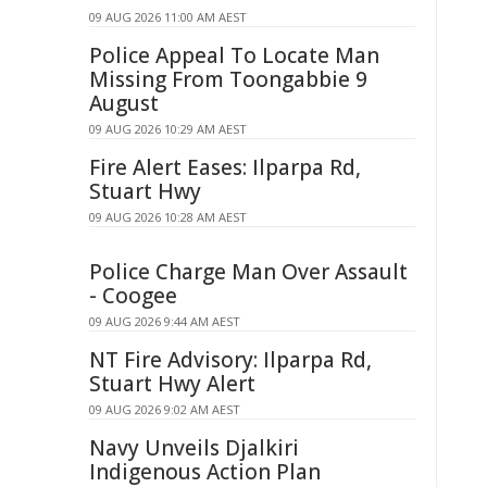
09 AUG 2026 11:00 AM AEST
Police Appeal To Locate Man
Missing From Toongabbie 9
August
09 AUG 2026 10:29 AM AEST
Fire Alert Eases: Ilparpa Rd,
Stuart Hwy
09 AUG 2026 10:28 AM AEST
Police Charge Man Over Assault
- Coogee
09 AUG 2026 9:44 AM AEST
NT Fire Advisory: Ilparpa Rd,
Stuart Hwy Alert
09 AUG 2026 9:02 AM AEST
Navy Unveils Djalkiri
Indigenous Action Plan