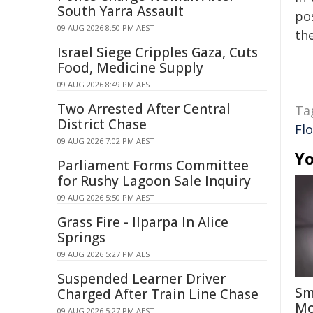
South Yarra Assault
pos
09 AUG 2026 8:50 PM AEST
the
Israel Siege Cripples Gaza, Cuts
Food, Medicine Supply
09 AUG 2026 8:49 PM AEST
Two Arrested After Central
Ta
District Chase
Flo
09 AUG 2026 7:02 PM AEST
Yo
Parliament Forms Committee
for Rushy Lagoon Sale Inquiry
09 AUG 2026 5:50 PM AEST
Grass Fire - Ilparpa In Alice
Springs
09 AUG 2026 5:27 PM AEST
Suspended Learner Driver
Sm
Charged After Train Line Chase
Mo
09 AUG 2026 5:27 PM AEST