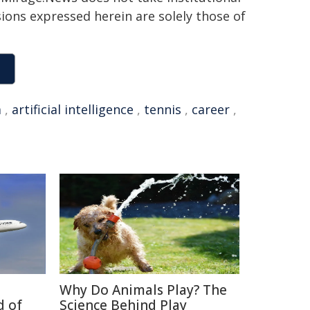
sions expressed herein are solely those of
a
,
artificial intelligence
,
tennis
,
career
,
Why Do Animals Play? The
d of
Science Behind Play