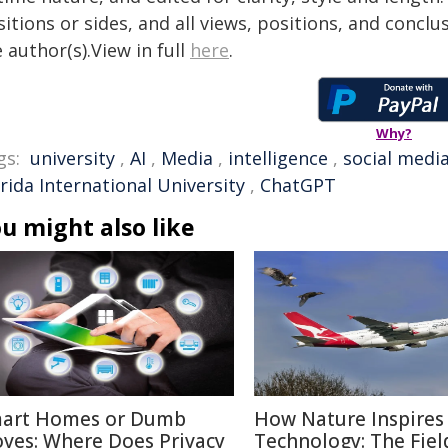
itions or sides, and all views, positions, and conclu
 author(s).View in full
here
.
Why?
gs:
university
,
AI
,
Media
,
intelligence
,
social medi
rida International University
,
ChatGPT
u might also like
art Homes or Dumb
How Nature Inspires
ves: Where Does Privacy
Technology: The Fiel