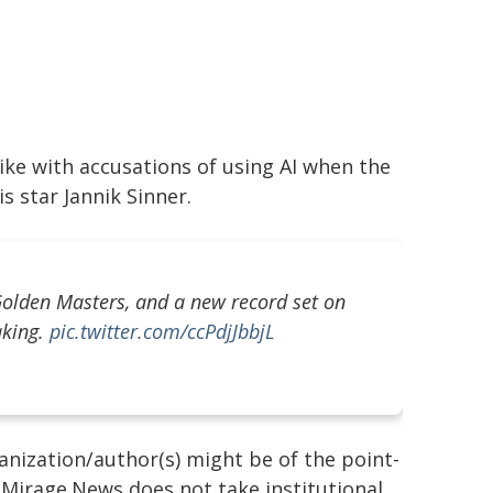
ke with accusations of using AI when the
s star Jannik Sinner.
r Golden Masters, and a new record set on
aking.
pic.twitter.com/ccPdjJbbjL
ganization/author(s) might be of the point-
h. Mirage.News does not take institutional