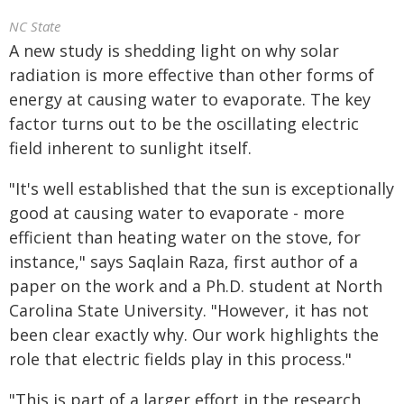
NC State
A new study is shedding light on why solar
radiation is more effective than other forms of
energy at causing water to evaporate. The key
factor turns out to be the oscillating electric
field inherent to sunlight itself.
"It's well established that the sun is exceptionally
good at causing water to evaporate - more
efficient than heating water on the stove, for
instance," says Saqlain Raza, first author of a
paper on the work and a Ph.D. student at North
Carolina State University. "However, it has not
been clear exactly why. Our work highlights the
role that electric fields play in this process."
"This is part of a larger effort in the research