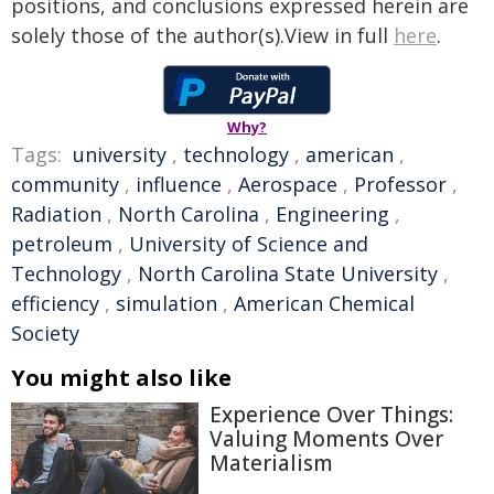
positions, and conclusions expressed herein are
solely those of the author(s).View in full
here
.
Why?
Tags:
university
,
technology
,
american
,
community
,
influence
,
Aerospace
,
Professor
,
Radiation
,
North Carolina
,
Engineering
,
petroleum
,
University of Science and
Technology
,
North Carolina State University
,
efficiency
,
simulation
,
American Chemical
Society
You might also like
Experience Over Things:
Valuing Moments Over
Materialism