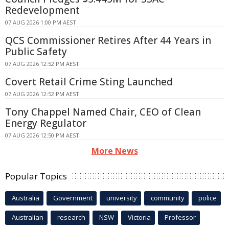
Redevelopment
07 AUG 2026 1:00 PM AEST
QCS Commissioner Retires After 44 Years in
Public Safety
07 AUG 2026 12:52 PM AEST
Covert Retail Crime Sting Launched
07 AUG 2026 12:52 PM AEST
Tony Chappel Named Chair, CEO of Clean
Energy Regulator
07 AUG 2026 12:50 PM AEST
More News
Popular Topics
Australia
Government
university
community
police
Australian
research
NSW
Victoria
Professor