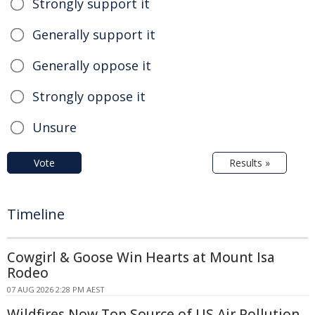
Strongly support it
Generally support it
Generally oppose it
Strongly oppose it
Unsure
Vote
Results »
Timeline
Cowgirl & Goose Win Hearts at Mount Isa
Rodeo
07 AUG 2026 2:28 PM AEST
Wildfires Now Top Source of US Air Pollution