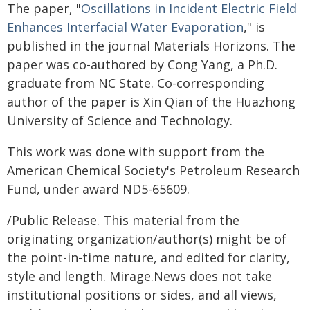
The paper, "
Oscillations in Incident Electric Field
Enhances Interfacial Water Evaporation
," is
published in the journal Materials Horizons. The
paper was co-authored by Cong Yang, a Ph.D.
graduate from NC State. Co-corresponding
author of the paper is Xin Qian of the Huazhong
University of Science and Technology.
This work was done with support from the
American Chemical Society's Petroleum Research
Fund, under award ND5-65609.
/Public Release. This material from the
originating organization/author(s) might be of
the point-in-time nature, and edited for clarity,
style and length. Mirage.News does not take
institutional positions or sides, and all views,