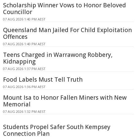
Scholarship Winner Vows to Honor Beloved
Councillor
07 AUG 2026 1:40 PM AEST
Queensland Man Jailed For Child Exploitation
Offences
07 AUG 2026 1:40 PM AEST
Teens Charged in Warrawong Robbery,
Kidnapping
07 AUG 2026 1:37 PM AEST
Food Labels Must Tell Truth
07 AUG 2026 1:36 PM AEST
Mount Isa to Honor Fallen Miners with New
Memorial
07 AUG 2026 1:32 PM AEST
Students Propel Safer South Kempsey
Connection Plan