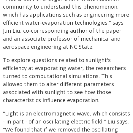
community to understand this phenomenon,
which has applications such as engineering more
efficient water-evaporation technologies," says
Jun Liu, co-corresponding author of the paper
and an associate professor of mechanical and
aerospace engineering at NC State.
To explore questions related to sunlight's
efficiency at evaporating water, the researchers
turned to computational simulations. This
allowed them to alter different parameters
associated with sunlight to see how those
characteristics influence evaporation.
"Light is an electromagnetic wave, which consists
- in part - of an oscillating electric field," Liu says.
"We found that if we removed the oscillating