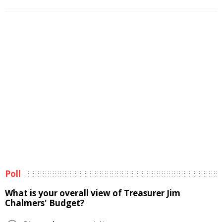
Poll
What is your overall view of Treasurer Jim
Chalmers' Budget?