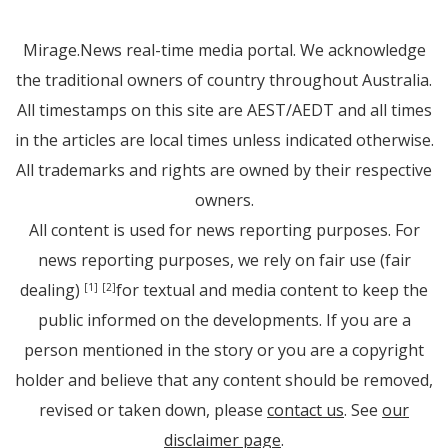
Mirage.News real-time media portal. We acknowledge
the traditional owners of country throughout Australia.
All timestamps on this site are AEST/AEDT and all times
in the articles are local times unless indicated otherwise.
All trademarks and rights are owned by their respective
owners.
All content is used for news reporting purposes. For
news reporting purposes, we rely on fair use (fair
dealing)
for textual and media content to keep the
[1]
[2]
public informed on the developments. If you are a
person mentioned in the story or you are a copyright
holder and believe that any content should be removed,
revised or taken down, please
contact us
. See
our
disclaimer page
.