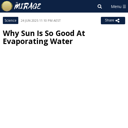
Science
24 JUN 2025 11:10 PM AEST
Share
Why Sun Is So Good At
Evaporating Water