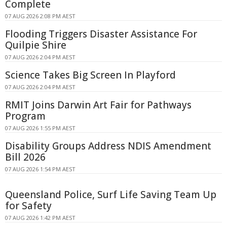
Complete
07 AUG 2026 2:08 PM AEST
Flooding Triggers Disaster Assistance For
Quilpie Shire
07 AUG 2026 2:04 PM AEST
Science Takes Big Screen In Playford
07 AUG 2026 2:04 PM AEST
RMIT Joins Darwin Art Fair for Pathways
Program
07 AUG 2026 1:55 PM AEST
Disability Groups Address NDIS Amendment
Bill 2026
07 AUG 2026 1:54 PM AEST
Queensland Police, Surf Life Saving Team Up
for Safety
07 AUG 2026 1:42 PM AEST