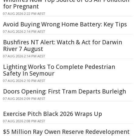
for Pregnant
07 AUG 2026 2:22 PM AEST
Avoid Buying Wrong Home Battery: Key Tips
07 AUG 2026 2:14 PM AEST
Bushfires NT Alert: Watch & Act for Darwin
River 7 August
07 AUG 2026 2:14 PM AEST
Lighting Works To Complete Pedestrian
Safety In Seymour
07 AUG 2026 2:10 PM AEST
Doors Opening: First Tram Departs Burleigh
07 AUG 2026 2:09 PM AEST
Exercise Pitch Black 2026 Wraps Up
07 AUG 2026 2:08 PM AEST
$5 Million Ray Owen Reserve Redevelopment