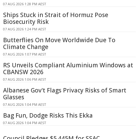
07 AUG 2026 1:28 PM AEST
Ships Stuck in Strait of Hormuz Pose
Biosecurity Risk
07 AUG 2026 1:24 PM AEST
Butterflies On Move Worldwide Due To
Climate Change
07 AUG 2026 1:07 PM AEST
RS Unveils Compliant Aluminium Windows at
CBANSW 2026
07 AUG 2026 1:06 PM AEST
Albanese Gov't Flags Privacy Risks of Smart
Glasses
07 AUG 2026 1:04 PM AEST
Bag Fun, Dodge Risks This Ekka
07 AUG 2026 1:04 PM AEST
Council Pledges $5.445M for SSAC