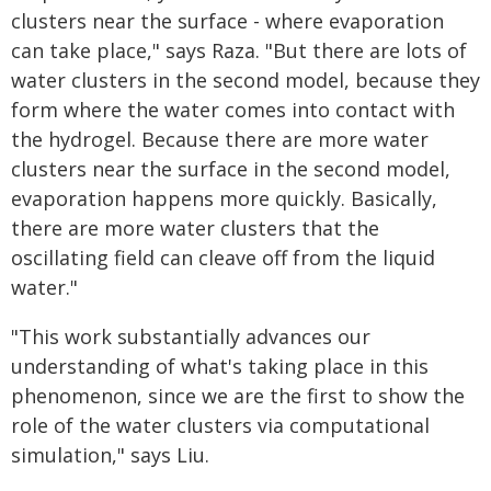
clusters near the surface - where evaporation
can take place," says Raza. "But there are lots of
water clusters in the second model, because they
form where the water comes into contact with
the hydrogel. Because there are more water
clusters near the surface in the second model,
evaporation happens more quickly. Basically,
there are more water clusters that the
oscillating field can cleave off from the liquid
water."
"This work substantially advances our
understanding of what's taking place in this
phenomenon, since we are the first to show the
role of the water clusters via computational
simulation," says Liu.