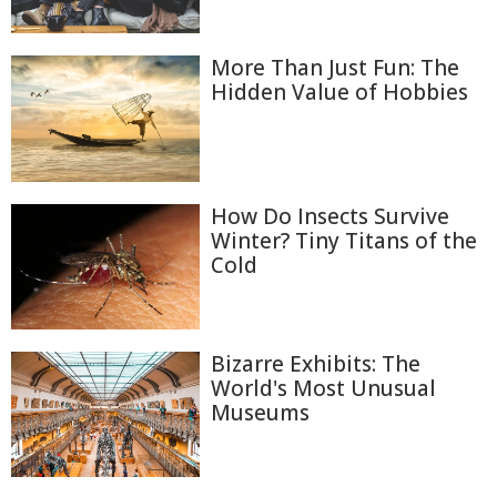
More Than Just Fun: The
Hidden Value of Hobbies
How Do Insects Survive
Winter? Tiny Titans of the
Cold
Bizarre Exhibits: The
World's Most Unusual
Museums