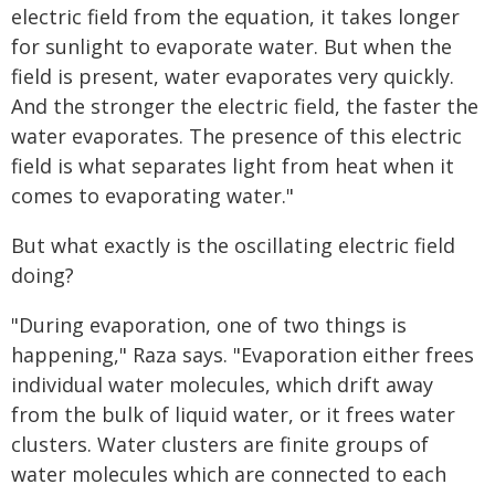
electric field from the equation, it takes longer
for sunlight to evaporate water. But when the
field is present, water evaporates very quickly.
And the stronger the electric field, the faster the
water evaporates. The presence of this electric
field is what separates light from heat when it
comes to evaporating water."
But what exactly is the oscillating electric field
doing?
"During evaporation, one of two things is
happening," Raza says. "Evaporation either frees
individual water molecules, which drift away
from the bulk of liquid water, or it frees water
clusters. Water clusters are finite groups of
water molecules which are connected to each