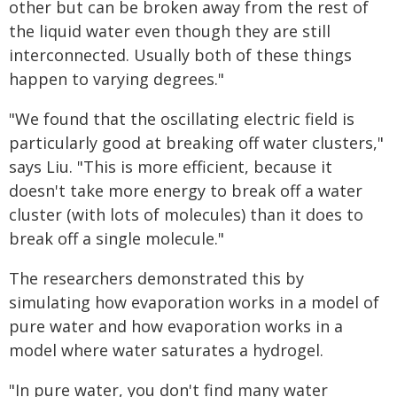
other but can be broken away from the rest of
the liquid water even though they are still
interconnected. Usually both of these things
happen to varying degrees."
"We found that the oscillating electric field is
particularly good at breaking off water clusters,"
says Liu. "This is more efficient, because it
doesn't take more energy to break off a water
cluster (with lots of molecules) than it does to
break off a single molecule."
The researchers demonstrated this by
simulating how evaporation works in a model of
pure water and how evaporation works in a
model where water saturates a hydrogel.
"In pure water, you don't find many water