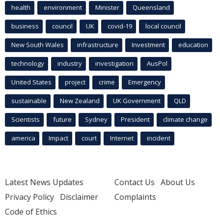
health
environment
Minister
Queensland
business
council
UK
covid-19
local council
New South Wales
infrastructure
Investment
education
technology
industry
investigation
AusPol
United States
project
crime
Emergency
sustainable
New Zealand
UK Government
QLD
Scientists
future
Sydney
President
climate change
america
Impact
court
Internet
incident
Latest News Updates
Contact Us
About Us
Privacy Policy
Disclaimer
Complaints
Code of Ethics