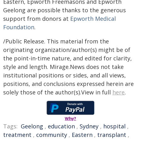
Eastern, Epworth Freemasons and Epworth
Geelong are possible thanks to the generous
support from donors at
Epworth Medical
Foundation
.
/Public Release. This material from the
originating organization/author(s) might be of
the point-in-time nature, and edited for clarity,
style and length. Mirage.News does not take
institutional positions or sides, and all views,
positions, and conclusions expressed herein are
solely those of the author(s).View in full
here
.
Why?
Tags:
Geelong
,
education
,
Sydney
,
hospital
,
treatment
,
community
,
Eastern
,
transplant
,