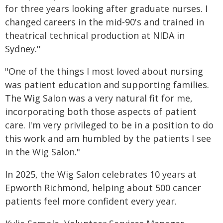
for three years looking after graduate nurses. I
changed careers in the mid-90's and trained in
theatrical technical production at NIDA in
Sydney.''
"One of the things I most loved about nursing
was patient education and supporting families.
The Wig Salon was a very natural fit for me,
incorporating both those aspects of patient
care. I'm very privileged to be in a position to do
this work and am humbled by the patients I see
in the Wig Salon."
In 2025, the Wig Salon celebrates 10 years at
Epworth Richmond, helping about 500 cancer
patients feel more confident every year.