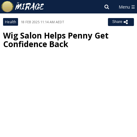
Health
18 FEB 2025 11:14 AM AEDT
Share
Wig Salon Helps Penny Get
Confidence Back