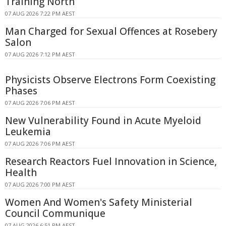
Training North
07 AUG 2026 7:22 PM AEST
Man Charged for Sexual Offences at Rosebery
Salon
07 AUG 2026 7:12 PM AEST
Physicists Observe Electrons Form Coexisting
Phases
07 AUG 2026 7:06 PM AEST
New Vulnerability Found in Acute Myeloid
Leukemia
07 AUG 2026 7:06 PM AEST
Research Reactors Fuel Innovation in Science,
Health
07 AUG 2026 7:00 PM AEST
Women And Women's Safety Ministerial
Council Communique
07 AUG 2026 6:51 PM AEST