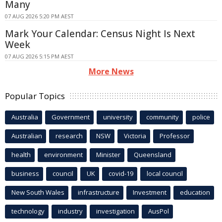
Many
07 AUG 2026 5:20 PM AEST
Mark Your Calendar: Census Night Is Next
Week
07 AUG 2026 5:15 PM AEST
More News
Popular Topics
Australia
Government
university
community
police
Australian
research
NSW
Victoria
Professor
health
environment
Minister
Queensland
business
council
UK
covid-19
local council
New South Wales
infrastructure
Investment
education
technology
industry
investigation
AusPol