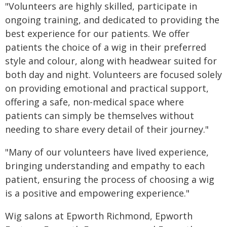
"Volunteers are highly skilled, participate in
ongoing training, and dedicated to providing the
best experience for our patients. We offer
patients the choice of a wig in their preferred
style and colour, along with headwear suited for
both day and night. Volunteers are focused solely
on providing emotional and practical support,
offering a safe, non-medical space where
patients can simply be themselves without
needing to share every detail of their journey."
"Many of our volunteers have lived experience,
bringing understanding and empathy to each
patient, ensuring the process of choosing a wig
is a positive and empowering experience."
Wig salons at Epworth Richmond, Epworth