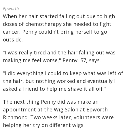
Epworth
When her hair started falling out due to high
doses of chemotherapy she needed to fight
cancer, Penny couldn't bring herself to go
outside.
"I was really tired and the hair falling out was
making me feel worse," Penny, 57, says.
"I did everything I could to keep what was left of
the hair, but nothing worked and eventually I
asked a friend to help me shave it all off.''
The next thing Penny did was make an
appointment at the Wig Salon at Epworth
Richmond. Two weeks later, volunteers were
helping her try on different wigs.