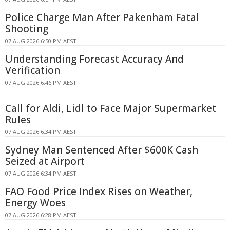
Police Charge Man After Pakenham Fatal
Shooting
07 AUG 2026 6:50 PM AEST
Understanding Forecast Accuracy And
Verification
07 AUG 2026 6:46 PM AEST
Call for Aldi, Lidl to Face Major Supermarket
Rules
07 AUG 2026 6:34 PM AEST
Sydney Man Sentenced After $600K Cash
Seized at Airport
07 AUG 2026 6:34 PM AEST
FAO Food Price Index Rises on Weather,
Energy Woes
07 AUG 2026 6:28 PM AEST