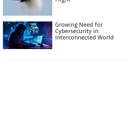
Growing Need for
Cybersecurity in
Interconnected World