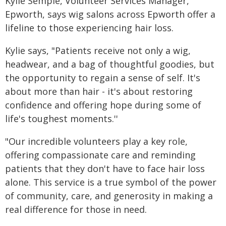
Kylie Semple, Volunteer Services Manager,
Epworth, says wig salons across Epworth offer a
lifeline to those experiencing hair loss.
Kylie says, "Patients receive not only a wig,
headwear, and a bag of thoughtful goodies, but
the opportunity to regain a sense of self. It's
about more than hair - it's about restoring
confidence and offering hope during some of
life's toughest moments.''
"Our incredible volunteers play a key role,
offering compassionate care and reminding
patients that they don't have to face hair loss
alone. This service is a true symbol of the power
of community, care, and generosity in making a
real difference for those in need.