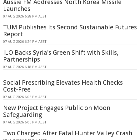
Aussie FM Addresses North Korea Missile
Launches
07 AUG 2026 6:28 PM AEST
TUM Publishes Its Second Sustainable Futures
Report
07 AUG 2026 6:24 PM AEST
ILO Backs Syria's Green Shift with Skills,
Partnerships
07 AUG 2026 6:18 PM AEST
Social Prescribing Elevates Health Checks
Cost-Free
07 AUG 2026 6:06 PM AEST
New Project Engages Public on Moon
Safeguarding
07 AUG 2026 6:06 PM AEST
Two Charged After Fatal Hunter Valley Crash