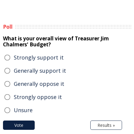
Poll
What is your overall view of Treasurer Jim
Chalmers' Budget?
Strongly support it
Generally support it
Generally oppose it
Strongly oppose it
Unsure
Vote
Results »