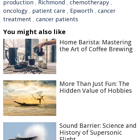
production
,
Richmond
,
chemotherapy
,
oncology
,
patient care
,
Epworth
,
cancer
treatment
,
cancer patients
You might also like
Home Barista: Mastering
the Art of Coffee Brewing
More Than Just Fun: The
Hidden Value of Hobbies
Sound Barrier: Science and
History of Supersonic
Flight