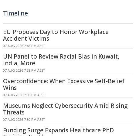
Timeline
EU Proposes Day to Honor Workplace
Accident Victims
07 AUG 2026 7:48 PM AEST
UN Panel to Review Racial Bias in Kuwait,
India, More
07 AUG 2026 7:38 PM AEST
Overconfidence: When Excessive Self-Belief
Wins
07 AUG 2026 7:30 PM AEST
Museums Neglect Cybersecurity Amid Rising
Threats
07 AUG 2026 7:30 PM AEST
Funding Surge Expands Healthcare PhD