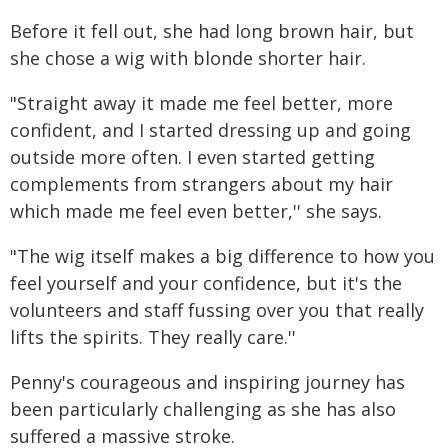
Before it fell out, she had long brown hair, but
she chose a wig with blonde shorter hair.
"Straight away it made me feel better, more
confident, and I started dressing up and going
outside more often. I even started getting
complements from strangers about my hair
which made me feel even better,'' she says.
"The wig itself makes a big difference to how you
feel yourself and your confidence, but it's the
volunteers and staff fussing over you that really
lifts the spirits. They really care.''
Penny's courageous and inspiring journey has
been particularly challenging as she has also
suffered a massive stroke.