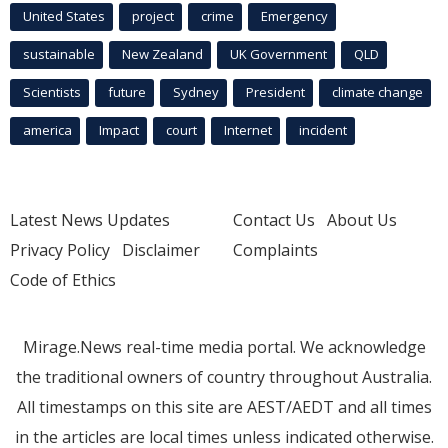
United States
project
crime
Emergency
sustainable
New Zealand
UK Government
QLD
Scientists
future
Sydney
President
climate change
america
Impact
court
Internet
incident
Latest News Updates
Contact Us
About Us
Privacy Policy
Disclaimer
Complaints
Code of Ethics
Mirage.News real-time media portal. We acknowledge
the traditional owners of country throughout Australia.
All timestamps on this site are AEST/AEDT and all times
in the articles are local times unless indicated otherwise.