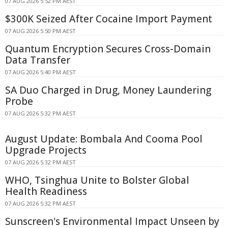
07 AUG 2026 5:52 PM AEST
$300K Seized After Cocaine Import Payment
07 AUG 2026 5:50 PM AEST
Quantum Encryption Secures Cross-Domain
Data Transfer
07 AUG 2026 5:40 PM AEST
SA Duo Charged in Drug, Money Laundering
Probe
07 AUG 2026 5:32 PM AEST
August Update: Bombala And Cooma Pool
Upgrade Projects
07 AUG 2026 5:32 PM AEST
WHO, Tsinghua Unite to Bolster Global
Health Readiness
07 AUG 2026 5:32 PM AEST
Sunscreen's Environmental Impact Unseen by