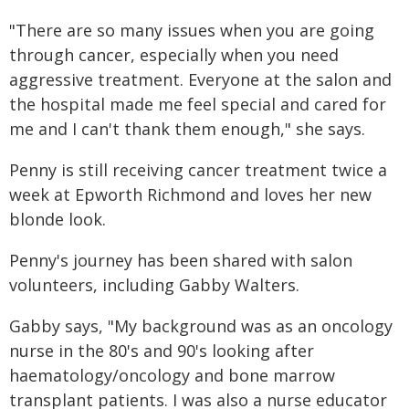
"There are so many issues when you are going
through cancer, especially when you need
aggressive treatment. Everyone at the salon and
the hospital made me feel special and cared for
me and I can't thank them enough," she says.
Penny is still receiving cancer treatment twice a
week at Epworth Richmond and loves her new
blonde look.
Penny's journey has been shared with salon
volunteers, including Gabby Walters.
Gabby says, "My background was as an oncology
nurse in the 80's and 90's looking after
haematology/oncology and bone marrow
transplant patients. I was also a nurse educator