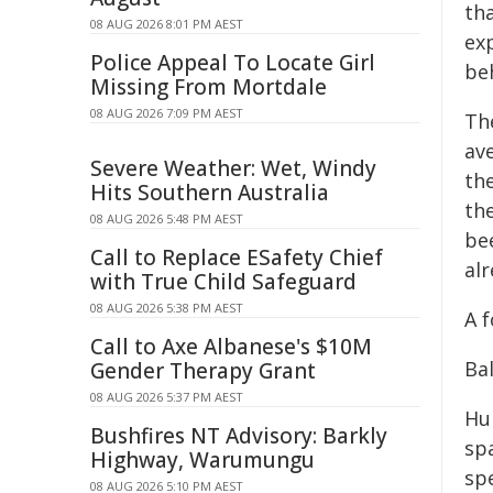
th
08 AUG 2026 8:01 PM AEST
exp
Police Appeal To Locate Girl
beh
Missing From Mortdale
08 AUG 2026 7:09 PM AEST
Th
av
Severe Weather: Wet, Windy
th
Hits Southern Australia
the
08 AUG 2026 5:48 PM AEST
be
Call to Replace ESafety Chief
al
with True Child Safeguard
08 AUG 2026 5:38 PM AEST
A f
Call to Axe Albanese's $10M
Ba
Gender Therapy Grant
08 AUG 2026 5:37 PM AEST
Hu
Bushfires NT Advisory: Barkly
sp
Highway, Warumungu
sp
08 AUG 2026 5:10 PM AEST