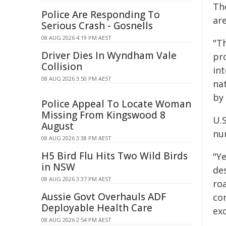
Th
Police Are Responding To
are
Serious Crash - Gosnells
08 AUG 2026 4:19 PM AEST
"T
Driver Dies In Wyndham Vale
pr
Collision
in
08 AUG 2026 3:50 PM AEST
nat
by
Police Appeal To Locate Woman
Missing From Kingswood 8
U.S
August
num
08 AUG 2026 3:38 PM AEST
H5 Bird Flu Hits Two Wild Birds
"Y
in NSW
de
08 AUG 2026 3:37 PM AEST
roa
Aussie Govt Overhauls ADF
co
Deployable Health Care
exc
08 AUG 2026 2:54 PM AEST