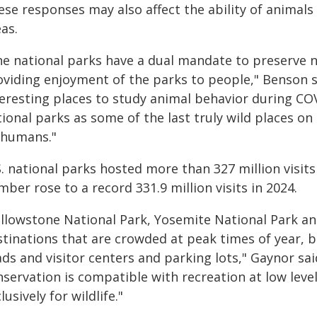
ese responses may also affect the ability of animals
as.
he national parks have a dual mandate to preserve na
oviding enjoyment of the parks to people," Benson sa
teresting places to study animal behavior during COV
ional parks as some of the last truly wild places on
 humans."
. national parks hosted more than 327 million visits
ber rose to a record 331.9 million visits in 2024.
ellowstone National Park, Yosemite National Park an
stinations that are crowded at peak times of year, 
ds and visitor centers and parking lots," Gaynor sa
nservation is compatible with recreation at low lev
lusively for wildlife."