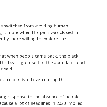
as switched from avoiding human
g it more when the park was closed in
tly more willing to explore the
hat when people came back, the black
 the bears got used to the abundant food
r said.
cture persisted even during the
ong response to the absence of people
cause a lot of headlines in 2020 implied