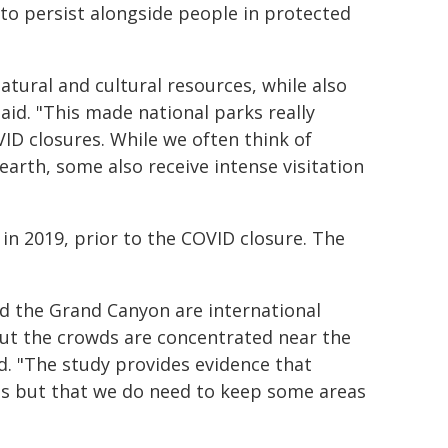
 to persist alongside people in protected
tural and cultural resources, while also
id. "This made national parks really
ID closures. While we often think of
 earth, some also receive intense visitation
 in 2019, prior to the COVID closure. The
d the Grand Canyon are international
but the crowds are concentrated near the
id. "The study provides evidence that
els but that we do need to keep some areas