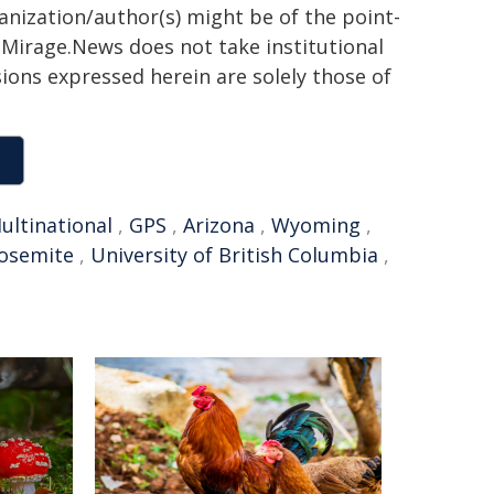
ganization/author(s) might be of the point-
h. Mirage.News does not take institutional
sions expressed herein are solely those of
ultinational
,
GPS
,
Arizona
,
Wyoming
,
osemite
,
University of British Columbia
,