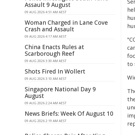
Se
Assault 9 August
he
09 AUG 2026 4:51 AM AEST
hu
Woman Charged in Lane Cove
hu
Crash and Assault
09 AUG 2026 4:17 AM AEST
"C
China Enacts Rules at
ca
Scarborough Reef
fo
09 AUG 2026 3:30 AM AEST
to 
Shots Fired In Wollert
Wi
09 AUG 2026 3:10 AM AEST
Singapore National Day 9
Th
August
the
09 AUG 2026 2:24 AM AEST
un
News Briefs: Week Of August 10
im
09 AUG 2026 2:19 AM AEST
re