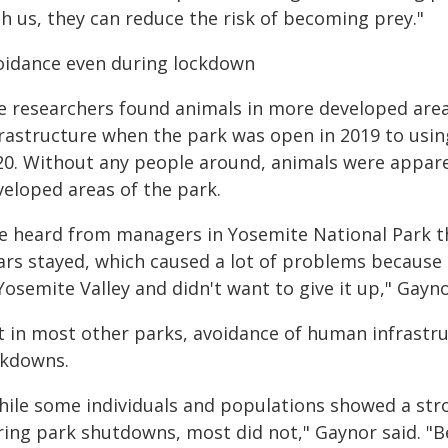
h us, they can reduce the risk of becoming prey."
oidance even during lockdown
e researchers found animals in more developed are
frastructure when the park was open in 2019 to usin
20. Without any people around, animals were apparen
veloped areas of the park.
e heard from managers in Yosemite National Park t
ars stayed, which caused a lot of problems because
Yosemite Valley and didn't want to give it up," Gayno
t in most other parks, avoidance of human infrastru
ckdowns.
hile some individuals and populations showed a str
ring park shutdowns, most did not," Gaynor said. "Be