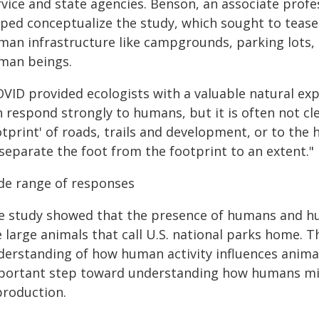
rvice and state agencies. Benson, an associate profe
lped conceptualize the study, which sought to teas
man infrastructure like campgrounds, parking lots, 
man beings.
OVID provided ecologists with a valuable natural ex
n respond strongly to humans, but it is often not c
otprint' of roads, trails and development, or to th
separate the foot from the footprint to an extent."
de range of responses
e study showed that the presence of humans and hum
 large animals that call U.S. national parks home. T
derstanding of how human activity influences anima
portant step toward understanding how humans migh
production.