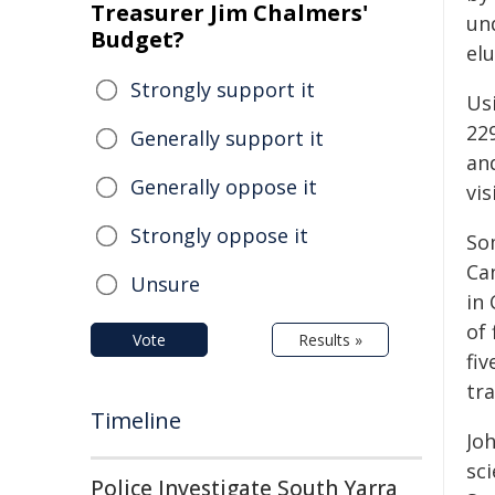
Treasurer Jim Chalmers'
un
Budget?
elu
Strongly support it
Us
22
Generally support it
an
Generally oppose it
vi
Strongly oppose it
So
Ca
Unsure
in
of
Vote
Results »
fi
tr
Timeline
Jo
sci
Police Investigate South Yarra