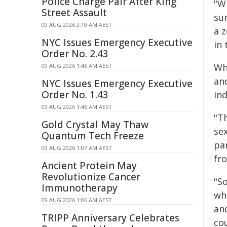
Police Charge Pair After King
"Wi
Street Assault
sur
09 AUG 2026 2:10 AM AEST
a z
NYC Issues Emergency Executive
in
Order No. 2.43
Whi
09 AUG 2026 1:46 AM AEST
an
NYC Issues Emergency Executive
Order No. 1.43
ind
09 AUG 2026 1:46 AM AEST
"T
Gold Crystal May Thaw
sex
Quantum Tech Freeze
par
09 AUG 2026 1:07 AM AEST
fr
Ancient Protein May
Revolutionize Cancer
"S
Immunotherapy
wh
09 AUG 2026 1:06 AM AEST
an
TRIPP Anniversary Celebrates
cou