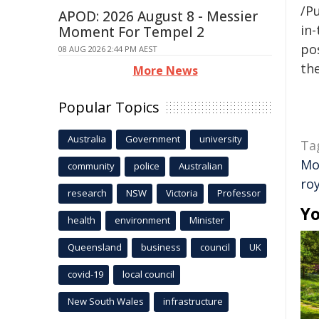
/Pu
APOD: 2026 August 8 - Messier
in-
Moment For Tempel 2
pos
08 AUG 2026 2:44 PM AEST
the
More News
Popular Topics
Australia
Government
university
Ta
Mo
community
police
Australian
roy
research
NSW
Victoria
Professor
Yo
health
environment
Minister
Queensland
business
council
UK
covid-19
local council
New South Wales
infrastructure