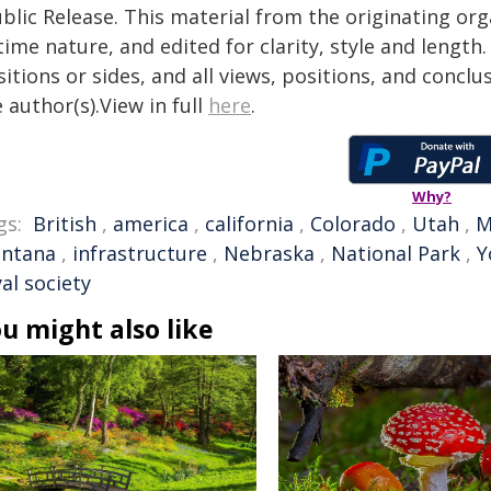
blic Release. This material from the originating or
time nature, and edited for clarity, style and lengt
itions or sides, and all views, positions, and conclu
 author(s).View in full
here
.
Why?
gs:
British
,
america
,
california
,
Colorado
,
Utah
,
M
ntana
,
infrastructure
,
Nebraska
,
National Park
,
Y
al society
u might also like