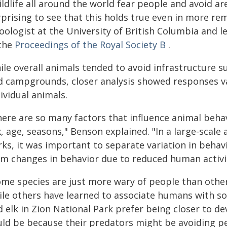
ldlife all around the world fear people and avoid ar
prising to see that this holds true even in more re
oologist at the University of British Columbia and l
 the
Proceedings of the Royal Society B
.
le overall animals tended to avoid infrastructure suc
d campgrounds, closer analysis showed responses va
ividual animals.
here are so many factors that influence animal behav
, age, seasons," Benson explained. "In a large-scal
ks, it was important to separate variation in behavi
om changes in behavior due to reduced human activi
ome species are just more wary of people than other
ile others have learned to associate humans with so
d elk in Zion National Park prefer being closer to 
ld be because their predators might be avoiding peop