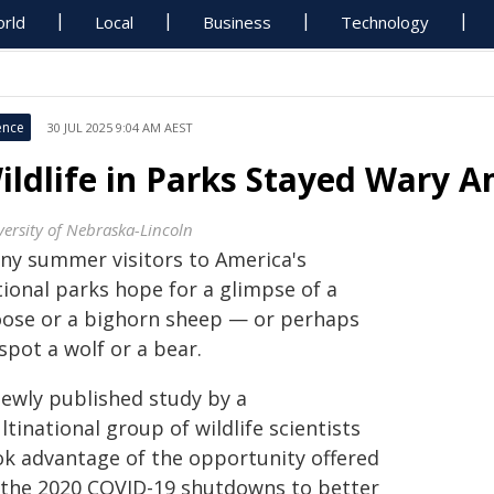
rld
Local
Business
Technology
ence
30 JUL 2025 9:04 AM AEST
ildlife in Parks Stayed Wary 
versity of Nebraska-Lincoln
ny summer visitors to America's
tional parks hope for a glimpse of a
ose or a bighorn sheep — or perhaps
spot a wolf or a bear.
newly published study by a
tinational group of wildlife scientists
ok advantage of the opportunity offered
 the 2020 COVID-19 shutdowns to better