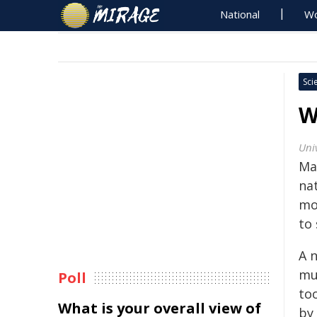
National
Wo
Sci
W
Uni
Ma
na
mo
to 
A 
mul
Poll
to
What is your overall view of
by