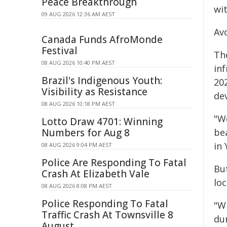
Peace Breakthrough
wit
09 AUG 2026 12:36 AM AEST
Av
Canada Funds AfroMonde
Festival
Th
08 AUG 2026 10:40 PM AEST
in
Brazil's Indigenous Youth:
20
Visibility as Resistance
de
08 AUG 2026 10:18 PM AEST
"W
Lotto Draw 4701: Winning
Numbers for Aug 8
be
in 
08 AUG 2026 9:04 PM AEST
Police Are Responding To Fatal
Bu
Crash At Elizabeth Vale
lo
08 AUG 2026 8:08 PM AEST
Police Responding To Fatal
"W
Traffic Crash At Townsville 8
du
August