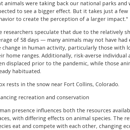
at animals were taking back our national parks and 
ected to see a bigger effect. But it takes just a few
avior to create the perception of a larger impact."
e researchers speculate that due to the relatively s
erage of 58 days — many animals may not have had 
e change in human activity, particularly those wit
ir home ranges. Additionally, risk-averse individua
en displaced prior to the pandemic, while those an
ready habituated.
ox rests in the snow near Fort Collins, Colorado.
lancing recreation and conservation
man presence influences both the resources availabl
aces, with differing effects on animal species. The
ecies eat and compete with each other, changing eco