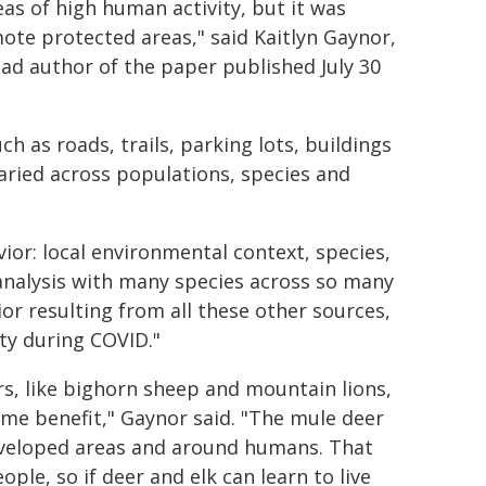
eas of high human activity, but it was
mote protected areas," said Kaitlyn Gaynor,
ead author of the paper published July 30
h as roads, trails, parking lots, buildings
ried across populations, species and
ior: local environmental context, species,
e analysis with many species across so many
or resulting from all these other sources,
ty during COVID."
s, like bighorn sheep and mountain lions,
me benefit," Gaynor said. "The mule deer
developed areas and around humans. That
le, so if deer and elk can learn to live