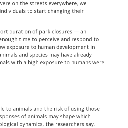
were on the streets everywhere, we
 individuals to start changing their
hort duration of park closures — an
enough time to perceive and respond to
h low exposure to human development in
l animals and species may have already
imals with a high exposure to humans were
e to animals and the risk of using those
 responses of animals may shape which
logical dynamics, the researchers say.