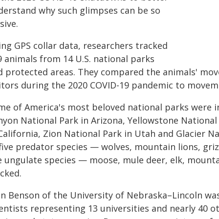
derstand why such glimpses can be so
sive.
ing GPS collar data, researchers tracked
9 animals from 14 U.S. national parks
d protected areas. They compared the animals' mov
sitors during the 2020 COVID-19 pandemic to moveme
me of America's most beloved national parks were in
nyon National Park in Arizona, Yellowstone Nationa
 California, Zion National Park in Utah and Glacier
 five predator species — wolves, mountain lions, gri
ve ungulate species — moose, mule deer, elk, moun
acked.
hn Benson of the University of Nebraska–Lincoln wa
entists representing 13 universities and nearly 40 ot