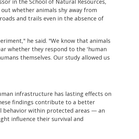
ssor in the School of Natural Resources,
e out whether animals shy away from
roads and trails even in the absence of
periment," he said. "We know that animals
lear whether they respond to the 'human
e humans themselves. Our study allowed us
an infrastructure has lasting effects on
hese findings contribute to a better
l behavior within protected areas — an
t influence their survival and