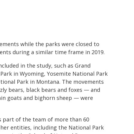
ements while the parks were closed to
nts during a similar time frame in 2019.
cluded in the study, such as Grand
l Park in Wyoming, Yosemite National Park
 National Park in Montana. The movements
zzly bears, black bears and foxes — and
tain goats and bighorn sheep — were
s part of the team of more than 60
her entities, including the National Park