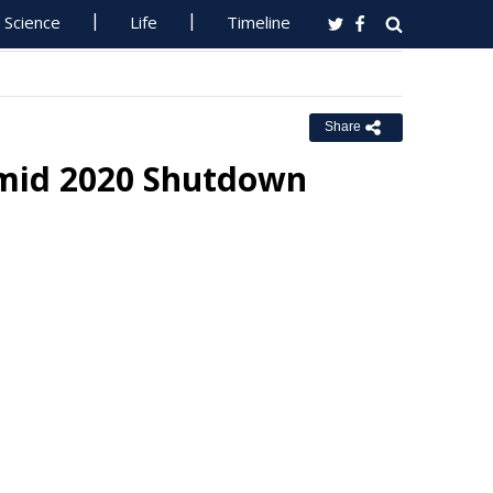
Science
Life
Timeline
Share
Amid 2020 Shutdown