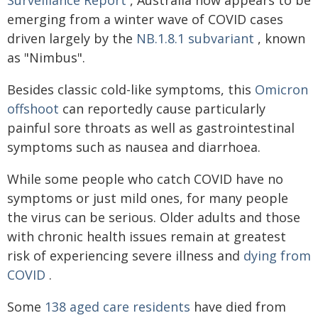
emerging from a winter wave of COVID cases
driven largely by the
NB.1.8.1 subvariant
, known
as "Nimbus".
Besides classic cold-like symptoms, this
Omicron
offshoot
can reportedly cause particularly
painful sore throats as well as gastrointestinal
symptoms such as nausea and diarrhoea.
While some people who catch COVID have no
symptoms or just mild ones, for many people
the virus can be serious. Older adults and those
with chronic health issues remain at greatest
risk of experiencing severe illness and
dying from
COVID
.
Some
138 aged care residents
have died from