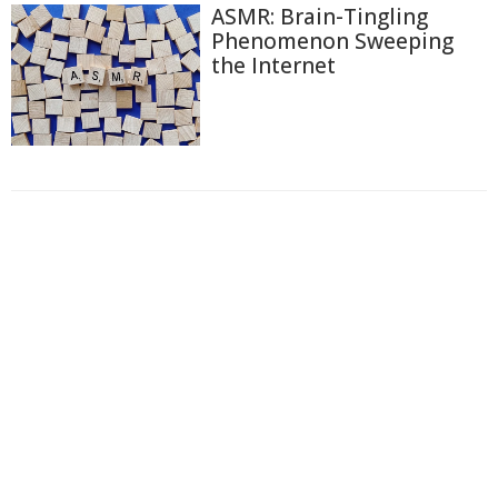
ASMR: Brain-Tingling
Phenomenon Sweeping
the Internet