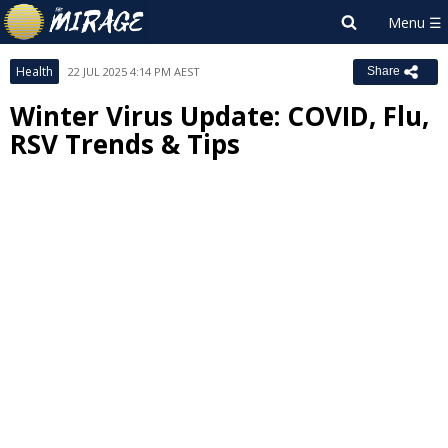
Health
22 JUL 2025 4:14 PM AEST
Share
Winter Virus Update: COVID, Flu,
RSV Trends & Tips