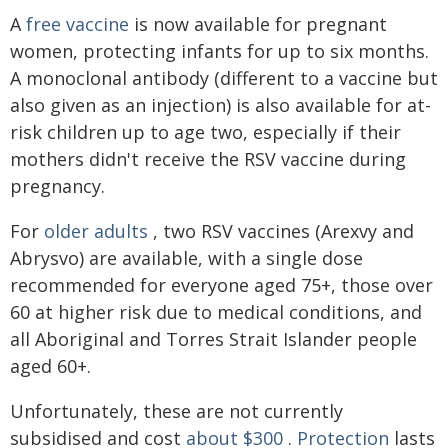
A
free vaccine
is now available for pregnant
women, protecting infants for up to six months.
A monoclonal antibody (different to a vaccine but
also given as an injection) is also available for at-
risk children up to age two, especially if their
mothers didn't receive the RSV vaccine during
pregnancy.
For
older adults
, two RSV vaccines (Arexvy and
Abrysvo) are available, with a single dose
recommended for everyone aged 75+, those over
60 at higher risk due to medical conditions, and
all Aboriginal and Torres Strait Islander people
aged 60+.
Unfortunately, these are not currently
subsidised and cost
about $300
.
Protection
lasts