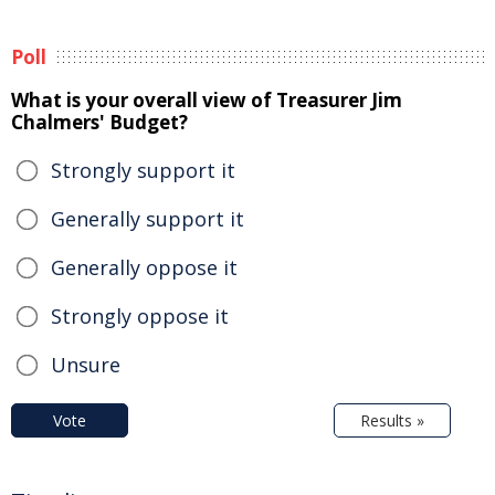
Poll
What is your overall view of Treasurer Jim
Chalmers' Budget?
Strongly support it
Generally support it
Generally oppose it
Strongly oppose it
Unsure
Vote
Results »