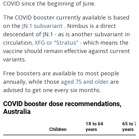
COVID since the beginning of June.
The COVID booster currently available is based
on the
JN.1 subvariant
. Nimbus is a direct
descendant of JN.1 - as is another subvariant in
circulation,
XFG or "Stratus"
- which means the
vaccine should remain effective against current
variants.
Free boosters are available to most people
annually, while those
aged 75 and older
are
advised to get one every six months.