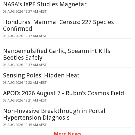
NASA's IXPE Studies Magnetar
08 AUG 2026 12:37 AM AEST
Honduras' Mammal Census: 227 Species
Confirmed
08 AUG 2026 12:37 AM AEST
Nanoemulsified Garlic, Spearmint Kills
Beetles Safely
08 AUG 2026 12:37 AM AEST
Sensing Poles' Hidden Heat
08 AUG 2026 12:22 AM AEST
APOD: 2026 August 7 - Rubin's Cosmos Field
08 AUG 2026 12:21 AM AEST
Non-Invasive Breakthrough in Portal
Hypertension Diagnosis
08 AUG 2026 12:15 AM AEST
More News