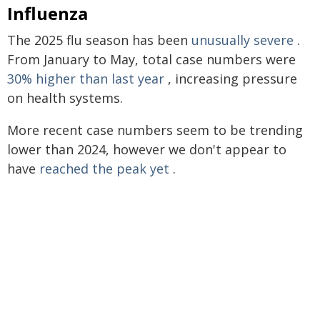
Influenza
The 2025 flu season has been
unusually severe
.
From January to May, total case numbers were
30% higher than last year
, increasing pressure
on health systems.
More recent case numbers seem to be trending
lower than 2024, however we don't appear to
have
reached the peak yet
.