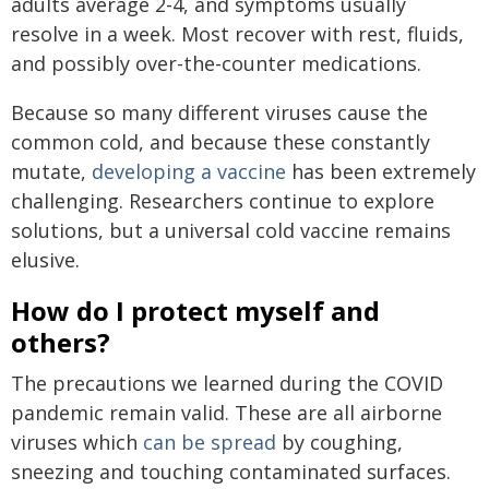
adults average 2-4, and symptoms usually
resolve in a week. Most recover with rest, fluids,
and possibly over-the-counter medications.
Because so many different viruses cause the
common cold, and because these constantly
mutate,
developing a vaccine
has been extremely
challenging. Researchers continue to explore
solutions, but a universal cold vaccine remains
elusive.
How do I protect myself and
others?
The precautions we learned during the COVID
pandemic remain valid. These are all airborne
viruses which
can be spread
by coughing,
sneezing and touching contaminated surfaces.