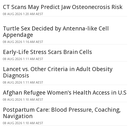
CT Scans May Predict Jaw Osteonecrosis Risk
08 AUG 2026 1:20 AM AEST
Turtle Sex Decided by Antenna-like Cell
Appendage
08 AUG 2026 1:16 AM AEST
Early-Life Stress Scars Brain Cells
08 AUG 2026 1:11 AM AEST
Lancet vs. Other Criteria in Adult Obesity
Diagnosis
08 AUG 2026 1:11 AM AEST
Afghan Refugee Women's Health Access in U.S
08 AUG 2026 1:10 AM AEST
Postpartum Care: Blood Pressure, Coaching,
Navigation
08 AUG 2026 1:10 AM AEST