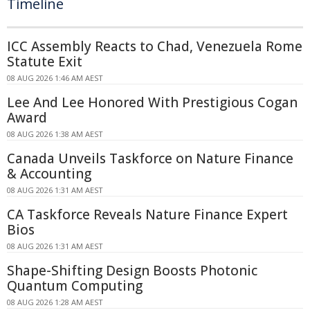
Timeline
ICC Assembly Reacts to Chad, Venezuela Rome
Statute Exit
08 AUG 2026 1:46 AM AEST
Lee And Lee Honored With Prestigious Cogan
Award
08 AUG 2026 1:38 AM AEST
Canada Unveils Taskforce on Nature Finance
& Accounting
08 AUG 2026 1:31 AM AEST
CA Taskforce Reveals Nature Finance Expert
Bios
08 AUG 2026 1:31 AM AEST
Shape-Shifting Design Boosts Photonic
Quantum Computing
08 AUG 2026 1:28 AM AEST