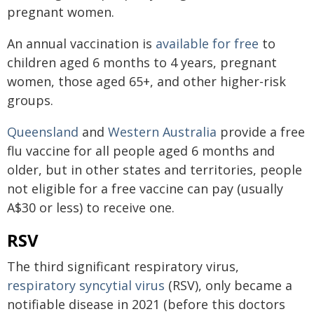
pregnant women.
An annual vaccination is
available for free
to
children aged 6 months to 4 years, pregnant
women, those aged 65+, and other higher-risk
groups.
Queensland
and
Western Australia
provide a free
flu vaccine for all people aged 6 months and
older, but in other states and territories, people
not eligible for a free vaccine can pay (usually
A$30 or less) to receive one.
RSV
The third significant respiratory virus,
respiratory syncytial virus
(RSV), only became a
notifiable disease in 2021 (before this doctors