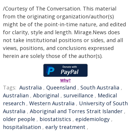
/Courtesy of The Conversation. This material
from the originating organization/author(s)
might be of the point-in-time nature, and edited
for clarity, style and length. Mirage.News does
not take institutional positions or sides, and all
views, positions, and conclusions expressed
herein are solely those of the author(s).
Why?
Tags:
Australia
,
Queensland
,
South Australia
,
Australian
,
Aboriginal
,
surveillance
,
Medical
research
,
Western Australia
,
University of South
Australia
,
Aboriginal and Torres Strait Islander
,
older people
,
biostatistics
,
epidemiology
,
hospitalisation
,
early treatment
,