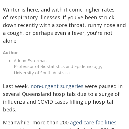
Winter is here, and with it come higher rates
of respiratory illnesses. If you've been struck
down recently with a sore throat, runny nose and
a cough, or perhaps even a fever, you're not
alone.
Author
Adrian Esterman
Professor of Biostatistics and Epidemiology,
University of South Australia
Last week,
non-urgent surgeries
were paused in
several Queensland hospitals due to a surge of
influenza and COVID cases filling up hospital
beds.
Meanwhile, more than 200
aged care facilities