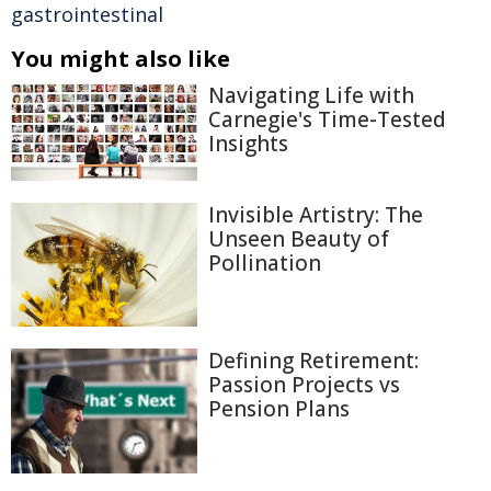
gastrointestinal
You might also like
Navigating Life with
Carnegie's Time-Tested
Insights
Invisible Artistry: The
Unseen Beauty of
Pollination
Defining Retirement:
Passion Projects vs
Pension Plans