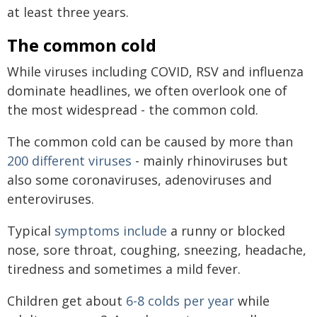
at least three years.
The common cold
While viruses including COVID, RSV and influenza
dominate headlines, we often overlook one of
the most widespread - the common cold.
The common cold can be caused by more than
200 different viruses
- mainly rhinoviruses but
also some coronaviruses, adenoviruses and
enteroviruses.
Typical
symptoms include
a runny or blocked
nose, sore throat, coughing, sneezing, headache,
tiredness and sometimes a mild fever.
Children get about
6-8 colds per year
while