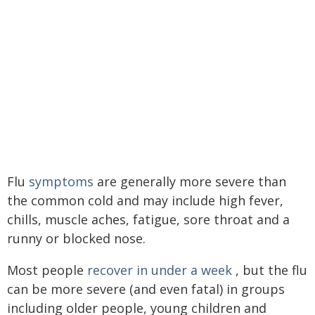
Flu
symptoms
are generally more severe than
the common cold and may include high fever,
chills, muscle aches, fatigue, sore throat and a
runny or blocked nose.
Most people
recover in under a week
, but the flu
can be more severe (and even fatal) in groups
including older people, young children and