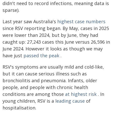
didn't need to record infections, meaning data is
sparse).
Last year saw Australia's
highest case numbers
since RSV reporting began. By May, cases in 2025
were lower than 2024, but by June, they had
caught up: 27,243 cases this June versus 26,596 in
June 2024. However it looks as though we may
have just
passed the peak
.
RSV's symptoms are usually mild and cold-like,
but it can cause serious illness such as
bronchiolitis and pneumonia. Infants, older
people, and people with chronic health
conditions are among those
at highest risk
. In
young children, RSV is a
leading cause
of
hospitalisation.