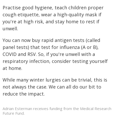
Practise good hygiene, teach children proper
cough etiquette, wear a high-quality mask if
you're at high risk, and stay home to rest if
unwell.
You can now buy rapid antigen tests (called
panel tests) that test for influenza (A or B),
COVID and RSV. So, if you're unwell with a
respiratory infection, consider testing yourself
at home.
While many winter lurgies can be trivial, this is
not always the case. We can all do our bit to
reduce the impact.
Adrian Esterman receives funding from the Medical Research
Future Fund.