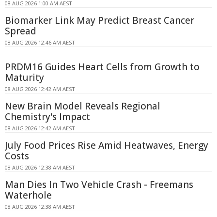
08 AUG 2026 1:00 AM AEST
Biomarker Link May Predict Breast Cancer
Spread
08 AUG 2026 12:46 AM AEST
PRDM16 Guides Heart Cells from Growth to
Maturity
08 AUG 2026 12:42 AM AEST
New Brain Model Reveals Regional
Chemistry's Impact
08 AUG 2026 12:42 AM AEST
July Food Prices Rise Amid Heatwaves, Energy
Costs
08 AUG 2026 12:38 AM AEST
Man Dies In Two Vehicle Crash - Freemans
Waterhole
08 AUG 2026 12:38 AM AEST