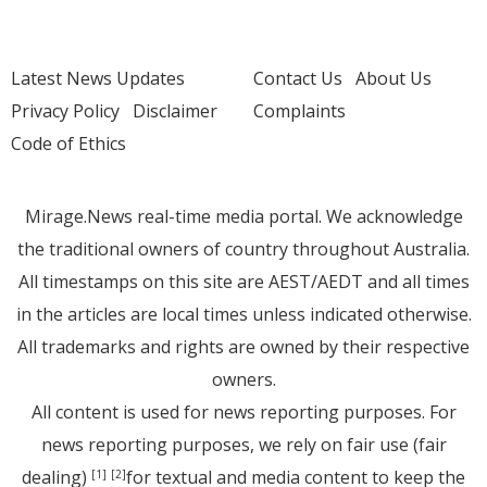
Latest News Updates
Contact Us
About Us
Privacy Policy
Disclaimer
Complaints
Code of Ethics
Mirage.News real-time media portal. We acknowledge
the traditional owners of country throughout Australia.
All timestamps on this site are AEST/AEDT and all times
in the articles are local times unless indicated otherwise.
All trademarks and rights are owned by their respective
owners.
All content is used for news reporting purposes. For
news reporting purposes, we rely on fair use (fair
dealing)
for textual and media content to keep the
[1]
[2]