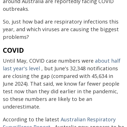
around Australia are reportedly facing COVID
outbreaks.
So, just how bad are respiratory infections this
year, and which viruses are causing the biggest
problems?
COVID
Until May, COVID case numbers were
about half
last year's level
, but June's 32,348 notifications
are closing the gap (compared with 45,634 in
June 2024). That said, we know far fewer people
test now than they did earlier in the pandemic,
so these numbers are likely to be an
underestimate.
According to the latest
Australian Respiratory
Surveillance Report
, Australia now appears to be