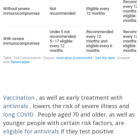
Vaccination
, as well as early treatment with
antivirals
, lowers the risk of severe illness and
long COVID
. People aged 70 and older, as well as
younger people with certain risk factors, are
eligible for antivirals
if they test positive.