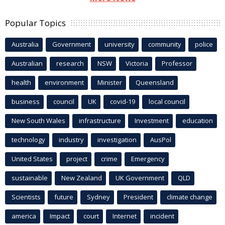
Popular Topics
Australia
Government
university
community
police
Australian
research
NSW
Victoria
Professor
health
environment
Minister
Queensland
business
council
UK
covid-19
local council
New South Wales
infrastructure
Investment
education
technology
industry
investigation
AusPol
United States
project
crime
Emergency
sustainable
New Zealand
UK Government
QLD
Scientists
future
Sydney
President
climate change
america
Impact
court
Internet
incident