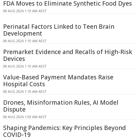
FDA Moves to Eliminate Synthetic Food Dyes
08 AUG 2026 1:10 AM AEST
Perinatal Factors Linked to Teen Brain
Development
08 AUG 2026 1:10 AM AEST
Premarket Evidence and Recalls of High-Risk
Devices
08 AUG 2026 1:10 AM AEST
Value-Based Payment Mandates Raise
Hospital Costs
08 AUG 2026 1:10 AM AEST
Drones, Misinformation Rules, AI Model
Dispute
08 AUG 2026 1:09 AM AEST
Shaping Pandemics: Key Principles Beyond
COVID-19