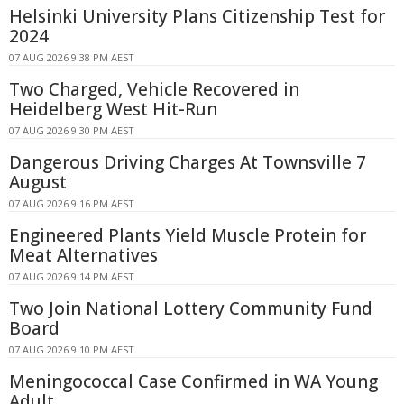
Helsinki University Plans Citizenship Test for
2024
07 AUG 2026 9:38 PM AEST
Two Charged, Vehicle Recovered in
Heidelberg West Hit-Run
07 AUG 2026 9:30 PM AEST
Dangerous Driving Charges At Townsville 7
August
07 AUG 2026 9:16 PM AEST
Engineered Plants Yield Muscle Protein for
Meat Alternatives
07 AUG 2026 9:14 PM AEST
Two Join National Lottery Community Fund
Board
07 AUG 2026 9:10 PM AEST
Meningococcal Case Confirmed in WA Young
Adult