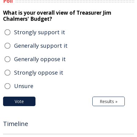
Poll
What is your overall view of Treasurer Jim
Chalmers' Budget?
Strongly support it
Generally support it
Generally oppose it
Strongly oppose it
Unsure
Vote
Results »
Timeline