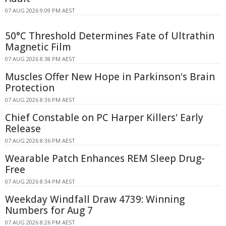
07 AUG 2026 9:09 PM AEST
50°C Threshold Determines Fate of Ultrathin
Magnetic Film
07 AUG 2026 8:38 PM AEST
Muscles Offer New Hope in Parkinson's Brain
Protection
07 AUG 2026 8:36 PM AEST
Chief Constable on PC Harper Killers' Early
Release
07 AUG 2026 8:36 PM AEST
Wearable Patch Enhances REM Sleep Drug-
Free
07 AUG 2026 8:34 PM AEST
Weekday Windfall Draw 4739: Winning
Numbers for Aug 7
07 AUG 2026 8:26 PM AEST