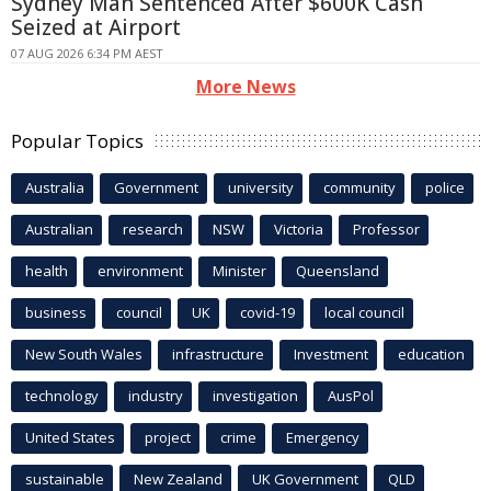
Sydney Man Sentenced After $600K Cash
Seized at Airport
07 AUG 2026 6:34 PM AEST
More News
Popular Topics
Australia
Government
university
community
police
Australian
research
NSW
Victoria
Professor
health
environment
Minister
Queensland
business
council
UK
covid-19
local council
New South Wales
infrastructure
Investment
education
technology
industry
investigation
AusPol
United States
project
crime
Emergency
sustainable
New Zealand
UK Government
QLD