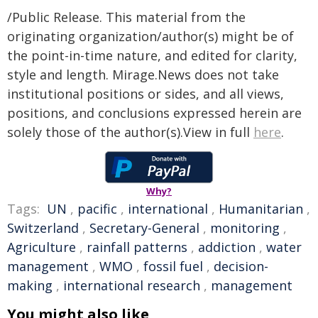
/Public Release. This material from the
originating organization/author(s) might be of
the point-in-time nature, and edited for clarity,
style and length. Mirage.News does not take
institutional positions or sides, and all views,
positions, and conclusions expressed herein are
solely those of the author(s).View in full
here
.
Why?
Tags:
UN
,
pacific
,
international
,
Humanitarian
,
Switzerland
,
Secretary-General
,
monitoring
,
Agriculture
,
rainfall patterns
,
addiction
,
water
management
,
WMO
,
fossil fuel
,
decision-
making
,
international research
,
management
You might also like