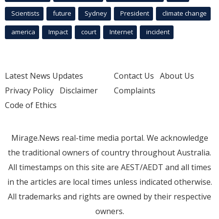
Scientists
future
Sydney
President
climate change
america
Impact
court
Internet
incident
Latest News Updates
Contact Us
About Us
Privacy Policy
Disclaimer
Complaints
Code of Ethics
Mirage.News real-time media portal. We acknowledge
the traditional owners of country throughout Australia.
All timestamps on this site are AEST/AEDT and all times
in the articles are local times unless indicated otherwise.
All trademarks and rights are owned by their respective
owners.