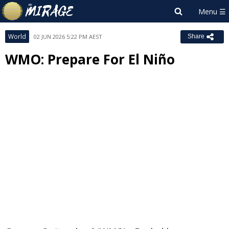
World
02 JUN 2026 5:22 PM AEST
Share
WMO: Prepare For El Niño