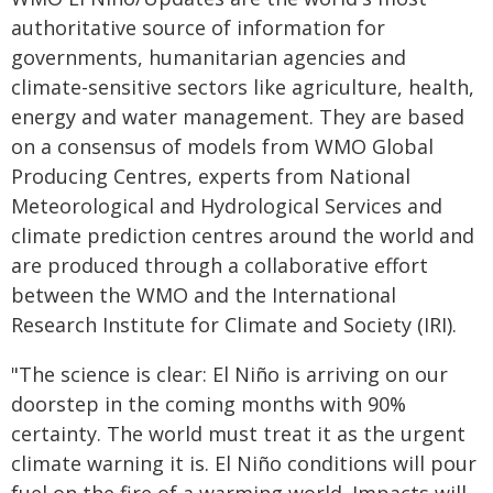
authoritative source of information for
governments, humanitarian agencies and
climate-sensitive sectors like agriculture, health,
energy and water management. They are based
on a consensus of models from WMO Global
Producing Centres, experts from National
Meteorological and Hydrological Services and
climate prediction centres around the world and
are produced through a collaborative effort
between the WMO and the International
Research Institute for Climate and Society (IRI).
"The science is clear: El Niño is arriving on our
doorstep in the coming months with 90%
certainty. The world must treat it as the urgent
climate warning it is. El Niño conditions will pour