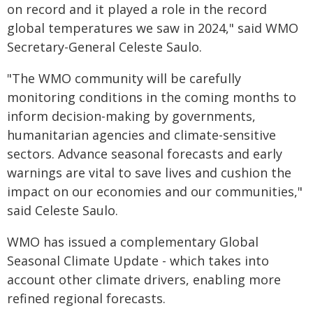
on record and it played a role in the record
global temperatures we saw in 2024," said WMO
Secretary-General Celeste Saulo.
"The WMO community will be carefully
monitoring conditions in the coming months to
inform decision-making by governments,
humanitarian agencies and climate-sensitive
sectors. Advance seasonal forecasts and early
warnings are vital to save lives and cushion the
impact on our economies and our communities,"
said Celeste Saulo.
WMO has issued a complementary Global
Seasonal Climate Update - which takes into
account other climate drivers, enabling more
refined regional forecasts.