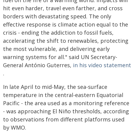
fuel on the fire of a warming world. Impacts will
hit even harder, travel even farther, and cross
borders with devastating speed. The only
effective response is climate action equal to the
crisis - ending the addiction to fossil fuels,
accelerating the shift to renewables, protecting
the most vulnerable, and delivering early
warning systems for all." said UN Secretary-
General António Guterres,
in his video statement
.
In late April to mid-May, the sea-surface
temperature in the central-eastern Equatorial
Pacific - the area used as a monitoring reference
- was approaching El Niño thresholds, according
to observations from different platforms used
by WMO.