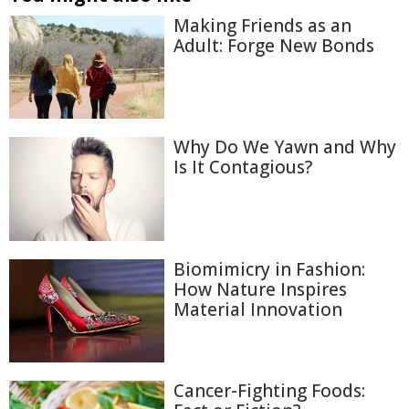
Making Friends as an
Adult: Forge New Bonds
Why Do We Yawn and Why
Is It Contagious?
Biomimicry in Fashion:
How Nature Inspires
Material Innovation
Cancer-Fighting Foods: