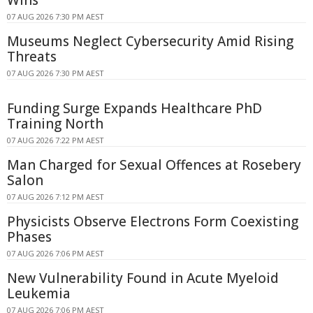
Wins
07 AUG 2026 7:30 PM AEST
Museums Neglect Cybersecurity Amid Rising
Threats
07 AUG 2026 7:30 PM AEST
Funding Surge Expands Healthcare PhD
Training North
07 AUG 2026 7:22 PM AEST
Man Charged for Sexual Offences at Rosebery
Salon
07 AUG 2026 7:12 PM AEST
Physicists Observe Electrons Form Coexisting
Phases
07 AUG 2026 7:06 PM AEST
New Vulnerability Found in Acute Myeloid
Leukemia
07 AUG 2026 7:06 PM AEST