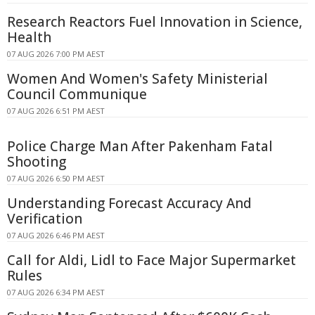
Research Reactors Fuel Innovation in Science,
Health
07 AUG 2026 7:00 PM AEST
Women And Women's Safety Ministerial
Council Communique
07 AUG 2026 6:51 PM AEST
Police Charge Man After Pakenham Fatal
Shooting
07 AUG 2026 6:50 PM AEST
Understanding Forecast Accuracy And
Verification
07 AUG 2026 6:46 PM AEST
Call for Aldi, Lidl to Face Major Supermarket
Rules
07 AUG 2026 6:34 PM AEST