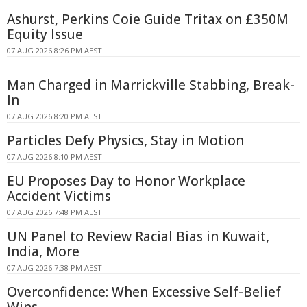
Ashurst, Perkins Coie Guide Tritax on £350M
Equity Issue
07 AUG 2026 8:26 PM AEST
Man Charged in Marrickville Stabbing, Break-
In
07 AUG 2026 8:20 PM AEST
Particles Defy Physics, Stay in Motion
07 AUG 2026 8:10 PM AEST
EU Proposes Day to Honor Workplace
Accident Victims
07 AUG 2026 7:48 PM AEST
UN Panel to Review Racial Bias in Kuwait,
India, More
07 AUG 2026 7:38 PM AEST
Overconfidence: When Excessive Self-Belief