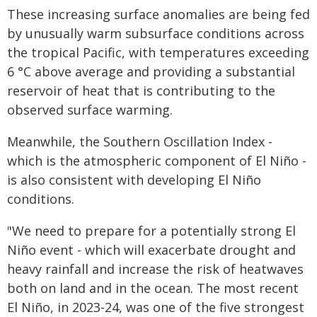
These increasing surface anomalies are being fed
by unusually warm subsurface conditions across
the tropical Pacific, with temperatures exceeding
6 °C above average and providing a substantial
reservoir of heat that is contributing to the
observed surface warming.
Meanwhile, the Southern Oscillation Index -
which is the atmospheric component of El Niño -
is also consistent with developing El Niño
conditions.
"We need to prepare for a potentially strong El
Niño event - which will exacerbate drought and
heavy rainfall and increase the risk of heatwaves
both on land and in the ocean. The most recent
El Niño, in 2023-24, was one of the five strongest