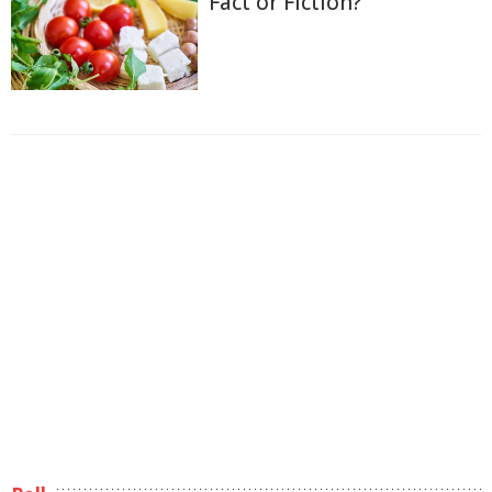
Fact or Fiction?