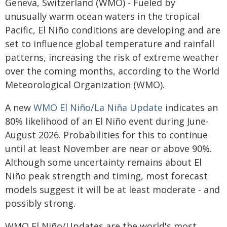
Geneva, Switzerland (WMO) - Fueled by
unusually warm ocean waters in the tropical
Pacific, El Niño conditions are developing and are
set to influence global temperature and rainfall
patterns, increasing the risk of extreme weather
over the coming months, according to the World
Meteorological Organization (WMO).
A new
WMO El Niño/La Niña Update
indicates an
80% likelihood of an El Niño event during June-
August 2026. Probabilities for this to continue
until at least November are near or above 90%.
Although some uncertainty remains about El
Niño peak strength and timing, most forecast
models suggest it will be at least moderate - and
possibly strong.
WMO El Niño/Updates are the world's most