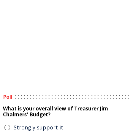
Poll
What is your overall view of Treasurer Jim
Chalmers' Budget?
Strongly support it