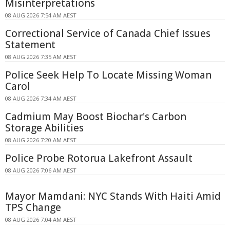
Misinterpretations
08 AUG 2026 7:54 AM AEST
Correctional Service of Canada Chief Issues
Statement
08 AUG 2026 7:35 AM AEST
Police Seek Help To Locate Missing Woman
Carol
08 AUG 2026 7:34 AM AEST
Cadmium May Boost Biochar's Carbon
Storage Abilities
08 AUG 2026 7:20 AM AEST
Police Probe Rotorua Lakefront Assault
08 AUG 2026 7:06 AM AEST
Mayor Mamdani: NYC Stands With Haiti Amid
TPS Change
08 AUG 2026 7:04 AM AEST