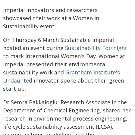
Imperial innovators and researchers
showcased their work at a Women in
Sustainability event.
On Thursday 6 March Sustainable Imperial
hosted an event during
Sustainability Fortnight
to mark International Women's Day. Women at
Imperial presented their environmental
sustainability work and
Grantham Institute's
Undaunted
innovator spoke about their green
start-up.
Dr Semra Bakkaloglu, Research Associate in the
Department of Chemical Engineering, shared her
research in environmental process engineering,
life cycle sustainability assessment (LCSA),
energy systems modelling, and the