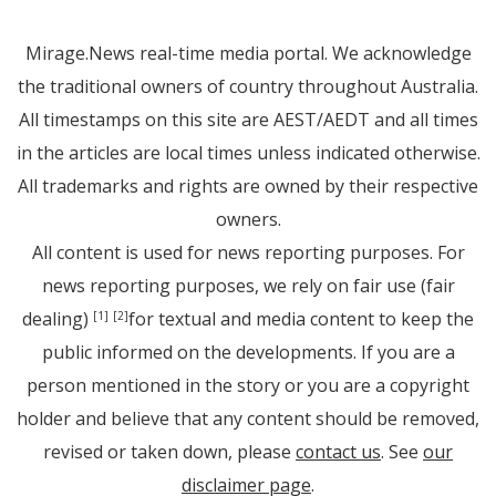
Mirage.News real-time media portal. We acknowledge
the traditional owners of country throughout Australia.
All timestamps on this site are AEST/AEDT and all times
in the articles are local times unless indicated otherwise.
All trademarks and rights are owned by their respective
owners.
All content is used for news reporting purposes. For
news reporting purposes, we rely on fair use (fair
dealing)
for textual and media content to keep the
[1]
[2]
public informed on the developments. If you are a
person mentioned in the story or you are a copyright
holder and believe that any content should be removed,
revised or taken down, please
contact us
. See
our
disclaimer page
.