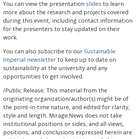
You can view the presentation
slides
to learn
more about the research and projects covered
during this event, including contact information
for the presenters to stay updated on their
work.
You can also subscribe to our
Sustainable
Imperial newsletter
to keep up to date on
sustainability at the university and any
opportunities to get involved.
/Public Release. This material from the
originating organization/author(s) might be of
the point-in-time nature, and edited for clarity,
style and length. Mirage.News does not take
institutional positions or sides, and all views,
positions, and conclusions expressed herein are