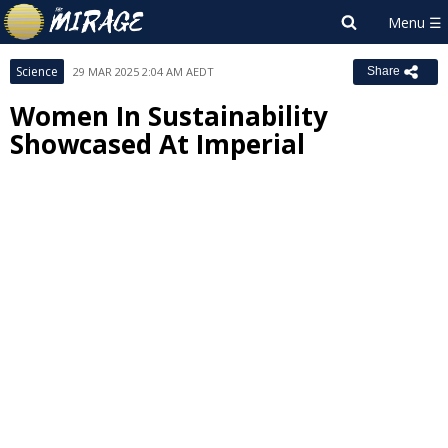
Science
29 MAR 2025 2:04 AM AEDT
Share
Women In Sustainability
Showcased At Imperial