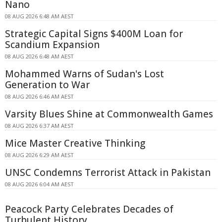
Nano
08 AUG 2026 6:48 AM AEST
Strategic Capital Signs $400M Loan for
Scandium Expansion
08 AUG 2026 6:48 AM AEST
Mohammed Warns of Sudan's Lost
Generation to War
08 AUG 2026 6:46 AM AEST
Varsity Blues Shine at Commonwealth Games
08 AUG 2026 6:37 AM AEST
Mice Master Creative Thinking
08 AUG 2026 6:29 AM AEST
UNSC Condemns Terrorist Attack in Pakistan
08 AUG 2026 6:04 AM AEST
Peacock Party Celebrates Decades of
Turbulent History