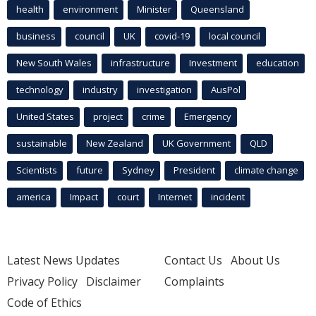
health
environment
Minister
Queensland
business
council
UK
covid-19
local council
New South Wales
infrastructure
Investment
education
technology
industry
investigation
AusPol
United States
project
crime
Emergency
sustainable
New Zealand
UK Government
QLD
Scientists
future
Sydney
President
climate change
america
Impact
court
Internet
incident
Latest News Updates
Contact Us
About Us
Privacy Policy
Disclaimer
Complaints
Code of Ethics