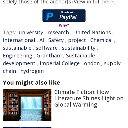
solely those of the author(s).View in full
here
.
Why?
Tags:
university
,
research
,
United Nations
,
international
,
AI
,
Safety
,
project
,
Chemical
,
sustainable
,
software
,
sustainability
,
Engineering
,
Grantham
,
Sustainable
development
,
Imperial College London
,
supply
chain
,
hydrogen
You might also like
Climate Fiction: How
Literature Shines Light on
Global Warming