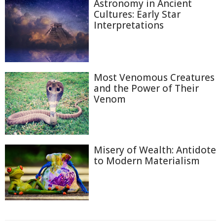
Astronomy in Ancient
Cultures: Early Star
Interpretations
Most Venomous Creatures
and the Power of Their
Venom
Misery of Wealth: Antidote
to Modern Materialism