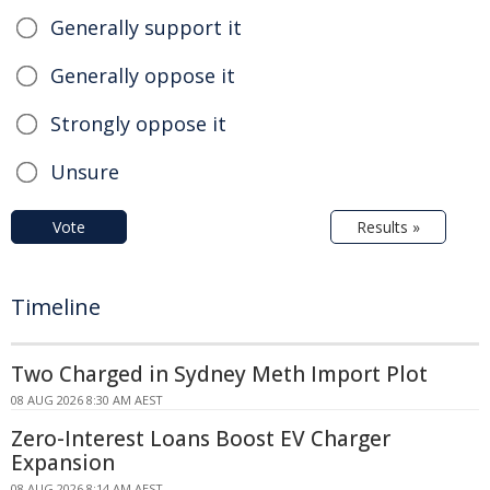
Generally support it
Generally oppose it
Strongly oppose it
Unsure
Vote
Results »
Timeline
Two Charged in Sydney Meth Import Plot
08 AUG 2026 8:30 AM AEST
Zero-Interest Loans Boost EV Charger
Expansion
08 AUG 2026 8:14 AM AEST