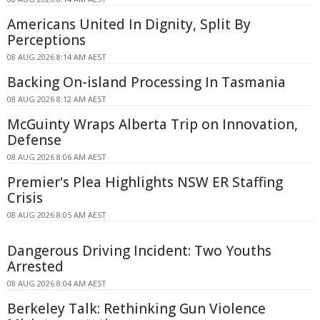
Americans United In Dignity, Split By
Perceptions
08 AUG 2026 8:14 AM AEST
Backing On-island Processing In Tasmania
08 AUG 2026 8:12 AM AEST
McGuinty Wraps Alberta Trip on Innovation,
Defense
08 AUG 2026 8:06 AM AEST
Premier's Plea Highlights NSW ER Staffing
Crisis
08 AUG 2026 8:05 AM AEST
Dangerous Driving Incident: Two Youths
Arrested
08 AUG 2026 8:04 AM AEST
Berkeley Talk: Rethinking Gun Violence