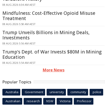
08 AUG 2026 6:04 AM AEST
Mindfulness: Cost-Effective Opioid Misuse
Treatment
08 AUG 2026 5:58 AM AEST
Trump Unveils Billions in Mining Deals,
Investments
08 AUG 2026 5:56 AM AEST
Trump's Dept. of War Invests $80M in Mining
Education
08 AUG 2026 5:54 AM AEST
More News
Popular Topics
Australia
Government
university
community
police
Australian
research
NSW
Victoria
Professor