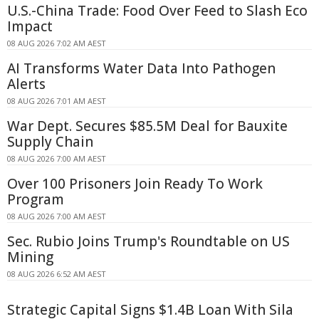
U.S.-China Trade: Food Over Feed to Slash Eco
Impact
08 AUG 2026 7:02 AM AEST
AI Transforms Water Data Into Pathogen
Alerts
08 AUG 2026 7:01 AM AEST
War Dept. Secures $85.5M Deal for Bauxite
Supply Chain
08 AUG 2026 7:00 AM AEST
Over 100 Prisoners Join Ready To Work
Program
08 AUG 2026 7:00 AM AEST
Sec. Rubio Joins Trump's Roundtable on US
Mining
08 AUG 2026 6:52 AM AEST
Strategic Capital Signs $1.4B Loan With Sila