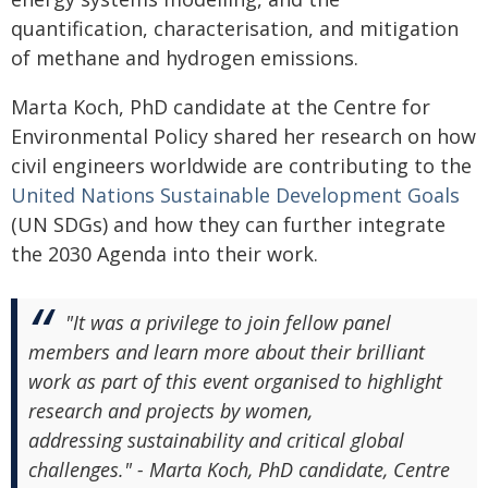
quantification, characterisation, and mitigation
of methane and hydrogen emissions.
Marta Koch, PhD candidate at the Centre for
Environmental Policy shared her research on how
civil engineers worldwide are contributing to the
United Nations Sustainable Development Goals
(UN SDGs) and how they can further integrate
the 2030 Agenda into their work.
"It was a privilege to join fellow panel
members and learn more about their brilliant
work as part of this event organised to highlight
research and projects by women,
addressing sustainability and critical global
challenges." - Marta Koch, PhD candidate, Centre