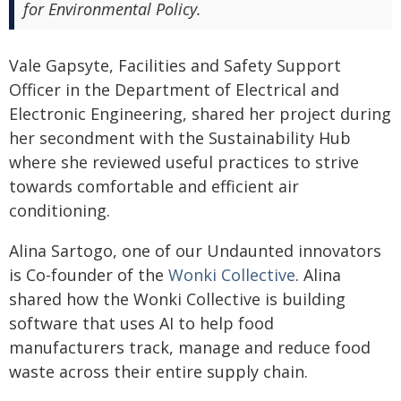
for Environmental Policy.
Vale Gapsyte, Facilities and Safety Support
Officer in the Department of Electrical and
Electronic Engineering, shared her project during
her secondment with the Sustainability Hub
where she reviewed useful practices to strive
towards comfortable and efficient air
conditioning.
Alina Sartogo, one of our Undaunted innovators
is Co-founder of the
Wonki Collective
. Alina
shared how the Wonki Collective is building
software that uses AI to help food
manufacturers track, manage and reduce food
waste across their entire supply chain.