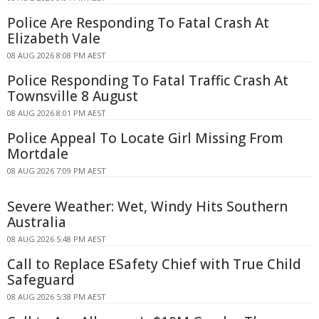
Police Are Responding To Fatal Crash At
Elizabeth Vale
08 AUG 2026 8:08 PM AEST
Police Responding To Fatal Traffic Crash At
Townsville 8 August
08 AUG 2026 8:01 PM AEST
Police Appeal To Locate Girl Missing From
Mortdale
08 AUG 2026 7:09 PM AEST
Severe Weather: Wet, Windy Hits Southern
Australia
08 AUG 2026 5:48 PM AEST
Call to Replace ESafety Chief with True Child
Safeguard
08 AUG 2026 5:38 PM AEST