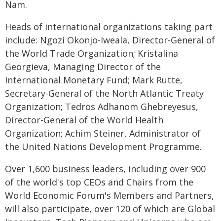
Nam.
Heads of international organizations taking part
include: Ngozi Okonjo-Iweala, Director-General of
the World Trade Organization; Kristalina
Georgieva, Managing Director of the
International Monetary Fund; Mark Rutte,
Secretary-General of the North Atlantic Treaty
Organization; Tedros Adhanom Ghebreyesus,
Director-General of the World Health
Organization; Achim Steiner, Administrator of
the United Nations Development Programme.
Over 1,600 business leaders, including over 900
of the world's top CEOs and Chairs from the
World Economic Forum's Members and Partners,
will also participate, over 120 of which are Global