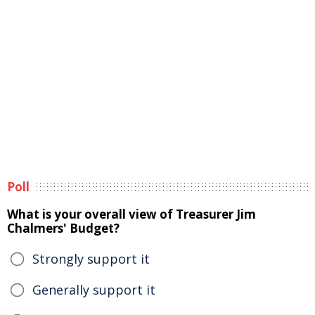
Poll
What is your overall view of Treasurer Jim
Chalmers' Budget?
Strongly support it
Generally support it