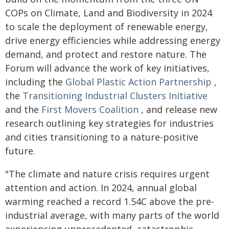
COPs on Climate, Land and Biodiversity in 2024
to scale the deployment of renewable energy,
drive energy efficiencies while addressing energy
demand, and protect and restore nature. The
Forum will advance the work of key initiatives,
including the
Global Plastic Action Partnership
,
the
Transitioning Industrial Clusters Initiative
and the
First Movers Coalition
, and release new
research outlining key strategies for industries
and cities transitioning to a nature-positive
future.
"The climate and nature crisis requires urgent
attention and action. In 2024, annual global
warming reached a record 1.54C above the pre-
industrial average, with many parts of the world