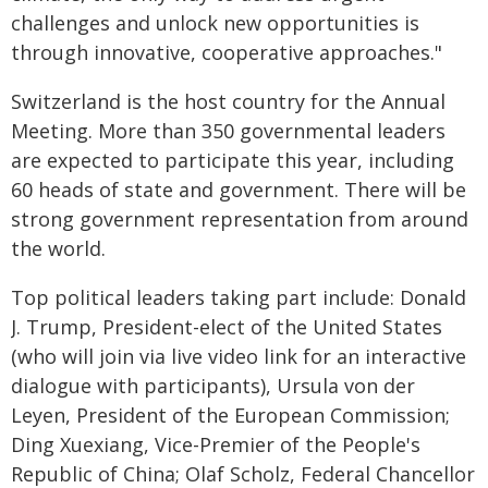
challenges and unlock new opportunities is
through innovative, cooperative approaches."
Switzerland is the host country for the Annual
Meeting. More than 350 governmental leaders
are expected to participate this year, including
60 heads of state and government. There will be
strong government representation from around
the world.
Top political leaders taking part include: Donald
J. Trump, President-elect of the United States
(who will join via live video link for an interactive
dialogue with participants), Ursula von der
Leyen, President of the European Commission;
Ding Xuexiang, Vice-Premier of the People's
Republic of China; Olaf Scholz, Federal Chancellor