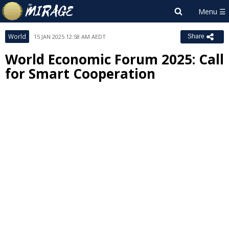
World
15 JAN 2025 12:58 AM AEDT
Share
World Economic Forum 2025: Call
for Smart Cooperation