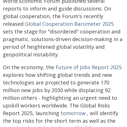
World Economic Forum published several
reports to inform and guide discussions. On
global cooperation, the Forum's recently
released
Global Cooperation Barometer 2025
sets the stage for "disordered" cooperation and
pragmatic, solutions-driven decision-making in a
period of heightened global volatility and
geopolitical instability.
On the economy, the
Future of Jobs Report 2025
explores how shifting global trends and new
technologies are projected to generate 170
million new jobs by 2030 while displacing 92
million others - highlighting an urgent need to
upskill workers worldwide. The Global Risks
Report 2025, launching
tomorrow
, will identify
the top risks for the short term as well as the