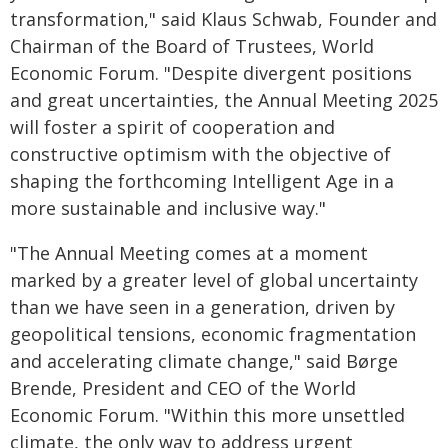
transformation," said Klaus Schwab, Founder and
Chairman of the Board of Trustees, World
Economic Forum. "Despite divergent positions
and great uncertainties, the Annual Meeting 2025
will foster a spirit of cooperation and
constructive optimism with the objective of
shaping the forthcoming Intelligent Age in a
more sustainable and inclusive way."
"The Annual Meeting comes at a moment
marked by a greater level of global uncertainty
than we have seen in a generation, driven by
geopolitical tensions, economic fragmentation
and accelerating climate change," said Børge
Brende, President and CEO of the World
Economic Forum. "Within this more unsettled
climate, the only way to address urgent