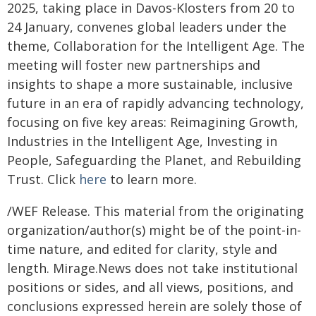
2025, taking place in Davos-Klosters from 20 to
24 January, convenes global leaders under the
theme, Collaboration for the Intelligent Age. The
meeting will foster new partnerships and
insights to shape a more sustainable, inclusive
future in an era of rapidly advancing technology,
focusing on five key areas: Reimagining Growth,
Industries in the Intelligent Age, Investing in
People, Safeguarding the Planet, and Rebuilding
Trust. Click
here
to learn more.
/WEF Release. This material from the originating
organization/author(s) might be of the point-in-
time nature, and edited for clarity, style and
length. Mirage.News does not take institutional
positions or sides, and all views, positions, and
conclusions expressed herein are solely those of