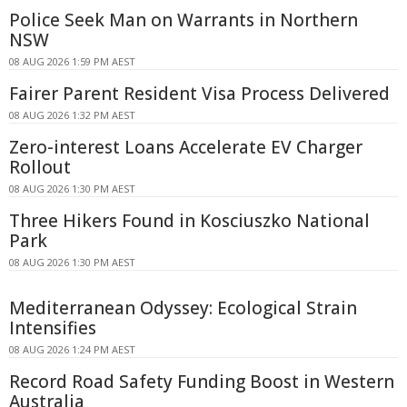
Police Seek Man on Warrants in Northern
NSW
08 AUG 2026 1:59 PM AEST
Fairer Parent Resident Visa Process Delivered
08 AUG 2026 1:32 PM AEST
Zero-interest Loans Accelerate EV Charger
Rollout
08 AUG 2026 1:30 PM AEST
Three Hikers Found in Kosciuszko National
Park
08 AUG 2026 1:30 PM AEST
Mediterranean Odyssey: Ecological Strain
Intensifies
08 AUG 2026 1:24 PM AEST
Record Road Safety Funding Boost in Western
Australia