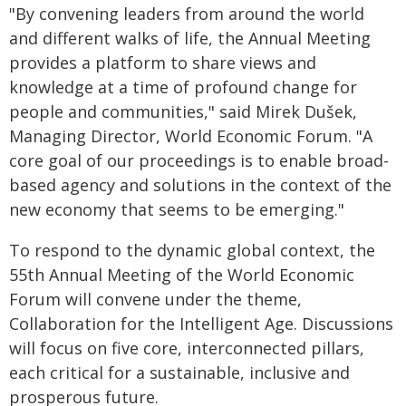
"By convening leaders from around the world
and different walks of life, the Annual Meeting
provides a platform to share views and
knowledge at a time of profound change for
people and communities," said Mirek Dušek,
Managing Director, World Economic Forum. "A
core goal of our proceedings is to enable broad-
based agency and solutions in the context of the
new economy that seems to be emerging."
To respond to the dynamic global context, the
55th Annual Meeting of the World Economic
Forum will convene under the theme,
Collaboration for the Intelligent Age. Discussions
will focus on five core, interconnected pillars,
each critical for a sustainable, inclusive and
prosperous future.