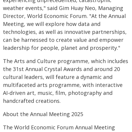
experiencing unprecedented, catastrophic
weather events," said Gim Huay Neo, Managing
Director, World Economic Forum. "At the Annual
Meeting, we will explore how data and
technologies, as well as innovative partnerships,
can be harnessed to create value and empower
leadership for people, planet and prosperity."
The Arts and Culture programme, which includes
the 31st Annual Crystal Awards and around 20
cultural leaders, will feature a dynamic and
multifaceted arts programme, with interactive
AI-driven art, music, film, photography and
handcrafted creations.
About the Annual Meeting 2025
The World Economic Forum Annual Meeting