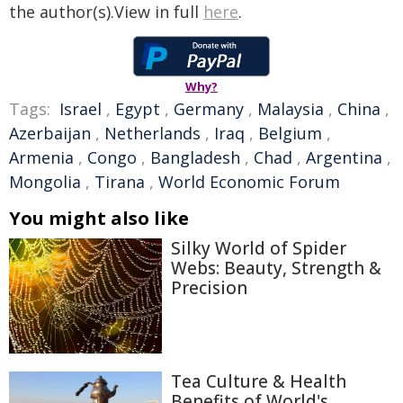
the author(s).View in full
here
.
Why?
Tags:
Israel
,
Egypt
,
Germany
,
Malaysia
,
China
,
Azerbaijan
,
Netherlands
,
Iraq
,
Belgium
,
Armenia
,
Congo
,
Bangladesh
,
Chad
,
Argentina
,
Mongolia
,
Tirana
,
World Economic Forum
You might also like
Silky World of Spider
Webs: Beauty, Strength &
Precision
Tea Culture & Health
Benefits of World's