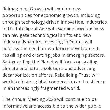
Reimagining Growth will explore new
opportunities for economic growth, including
through technology-driven innovation. Industries
in the Intelligent Age will examine how business
can navigate technological shifts and new
industry dynamics. Investing in People will
address the need for workforce development,
reskilling and creating jobs in emerging sectors.
Safeguarding the Planet will focus on scaling
climate and nature solutions and advancing
decarbonization efforts. Rebuilding Trust will
work to foster global cooperation and resilience
in an increasingly fragmented world.
The Annual Meeting 2025 will continue to be
informative and accessible to the wider public