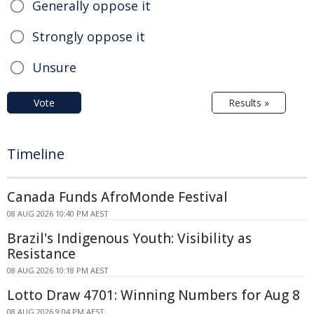
Generally oppose it
Strongly oppose it
Unsure
Vote
Results »
Timeline
Canada Funds AfroMonde Festival
08 AUG 2026 10:40 PM AEST
Brazil's Indigenous Youth: Visibility as
Resistance
08 AUG 2026 10:18 PM AEST
Lotto Draw 4701: Winning Numbers for Aug 8
08 AUG 2026 9:04 PM AEST