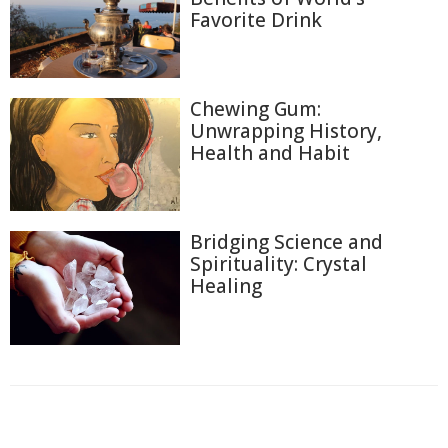
Favorite Drink
Chewing Gum:
Unwrapping History,
Health and Habit
Bridging Science and
Spirituality: Crystal
Healing