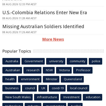
08 AUG 2026 12:33 PM AEST
U.S.-Colombia Relations Enter New Era
08 AUG 2026 11:28 AM AEST
Missing Australian Soldiers Identified
08 AUG 2026 11:26 AM AEST
More News
Popular Topics
Australia
Government
university
community
police
Australian
research
NSW
Victoria
Professor
health
environment
Minister
Queensland
business
council
UK
covid-19
local council
New South Wales
infrastructure
Investment
education
technology
industry
investigation
AusPol