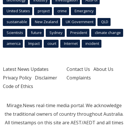
United States
project
crime
Emergency
sustainable
New Zealand
UK Government
QLD
Scientists
future
Sydney
President
climate change
america
Impact
court
Internet
incident
Latest News Updates
Contact Us
About Us
Privacy Policy
Disclaimer
Complaints
Code of Ethics
Mirage.News real-time media portal. We acknowledge
the traditional owners of country throughout Australia.
All timestamps on this site are AEST/AEDT and all times