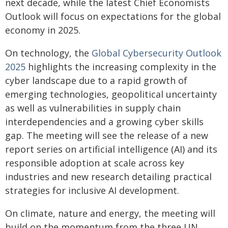
next decade, while the latest Chief Economists
Outlook will focus on expectations for the global
economy in 2025.
On technology, the
Global Cybersecurity Outlook
2025
highlights the increasing complexity in the
cyber landscape due to a rapid growth of
emerging technologies, geopolitical uncertainty
as well as vulnerabilities in supply chain
interdependencies and a growing cyber skills
gap. The meeting will see the release of a new
report series on artificial intelligence (AI) and its
responsible adoption at scale across key
industries and new research detailing practical
strategies for inclusive AI development.
On climate, nature and energy, the meeting will
build on the momentum from the three UN