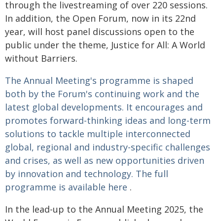
through the livestreaming of over 220 sessions.
In addition, the Open Forum, now in its 22nd
year, will host panel discussions open to the
public under the theme, Justice for All: A World
without Barriers.
The Annual Meeting's programme is shaped
both by the Forum's continuing work and the
latest global developments. It encourages and
promotes forward-thinking ideas and long-term
solutions to tackle multiple interconnected
global, regional and industry-specific challenges
and crises, as well as new opportunities driven
by innovation and technology. The full
programme is available
here
.
In the lead-up to the Annual Meeting 2025, the