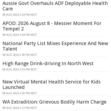
Aussie Govt Overhauls ADF Deployable Health
Care
08 AUG 2026 2:54 PM AEST
APOD: 2026 August 8 - Messier Moment For
Tempel 2
08 AUG 2026 2:44 PM AEST
National Party List Mixes Experience And New
Talent
08 AUG 2026 2:38 PM AEST
High Range Drink-driving In North West
08 AUG 2026 2:35 PM AEST
New Virtual Mental Health Service for Kids
Launched
08 AUG 2026 2:20 PM AEST
WA Extradition: Grievous Bodily Harm Charge
08 AUG 2026 2:12 PM AEST