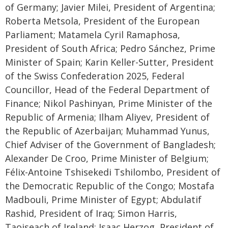
of Germany; Javier Milei, President of Argentina;
Roberta Metsola, President of the European
Parliament; Matamela Cyril Ramaphosa,
President of South Africa; Pedro Sánchez, Prime
Minister of Spain; Karin Keller-Sutter, President
of the Swiss Confederation 2025, Federal
Councillor, Head of the Federal Department of
Finance; Nikol Pashinyan, Prime Minister of the
Republic of Armenia; Ilham Aliyev, President of
the Republic of Azerbaijan; Muhammad Yunus,
Chief Adviser of the Government of Bangladesh;
Alexander De Croo, Prime Minister of Belgium;
Félix-Antoine Tshisekedi Tshilombo, President of
the Democratic Republic of the Congo; Mostafa
Madbouli, Prime Minister of Egypt; Abdulatif
Rashid, President of Iraq; Simon Harris,
Taoiseach of Ireland; Isaac Herzog, President of