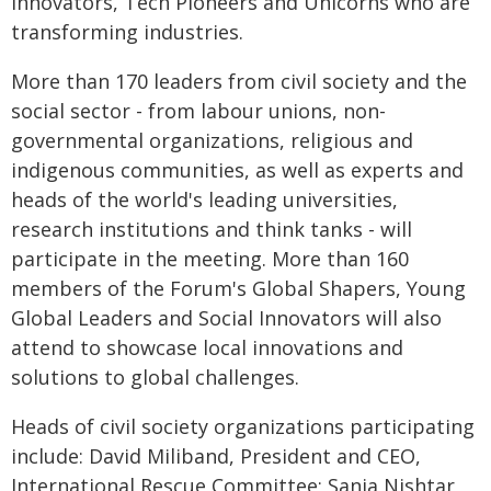
Innovators, Tech Pioneers and Unicorns who are
transforming industries.
More than 170 leaders from civil society and the
social sector - from labour unions, non-
governmental organizations, religious and
indigenous communities, as well as experts and
heads of the world's leading universities,
research institutions and think tanks - will
participate in the meeting. More than 160
members of the Forum's Global Shapers, Young
Global Leaders and Social Innovators will also
attend to showcase local innovations and
solutions to global challenges.
Heads of civil society organizations participating
include: David Miliband, President and CEO,
International Rescue Committee; Sania Nishtar,