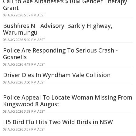
Call to Axe Albanese's $10M Gender Therapy
Grant
08 AUG 2026 5:37 PM AEST
Bushfires NT Advisory: Barkly Highway,
Warumungu
08 AUG 2026 5:10 PM AEST
Police Are Responding To Serious Crash -
Gosnells
08 AUG 2026 4:19 PM AEST
Driver Dies In Wyndham Vale Collision
08 AUG 2026 3:50 PM AEST
Police Appeal To Locate Woman Missing From
Kingswood 8 August
08 AUG 2026 3:38 PM AEST
H5 Bird Flu Hits Two Wild Birds in NSW
08 AUG 2026 3:37 PM AEST