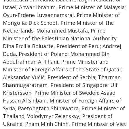
Israel; Anwar Ibrahim, Prime Minister of Malaysia;
Oyun-Erdene Luvsannamsrai, Prime Minister of
Mongolia; Dick Schoof, Prime Minister of the
Netherlands; Mohammed Mustafa, Prime
Minister of the Palestinian National Authority;
Dina Ercilia Boluarte, President of Peru; Andrzej
Duda, President of Poland; Mohammed Bin
Abdulrahman Al Thani, Prime Minister and
Minister of Foreign Affairs of the State of Qatar;
Aleksandar Vučić, President of Serbia; Tharman
Shanmugaratnam, President of Singapore; Ulf
Kristersson, Prime Minister of Sweden; Asaad
Hassan Al Shibani, Minister of Foreign Affairs of
Syria, Paetongtarn Shinawatra, Prime Minister of
Thailand; Volodymyr Zelenskyy, President of
Ukraine; Pham Minh Chinh, Prime Minister of Viet