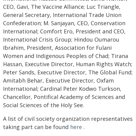
CEO, Gavi, The Vaccine Alliance; Luc Triangle,
General Secretary, International Trade Union
Confederation; M. Sanjayan, CEO, Conservation
International; Comfort Ero, President and CEO,
International Crisis Group; Hindou Oumarou
Ibrahim, President, Association for Fulani
Women and Indigenous Peoples of Chad; Tirana
Hassan, Executive Director, Human Rights Watch;
Peter Sands, Executive Director, The Global Fund;
Amitabh Behar, Executive Director, Oxfam
International; Cardinal Peter Kodwo Turkson,
Chancellor, Pontifical Academy of Sciences and
Social Sciences of the Holy See.
A list of civil society organization representatives
taking part can be found
here
.