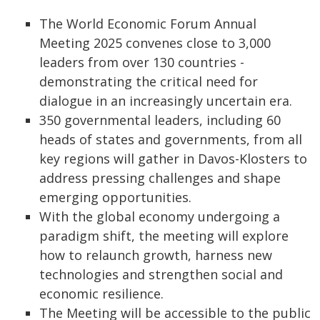
The World Economic Forum Annual
Meeting 2025 convenes close to 3,000
leaders from over 130 countries -
demonstrating the critical need for
dialogue in an increasingly uncertain era.
350 governmental leaders, including 60
heads of states and governments, from all
key regions will gather in Davos-Klosters to
address pressing challenges and shape
emerging opportunities.
With the global economy undergoing a
paradigm shift, the meeting will explore
how to relaunch growth, harness new
technologies and strengthen social and
economic resilience.
The Meeting will be accessible to the public