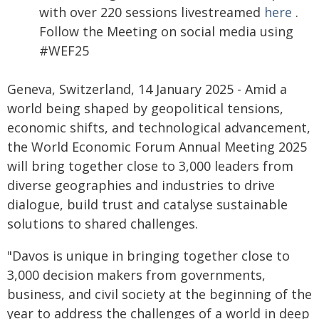
with over 220 sessions livestreamed
here
.
Follow the Meeting on social media using
#WEF25
Geneva, Switzerland, 14 January 2025 - Amid a
world being shaped by geopolitical tensions,
economic shifts, and technological advancement,
the World Economic Forum Annual Meeting 2025
will bring together close to 3,000 leaders from
diverse geographies and industries to drive
dialogue, build trust and catalyse sustainable
solutions to shared challenges.
"Davos is unique in bringing together close to
3,000 decision makers from governments,
business, and civil society at the beginning of the
year to address the challenges of a world in deep