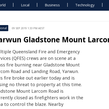
rld
Local
Business
Technology
ional
09 SEP 2019 1:33 PM AEST
arwun Gladstone Mount Larcom
ltiple Queensland Fire and Emergency
vices (QFES) crews are on scene at a
ass fire burning near Gladstone Mount
rcom Road and Landing Road, Yarwun.
s fire broke out earlier today and is
ing no threat to property at this time.
adstone Mount Larcom Road is
rently closed as firefighters work in the
ea to control the blaze. Nearby