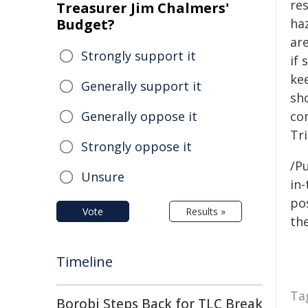
re
Treasurer Jim Chalmers'
Budget?
ha
ar
Strongly support it
if 
ke
Generally support it
sh
Generally oppose it
con
Tri
Strongly oppose it
/Pu
Unsure
in-
pos
Vote
Results »
the
Timeline
Ta
Borobi Steps Back for TLC Break