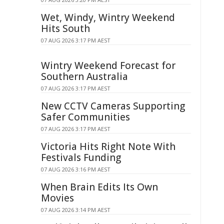
Wet, Windy, Wintry Weekend
Hits South
07 AUG 2026 3:17 PM AEST
Wintry Weekend Forecast for
Southern Australia
07 AUG 2026 3:17 PM AEST
New CCTV Cameras Supporting
Safer Communities
07 AUG 2026 3:17 PM AEST
Victoria Hits Right Note With
Festivals Funding
07 AUG 2026 3:16 PM AEST
When Brain Edits Its Own
Movies
07 AUG 2026 3:14 PM AEST