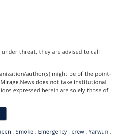
 under threat, they are advised to call
ganization/author(s) might be of the point-
h. Mirage.News does not take institutional
sions expressed herein are solely those of
ueen
,
Smoke
,
Emergency
,
crew
,
Yarwun
,