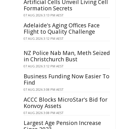
Artificial Cells Unveil Living Cell
Formation Secrets
07 AUG 2026 3:13 PM AEST
Adelaide's Aging Offices Face
Flight to Quality Challenge
07 AUG 2026 3:12 PM AEST
NZ Police Nab Man, Meth Seized
in Christchurch Bust
07 AUG 2026 3:12 PM AEST
Business Funding Now Easier To
Find
07 AUG 2026 3:08 PM AEST
ACCC Blocks MicroStar's Bid for
Konvoy Assets
07 AUG 2026 3:08 PM AEST
Largest Age Pension Increase