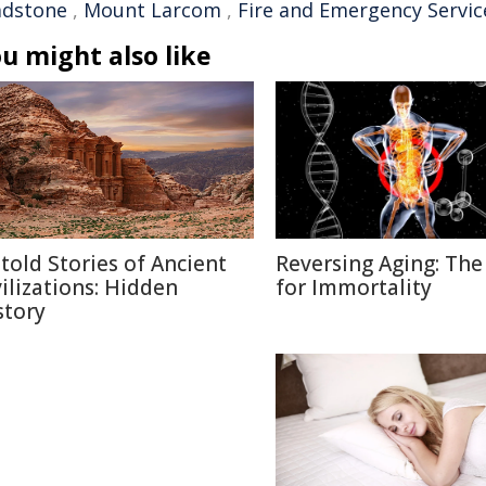
adstone
,
Mount Larcom
,
Fire and Emergency Servic
u might also like
told Stories of Ancient
Reversing Aging: The
vilizations: Hidden
for Immortality
story