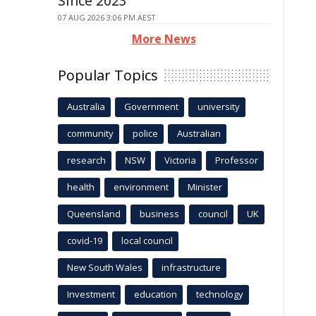
Since 2023
07 AUG 2026 3:06 PM AEST
More News
Popular Topics
Australia
Government
university
community
police
Australian
research
NSW
Victoria
Professor
health
environment
Minister
Queensland
business
council
UK
covid-19
local council
New South Wales
infrastructure
Investment
education
technology