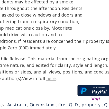
sidents may be affected by a smoke
ze throughout the afternoon. Residents
e asked to close windows and doors and
suffering from a respiratory condition,
ep medications close by. Motorists
ould drive with caution and to
ditions. If residents are concerned their property is
ple Zero (000) immediately.
blic Release. This material from the originating or
time nature, and edited for clarity, style and lengt
itions or sides, and all views, positions, and conclu
 author(s).View in full
here
.
Why?
gs:
Australia
,
Queensland
,
fire
,
QLD
,
property
,
Q