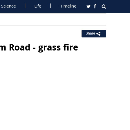
Science
Life
Timeline
Share
 Road - grass fire