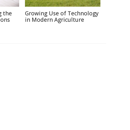
g the
Growing Use of Technology
ions
in Modern Agriculture