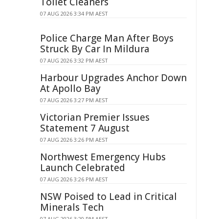
Toilet Cleaners
07 AUG 2026 3:34 PM AEST
Police Charge Man After Boys
Struck By Car In Mildura
07 AUG 2026 3:32 PM AEST
Harbour Upgrades Anchor Down
At Apollo Bay
07 AUG 2026 3:27 PM AEST
Victorian Premier Issues
Statement 7 August
07 AUG 2026 3:26 PM AEST
Northwest Emergency Hubs
Launch Celebrated
07 AUG 2026 3:26 PM AEST
NSW Poised to Lead in Critical
Minerals Tech
07 AUG 2026 3:20 PM AEST