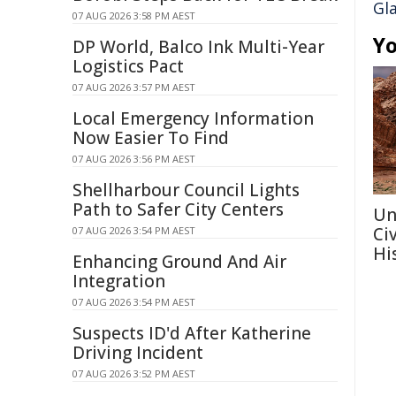
Gl
07 AUG 2026 3:58 PM AEST
Yo
DP World, Balco Ink Multi-Year
Logistics Pact
07 AUG 2026 3:57 PM AEST
Local Emergency Information
Now Easier To Find
07 AUG 2026 3:56 PM AEST
Shellharbour Council Lights
Path to Safer City Centers
Un
Ci
07 AUG 2026 3:54 PM AEST
Hi
Enhancing Ground And Air
Integration
07 AUG 2026 3:54 PM AEST
Suspects ID'd After Katherine
Driving Incident
07 AUG 2026 3:52 PM AEST