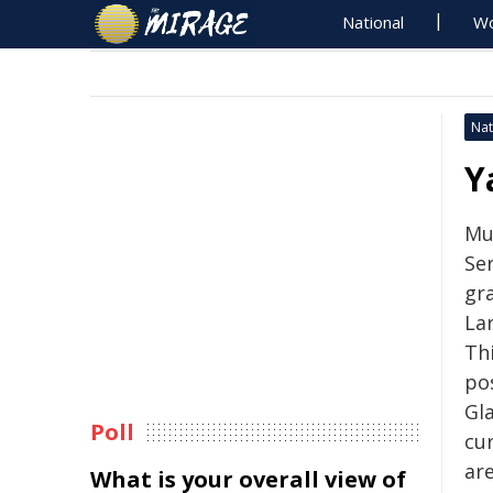
National
Wo
Nat
Y
Mu
Ser
gr
La
Thi
pos
Gl
Poll
cur
ar
What is your overall view of