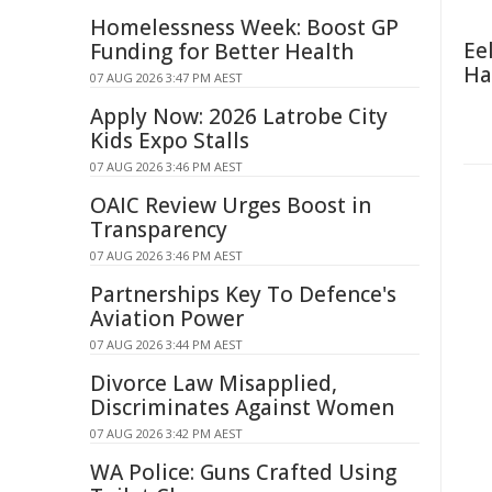
Homelessness Week: Boost GP
Ee
Funding for Better Health
Ha
07 AUG 2026 3:47 PM AEST
Apply Now: 2026 Latrobe City
Kids Expo Stalls
07 AUG 2026 3:46 PM AEST
OAIC Review Urges Boost in
Transparency
07 AUG 2026 3:46 PM AEST
Partnerships Key To Defence's
Aviation Power
07 AUG 2026 3:44 PM AEST
Divorce Law Misapplied,
Discriminates Against Women
07 AUG 2026 3:42 PM AEST
WA Police: Guns Crafted Using