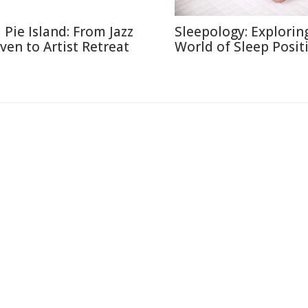
l Pie Island: From Jazz
Sleepology: Explorin
ven to Artist Retreat
World of Sleep Posit