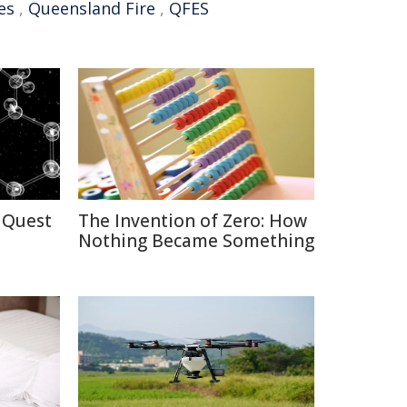
es
,
Queensland Fire
,
QFES
 Quest
The Invention of Zero: How
Nothing Became Something