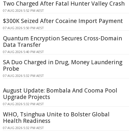
Two Charged After Fatal Hunter Valley Crash
07 AUG 2026 5:52 PM AEST
$300K Seized After Cocaine Import Payment
07 AUG 2026 5:50 PM AEST
Quantum Encryption Secures Cross-Domain
Data Transfer
07 AUG 2026 5:40 PM AEST
SA Duo Charged in Drug, Money Laundering
Probe
07 AUG 2026 5:32 PM AEST
August Update: Bombala And Cooma Pool
Upgrade Projects
07 AUG 2026 5:32 PM AEST
WHO, Tsinghua Unite to Bolster Global
Health Readiness
07 AUG 2026 5:32 PM AEST