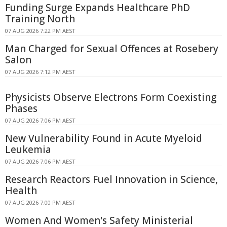
Funding Surge Expands Healthcare PhD
Training North
07 AUG 2026 7:22 PM AEST
Man Charged for Sexual Offences at Rosebery
Salon
07 AUG 2026 7:12 PM AEST
Physicists Observe Electrons Form Coexisting
Phases
07 AUG 2026 7:06 PM AEST
New Vulnerability Found in Acute Myeloid
Leukemia
07 AUG 2026 7:06 PM AEST
Research Reactors Fuel Innovation in Science,
Health
07 AUG 2026 7:00 PM AEST
Women And Women's Safety Ministerial