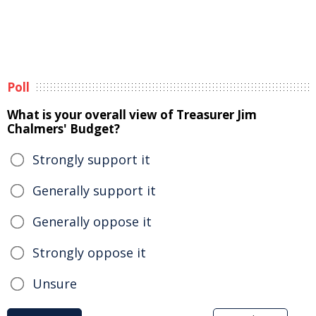
Poll
What is your overall view of Treasurer Jim
Chalmers' Budget?
Strongly support it
Generally support it
Generally oppose it
Strongly oppose it
Unsure