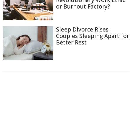
or Burnout Factory?
Sleep Divorce Rises:
Couples Sleeping Apart for
Better Rest