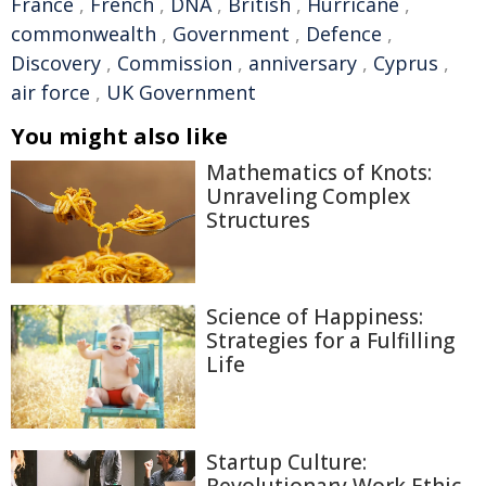
France
,
French
,
DNA
,
British
,
Hurricane
,
commonwealth
,
Government
,
Defence
,
Discovery
,
Commission
,
anniversary
,
Cyprus
,
air force
,
UK Government
You might also like
Mathematics of Knots:
Unraveling Complex
Structures
Science of Happiness:
Strategies for a Fulfilling
Life
Startup Culture:
Revolutionary Work Ethic