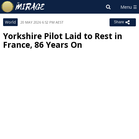
World
20 MAY 2026 6:52 PM AEST
Share
Yorkshire Pilot Laid to Rest in
France, 86 Years On