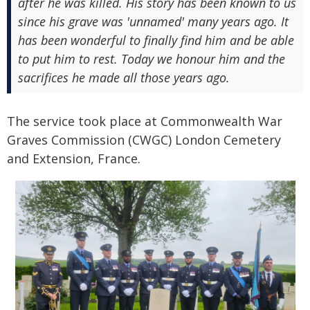
after he was killed. His story has been known to us
since his grave was 'unnamed' many years ago. It
has been wonderful to finally find him and be able
to put him to rest. Today we honour him and the
sacrifices he made all those years ago.
The service took place at Commonwealth War
Graves Commission (CWGC) London Cemetery
and Extension, France.