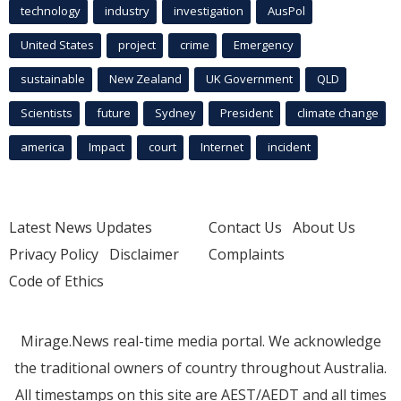
technology
industry
investigation
AusPol
United States
project
crime
Emergency
sustainable
New Zealand
UK Government
QLD
Scientists
future
Sydney
President
climate change
america
Impact
court
Internet
incident
Latest News Updates
Contact Us
About Us
Privacy Policy
Disclaimer
Complaints
Code of Ethics
Mirage.News real-time media portal. We acknowledge
the traditional owners of country throughout Australia.
All timestamps on this site are AEST/AEDT and all times