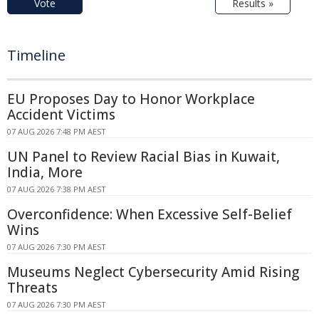
Vote
Results »
Timeline
EU Proposes Day to Honor Workplace
Accident Victims
07 AUG 2026 7:48 PM AEST
UN Panel to Review Racial Bias in Kuwait,
India, More
07 AUG 2026 7:38 PM AEST
Overconfidence: When Excessive Self-Belief
Wins
07 AUG 2026 7:30 PM AEST
Museums Neglect Cybersecurity Amid Rising
Threats
07 AUG 2026 7:30 PM AEST