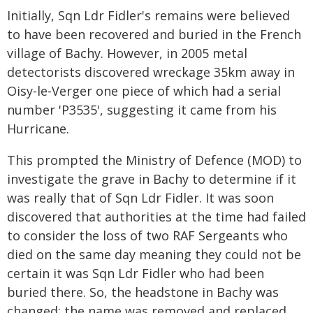
Initially, Sqn Ldr Fidler's remains were believed
to have been recovered and buried in the French
village of Bachy. However, in 2005 metal
detectorists discovered wreckage 35km away in
Oisy-le-Verger one piece of which had a serial
number 'P3535', suggesting it came from his
Hurricane.
This prompted the Ministry of Defence (MOD) to
investigate the grave in Bachy to determine if it
was really that of Sqn Ldr Fidler. It was soon
discovered that authorities at the time had failed
to consider the loss of two RAF Sergeants who
died on the same day meaning they could not be
certain it was Sqn Ldr Fidler who had been
buried there. So, the headstone in Bachy was
changed: the name was removed and replaced