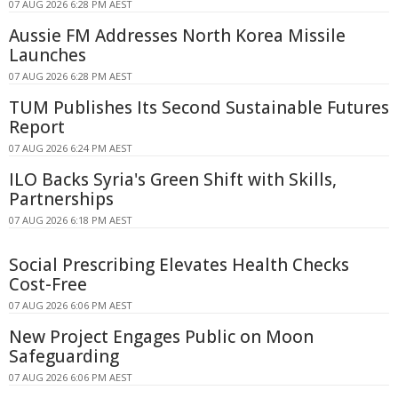
07 AUG 2026 6:28 PM AEST
Aussie FM Addresses North Korea Missile
Launches
07 AUG 2026 6:28 PM AEST
TUM Publishes Its Second Sustainable Futures
Report
07 AUG 2026 6:24 PM AEST
ILO Backs Syria's Green Shift with Skills,
Partnerships
07 AUG 2026 6:18 PM AEST
Social Prescribing Elevates Health Checks
Cost-Free
07 AUG 2026 6:06 PM AEST
New Project Engages Public on Moon
Safeguarding
07 AUG 2026 6:06 PM AEST