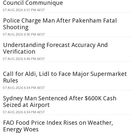
Council Communique
07 AUG 2026 6:51 PM AEST
Police Charge Man After Pakenham Fatal
Shooting
07 AUG 2026 6:50 PM AEST
Understanding Forecast Accuracy And
Verification
07 AUG 2026 6:46 PM AEST
Call for Aldi, Lidl to Face Major Supermarket
Rules
07 AUG 2026 6:34 PM AEST
Sydney Man Sentenced After $600K Cash
Seized at Airport
07 AUG 2026 6:34 PM AEST
FAO Food Price Index Rises on Weather,
Energy Woes