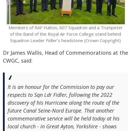
Members of RAF Halton, 607 Squadron and a Trumpeter
of the Band of the Royal Air Force College stand behind
Squadron Leader Fidler's headstone (Crown Copyright)
Dr James Wallis, Head of Commemorations at the
CWGC, said:
It is an honour for the Commission to pay our
respects to Sqn Ldr Fidler, following the 2022
discovery of his Hurricane along the route of the
future Canal Seine-Nord Europe. That another
commemorative service will be held today at his
local church - in Great Ayton, Yorkshire - shows