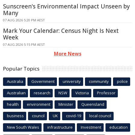
Sunscreen's Environmental Impact Unseen by
Many
07 AUG 2026 5:20 PM AEST
Mark Your Calendar: Census Night Is Next
Week
07 AUG 2026 5:15 PM AEST
More News
Popular Topics
Australia
Government
university
community
police
Australian
research
NSW
Victoria
Professor
health
environment
Minister
Queensland
business
council
UK
covid-19
local council
New South Wales
infrastructure
Investment
education