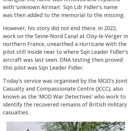
with 'unknown Airman'. Sqn Ldr Fidler's name
was then added to the memorial to the missing.
However, his story did not end there. In 2022,
work on the Seine-Nord Canal at Oisy-le-Verger in
northern France, unearthed a Hurricane with the
pilot still inside near to where Sqn Leader Fidler's
aircraft was last seen. DNA testing then proved
this pilot was Sqn Leader Fidler.
Today's service was organised by the MOD's Joint
Casualty and Compassionate Centre (JCCC), also
known as the 'MOD War Detectives' who work to
identify the recovered remains of British military
casualties.