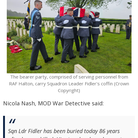
The bearer party, comprised of serving personnel from
RAF Halton, carry Squadron Leader Fidler's coffin (Crown
Copyright)
Nicola Nash, MOD War Detective said:
Sqn Ldr Fidler has been buried today 86 years