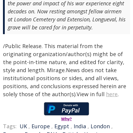
the power and impact of his war experience eight
decades on. Now resting amongst fellow airmen
at London Cemetery and Extension, Longueval, his
grave will be cared for in perpetuity.
/Public Release. This material from the
originating organization/author(s) might be of
the point-in-time nature, and edited for clarity,
style and length. Mirage.News does not take
institutional positions or sides, and all views,
positions, and conclusions expressed herein are
solely those of the author(s).View in full
here
.
Why?
Tags:
UK
,
Europe
,
Egypt
,
India
,
London
,