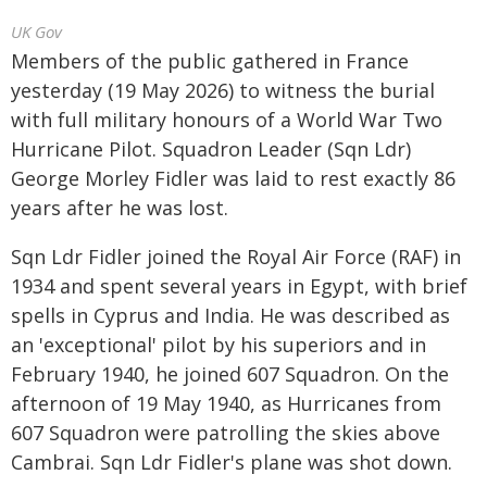
UK Gov
Members of the public gathered in France
yesterday (19 May 2026) to witness the burial
with full military honours of a World War Two
Hurricane Pilot. Squadron Leader (Sqn Ldr)
George Morley Fidler was laid to rest exactly 86
years after he was lost.
Sqn Ldr Fidler joined the Royal Air Force (RAF) in
1934 and spent several years in Egypt, with brief
spells in Cyprus and India. He was described as
an 'exceptional' pilot by his superiors and in
February 1940, he joined 607 Squadron. On the
afternoon of 19 May 1940, as Hurricanes from
607 Squadron were patrolling the skies above
Cambrai. Sqn Ldr Fidler's plane was shot down.