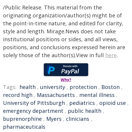
/Public Release. This material from the
originating organization/author(s) might be of
the point-in-time nature, and edited for clarity,
style and length. Mirage.News does not take
institutional positions or sides, and all views,
positions, and conclusions expressed herein are
solely those of the author(s).View in full
here
.
Why?
Tags:
health
,
university
,
protection
,
Boston
,
record high
,
Massachusetts
,
mental illness
,
University of Pittsburgh
,
pediatrics
,
opioid use
,
emergency department
,
public health
,
buprenorphine
,
Myers
,
clinicians
,
pharmaceuticals