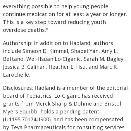
everything possible to help young people
continue medication for at least a year or longer.
This is a key step toward reducing youth
overdose deaths."
Authorship: In addition to Hadland, authors
include Simeon D. Kimmel, Shapei Yan, Amy L.
Bettano, Wei-Hsuan Lo-Ciganic, Sarah M. Bagley,
Jessica B. Calihan, Heather E. Hsu, and Marc R.
Larochelle.
Disclosures: Hadland is a member of the editorial
board of Pediatrics. Lo-Ciganic has received
grants from Merck Sharp & Dohme and Bristol
Myers Squibb, holds a pending patent
(U1195.70174US00), and has been compensated
by Teva Pharmaceuticals for consulting services