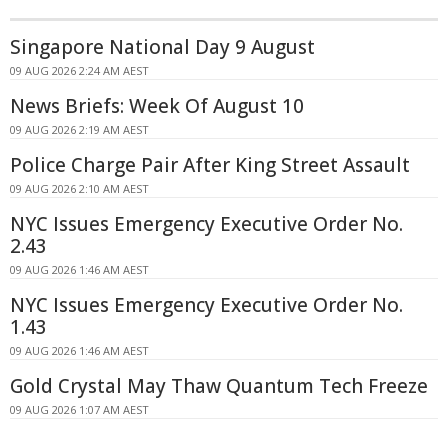
Singapore National Day 9 August
09 AUG 2026 2:24 AM AEST
News Briefs: Week Of August 10
09 AUG 2026 2:19 AM AEST
Police Charge Pair After King Street Assault
09 AUG 2026 2:10 AM AEST
NYC Issues Emergency Executive Order No.
2.43
09 AUG 2026 1:46 AM AEST
NYC Issues Emergency Executive Order No.
1.43
09 AUG 2026 1:46 AM AEST
Gold Crystal May Thaw Quantum Tech Freeze
09 AUG 2026 1:07 AM AEST