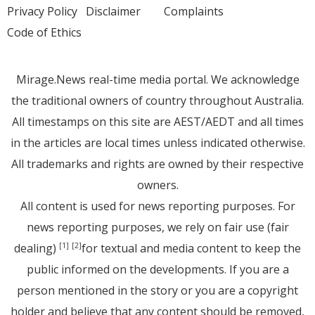
Privacy Policy
Disclaimer
Complaints
Code of Ethics
Mirage.News real-time media portal. We acknowledge
the traditional owners of country throughout Australia.
All timestamps on this site are AEST/AEDT and all times
in the articles are local times unless indicated otherwise.
All trademarks and rights are owned by their respective
owners.
All content is used for news reporting purposes. For
news reporting purposes, we rely on fair use (fair
dealing)
for textual and media content to keep the
[1]
[2]
public informed on the developments. If you are a
person mentioned in the story or you are a copyright
holder and believe that any content should be removed,