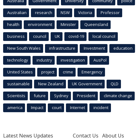
Australia
Government
university
community
police
Australian
research
NSW
Victoria
Professor
health
environment
Minister
Queensland
business
council
UK
covid-19
local council
New South Wales
infrastructure
Investment
education
technology
industry
investigation
AusPol
United States
project
crime
Emergency
sustainable
New Zealand
UK Government
QLD
Scientists
future
Sydney
President
climate change
america
Impact
court
Internet
incident
Latest News Updates
Contact Us
About Us