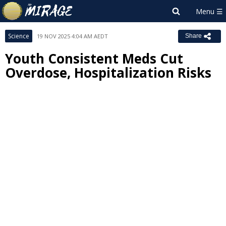
Science
19 NOV 2025 4:04 AM AEDT
Share
Youth Consistent Meds Cut
Overdose, Hospitalization Risks