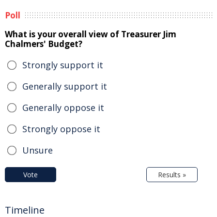
Poll
What is your overall view of Treasurer Jim
Chalmers' Budget?
Strongly support it
Generally support it
Generally oppose it
Strongly oppose it
Unsure
Vote
Results »
Timeline