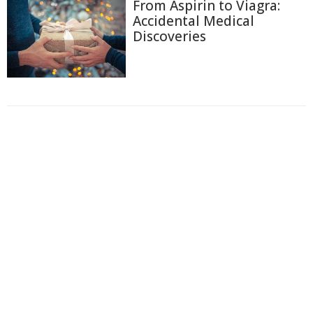
From Aspirin to Viagra:
Accidental Medical
Discoveries