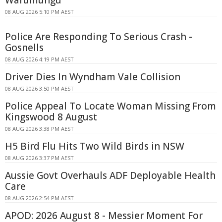
08 AUG 2026 5:10 PM AEST
Police Are Responding To Serious Crash -
Gosnells
08 AUG 2026 4:19 PM AEST
Driver Dies In Wyndham Vale Collision
08 AUG 2026 3:50 PM AEST
Police Appeal To Locate Woman Missing From
Kingswood 8 August
08 AUG 2026 3:38 PM AEST
H5 Bird Flu Hits Two Wild Birds in NSW
08 AUG 2026 3:37 PM AEST
Aussie Govt Overhauls ADF Deployable Health
Care
08 AUG 2026 2:54 PM AEST
APOD: 2026 August 8 - Messier Moment For