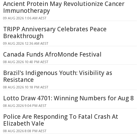
Ancient Protein May Revolutionize Cancer
Immunotherapy
09 AUG 2026 1:06 AM AEST
TRIPP Anniversary Celebrates Peace
Breakthrough
09 AUG 2026 12:36 AM AEST
Canada Funds AfroMonde Festival
08 AUG 2026 10:40 PM AEST
Brazil's Indigenous Youth: Visibility as
Resistance
08 AUG 2026 10:18 PM AEST
Lotto Draw 4701: Winning Numbers for Aug 8
08 AUG 2026 9:04 PM AEST
Police Are Responding To Fatal Crash At
Elizabeth Vale
08 AUG 2026 8:08 PM AEST