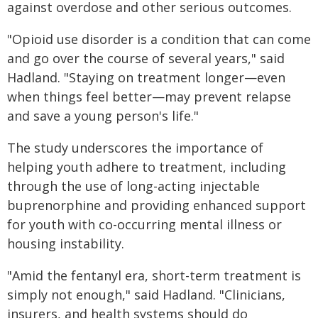
against overdose and other serious outcomes.
"Opioid use disorder is a condition that can come
and go over the course of several years," said
Hadland. "Staying on treatment longer—even
when things feel better—may prevent relapse
and save a young person's life."
The study underscores the importance of
helping youth adhere to treatment, including
through the use of long-acting injectable
buprenorphine and providing enhanced support
for youth with co-occurring mental illness or
housing instability.
"Amid the fentanyl era, short-term treatment is
simply not enough," said Hadland. "Clinicians,
insurers, and health systems should do