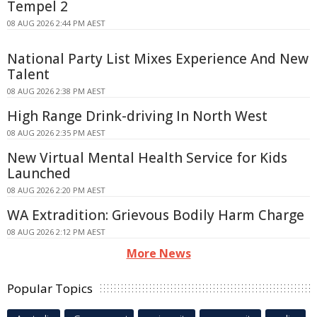
Tempel 2
08 AUG 2026 2:44 PM AEST
National Party List Mixes Experience And New
Talent
08 AUG 2026 2:38 PM AEST
High Range Drink-driving In North West
08 AUG 2026 2:35 PM AEST
New Virtual Mental Health Service for Kids
Launched
08 AUG 2026 2:20 PM AEST
WA Extradition: Grievous Bodily Harm Charge
08 AUG 2026 2:12 PM AEST
More News
Popular Topics