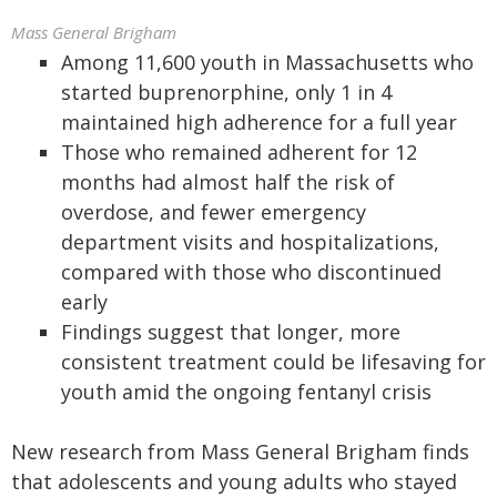
Mass General Brigham
Among 11,600 youth in Massachusetts who
started buprenorphine, only 1 in 4
maintained high adherence for a full year
Those who remained adherent for 12
months had almost half the risk of
overdose, and fewer emergency
department visits and hospitalizations,
compared with those who discontinued
early
Findings suggest that longer, more
consistent treatment could be lifesaving for
youth amid the ongoing fentanyl crisis
New research from Mass General Brigham finds
that adolescents and young adults who stayed