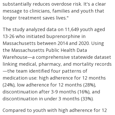
substantially reduces overdose risk. It's a clear
message to clinicians, families and youth that
longer treatment saves lives."
The study analyzed data on 11,649 youth aged
13-26 who initiated buprenorphine in
Massachusetts between 2014 and 2020. Using
the Massachusetts Public Health Data
Warehouse—a comprehensive statewide dataset
linking medical, pharmacy, and mortality records
—the team identified four patterns of
medication use: high adherence for 12 months
(24%), low adherence for 12 months (28%),
discontinuation after 3-9 months (16%), and
discontinuation in under 3 months (33%).
Compared to youth with high adherence for 12