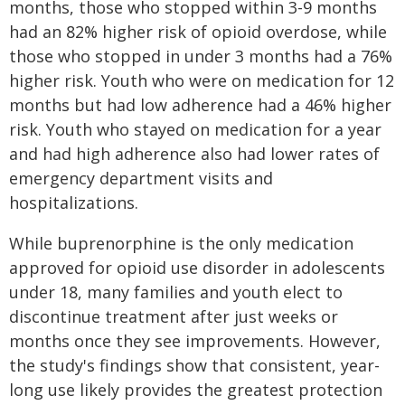
months, those who stopped within 3-9 months
had an 82% higher risk of opioid overdose, while
those who stopped in under 3 months had a 76%
higher risk. Youth who were on medication for 12
months but had low adherence had a 46% higher
risk. Youth who stayed on medication for a year
and had high adherence also had lower rates of
emergency department visits and
hospitalizations.
While buprenorphine is the only medication
approved for opioid use disorder in adolescents
under 18, many families and youth elect to
discontinue treatment after just weeks or
months once they see improvements. However,
the study's findings show that consistent, year-
long use likely provides the greatest protection