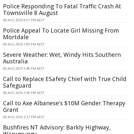
Police Responding To Fatal Traffic Crash At
Townsville 8 August
08 AUG 2026 8:01 PM AEST
Police Appeal To Locate Girl Missing From
Mortdale
08 AUG 2026 7:09 PM AEST
Severe Weather: Wet, Windy Hits Southern
Australia
08 AUG 2026 5:48 PM AEST
Call to Replace ESafety Chief with True Child
Safeguard
08 AUG 2026 5:38 PM AEST
Call to Axe Albanese's $10M Gender Therapy
Grant
08 AUG 2026 5:37 PM AEST
Bushfires NT Advisory: Barkly Highway,
Warumungu