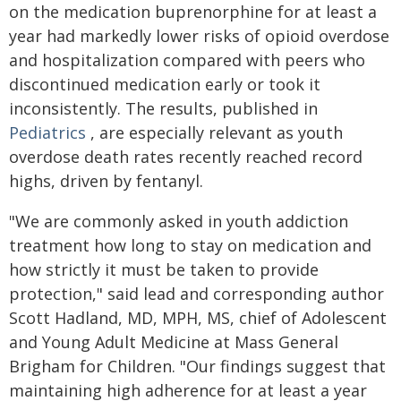
on the medication buprenorphine for at least a
year had markedly lower risks of opioid overdose
and hospitalization compared with peers who
discontinued medication early or took it
inconsistently. The results, published in
Pediatrics
, are especially relevant as youth
overdose death rates recently reached record
highs, driven by fentanyl.
"We are commonly asked in youth addiction
treatment how long to stay on medication and
how strictly it must be taken to provide
protection," said lead and corresponding author
Scott Hadland, MD, MPH, MS, chief of Adolescent
and Young Adult Medicine at Mass General
Brigham for Children. "Our findings suggest that
maintaining high adherence for at least a year