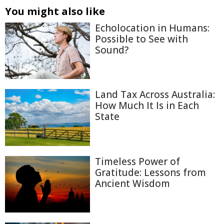
You might also like
Echolocation in Humans:
Possible to See with
Sound?
Land Tax Across Australia:
How Much It Is in Each
State
Timeless Power of
Gratitude: Lessons from
Ancient Wisdom