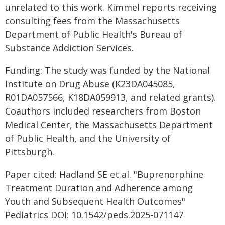
unrelated to this work. Kimmel reports receiving
consulting fees from the Massachusetts
Department of Public Health's Bureau of
Substance Addiction Services.
Funding: The study was funded by the National
Institute on Drug Abuse (K23DA045085,
R01DA057566, K18DA059913, and related grants).
Coauthors included researchers from Boston
Medical Center, the Massachusetts Department
of Public Health, and the University of
Pittsburgh.
Paper cited: Hadland SE et al. "Buprenorphine
Treatment Duration and Adherence among
Youth and Subsequent Health Outcomes"
Pediatrics DOI: 10.1542/peds.2025-071147