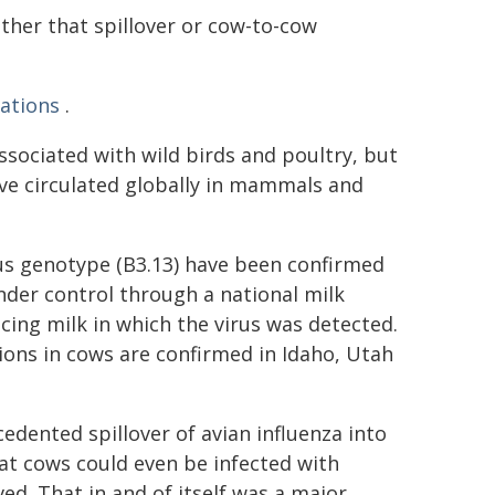
ther that spillover or cow-to-cow
ations
.
ssociated with wild birds and poultry, but
e circulated globally in mammals and
rus genotype (B3.13) have been confirmed
nder control through a national milk
ing milk in which the virus was detected.
ons in cows are confirmed in Idaho, Utah
edented spillover of avian influenza into
that cows could even be infected with
ed. That in and of itself was a major