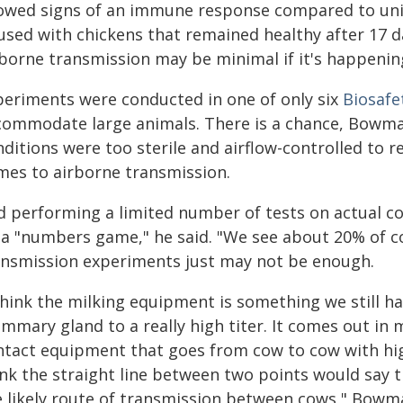
owed signs of an immune response compared to unin
used with chickens that remained healthy after 17 
borne transmission may be minimal if it's happening 
periments were conducted in one of only six
Biosafet
commodate large animals. There is a chance, Bowma
ditions were too sterile and airflow-controlled to re
mes to airborne transmission.
d performing a limited number of tests on actual c
 a "numbers game," he said. "We see about 20% of co
ansmission experiments just may not be enough.
think the milking equipment is something we still ha
mary gland to a really high titer. It comes out in 
ntact equipment that goes from cow to cow with high-
ink the straight line between two points would say 
e likely route of transmission between cows," Bowma