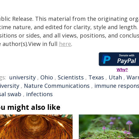
blic Release. This material from the originating or
time nature, and edited for clarity, style and lengt
itions or sides, and all views, positions, and conclu
 author(s).View in full
here
.
Why?
gs:
university
,
Ohio
,
Scientists
,
Texas
,
Utah
,
War
iversity
,
Nature Communications
,
immune respon
sal swab
,
infections
u might also like