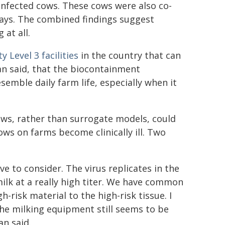
fected cows. These cows were also co-
days. The combined findings suggest
at all.
y Level 3 facilities
in the country that can
n said, that the biocontainment
semble daily farm life, especially when it
ows, rather than surrogate models, could
ws on farms become clinically ill. Two
ve to consider. The virus replicates in the
milk at a really high titer. We have common
risk material to the high-risk tissue. I
the milking equipment still seems to be
n said.