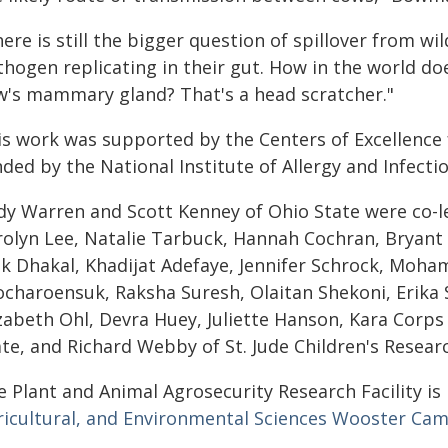
ere is still the bigger question of spillover from wil
hogen replicating in their gut. How in the world doe
w's mammary gland? That's a head scratcher."
is work was supported by the Centers of Excellence
ded by the National Institute of Allergy and Infecti
dy Warren and Scott Kenney of Ohio State were co-l
rolyn Lee, Natalie Tarbuck, Hannah Cochran, Bryant 
ok Dhakal, Khadijat Adefaye, Jennifer Schrock, Mo
ocharoensuk, Raksha Suresh, Olaitan Shekoni, Erika S
izabeth Ohl, Devra Huey, Juliette Hanson, Kara Corp
te, and Richard Webby of St. Jude Children's Resear
e Plant and Animal Agrosecurity Research Facility is
ricultural, and Environmental Sciences Wooster Ca