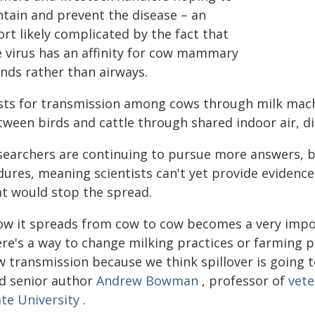
ntain and prevent the disease – an
ort likely complicated by the fact that
e virus has an affinity for cow mammary
ands rather than airways.
sts for transmission among cows through milk machi
tween birds and cattle through shared indoor air, di
searchers are continuing to pursue more answers, b
dures, meaning scientists can't yet provide eviden
at would stop the spread.
ow it spreads from cow to cow becomes a very impo
re's a way to change milking practices or farming pra
 transmission because we think spillover is going to
id senior author
Andrew Bowman
, professor of
vete
ate University
.