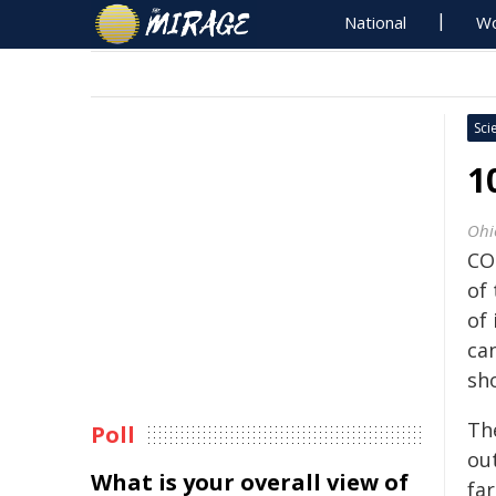
National
Wo
Sci
1
Ohi
CO
of
of 
ca
sh
Th
Poll
ou
What is your overall view of
fa