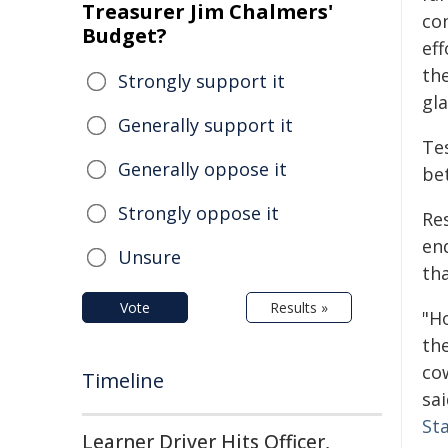
Treasurer Jim Chalmers'
co
Budget?
eff
th
Strongly support it
gl
Generally support it
Te
Generally oppose it
be
Strongly oppose it
Re
en
Unsure
th
Vote
Results »
"H
the
cow
Timeline
sa
St
Learner Driver Hits Officer,