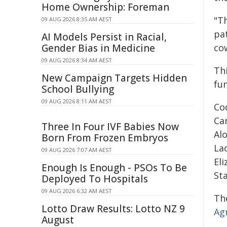
Home Ownership: Foreman
"Th
09 AUG 2026 8:35 AM AEST
pat
AI Models Persist in Racial,
Gender Bias in Medicine
co
09 AUG 2026 8:34 AM AEST
Th
New Campaign Targets Hidden
fun
School Bullying
09 AUG 2026 8:11 AM AEST
Co
Ca
Three In Four IVF Babies Now
Al
Born From Frozen Embryos
La
09 AUG 2026 7:07 AM AEST
El
Enough Is Enough - PSOs To Be
Sta
Deployed To Hospitals
09 AUG 2026 6:32 AM AEST
Th
Lotto Draw Results: Lotto NZ 9
Ag
August