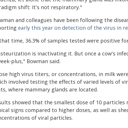
adigm shift: It's not respiratory."
wman and colleagues have been following the diseas
porting
early this year on detection of the virus in r
that time, 36.3% of samples tested were positive fo
steurization is inactivating it. But once a cow's infe
week-plus," Bowman said.
se high virus titers, or concentrations, in milk we
ch involved testing the effects of varied levels of vi
ats, where mammary glands are located.
ults showed that the smallest dose of 10 particles 
nical signs compared to higher doses, as well as she
centrations of viral particles.