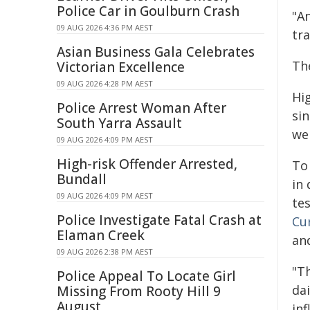
Police Car in Goulburn Crash
"A
09 AUG 2026 4:36 PM AEST
tr
Asian Business Gala Celebrates
Th
Victorian Excellence
09 AUG 2026 4:28 PM AEST
Hi
Police Arrest Woman After
si
South Yarra Assault
wer
09 AUG 2026 4:09 PM AEST
High-risk Offender Arrested,
To
Bundall
in
09 AUG 2026 4:09 PM AEST
te
Police Investigate Fatal Crash at
Cu
Elaman Creek
an
09 AUG 2026 2:38 PM AEST
"T
Police Appeal To Locate Girl
dai
Missing From Rooty Hill 9
August
inf