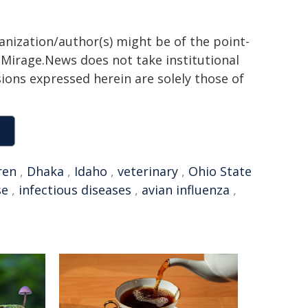
ganization/author(s) might be of the point-
h. Mirage.News does not take institutional
sions expressed herein are solely those of
ren
,
Dhaka
,
Idaho
,
veterinary
,
Ohio State
se
,
infectious diseases
,
avian influenza
,