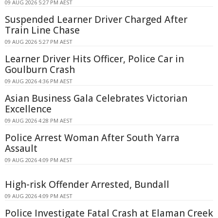
09 AUG 2026 5:27 PM AEST
Suspended Learner Driver Charged After
Train Line Chase
09 AUG 2026 5:27 PM AEST
Learner Driver Hits Officer, Police Car in
Goulburn Crash
09 AUG 2026 4:36 PM AEST
Asian Business Gala Celebrates Victorian
Excellence
09 AUG 2026 4:28 PM AEST
Police Arrest Woman After South Yarra
Assault
09 AUG 2026 4:09 PM AEST
High-risk Offender Arrested, Bundall
09 AUG 2026 4:09 PM AEST
Police Investigate Fatal Crash at Elaman Creek