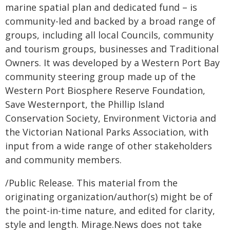
marine spatial plan and dedicated fund – is
community-led and backed by a broad range of
groups, including all local Councils, community
and tourism groups, businesses and Traditional
Owners. It was developed by a Western Port Bay
community steering group made up of the
Western Port Biosphere Reserve Foundation,
Save Westernport, the Phillip Island
Conservation Society, Environment Victoria and
the Victorian National Parks Association, with
input from a wide range of other stakeholders
and community members.
/Public Release. This material from the
originating organization/author(s) might be of
the point-in-time nature, and edited for clarity,
style and length. Mirage.News does not take