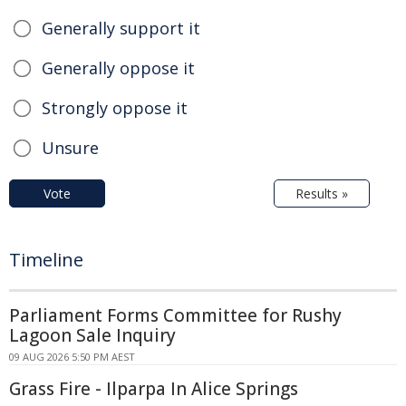
Generally support it
Generally oppose it
Strongly oppose it
Unsure
Vote
Results »
Timeline
Parliament Forms Committee for Rushy
Lagoon Sale Inquiry
09 AUG 2026 5:50 PM AEST
Grass Fire - Ilparpa In Alice Springs