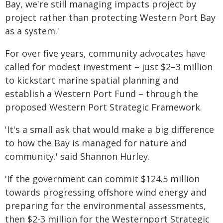
Bay, we're still managing impacts project by
project rather than protecting Western Port Bay
as a system.'
For over five years, community advocates have
called for modest investment – just $2–3 million
to kickstart marine spatial planning and
establish a Western Port Fund – through the
proposed Western Port Strategic Framework.
'It's a small ask that would make a big difference
to how the Bay is managed for nature and
community.' said Shannon Hurley.
'If the government can commit $124.5 million
towards progressing offshore wind energy and
preparing for the environmental assessments,
then $2-3 million for the Westernport Strategic