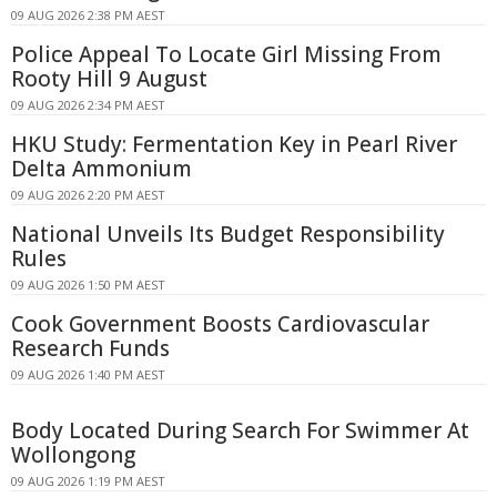
09 AUG 2026 2:38 PM AEST
Police Appeal To Locate Girl Missing From
Rooty Hill 9 August
09 AUG 2026 2:34 PM AEST
HKU Study: Fermentation Key in Pearl River
Delta Ammonium
09 AUG 2026 2:20 PM AEST
National Unveils Its Budget Responsibility
Rules
09 AUG 2026 1:50 PM AEST
Cook Government Boosts Cardiovascular
Research Funds
09 AUG 2026 1:40 PM AEST
Body Located During Search For Swimmer At
Wollongong
09 AUG 2026 1:19 PM AEST