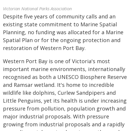
Victorian National Parks Association
Despite five years of community calls and an
existing state commitment to Marine Spatial
Planning, no funding was allocated for a Marine
Spatial Plan or for the ongoing protection and
restoration of Western Port Bay.
Western Port Bay is one of Victoria's most
important marine environments, internationally
recognised as both a UNESCO Biosphere Reserve
and Ramsar wetland. It's home to incredible
wildlife like dolphins, Curlew Sandpipers and
Little Penguins, yet its health is under increasing
pressure from pollution, population growth and
major industrial proposals. With pressure
growing from industrial proposals and a rapidly