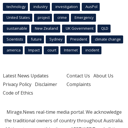
technology
industry
investigation
AusPol
United States
project
crime
Emergency
sustainable
New Zealand
UK Government
QLD
Scientists
future
Sydney
President
climate change
america
Impact
court
Internet
incident
Latest News Updates
Contact Us
About Us
Privacy Policy
Disclaimer
Complaints
Code of Ethics
Mirage.News real-time media portal. We acknowledge
the traditional owners of country throughout Australia.