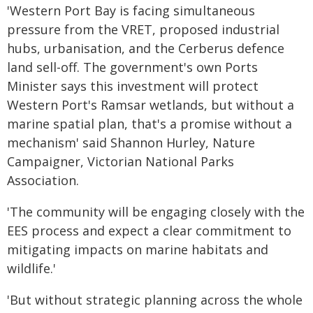
'Western Port Bay is facing simultaneous
pressure from the VRET, proposed industrial
hubs, urbanisation, and the Cerberus defence
land sell-off. The government's own Ports
Minister says this investment will protect
Western Port's Ramsar wetlands, but without a
marine spatial plan, that's a promise without a
mechanism' said Shannon Hurley, Nature
Campaigner, Victorian National Parks
Association.
'The community will be engaging closely with the
EES process and expect a clear commitment to
mitigating impacts on marine habitats and
wildlife.'
'But without strategic planning across the whole