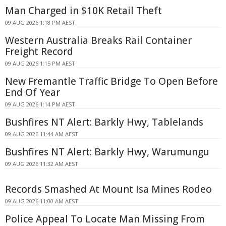
Man Charged in $10K Retail Theft
09 AUG 2026 1:18 PM AEST
Western Australia Breaks Rail Container
Freight Record
09 AUG 2026 1:15 PM AEST
New Fremantle Traffic Bridge To Open Before
End Of Year
09 AUG 2026 1:14 PM AEST
Bushfires NT Alert: Barkly Hwy, Tablelands
09 AUG 2026 11:44 AM AEST
Bushfires NT Alert: Barkly Hwy, Warumungu
09 AUG 2026 11:32 AM AEST
Records Smashed At Mount Isa Mines Rodeo
09 AUG 2026 11:00 AM AEST
Police Appeal To Locate Man Missing From