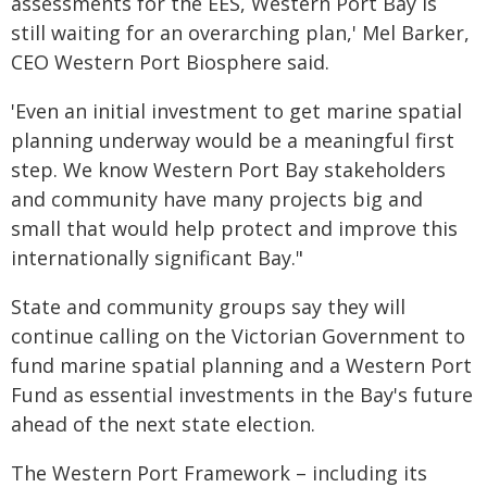
assessments for the EES, Western Port Bay is
still waiting for an overarching plan,' Mel Barker,
CEO Western Port Biosphere said.
'Even an initial investment to get marine spatial
planning underway would be a meaningful first
step. We know Western Port Bay stakeholders
and community have many projects big and
small that would help protect and improve this
internationally significant Bay."
State and community groups say they will
continue calling on the Victorian Government to
fund marine spatial planning and a Western Port
Fund as essential investments in the Bay's future
ahead of the next state election.
The Western Port Framework – including its