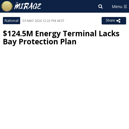
National
05 MAY 2026 12:22 PM AEST
Share
$124.5M Energy Terminal Lacks
Bay Protection Plan