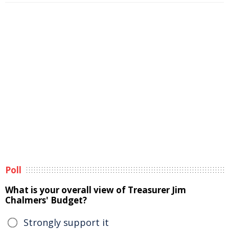
Poll
What is your overall view of Treasurer Jim
Chalmers' Budget?
Strongly support it