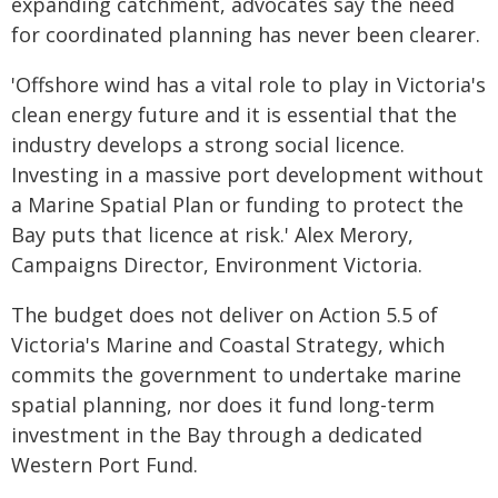
expanding catchment, advocates say the need
for coordinated planning has never been clearer.
'Offshore wind has a vital role to play in Victoria's
clean energy future and it is essential that the
industry develops a strong social licence.
Investing in a massive port development without
a Marine Spatial Plan or funding to protect the
Bay puts that licence at risk.' Alex Merory,
Campaigns Director, Environment Victoria.
The budget does not deliver on Action 5.5 of
Victoria's Marine and Coastal Strategy, which
commits the government to undertake marine
spatial planning, nor does it fund long-term
investment in the Bay through a dedicated
Western Port Fund.