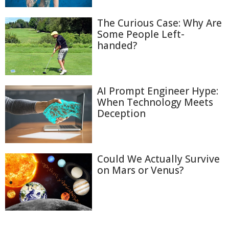
The Curious Case: Why Are
Some People Left-
handed?
AI Prompt Engineer Hype:
When Technology Meets
Deception
Could We Actually Survive
on Mars or Venus?