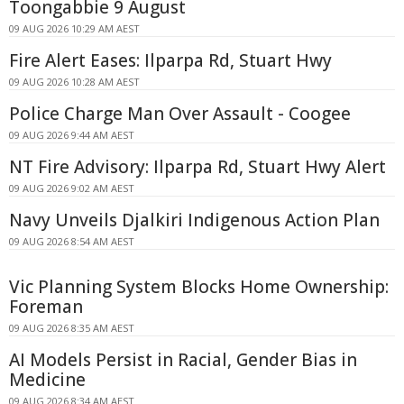
Toongabbie 9 August
09 AUG 2026 10:29 AM AEST
Fire Alert Eases: Ilparpa Rd, Stuart Hwy
09 AUG 2026 10:28 AM AEST
Police Charge Man Over Assault - Coogee
09 AUG 2026 9:44 AM AEST
NT Fire Advisory: Ilparpa Rd, Stuart Hwy Alert
09 AUG 2026 9:02 AM AEST
Navy Unveils Djalkiri Indigenous Action Plan
09 AUG 2026 8:54 AM AEST
Vic Planning System Blocks Home Ownership:
Foreman
09 AUG 2026 8:35 AM AEST
AI Models Persist in Racial, Gender Bias in
Medicine
09 AUG 2026 8:34 AM AEST