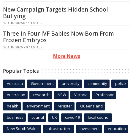
New Campaign Targets Hidden School
Bullying
09 AUG 2026 8:11 AM AEST
Three In Four IVF Babies Now Born From
Frozen Embryos
09 AUG 2026 7:07 AM AEST
More News
Popular Topics
Australia
Government
university
community
police
Australian
research
NSW
Victoria
Professor
health
environment
Minister
Queensland
business
council
UK
covid-19
local council
New South Wales
infrastructure
Investment
education