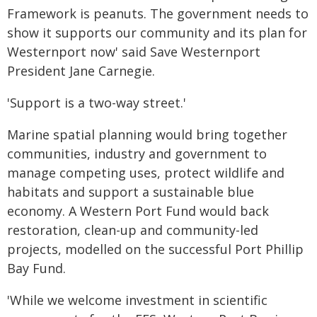
Framework is peanuts. The government needs to
show it supports our community and its plan for
Westernport now' said Save Westernport
President Jane Carnegie.
'Support is a two-way street.'
Marine spatial planning would bring together
communities, industry and government to
manage competing uses, protect wildlife and
habitats and support a sustainable blue
economy. A Western Port Fund would back
restoration, clean-up and community-led
projects, modelled on the successful Port Phillip
Bay Fund.
'While we welcome investment in scientific