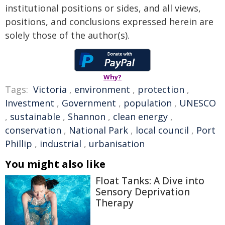
institutional positions or sides, and all views,
positions, and conclusions expressed herein are
solely those of the author(s).
Why?
Tags:
Victoria
,
environment
,
protection
,
Investment
,
Government
,
population
,
UNESCO
,
sustainable
,
Shannon
,
clean energy
,
conservation
,
National Park
,
local council
,
Port
Phillip
,
industrial
,
urbanisation
You might also like
Float Tanks: A Dive into
Sensory Deprivation
Therapy