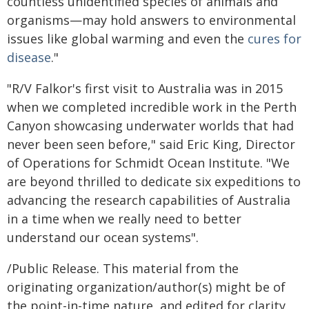
countless unidentified species of animals and
organisms—may hold answers to environmental
issues like global warming and even the
cures for
disease
."
"R/V Falkor's first visit to Australia was in 2015
when we completed incredible work in the Perth
Canyon showcasing underwater worlds that had
never been seen before," said Eric King, Director
of Operations for Schmidt Ocean Institute. "We
are beyond thrilled to dedicate six expeditions to
advancing the research capabilities of Australia
in a time when we really need to better
understand our ocean systems".
/Public Release. This material from the
originating organization/author(s) might be of
the point-in-time nature, and edited for clarity,