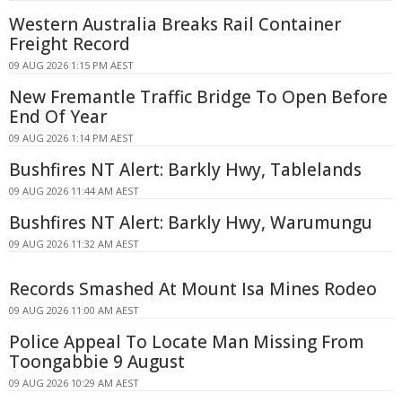
Western Australia Breaks Rail Container
Freight Record
09 AUG 2026 1:15 PM AEST
New Fremantle Traffic Bridge To Open Before
End Of Year
09 AUG 2026 1:14 PM AEST
Bushfires NT Alert: Barkly Hwy, Tablelands
09 AUG 2026 11:44 AM AEST
Bushfires NT Alert: Barkly Hwy, Warumungu
09 AUG 2026 11:32 AM AEST
Records Smashed At Mount Isa Mines Rodeo
09 AUG 2026 11:00 AM AEST
Police Appeal To Locate Man Missing From
Toongabbie 9 August
09 AUG 2026 10:29 AM AEST