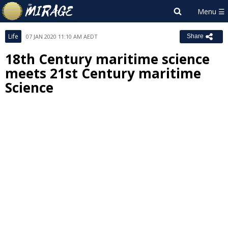
Life
07 JAN 2020 11:10 AM AEDT
Share
18th Century maritime science
meets 21st Century maritime
Science