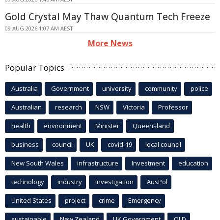
Gold Crystal May Thaw Quantum Tech Freeze
09 AUG 2026 1:07 AM AEST
More News
Popular Topics
Australia
Government
university
community
police
Australian
research
NSW
Victoria
Professor
health
environment
Minister
Queensland
business
council
UK
covid-19
local council
New South Wales
infrastructure
Investment
education
technology
industry
investigation
AusPol
United States
project
crime
Emergency
sustainable
New Zealand
UK Government
QLD