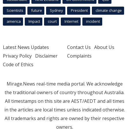
Scientists
future
Sydney
President
climate change
america
Impact
court
Internet
incident
Latest News Updates
Contact Us
About Us
Privacy Policy
Disclaimer
Complaints
Code of Ethics
Mirage.News real-time media portal. We acknowledge
the traditional owners of country throughout Australia.
All timestamps on this site are AEST/AEDT and all times
in the articles are local times unless indicated otherwise.
All trademarks and rights are owned by their respective
owners.