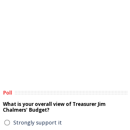
Poll
What is your overall view of Treasurer Jim
Chalmers' Budget?
Strongly support it