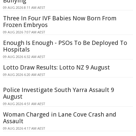
Bullying
09 AUG 2026 8:11 AM AEST
Three In Four IVF Babies Now Born From
Frozen Embryos
09 AUG 2026 7:07 AM AEST
Enough Is Enough - PSOs To Be Deployed To
Hospitals
09 AUG 2026 6:32 AM AEST
Lotto Draw Results: Lotto NZ 9 August
09 AUG 2026 6:20 AM AEST
Police Investigate South Yarra Assault 9
August
09 AUG 2026 4:51 AM AEST
Woman Charged in Lane Cove Crash and
Assault
09 AUG 2026 4:17 AM AEST