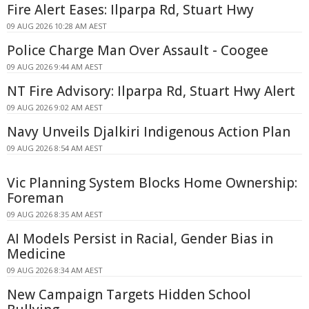
Fire Alert Eases: Ilparpa Rd, Stuart Hwy
09 AUG 2026 10:28 AM AEST
Police Charge Man Over Assault - Coogee
09 AUG 2026 9:44 AM AEST
NT Fire Advisory: Ilparpa Rd, Stuart Hwy Alert
09 AUG 2026 9:02 AM AEST
Navy Unveils Djalkiri Indigenous Action Plan
09 AUG 2026 8:54 AM AEST
Vic Planning System Blocks Home Ownership:
Foreman
09 AUG 2026 8:35 AM AEST
AI Models Persist in Racial, Gender Bias in
Medicine
09 AUG 2026 8:34 AM AEST
New Campaign Targets Hidden School