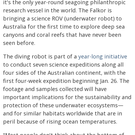
it's the only year-round seagoing philanthropic
research vessel in the world. The Falkor is
bringing a science ROV (underwater robot) to
Australia for the first time to explore deep sea
canyons and coral reefs that have never been
seen before.
The diving robot is part of a
year-long initiative
to conduct seven science expeditions along all
four sides of the Australian continent, with the
first four-week expedition beginning Jan. 26. The
footage and samples collected will have
important implications for the sustainability and
protection of these underwater ecosystems—
and for similar habitats worldwide that are in
peril because of rising ocean temperatures.