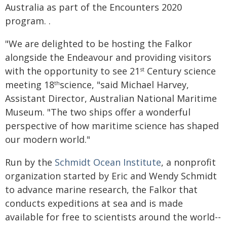
Australia as part of the Encounters 2020
program. .
"We are delighted to be hosting the Falkor
alongside the Endeavour and providing visitors
with the opportunity to see 21
Century science
st
meeting 18
science, "said Michael Harvey,
th
Assistant Director, Australian National Maritime
Museum. "The two ships offer a wonderful
perspective of how maritime science has shaped
our modern world."
Run by the
Schmidt Ocean Institute
, a nonprofit
organization started by Eric and Wendy Schmidt
to advance marine research, the Falkor that
conducts expeditions at sea and is made
available for free to scientists around the world--