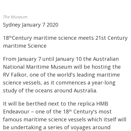
The Museum
Sydney January 7 2020
18
Century maritime science meets 21st Century
th
maritime Science
From January 7 until January 10 the Australian
National Maritime Museum will be hosting the
RV Falkor, one of the world's leading maritime
science vessels, as it commences a year-long
study of the oceans around Australia.
It will be berthed next to the replica HMB
Endeavour – one of the 18
Century's most
th
famous maritime science vessels which itself will
be undertaking a series of voyages around