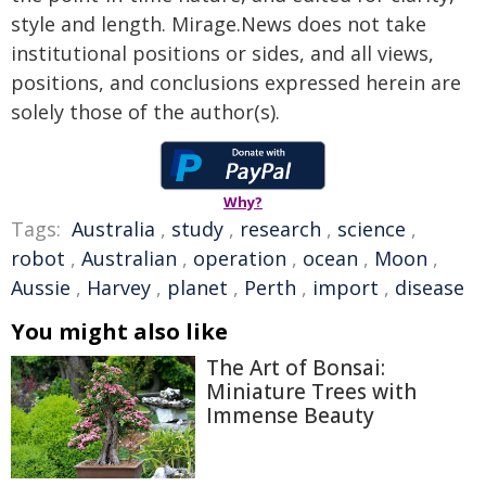
style and length. Mirage.News does not take
institutional positions or sides, and all views,
positions, and conclusions expressed herein are
solely those of the author(s).
Why?
Tags:
Australia
,
study
,
research
,
science
,
robot
,
Australian
,
operation
,
ocean
,
Moon
,
Aussie
,
Harvey
,
planet
,
Perth
,
import
,
disease
You might also like
The Art of Bonsai:
Miniature Trees with
Immense Beauty