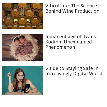
Viticulture: The Science
Behind Wine Production
Indian Village of Twins:
Kodinhi Unexplained
Phenomenon
Guide to Staying Safe in
Increasingly Digital World