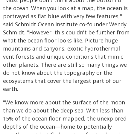
"Most people don't think about the bottom of
the ocean. When you look at a map, the ocean is
portrayed as flat blue with very few features,"
said Schmidt Ocean Institute co-founder Wendy
Schmidt. "However, this couldn't be further from
what the ocean floor looks like. Picture huge
mountains and canyons, exotic hydrothermal
vent forests and unique conditions that mimic
other planets. There are still so many things we
do not know about the topography or the
ecosystems that cover the largest part of our
earth.
"We know more about the surface of the moon
than we do about the deep sea. With less than
15% of the ocean floor mapped, the unexplored
depths of the ocean—home to potentially