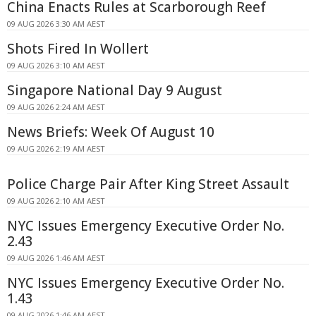
China Enacts Rules at Scarborough Reef
09 AUG 2026 3:30 AM AEST
Shots Fired In Wollert
09 AUG 2026 3:10 AM AEST
Singapore National Day 9 August
09 AUG 2026 2:24 AM AEST
News Briefs: Week Of August 10
09 AUG 2026 2:19 AM AEST
Police Charge Pair After King Street Assault
09 AUG 2026 2:10 AM AEST
NYC Issues Emergency Executive Order No.
2.43
09 AUG 2026 1:46 AM AEST
NYC Issues Emergency Executive Order No.
1.43
09 AUG 2026 1:46 AM AEST