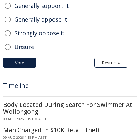
Generally support it
Generally oppose it
Strongly oppose it
Unsure
Vote
Results »
Timeline
Body Located During Search For Swimmer At
Wollongong
09 AUG 2026 1:19 PM AEST
Man Charged in $10K Retail Theft
09 AUG 2026 1:18 PM AEST