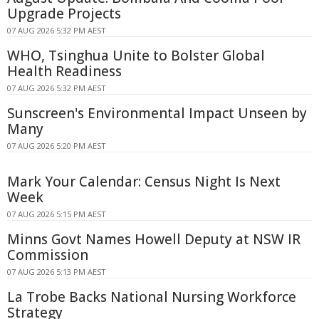
Upgrade Projects
07 AUG 2026 5:32 PM AEST
WHO, Tsinghua Unite to Bolster Global
Health Readiness
07 AUG 2026 5:32 PM AEST
Sunscreen's Environmental Impact Unseen by
Many
07 AUG 2026 5:20 PM AEST
Mark Your Calendar: Census Night Is Next
Week
07 AUG 2026 5:15 PM AEST
Minns Govt Names Howell Deputy at NSW IR
Commission
07 AUG 2026 5:13 PM AEST
La Trobe Backs National Nursing Workforce
Strategy