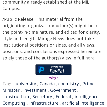
community already established at the MIL
Campus.
/Public Release. This material from the
originating organization/author(s) might be of
the point-in-time nature, and edited for clarity,
style and length. Mirage.News does not take
institutional positions or sides, and all views,
positions, and conclusions expressed herein are
solely those of the author(s).View in full
here
.
Why?
Tags:
university
,
Canada
,
chemistry
,
Prime
Minister
,
Investment
,
Government
,
construction
,
Secretary
,
Federal
,
intelligence
,
Computing
,
infrastructure
,
artificial intelligence