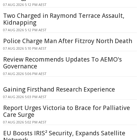
07 AUG 2026 5:12 PM AEST
Two Charged in Raymond Terrace Assault,
Kidnapping
07 AUG 2026 5:12 PM AEST
Police Charge Man After Fitzroy North Death
07 AUG 2026 5:10 PM AEST
Review Recommends Updates To AEMO's
Governance
07 AUG 2026 5:06 PM AEST
Gaining Firsthand Research Experience
07 AUG 2026 5:03 PM AEST
Report Urges Victoria to Brace for Palliative
Care Surge
07 AUG 2026 5:02 PM AEST
EU Boosts IRIS² Security, Expands Satellite