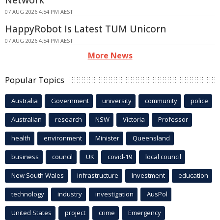
Network
07 AUG 2026 4:54 PM AEST
HappyRobot Is Latest TUM Unicorn
07 AUG 2026 4:54 PM AEST
More News
Popular Topics
Australia
Government
university
community
police
Australian
research
NSW
Victoria
Professor
health
environment
Minister
Queensland
business
council
UK
covid-19
local council
New South Wales
infrastructure
Investment
education
technology
industry
investigation
AusPol
United States
project
crime
Emergency