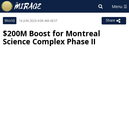
World
16 JUN 2026 4:08 AM AEST
Share
$200M Boost for Montreal
Science Complex Phase II