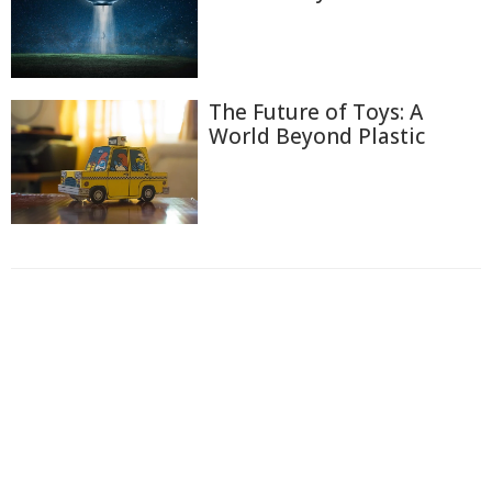
The Future of Toys: A
World Beyond Plastic