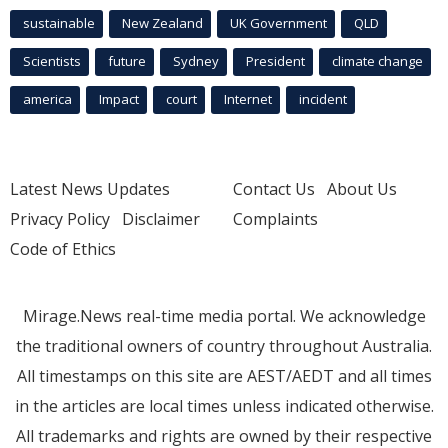
sustainable
New Zealand
UK Government
QLD
Scientists
future
Sydney
President
climate change
america
Impact
court
Internet
incident
Latest News Updates
Contact Us
About Us
Privacy Policy
Disclaimer
Complaints
Code of Ethics
Mirage.News real-time media portal. We acknowledge
the traditional owners of country throughout Australia.
All timestamps on this site are AEST/AEDT and all times
in the articles are local times unless indicated otherwise.
All trademarks and rights are owned by their respective