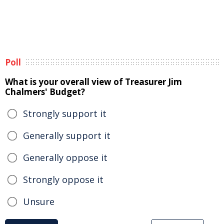
Poll
What is your overall view of Treasurer Jim
Chalmers' Budget?
Strongly support it
Generally support it
Generally oppose it
Strongly oppose it
Unsure