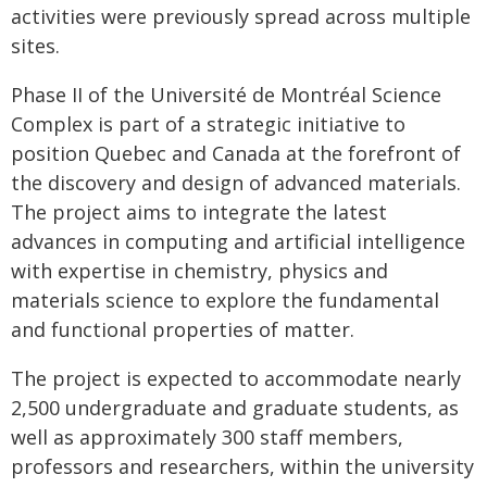
activities were previously spread across multiple
sites.
Phase II of the Université de Montréal Science
Complex is part of a strategic initiative to
position Quebec and Canada at the forefront of
the discovery and design of advanced materials.
The project aims to integrate the latest
advances in computing and artificial intelligence
with expertise in chemistry, physics and
materials science to explore the fundamental
and functional properties of matter.
The project is expected to accommodate nearly
2,500 undergraduate and graduate students, as
well as approximately 300 staff members,
professors and researchers, within the university