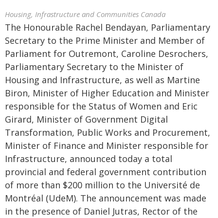
Housing, Infrastructure and Communities Canada
The Honourable Rachel Bendayan, Parliamentary
Secretary to the Prime Minister and Member of
Parliament for Outremont, Caroline Desrochers,
Parliamentary Secretary to the Minister of
Housing and Infrastructure, as well as Martine
Biron, Minister of Higher Education and Minister
responsible for the Status of Women and Eric
Girard, Minister of Government Digital
Transformation, Public Works and Procurement,
Minister of Finance and Minister responsible for
Infrastructure, announced today a total
provincial and federal government contribution
of more than $200 million to the Université de
Montréal (UdeM). The announcement was made
in the presence of Daniel Jutras, Rector of the