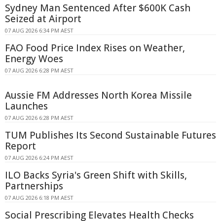
Sydney Man Sentenced After $600K Cash
Seized at Airport
07 AUG 2026 6:34 PM AEST
FAO Food Price Index Rises on Weather,
Energy Woes
07 AUG 2026 6:28 PM AEST
Aussie FM Addresses North Korea Missile
Launches
07 AUG 2026 6:28 PM AEST
TUM Publishes Its Second Sustainable Futures
Report
07 AUG 2026 6:24 PM AEST
ILO Backs Syria's Green Shift with Skills,
Partnerships
07 AUG 2026 6:18 PM AEST
Social Prescribing Elevates Health Checks