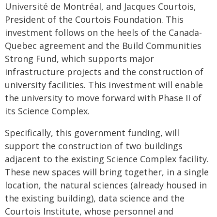
Université de Montréal, and Jacques Courtois,
President of the Courtois Foundation. This
investment follows on the heels of the Canada-
Quebec agreement and the Build Communities
Strong Fund, which supports major
infrastructure projects and the construction of
university facilities. This investment will enable
the university to move forward with Phase II of
its Science Complex.
Specifically, this government funding, will
support the construction of two buildings
adjacent to the existing Science Complex facility.
These new spaces will bring together, in a single
location, the natural sciences (already housed in
the existing building), data science and the
Courtois Institute, whose personnel and