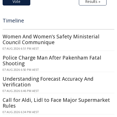
Vote
Results »
Timeline
Women And Women's Safety Ministerial
Council Communique
07 AUG 2026 6:51 PM AEST
Police Charge Man After Pakenham Fatal
Shooting
07 AUG 2026 6:50 PM AEST
Understanding Forecast Accuracy And
Verification
07 AUG 2026 6:46 PM AEST
Call for Aldi, Lidl to Face Major Supermarket
Rules
07 AUG 2026 6:34 PM AEST