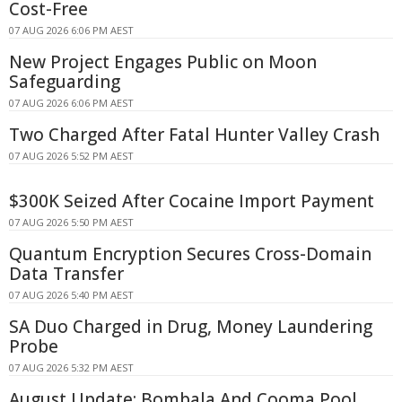
Cost-Free
07 AUG 2026 6:06 PM AEST
New Project Engages Public on Moon
Safeguarding
07 AUG 2026 6:06 PM AEST
Two Charged After Fatal Hunter Valley Crash
07 AUG 2026 5:52 PM AEST
$300K Seized After Cocaine Import Payment
07 AUG 2026 5:50 PM AEST
Quantum Encryption Secures Cross-Domain
Data Transfer
07 AUG 2026 5:40 PM AEST
SA Duo Charged in Drug, Money Laundering
Probe
07 AUG 2026 5:32 PM AEST
August Update: Bombala And Cooma Pool