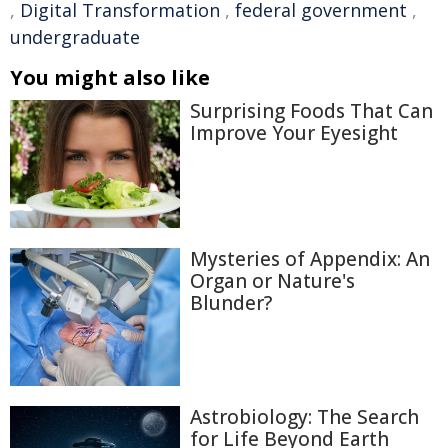
,
Digital Transformation
,
federal government
,
undergraduate
You might also like
Surprising Foods That Can
Improve Your Eyesight
Mysteries of Appendix: An
Organ or Nature's
Blunder?
Astrobiology: The Search
for Life Beyond Earth