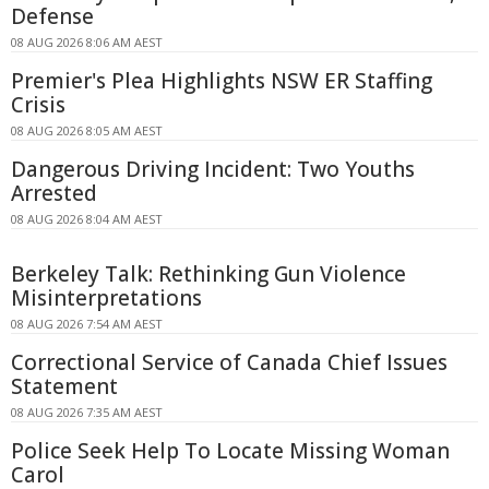
Defense
08 AUG 2026 8:06 AM AEST
Premier's Plea Highlights NSW ER Staffing
Crisis
08 AUG 2026 8:05 AM AEST
Dangerous Driving Incident: Two Youths
Arrested
08 AUG 2026 8:04 AM AEST
Berkeley Talk: Rethinking Gun Violence
Misinterpretations
08 AUG 2026 7:54 AM AEST
Correctional Service of Canada Chief Issues
Statement
08 AUG 2026 7:35 AM AEST
Police Seek Help To Locate Missing Woman
Carol