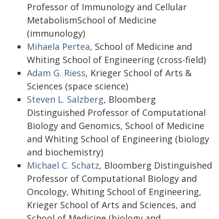
Professor of Immunology and Cellular
MetabolismSchool of Medicine
(immunology)
Mihaela Pertea
, School of Medicine and
Whiting School of Engineering (cross-field)
Adam G. Riess
, Krieger School of Arts &
Sciences (space science)
Steven L. Salzberg
, Bloomberg
Distinguished Professor of Computational
Biology and Genomics, School of Medicine
and Whiting School of Engineering (biology
and biochemistry)
Michael C. Schatz
, Bloomberg Distinguished
Professor of Computational Biology and
Oncology, Whiting School of Engineering,
Krieger School of Arts and Sciences, and
School of Medicine (biology and