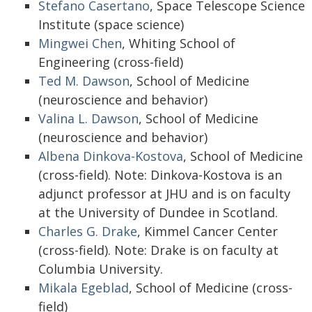
Stefano Casertano
, Space Telescope Science
Institute (space science)
Mingwei Chen
, Whiting School of
Engineering (cross-field)
Ted M. Dawson
, School of Medicine
(neuroscience and behavior)
Valina L. Dawson
, School of Medicine
(neuroscience and behavior)
Albena Dinkova-Kostova
, School of Medicine
(cross-field). Note: Dinkova-Kostova is an
adjunct professor at JHU and is on faculty
at the University of Dundee in Scotland.
Charles G. Drake
, Kimmel Cancer Center
(cross-field). Note: Drake is on faculty at
Columbia University.
Mikala Egeblad
, School of Medicine (cross-
field)