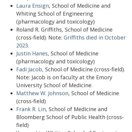
Laura Ensign
, School of Medicine and
Whiting School of Engineering
(pharmacology and toxicology)
Roland R. Griffiths, School of Medicine
(cross-field). Note:
Griffiths died in October
2023
.
Justin Hanes
, School of Medicine
(pharmacology and toxicology)
Fadi Jacob
, School of Medicine (cross-field).
Note: Jacob is on faculty at the Emory
University School of Medicine.
Matthew W. Johnson
, School of Medicine
(cross-field)
Frank R. Lin
, School of Medicine and
Bloomberg School of Public Health (cross-
field)