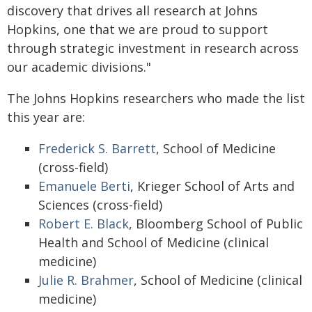
discovery that drives all research at Johns
Hopkins, one that we are proud to support
through strategic investment in research across
our academic divisions."
The Johns Hopkins researchers who made the list
this year are:
Frederick S. Barrett
, School of Medicine
(cross-field)
Emanuele Berti
, Krieger School of Arts and
Sciences (cross-field)
Robert E. Black
, Bloomberg School of Public
Health and School of Medicine (clinical
medicine)
Julie R. Brahmer
, School of Medicine (clinical
medicine)