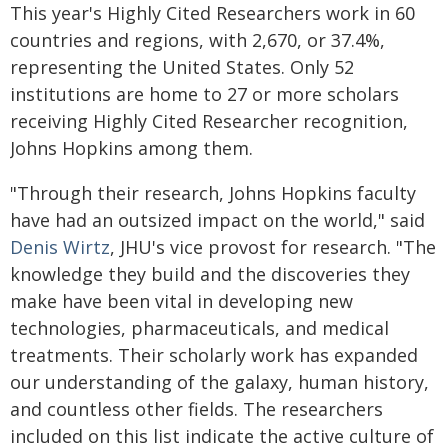
This year's Highly Cited Researchers work in 60
countries and regions, with 2,670, or 37.4%,
representing the United States. Only 52
institutions are home to 27 or more scholars
receiving Highly Cited Researcher recognition,
Johns Hopkins among them.
"Through their research, Johns Hopkins faculty
have had an outsized impact on the world," said
Denis Wirtz
, JHU's vice provost for research. "The
knowledge they build and the discoveries they
make have been vital in developing new
technologies, pharmaceuticals, and medical
treatments. Their scholarly work has expanded
our understanding of the galaxy, human history,
and countless other fields. The researchers
included on this list indicate the active culture of