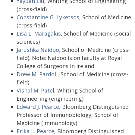
Yayuan Liu
, Whiting School of Engineering
(cross-field)
Constantine G. Lyketsos
, School of Medicine
(cross-field)
Lisa L. Maragakis
, School of Medicine (social
sciences)
Jarushka Naidoo
, School of Medicine (cross-
field). Note: Naidoo is on faculty at Royal
College of Surgeons in Ireland.
Drew M. Pardoll
, School of Medicine (cross-
field)
Vishal M. Patel
, Whiting School of
Engineering (engineering)
Edward J. Pearce
, Bloomberg Distinguished
Professor of Immunobiology, School of
Medicine (immunology)
Erika L. Pearce
, Bloomberg Distinguished