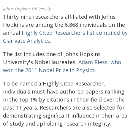
Johns Hopkins University
Thirty-nine researchers affiliated with Johns
Hopkins are among the 6,868 individuals on the
annual
Highly Cited Researchers list compiled by
Clarivate Analytics
.
The list includes one of Johns Hopkins
University's Nobel laureates,
Adam Riess, who
won the 2011 Nobel Prize in Physics
.
To be named a Highly Cited Researcher,
individuals must have authored papers ranking
in the top 1% by citations in their field over the
past 11 years. Researchers are also selected for
demonstrating significant influence in their area
of study and upholding research integrity.