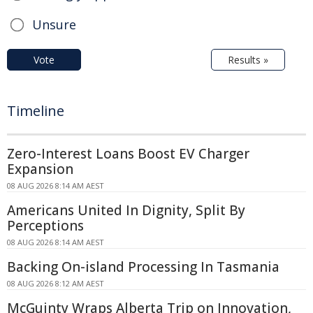
Unsure
Vote
Results »
Timeline
Zero-Interest Loans Boost EV Charger
Expansion
08 AUG 2026 8:14 AM AEST
Americans United In Dignity, Split By
Perceptions
08 AUG 2026 8:14 AM AEST
Backing On-island Processing In Tasmania
08 AUG 2026 8:12 AM AEST
McGuinty Wraps Alberta Trip on Innovation,