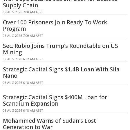
Supply Chain
08 AUG 2026 7:00 AM AEST
Over 100 Prisoners Join Ready To Work
Program
08 AUG 2026 7:00 AM AEST
Sec. Rubio Joins Trump's Roundtable on US
Mining
08 AUG 2026 6:52 AM AEST
Strategic Capital Signs $1.4B Loan With Sila
Nano
08 AUG 2026 6:48 AM AEST
Strategic Capital Signs $400M Loan for
Scandium Expansion
08 AUG 2026 6:48 AM AEST
Mohammed Warns of Sudan's Lost
Generation to War