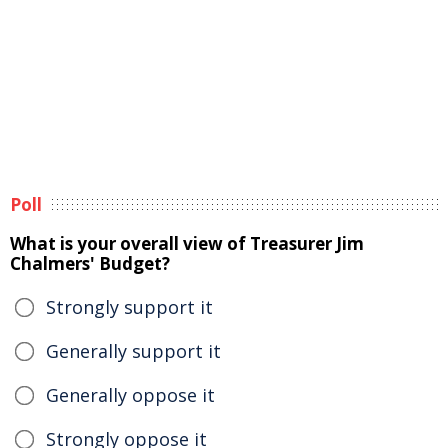
Poll
What is your overall view of Treasurer Jim
Chalmers' Budget?
Strongly support it
Generally support it
Generally oppose it
Strongly oppose it