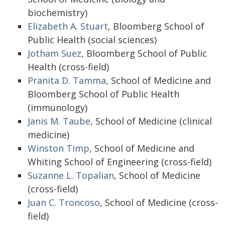
biochemistry)
Elizabeth A. Stuart
, Bloomberg School of
Public Health (social sciences)
Jotham Suez
, Bloomberg School of Public
Health (cross-field)
Pranita D. Tamma
, School of Medicine and
Bloomberg School of Public Health
(immunology)
Janis M. Taube
, School of Medicine (clinical
medicine)
Winston Timp
, School of Medicine and
Whiting School of Engineering (cross-field)
Suzanne L. Topalian
, School of Medicine
(cross-field)
Juan C. Troncoso
, School of Medicine (cross-
field)