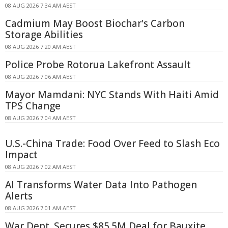
08 AUG 2026 7:34 AM AEST
Cadmium May Boost Biochar's Carbon
Storage Abilities
08 AUG 2026 7:20 AM AEST
Police Probe Rotorua Lakefront Assault
08 AUG 2026 7:06 AM AEST
Mayor Mamdani: NYC Stands With Haiti Amid
TPS Change
08 AUG 2026 7:04 AM AEST
U.S.-China Trade: Food Over Feed to Slash Eco
Impact
08 AUG 2026 7:02 AM AEST
AI Transforms Water Data Into Pathogen
Alerts
08 AUG 2026 7:01 AM AEST
War Dept. Secures $85.5M Deal for Bauxite