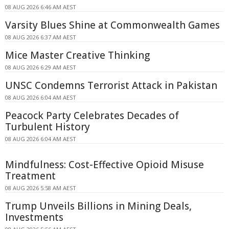
08 AUG 2026 6:46 AM AEST
Varsity Blues Shine at Commonwealth Games
08 AUG 2026 6:37 AM AEST
Mice Master Creative Thinking
08 AUG 2026 6:29 AM AEST
UNSC Condemns Terrorist Attack in Pakistan
08 AUG 2026 6:04 AM AEST
Peacock Party Celebrates Decades of
Turbulent History
08 AUG 2026 6:04 AM AEST
Mindfulness: Cost-Effective Opioid Misuse
Treatment
08 AUG 2026 5:58 AM AEST
Trump Unveils Billions in Mining Deals,
Investments