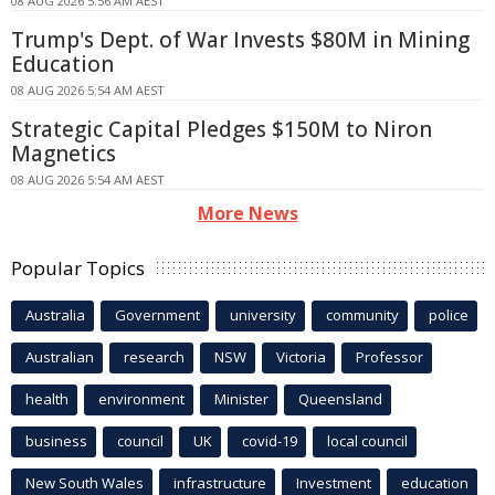
08 AUG 2026 5:56 AM AEST
Trump's Dept. of War Invests $80M in Mining
Education
08 AUG 2026 5:54 AM AEST
Strategic Capital Pledges $150M to Niron
Magnetics
08 AUG 2026 5:54 AM AEST
More News
Popular Topics
Australia
Government
university
community
police
Australian
research
NSW
Victoria
Professor
health
environment
Minister
Queensland
business
council
UK
covid-19
local council
New South Wales
infrastructure
Investment
education