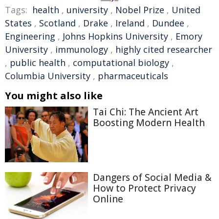
Tags:
health
,
university
,
Nobel Prize
,
United
States
,
Scotland
,
Drake
,
Ireland
,
Dundee
,
Engineering
,
Johns Hopkins University
,
Emory
University
,
immunology
,
highly cited researcher
,
public health
,
computational biology
,
Columbia University
,
pharmaceuticals
You might also like
Tai Chi: The Ancient Art
Boosting Modern Health
Dangers of Social Media &
How to Protect Privacy
Online