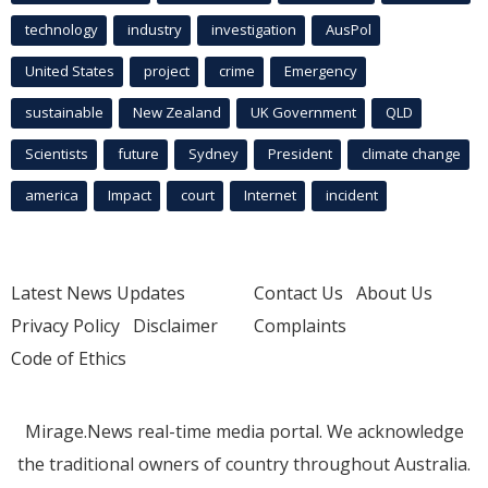
technology
industry
investigation
AusPol
United States
project
crime
Emergency
sustainable
New Zealand
UK Government
QLD
Scientists
future
Sydney
President
climate change
america
Impact
court
Internet
incident
Latest News Updates
Contact Us
About Us
Privacy Policy
Disclaimer
Complaints
Code of Ethics
Mirage.News real-time media portal. We acknowledge
the traditional owners of country throughout Australia.