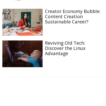
Creator Economy Bubble:
Content Creation
Sustainable Career?
Reviving Old Tech:
Discover the Linux
Advantage