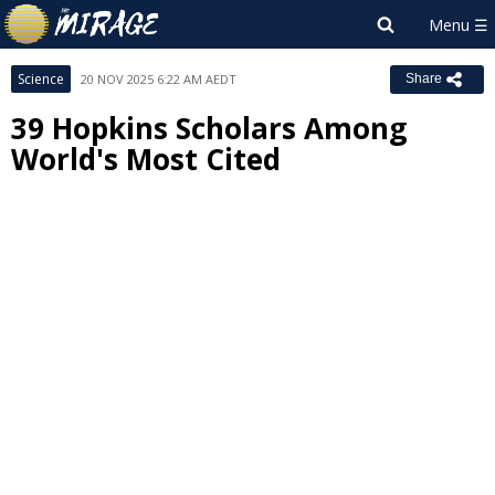
Science
20 NOV 2025 6:22 AM AEDT
Share
39 Hopkins Scholars Among
World's Most Cited