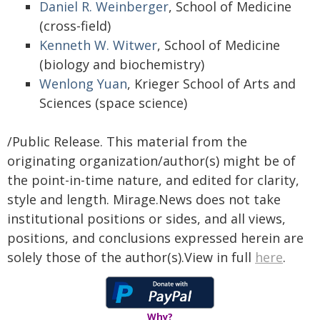
Daniel R. Weinberger
, School of Medicine
(cross-field)
Kenneth W. Witwer
, School of Medicine
(biology and biochemistry)
Wenlong Yuan
, Krieger School of Arts and
Sciences (space science)
/Public Release. This material from the
originating organization/author(s) might be of
the point-in-time nature, and edited for clarity,
style and length. Mirage.News does not take
institutional positions or sides, and all views,
positions, and conclusions expressed herein are
solely those of the author(s).View in full
here
.
Why?