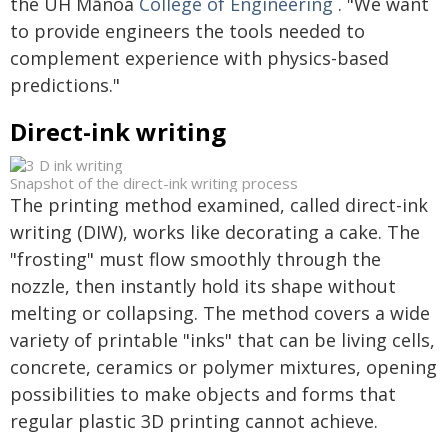
the UH Mānoa
College of Engineering
. "We want
to provide engineers the tools needed to
complement experience with physics-based
predictions."
Direct-ink writing
Snapshot of the direct-ink writing process
The printing method examined, called direct-ink
writing (DIW), works like decorating a cake. The
"frosting" must flow smoothly through the
nozzle, then instantly hold its shape without
melting or collapsing. The method covers a wide
variety of printable "inks" that can be living cells,
concrete, ceramics or polymer mixtures, opening
possibilities to make objects and forms that
regular plastic 3D printing cannot achieve.