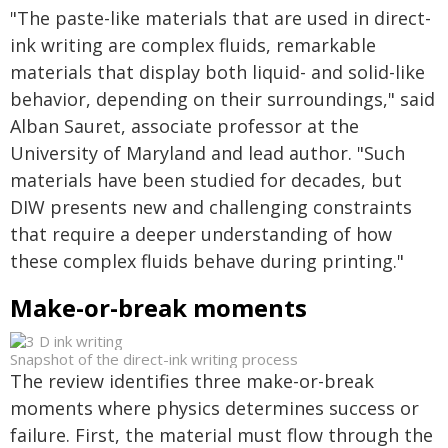
"The paste-like materials that are used in direct-
ink writing are complex fluids, remarkable
materials that display both liquid- and solid-like
behavior, depending on their surroundings," said
Alban Sauret, associate professor at the
University of Maryland and lead author. "Such
materials have been studied for decades, but
DIW presents new and challenging constraints
that require a deeper understanding of how
these complex fluids behave during printing."
Make-or-break moments
Snapshot of the direct-ink writing process
The review identifies three make-or-break
moments where physics determines success or
failure. First, the material must flow through the