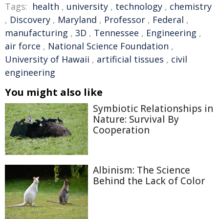
Tags:
health
,
university
,
technology
,
chemistry
,
Discovery
,
Maryland
,
Professor
,
Federal
,
manufacturing
,
3D
,
Tennessee
,
Engineering
,
air force
,
National Science Foundation
,
University of Hawaii
,
artificial tissues
,
civil
engineering
You might also like
Symbiotic Relationships in
Nature: Survival By
Cooperation
Albinism: The Science
Behind the Lack of Color