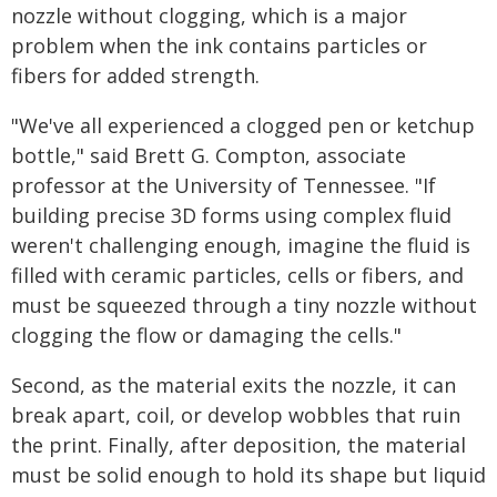
nozzle without clogging, which is a major
problem when the ink contains particles or
fibers for added strength.
"We've all experienced a clogged pen or ketchup
bottle," said Brett G. Compton, associate
professor at the University of Tennessee. "If
building precise 3D forms using complex fluid
weren't challenging enough, imagine the fluid is
filled with ceramic particles, cells or fibers, and
must be squeezed through a tiny nozzle without
clogging the flow or damaging the cells."
Second, as the material exits the nozzle, it can
break apart, coil, or develop wobbles that ruin
the print. Finally, after deposition, the material
must be solid enough to hold its shape but liquid