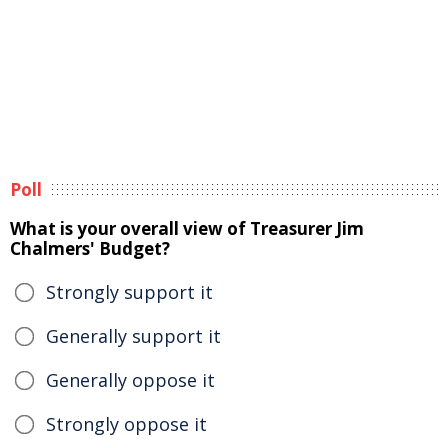
Poll
What is your overall view of Treasurer Jim
Chalmers' Budget?
Strongly support it
Generally support it
Generally oppose it
Strongly oppose it