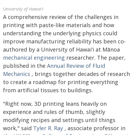
University of Hawaiʻi
A comprehensive review of the challenges in
printing with paste-like materials and how
understanding the underlying physics could
improve manufacturing reliability has been co-
authored by a University of
Hawaiʻi
at Mānoa
mechanical engineering
researcher. The paper,
published in the
Annual Review of Fluid
Mechanics
, brings together decades of research
to create a roadmap for printing everything
from artificial tissues to buildings.
"Right now, 3D printing leans heavily on
experience and rules of thumb, slightly
modifying recipes and settings until things
work," said
Tyler R. Ray
, associate professor in