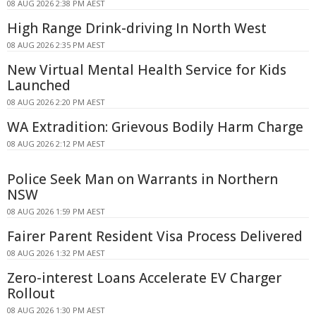
08 AUG 2026 2:38 PM AEST
High Range Drink-driving In North West
08 AUG 2026 2:35 PM AEST
New Virtual Mental Health Service for Kids
Launched
08 AUG 2026 2:20 PM AEST
WA Extradition: Grievous Bodily Harm Charge
08 AUG 2026 2:12 PM AEST
Police Seek Man on Warrants in Northern
NSW
08 AUG 2026 1:59 PM AEST
Fairer Parent Resident Visa Process Delivered
08 AUG 2026 1:32 PM AEST
Zero-interest Loans Accelerate EV Charger
Rollout
08 AUG 2026 1:30 PM AEST