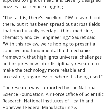
exposed to light or heat, and cleverly designed
nozzles that reduce clogging.
"The fact is, there's excellent DIW research out
there, but it has been spread out across fields
that don't usually overlap—think medicine,
chemistry and civil engineering," Sauret said.
"With this review, we're hoping to present a
cohesive and fundamental fluid mechanics
framework that highlights universal challenges
and inspires new interdisciplinary research to
make the technology more reliable and
accessible, regardless of where it's being used."
The research was supported by the National
Science Foundation, Air Force Office of Scientific
Research, National Institutes of Health and
Honeywell Federal Manufacturing &