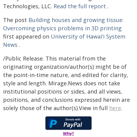
Technologies, LLC.
Read the full report
.
The post
Building houses and growing tissue:
Overcoming physics problems in 3D printing
first appeared on
University of Hawaiʻi System
News
.
/Public Release. This material from the
originating organization/author(s) might be of
the point-in-time nature, and edited for clarity,
style and length. Mirage.News does not take
institutional positions or sides, and all views,
positions, and conclusions expressed herein are
solely those of the author(s).View in full
here
.
Why?