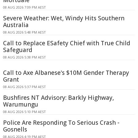
Mortdale
08 AUG 2026 7:09 PM AEST
Severe Weather: Wet, Windy Hits Southern
Australia
08 AUG 2026 5:48 PM AEST
Call to Replace ESafety Chief with True Child
Safeguard
08 AUG 2026 5:38 PM AEST
Call to Axe Albanese's $10M Gender Therapy
Grant
08 AUG 2026 5:37 PM AEST
Bushfires NT Advisory: Barkly Highway,
Warumungu
08 AUG 2026 5:10 PM AEST
Police Are Responding To Serious Crash -
Gosnells
08 AUG 2026 4:19 PM AEST