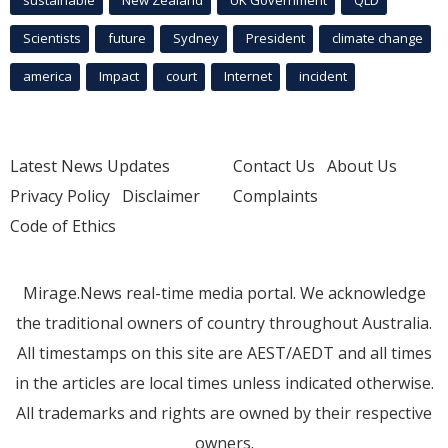
sustainable
New Zealand
UK Government
QLD
Scientists
future
Sydney
President
climate change
america
Impact
court
Internet
incident
Latest News Updates
Contact Us
About Us
Privacy Policy
Disclaimer
Complaints
Code of Ethics
Mirage.News real-time media portal. We acknowledge
the traditional owners of country throughout Australia.
All timestamps on this site are AEST/AEDT and all times
in the articles are local times unless indicated otherwise.
All trademarks and rights are owned by their respective
owners.