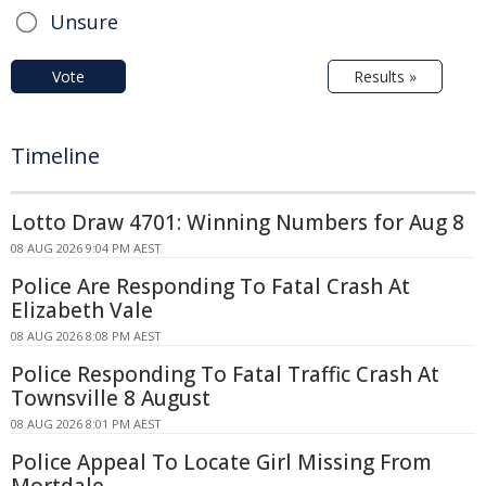
Unsure
Vote
Results »
Timeline
Lotto Draw 4701: Winning Numbers for Aug 8
08 AUG 2026 9:04 PM AEST
Police Are Responding To Fatal Crash At
Elizabeth Vale
08 AUG 2026 8:08 PM AEST
Police Responding To Fatal Traffic Crash At
Townsville 8 August
08 AUG 2026 8:01 PM AEST
Police Appeal To Locate Girl Missing From