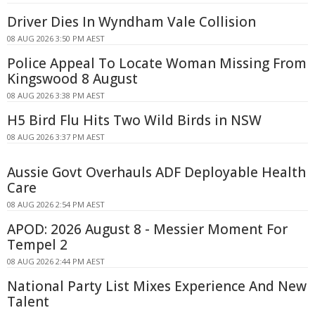
Driver Dies In Wyndham Vale Collision
08 AUG 2026 3:50 PM AEST
Police Appeal To Locate Woman Missing From
Kingswood 8 August
08 AUG 2026 3:38 PM AEST
H5 Bird Flu Hits Two Wild Birds in NSW
08 AUG 2026 3:37 PM AEST
Aussie Govt Overhauls ADF Deployable Health
Care
08 AUG 2026 2:54 PM AEST
APOD: 2026 August 8 - Messier Moment For
Tempel 2
08 AUG 2026 2:44 PM AEST
National Party List Mixes Experience And New
Talent