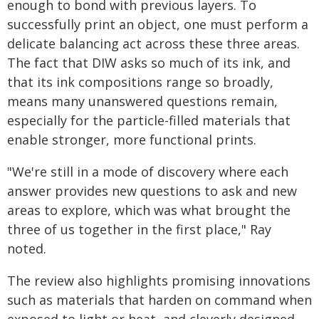
enough to bond with previous layers. To
successfully print an object, one must perform a
delicate balancing act across these three areas.
The fact that DIW asks so much of its ink, and
that its ink compositions range so broadly,
means many unanswered questions remain,
especially for the particle-filled materials that
enable stronger, more functional prints.
"We're still in a mode of discovery where each
answer provides new questions to ask and new
areas to explore, which was what brought the
three of us together in the first place," Ray
noted.
The review also highlights promising innovations
such as materials that harden on command when