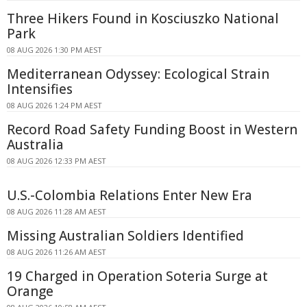
Three Hikers Found in Kosciuszko National
Park
08 AUG 2026 1:30 PM AEST
Mediterranean Odyssey: Ecological Strain
Intensifies
08 AUG 2026 1:24 PM AEST
Record Road Safety Funding Boost in Western
Australia
08 AUG 2026 12:33 PM AEST
U.S.-Colombia Relations Enter New Era
08 AUG 2026 11:28 AM AEST
Missing Australian Soldiers Identified
08 AUG 2026 11:26 AM AEST
19 Charged in Operation Soteria Surge at
Orange