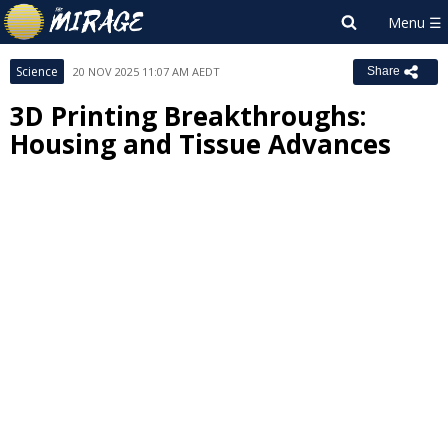
Science
20 NOV 2025 11:07 AM AEDT
Share
3D Printing Breakthroughs:
Housing and Tissue Advances