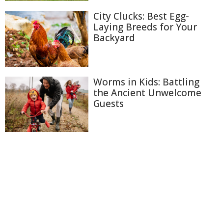
City Clucks: Best Egg-
Laying Breeds for Your
Backyard
Worms in Kids: Battling
the Ancient Unwelcome
Guests