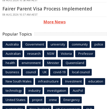
08 AUG 2026 10:58 AM AEST
Fairer Parent Visa Process Implemented
08 AUG 2026 10:37 AM AEST
More News
Popular Topics
Australia
Government
university
community
police
Australian
research
NSW
Victoria
Professor
health
environment
Minister
Queensland
business
council
UK
covid-19
local council
New South Wales
infrastructure
Investment
education
technology
industry
investigation
AusPol
United States
project
crime
Emergency