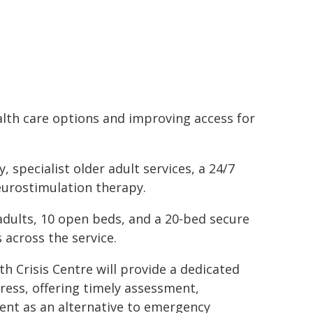
alth care options and improving access for
 specialist older adult services, a 24/7
eurostimulation therapy.
 adults, 10 open beds, and a 20-bed secure
 across the service.
th Crisis Centre will provide a dedicated
ress, offering timely assessment,
ent as an alternative to emergency