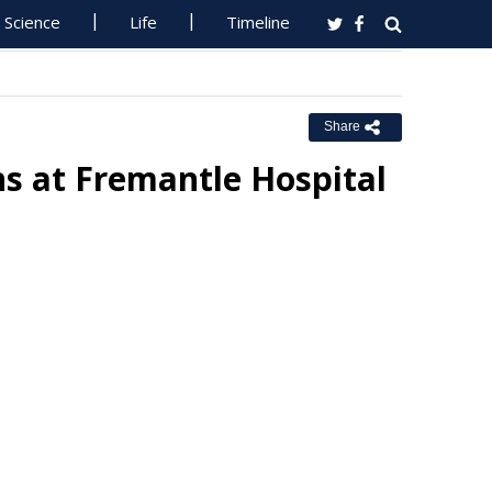
Science
Life
Timeline
Share
s at Fremantle Hospital