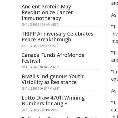
an
Ancient Protein May
Revolutionize Cancer
As 
Immunotherapy
09 AUG 2026 1:06 AM AEST
"T
TRIPP Anniversary Celebrates
in
Peace Breakthrough
me
09 AUG 2026 12:36 AM AEST
"T
Canada Funds AfroMonde
an
Festival
08 AUG 2026 10:40 PM AEST
"I
Brazil's Indigenous Youth:
exp
Visibility as Resistance
08 AUG 2026 10:18 PM AEST
As
Lotto Draw 4701: Winning
"Th
Numbers for Aug 8
ca
08 AUG 2026 9:04 PM AEST
in 