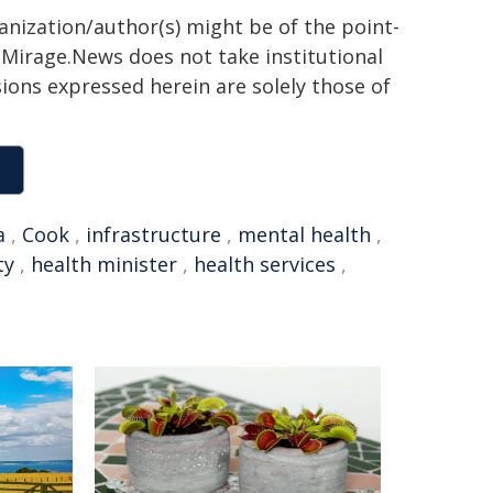
ganization/author(s) might be of the point-
h. Mirage.News does not take institutional
sions expressed herein are solely those of
a
,
Cook
,
infrastructure
,
mental health
,
ty
,
health minister
,
health services
,