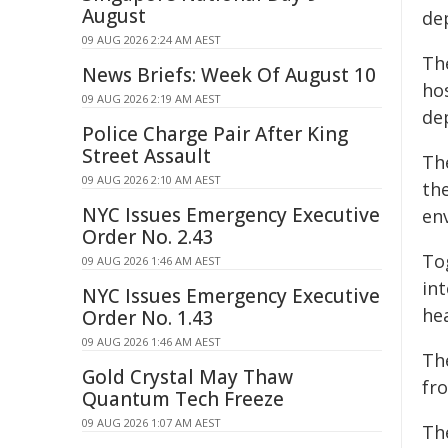
August
de
09 AUG 2026 2:24 AM AEST
Th
News Briefs: Week Of August 10
ho
09 AUG 2026 2:19 AM AEST
de
Police Charge Pair After King
Street Assault
Th
09 AUG 2026 2:10 AM AEST
the
NYC Issues Emergency Executive
en
Order No. 2.43
To
09 AUG 2026 1:46 AM AEST
in
NYC Issues Emergency Executive
hea
Order No. 1.43
09 AUG 2026 1:46 AM AEST
Th
Gold Crystal May Thaw
fr
Quantum Tech Freeze
09 AUG 2026 1:07 AM AEST
Th