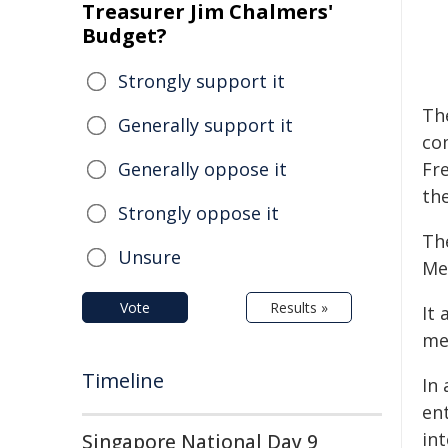
Treasurer Jim Chalmers'
Budget?
Strongly support it
Th
Generally support it
co
Generally oppose it
Fr
th
Strongly oppose it
The
Unsure
Me
Vote
Results »
It 
men
Timeline
In 
en
in
Singapore National Day 9