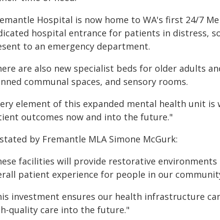
remantle Hospital is now home to WA's first 24/7 Men
icated hospital entrance for patients in distress, s
esent to an emergency department.
ere are also new specialist beds for older adults a
anned communal spaces, and sensory rooms.
very element of this expanded mental health unit is
tient outcomes now and into the future."
 stated by Fremantle MLA Simone McGurk:
hese facilities will provide restorative environment
erall patient experience for people in our communit
his investment ensures our health infrastructure 
h-quality care into the future."