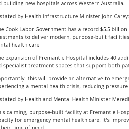
d building new hospitals across Western Australia.
stated by Health Infrastructure Minister John Carey:
he Cook Labor Government has a record $5.5 billion 
vestments to deliver modern, purpose-built faciliti
ntal health care.
he expansion of Fremantle Hospital includes 40 addit
d specialist treatment spaces that support both pati
mportantly, this will provide an alternative to emer
eriencing a mental health crisis, reducing pressure 
 stated by Health and Mental Health Minister Mere
is calming, purpose-built facility at Fremantle Hosp
pacity for emergency mental health care, it's impro
their time of need.