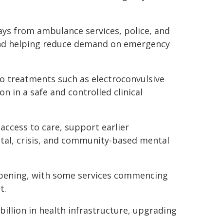
ays from ambulance services, police, and
nd helping reduce demand on emergency
to treatments such as electroconvulsive
n in a safe and controlled clinical
access to care, support earlier
tal, crisis, and community-based mental
 opening, with some services commencing
t.
illion in health infrastructure, upgrading