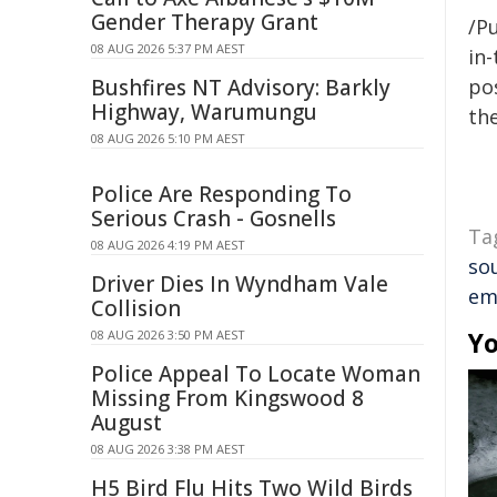
Gender Therapy Grant
/Pu
08 AUG 2026 5:37 PM AEST
in-
Bushfires NT Advisory: Barkly
pos
Highway, Warumungu
the
08 AUG 2026 5:10 PM AEST
Police Are Responding To
Serious Crash - Gosnells
Ta
08 AUG 2026 4:19 PM AEST
so
Driver Dies In Wyndham Vale
em
Collision
Yo
08 AUG 2026 3:50 PM AEST
Police Appeal To Locate Woman
Missing From Kingswood 8
August
08 AUG 2026 3:38 PM AEST
H5 Bird Flu Hits Two Wild Birds