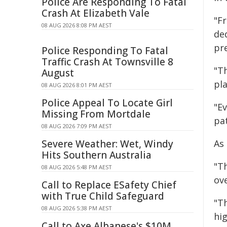
Police Are Responding To Fatal
Crash At Elizabeth Vale
"F
08 AUG 2026 8:08 PM AEST
ded
pr
Police Responding To Fatal
Traffic Crash At Townsville 8
"Th
August
pl
08 AUG 2026 8:01 PM AEST
Police Appeal To Locate Girl
"E
Missing From Mortdale
pa
08 AUG 2026 7:09 PM AEST
Severe Weather: Wet, Windy
As
Hits Southern Australia
"T
08 AUG 2026 5:48 PM AEST
ov
Call to Replace ESafety Chief
with True Child Safeguard
"T
08 AUG 2026 5:38 PM AEST
hig
Call to Axe Albanese's $10M