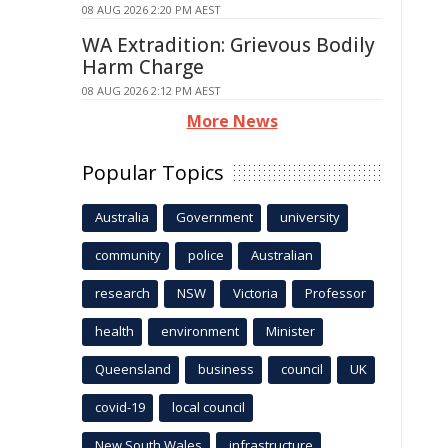
08 AUG 2026 2:20 PM AEST
WA Extradition: Grievous Bodily
Harm Charge
08 AUG 2026 2:12 PM AEST
More News
Popular Topics
Australia
Government
university
community
police
Australian
research
NSW
Victoria
Professor
health
environment
Minister
Queensland
business
council
UK
covid-19
local council
New South Wales
infrastructure