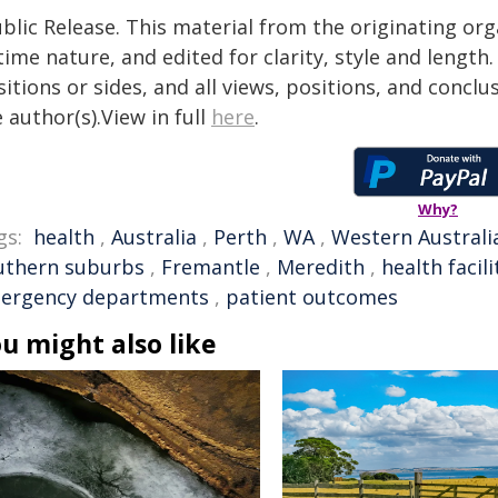
blic Release. This material from the originating or
time nature, and edited for clarity, style and lengt
itions or sides, and all views, positions, and conclu
 author(s).View in full
here
.
Why?
gs:
health
,
Australia
,
Perth
,
WA
,
Western Australi
uthern suburbs
,
Fremantle
,
Meredith
,
health facili
ergency departments
,
patient outcomes
u might also like