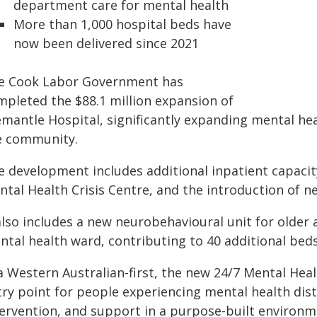
department care for mental health
More than 1,000 hospital beds have
now been delivered since 2021
e Cook Labor Government has
mpleted the $88.1 million expansion of
emantle Hospital, significantly expanding mental he
e community.
 development includes additional inpatient capacity,
ntal Health Crisis Centre, and the introduction of n
also includes a new neurobehavioural unit for older
tal health ward, contributing to 40 additional beds
a Western Australian-first, the new 24/7 Mental Heal
try point for people experiencing mental health dist
tervention, and support in a purpose-built environm