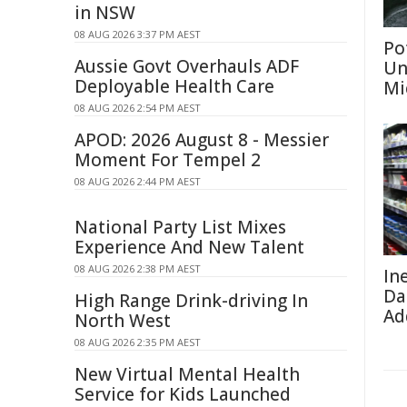
in NSW
08 AUG 2026 3:37 PM AEST
Po
Aussie Govt Overhauls ADF
Un
Deployable Health Care
Mi
08 AUG 2026 2:54 PM AEST
APOD: 2026 August 8 - Messier
Moment For Tempel 2
08 AUG 2026 2:44 PM AEST
National Party List Mixes
Experience And New Talent
08 AUG 2026 2:38 PM AEST
In
Da
High Range Drink-driving In
Ad
North West
08 AUG 2026 2:35 PM AEST
New Virtual Mental Health
Service for Kids Launched