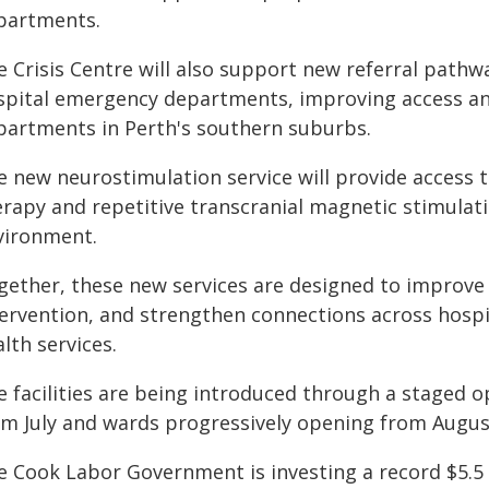
partments.
e Crisis Centre will also support new referral pathw
spital emergency departments, improving access a
partments in Perth's southern suburbs.
e new neurostimulation service will provide access 
rapy and repetitive transcranial magnetic stimulatio
vironment.
gether, these new services are designed to improve 
tervention, and strengthen connections across hospi
lth services.
e facilities are being introduced through a staged
om July and wards progressively opening from Augus
e Cook Labor Government is investing a record $5.5 b