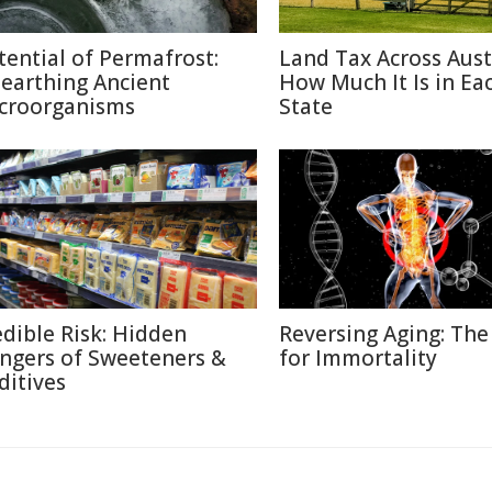
tential of Permafrost:
Land Tax Across Austr
earthing Ancient
How Much It Is in Ea
croorganisms
State
edible Risk: Hidden
Reversing Aging: The
ngers of Sweeteners &
for Immortality
ditives