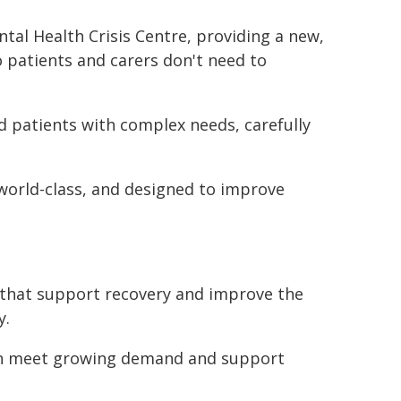
tal Health Crisis Centre, providing a new,
o patients and carers don't need to
nd patients with complex needs, carefully
 world-class, and designed to improve
s that support recovery and improve the
y.
can meet growing demand and support