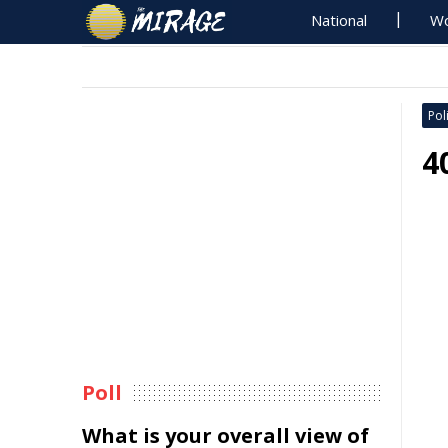
National
Wo
Poli
4
Poll
What is your overall view of