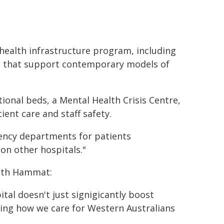
health infrastructure program, including
es that support contemporary models of
ional beds, a Mental Health Crisis Centre,
ent care and staff safety.
gency departments for patients
on other hospitals."
dith Hammat:
ital doesn't just signigicantly boost
ving how we care for Western Australians