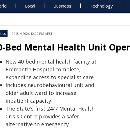
rld
Local
Business
Technology
tics
02 JUN 2026 12:27 PM AEST
0-Bed Mental Health Unit Open
New 40-bed mental health facility at
Fremantle Hospital complete,
expanding access to specialist care
Includes neurobehavioural unit and
older adult ward to increase
inpatient capacity
The State's first 24/7 Mental Health
Crisis Centre provides a safer
alternative to emergency