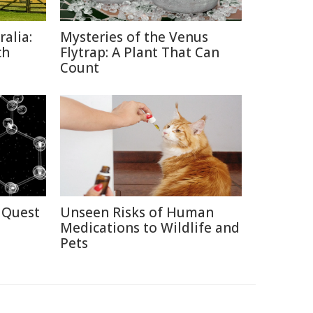
alia:
Mysteries of the Venus
ch
Flytrap: A Plant That Can
Count
 Quest
Unseen Risks of Human
Medications to Wildlife and
Pets