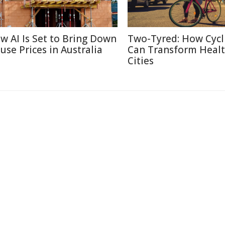
w AI Is Set to Bring Down
Two-Tyred: How Cycl
use Prices in Australia
Can Transform Heal
Cities