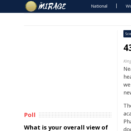
National
Wo
Sci
4
Kin
Ne
he
we
ne
Th
ac
Poll
Ph
What is your overall view of
do