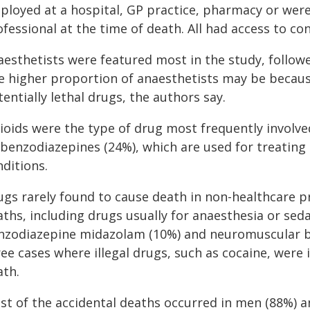
ployed at a hospital, GP practice, pharmacy or wer
fessional at the time of death. All had access to co
aesthetists were featured most in the study, followe
e higher proportion of anaesthetists may be becaus
entially lethal drugs, the authors say.
ioids were the type of drug most frequently involve
 benzodiazepines (24%), which are used for treating
ditions.
ugs rarely found to cause death in non-healthcare pr
ths, including drugs usually for anaesthesia or seda
nzodiazepine midazolam (10%) and neuromuscular bl
ee cases where illegal drugs, such as cocaine, were 
ath.
st of the accidental deaths occurred in men (88%) 