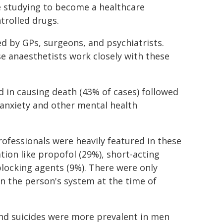
e studying to become a healthcare
ntrolled drugs.
d by GPs, surgeons, and psychiatrists.
e anaesthetists work closely with these
d in causing death (43% of cases) followed
 anxiety and other mental health
ofessionals were heavily featured in these
tion like propofol (29%), short-acting
ocking agents (9%). There were only
in the person's system at the time of
and suicides were more prevalent in men