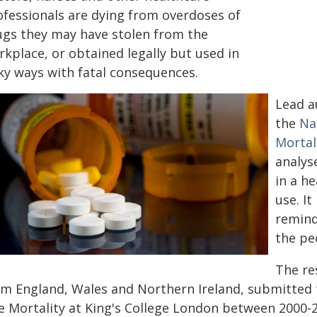
ofessionals are dying from overdoses of
ugs they may have stolen from the
kplace, or obtained legally but used in
sky ways with fatal consequences.
Lead a
the
Na
Mortal
analys
in a h
use. It
remind
the pe
The re
om England, Wales and Northern Ireland, submitted
e Mortality at King's College London between 2000-2