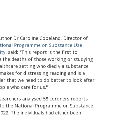
uthor Dr Caroline Copeland, Director of
tional Programme on Substance Use
ity
, said: "This report is the first to
e the deaths of those working or studying
ealthcare setting who died via substance
 makes for distressing reading and is a
er that we need to do better to look after
ople who care for us."
searchers analysed 58 coroners reports
 to the National Programme on Substance
022. The individuals had either been