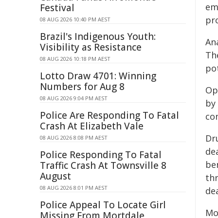
em
Festival
pro
08 AUG 2026 10:40 PM AEST
Brazil's Indigenous Youth:
An
Visibility as Resistance
Th
08 AUG 2026 10:18 PM AEST
pot
Lotto Draw 4701: Winning
Numbers for Aug 8
Op
08 AUG 2026 9:04 PM AEST
by
Police Are Responding To Fatal
con
Crash At Elizabeth Vale
Dr
08 AUG 2026 8:08 PM AEST
dea
Police Responding To Fatal
be
Traffic Crash At Townsville 8
August
thr
08 AUG 2026 8:01 PM AEST
de
Police Appeal To Locate Girl
Mo
Missing From Mortdale