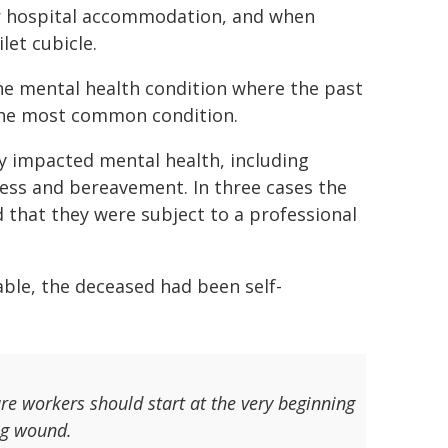
or hospital accommodation, and when
let cubicle.
ne mental health condition where the past
 the most common condition.
ly impacted mental health, including
ress and bereavement. In three cases the
 that they were subject to a professional
able, the deceased had been self-
re workers should start at the very beginning
ng wound.