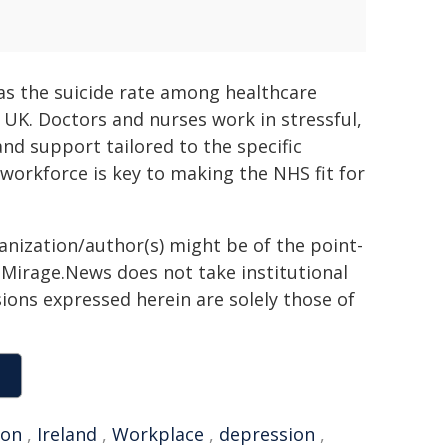
 as the suicide rate among healthcare
 UK. Doctors and nurses work in stressful,
d support tailored to the specific
 workforce is key to making the NHS fit for
ganization/author(s) might be of the point-
h. Mirage.News does not take institutional
sions expressed herein are solely those of
ion
,
Ireland
,
Workplace
,
depression
,