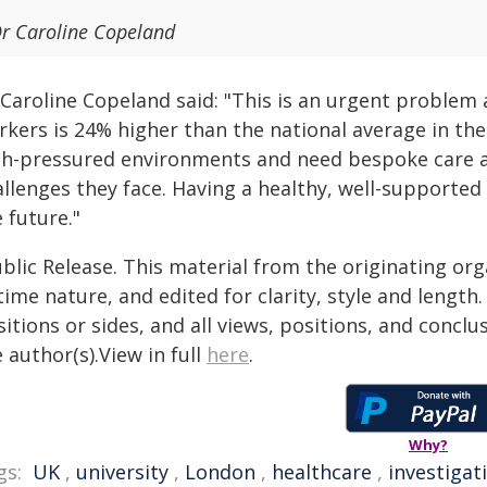
r Caroline Copeland
 Caroline Copeland said: "This is an urgent problem
rkers is 24% higher than the national average in the
gh-pressured environments and need bespoke care an
llenges they face. Having a healthy, well-supported
 future."
blic Release. This material from the originating or
time nature, and edited for clarity, style and lengt
itions or sides, and all views, positions, and conclu
 author(s).View in full
here
.
Why?
gs:
UK
,
university
,
London
,
healthcare
,
investigat