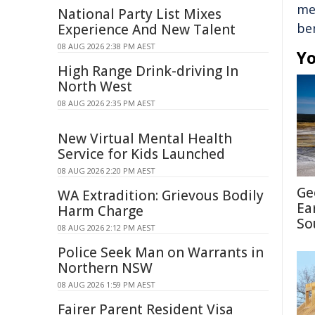
me
National Party List Mixes
be
Experience And New Talent
08 AUG 2026 2:38 PM AEST
Yo
High Range Drink-driving In
North West
08 AUG 2026 2:35 PM AEST
New Virtual Mental Health
Service for Kids Launched
08 AUG 2026 2:20 PM AEST
Ge
WA Extradition: Grievous Bodily
Ea
Harm Charge
So
08 AUG 2026 2:12 PM AEST
Police Seek Man on Warrants in
Northern NSW
08 AUG 2026 1:59 PM AEST
Fairer Parent Resident Visa