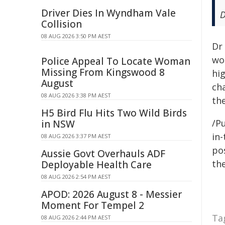
Driver Dies In Wyndham Vale
D
Collision
08 AUG 2026 3:50 PM AEST
Dr
wo
Police Appeal To Locate Woman
Missing From Kingswood 8
hi
August
cha
08 AUG 2026 3:38 PM AEST
the
H5 Bird Flu Hits Two Wild Birds
/Pu
in NSW
in-
08 AUG 2026 3:37 PM AEST
pos
Aussie Govt Overhauls ADF
the
Deployable Health Care
08 AUG 2026 2:54 PM AEST
APOD: 2026 August 8 - Messier
Moment For Tempel 2
Ta
08 AUG 2026 2:44 PM AEST