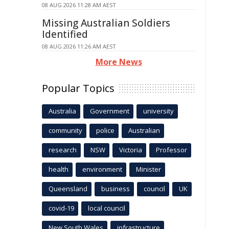
08 AUG 2026 11:28 AM AEST
Missing Australian Soldiers
Identified
08 AUG 2026 11:26 AM AEST
More News
Popular Topics
Australia
Government
university
community
police
Australian
research
NSW
Victoria
Professor
health
environment
Minister
Queensland
business
council
UK
covid-19
local council
New South Wales
infrastructure