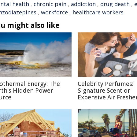
ntal health
,
chronic pain
,
addiction
,
drug death
,
nzodiazepines
,
workforce
,
healthcare workers
u might also like
othermal Energy: The
Celebrity Perfumes:
rth's Hidden Power
Signature Scent or
urce
Expensive Air Freshe