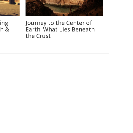
ing
Journey to the Center of
th &
Earth: What Lies Beneath
the Crust