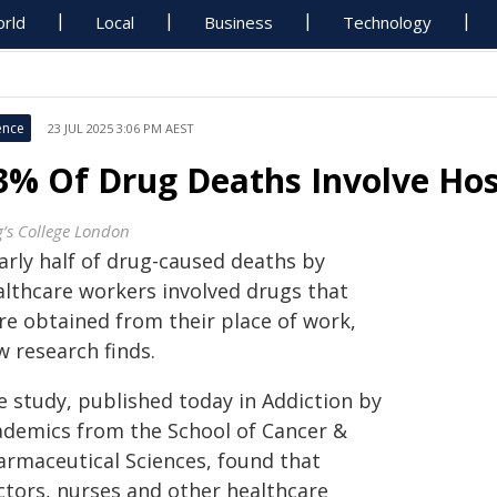
rld
Local
Business
Technology
ence
23 JUL 2025 3:06 PM AEST
3% Of Drug Deaths Involve Hos
g’s College London
arly half of drug-caused deaths by
althcare workers involved drugs that
re obtained from their place of work,
w research finds.
e study, published today in Addiction by
ademics from the School of Cancer &
armaceutical Sciences, found that
ctors, nurses and other healthcare