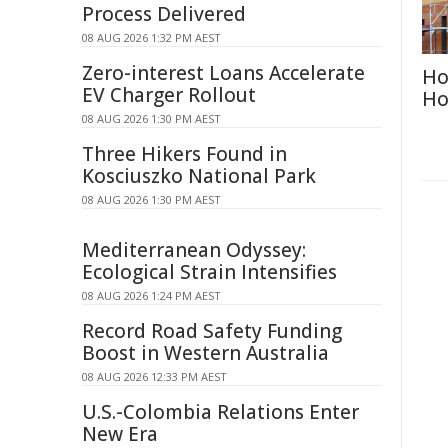
Process Delivered
08 AUG 2026 1:32 PM AEST
Zero-interest Loans Accelerate
Ho
EV Charger Rollout
Ho
08 AUG 2026 1:30 PM AEST
Three Hikers Found in
Kosciuszko National Park
08 AUG 2026 1:30 PM AEST
Mediterranean Odyssey:
Ecological Strain Intensifies
08 AUG 2026 1:24 PM AEST
Record Road Safety Funding
Boost in Western Australia
08 AUG 2026 12:33 PM AEST
U.S.-Colombia Relations Enter
New Era