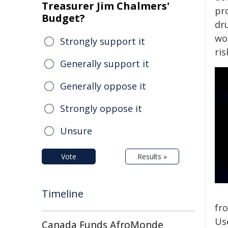
Treasurer Jim Chalmers'
pr
Budget?
dr
wor
Strongly support it
ri
Generally support it
Generally oppose it
Strongly oppose it
Unsure
Vote
Results »
Timeline
fr
Us
Canada Funds AfroMonde