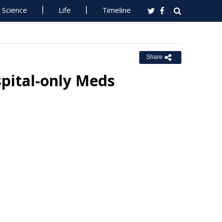
Science
Life
Timeline
Share
pital-only Meds