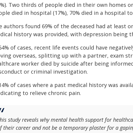
3%). Two thirds of people died in their own homes 
ple died in hospital (17%), 70% died in a hospital toi
e authors found 69% of the deceased had at least o
dical history was provided, with depression being
64% of cases, recent life events could have negative
ving overseas, splitting up with a partner, exam st
althcare worker died by suicide after being informed
sconduct or criminal investigation.
 14% of cases where a past medical history was avail
icating to relieve chronic pain.
his study reveals why mental health support for healthca
f their career and not be a temporary plaster for a gapi