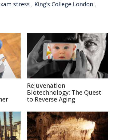
exam stress
,
King’s College London
,
Rejuvenation
Biotechnology: The Quest
ner
to Reverse Aging