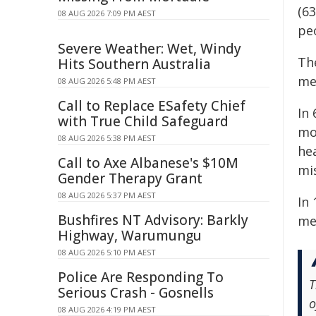
(6
08 AUG 2026 7:09 PM AEST
peo
Severe Weather: Wet, Windy
Th
Hits Southern Australia
me
08 AUG 2026 5:48 PM AEST
Call to Replace ESafety Chief
In 
with True Child Safeguard
mo
08 AUG 2026 5:38 PM AEST
he
Call to Axe Albanese's $10M
mi
Gender Therapy Grant
08 AUG 2026 5:37 PM AEST
In
Bushfires NT Advisory: Barkly
med
Highway, Warumungu
08 AUG 2026 5:10 PM AEST
Police Are Responding To
T
Serious Crash - Gosnells
o
08 AUG 2026 4:19 PM AEST