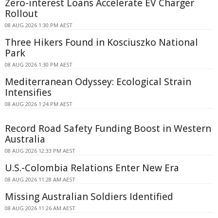
Zero-interest Loans Accelerate EV Charger
Rollout
08 AUG 2026 1:30 PM AEST
Three Hikers Found in Kosciuszko National
Park
08 AUG 2026 1:30 PM AEST
Mediterranean Odyssey: Ecological Strain
Intensifies
08 AUG 2026 1:24 PM AEST
Record Road Safety Funding Boost in Western
Australia
08 AUG 2026 12:33 PM AEST
U.S.-Colombia Relations Enter New Era
08 AUG 2026 11:28 AM AEST
Missing Australian Soldiers Identified
08 AUG 2026 11:26 AM AEST