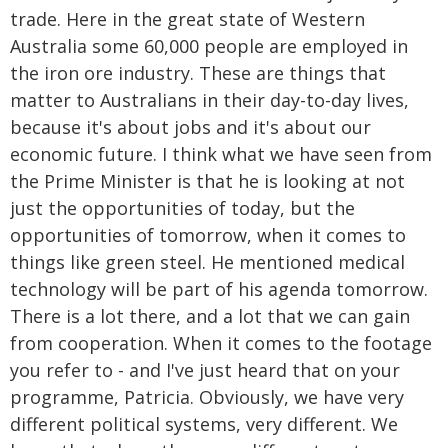
trade. Here in the great state of Western
Australia some 60,000 people are employed in
the iron ore industry. These are things that
matter to Australians in their day-to-day lives,
because it's about jobs and it's about our
economic future. I think what we have seen from
the Prime Minister is that he is looking at not
just the opportunities of today, but the
opportunities of tomorrow, when it comes to
things like green steel. He mentioned medical
technology will be part of his agenda tomorrow.
There is a lot there, and a lot that we can gain
from cooperation. When it comes to the footage
you refer to - and I've just heard that on your
programme, Patricia. Obviously, we have very
different political systems, very different. We