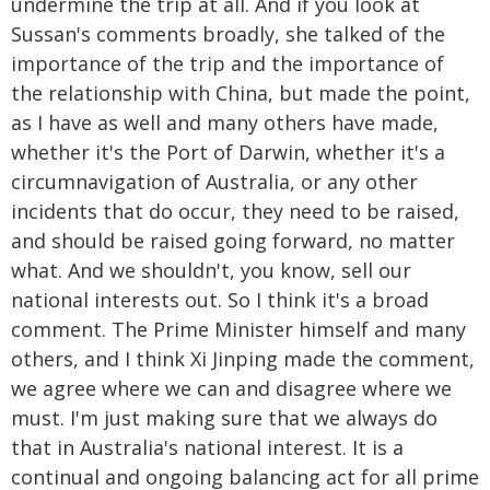
undermine the trip at all. And if you look at
Sussan's comments broadly, she talked of the
importance of the trip and the importance of
the relationship with China, but made the point,
as I have as well and many others have made,
whether it's the Port of Darwin, whether it's a
circumnavigation of Australia, or any other
incidents that do occur, they need to be raised,
and should be raised going forward, no matter
what. And we shouldn't, you know, sell our
national interests out. So I think it's a broad
comment. The Prime Minister himself and many
others, and I think Xi Jinping made the comment,
we agree where we can and disagree where we
must. I'm just making sure that we always do
that in Australia's national interest. It is a
continual and ongoing balancing act for all prime