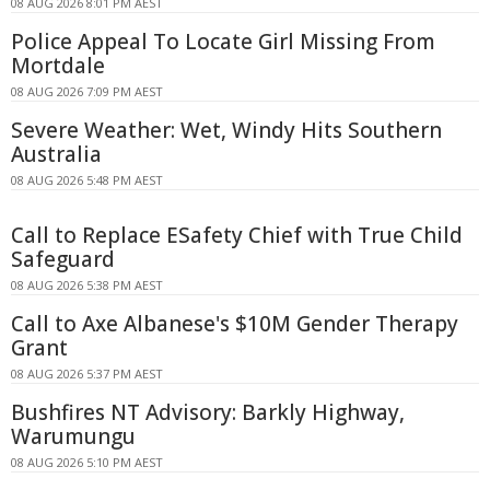
08 AUG 2026 8:01 PM AEST
Police Appeal To Locate Girl Missing From
Mortdale
08 AUG 2026 7:09 PM AEST
Severe Weather: Wet, Windy Hits Southern
Australia
08 AUG 2026 5:48 PM AEST
Call to Replace ESafety Chief with True Child
Safeguard
08 AUG 2026 5:38 PM AEST
Call to Axe Albanese's $10M Gender Therapy
Grant
08 AUG 2026 5:37 PM AEST
Bushfires NT Advisory: Barkly Highway,
Warumungu
08 AUG 2026 5:10 PM AEST