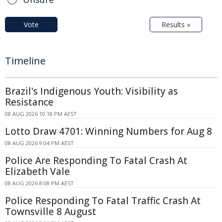
Vote
Results »
Timeline
Brazil's Indigenous Youth: Visibility as
Resistance
08 AUG 2026 10:18 PM AEST
Lotto Draw 4701: Winning Numbers for Aug 8
08 AUG 2026 9:04 PM AEST
Police Are Responding To Fatal Crash At
Elizabeth Vale
08 AUG 2026 8:08 PM AEST
Police Responding To Fatal Traffic Crash At
Townsville 8 August