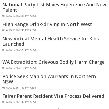
National Party List Mixes Experience And New
Talent
08 AUG 2026 2:38 PM AEST
High Range Drink-driving In North West
08 AUG 2026 2:35 PM AEST
New Virtual Mental Health Service for Kids
Launched
08 AUG 2026 2:20 PM AEST
WA Extradition: Grievous Bodily Harm Charge
08 AUG 2026 2:12 PM AEST
Police Seek Man on Warrants in Northern
NSW
08 AUG 2026 1:59 PM AEST
Fairer Parent Resident Visa Process Delivered
08 AUG 2026 1:32 PM AEST