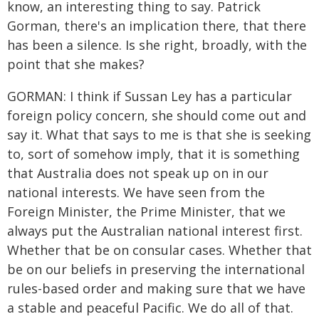
know, an interesting thing to say. Patrick
Gorman, there's an implication there, that there
has been a silence. Is she right, broadly, with the
point that she makes?
GORMAN: I think if Sussan Ley has a particular
foreign policy concern, she should come out and
say it. What that says to me is that she is seeking
to, sort of somehow imply, that it is something
that Australia does not speak up on in our
national interests. We have seen from the
Foreign Minister, the Prime Minister, that we
always put the Australian national interest first.
Whether that be on consular cases. Whether that
be on our beliefs in preserving the international
rules-based order and making sure that we have
a stable and peaceful Pacific. We do all of that.