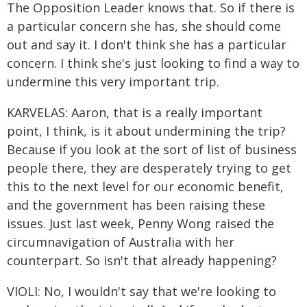
The Opposition Leader knows that. So if there is
a particular concern she has, she should come
out and say it. I don't think she has a particular
concern. I think she's just looking to find a way to
undermine this very important trip.
KARVELAS: Aaron, that is a really important
point, I think, is it about undermining the trip?
Because if you look at the sort of list of business
people there, they are desperately trying to get
this to the next level for our economic benefit,
and the government has been raising these
issues. Just last week, Penny Wong raised the
circumnavigation of Australia with her
counterpart. So isn't that already happening?
VIOLI: No, I wouldn't say that we're looking to