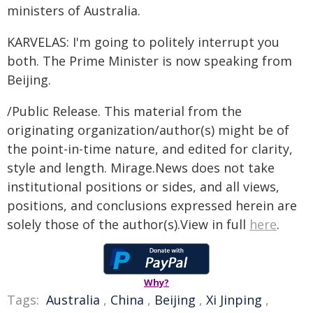
ministers of Australia.
KARVELAS: I'm going to politely interrupt you
both. The Prime Minister is now speaking from
Beijing.
/Public Release. This material from the
originating organization/author(s) might be of
the point-in-time nature, and edited for clarity,
style and length. Mirage.News does not take
institutional positions or sides, and all views,
positions, and conclusions expressed herein are
solely those of the author(s).View in full
here
.
Why?
Tags:
Australia
,
China
,
Beijing
,
Xi Jinping
,