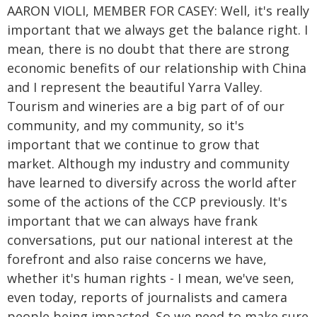
AARON VIOLI, MEMBER FOR CASEY: Well, it's really
important that we always get the balance right. I
mean, there is no doubt that there are strong
economic benefits of our relationship with China
and I represent the beautiful Yarra Valley.
Tourism and wineries are a big part of of our
community, and my community, so it's
important that we continue to grow that
market. Although my industry and community
have learned to diversify across the world after
some of the actions of the CCP previously. It's
important that we can always have frank
conversations, put our national interest at the
forefront and also raise concerns we have,
whether it's human rights - I mean, we've seen,
even today, reports of journalists and camera
people being impacted. So we need to make sure