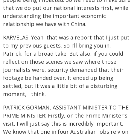
that we do put our national interests first, while
understanding the important economic
relationship we have with China.
KARVELAS: Yeah, that was a report that I just put
to my previous guests. So I'll bring you in,
Patrick, for a broad take. But also, if you could
reflect on those scenes we saw where those
journalists were, security demanded that their
footage be handed over. It ended up being
settled, but it was a little bit of a disturbing
moment, I think.
PATRICK GORMAN, ASSISTANT MINISTER TO THE
PRIME MINISTER: Firstly, on the Prime Minister's
visit, I will just say this is incredibly important.
We know that one in four Australian jobs rely on