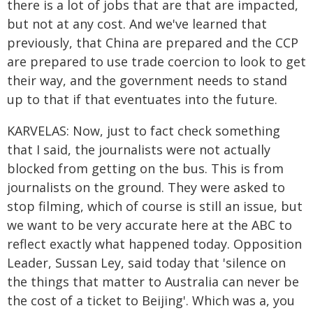
there is a lot of jobs that are that are impacted,
but not at any cost. And we've learned that
previously, that China are prepared and the CCP
are prepared to use trade coercion to look to get
their way, and the government needs to stand
up to that if that eventuates into the future.
KARVELAS: Now, just to fact check something
that I said, the journalists were not actually
blocked from getting on the bus. This is from
journalists on the ground. They were asked to
stop filming, which of course is still an issue, but
we want to be very accurate here at the ABC to
reflect exactly what happened today. Opposition
Leader, Sussan Ley, said today that 'silence on
the things that matter to Australia can never be
the cost of a ticket to Beijing'. Which was a, you