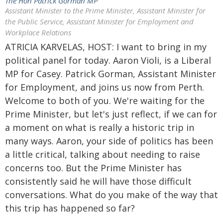
The Hon Patrick Gorman MP
Assistant Minister to the Prime Minister, Assistant Minister for
the Public Service, Assistant Minister for Employment and
Workplace Relations
ATRICIA KARVELAS, HOST: I want to bring in my
political panel for today. Aaron Violi, is a Liberal
MP for Casey. Patrick Gorman, Assistant Minister
for Employment, and joins us now from Perth.
Welcome to both of you. We're waiting for the
Prime Minister, but let's just reflect, if we can for
a moment on what is really a historic trip in
many ways. Aaron, your side of politics has been
a little critical, talking about needing to raise
concerns too. But the Prime Minister has
consistently said he will have those difficult
conversations. What do you make of the way that
this trip has happened so far?