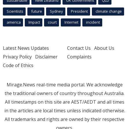
sustainable
New Zealand
UK Government
QLD
Scientists
future
Sydney
President
climate change
america
Impact
court
Internet
incident
Latest News Updates
Contact Us
About Us
Privacy Policy
Disclaimer
Complaints
Code of Ethics
Mirage.News real-time media portal. We acknowledge
the traditional owners of country throughout Australia.
All timestamps on this site are AEST/AEDT and all times
in the articles are local times unless indicated otherwise.
All trademarks and rights are owned by their respective
owners.