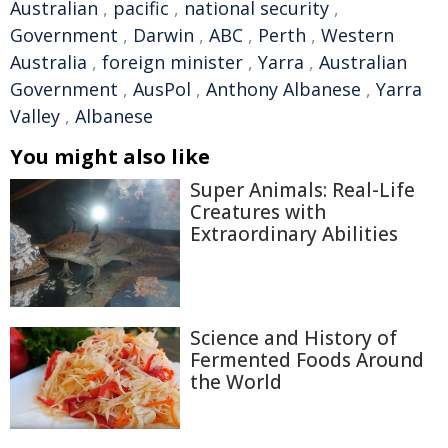
Australian
,
pacific
,
national security
,
Government
,
Darwin
,
ABC
,
Perth
,
Western
Australia
,
foreign minister
,
Yarra
,
Australian
Government
,
AusPol
,
Anthony Albanese
,
Yarra
Valley
,
Albanese
You might also like
Super Animals: Real-Life
Creatures with
Extraordinary Abilities
Science and History of
Fermented Foods Around
the World