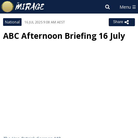
National
16 JUL 2025 9:08 AM AEST
Share
ABC Afternoon Briefing 16 July