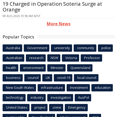
19 Charged in Operation Soteria Surge at
Orange
08 AUG 2026 10:58 AM AEST
More News
Popular Topics
Australia
Government
university
community
police
Australian
research
NSW
Victoria
Professor
health
environment
Minister
Queensland
business
council
UK
covid-19
local council
New South Wales
infrastructure
Investment
education
technology
industry
investigation
AusPol
United States
project
crime
Emergency