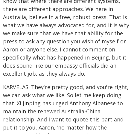
know that where there are different systems,
there are different approaches. We here in
Australia, believe in a free, robust press. That is
what we have always advocated for, and it is why
we make sure that we have that ability for the
press to ask any question you wish of myself or
Aaron or anyone else. I cannot comment on
specifically what has happened in Beijing, but it
does sound like our embassy officials did an
excellent job, as they always do.
KARVELAS: They're pretty good, and you're right,
we can ask what we like. So let me keep doing
that. Xi Jinping has urged Anthony Albanese to
maintain the renewed Australia-China
relationship. And I want to quote this part and
put it to you, Aaron, 'no matter how the