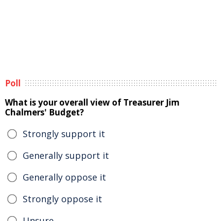
Poll
What is your overall view of Treasurer Jim
Chalmers' Budget?
Strongly support it
Generally support it
Generally oppose it
Strongly oppose it
Unsure