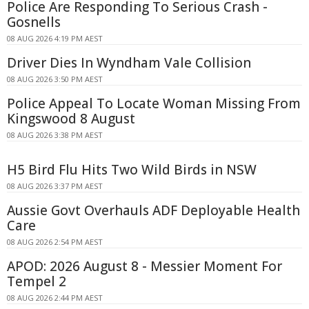
Police Are Responding To Serious Crash -
Gosnells
08 AUG 2026 4:19 PM AEST
Driver Dies In Wyndham Vale Collision
08 AUG 2026 3:50 PM AEST
Police Appeal To Locate Woman Missing From
Kingswood 8 August
08 AUG 2026 3:38 PM AEST
H5 Bird Flu Hits Two Wild Birds in NSW
08 AUG 2026 3:37 PM AEST
Aussie Govt Overhauls ADF Deployable Health
Care
08 AUG 2026 2:54 PM AEST
APOD: 2026 August 8 - Messier Moment For
Tempel 2
08 AUG 2026 2:44 PM AEST