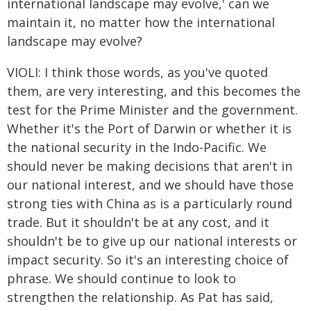
international landscape may evolve,' can we
maintain it, no matter how the international
landscape may evolve?
VIOLI: I think those words, as you've quoted
them, are very interesting, and this becomes the
test for the Prime Minister and the government.
Whether it's the Port of Darwin or whether it is
the national security in the Indo-Pacific. We
should never be making decisions that aren't in
our national interest, and we should have those
strong ties with China as is a particularly round
trade. But it shouldn't be at any cost, and it
shouldn't be to give up our national interests or
impact security. So it's an interesting choice of
phrase. We should continue to look to
strengthen the relationship. As Pat has said,