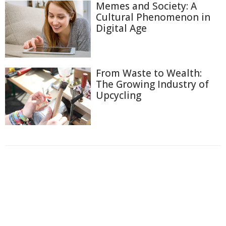
Memes and Society: A
Cultural Phenomenon in
Digital Age
From Waste to Wealth:
The Growing Industry of
Upcycling