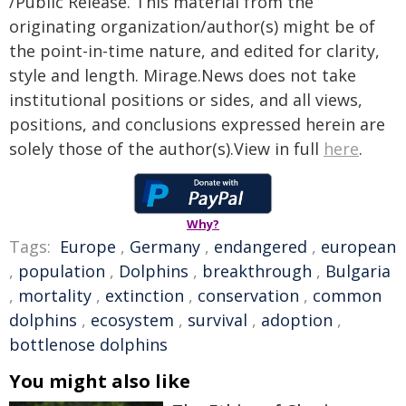
/Public Release. This material from the
originating organization/author(s) might be of
the point-in-time nature, and edited for clarity,
style and length. Mirage.News does not take
institutional positions or sides, and all views,
positions, and conclusions expressed herein are
solely those of the author(s).View in full
here
.
Why?
Tags:
Europe
,
Germany
,
endangered
,
european
,
population
,
Dolphins
,
breakthrough
,
Bulgaria
,
mortality
,
extinction
,
conservation
,
common
dolphins
,
ecosystem
,
survival
,
adoption
,
bottlenose dolphins
You might also like