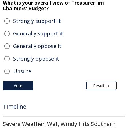
What is your overall view of Treasurer Jim
Chalmers' Budget?
Strongly support it
Generally support it
Generally oppose it
Strongly oppose it
Unsure
Vote
Results »
Timeline
Severe Weather: Wet, Windy Hits Southern