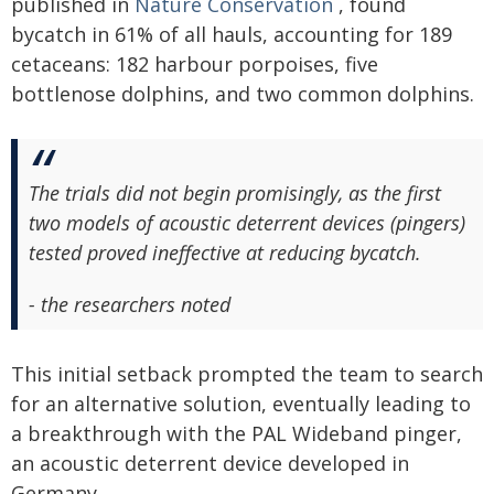
published in
Nature Conservation
, found
bycatch in 61% of all hauls, accounting for 189
cetaceans: 182 harbour porpoises, five
bottlenose dolphins, and two common dolphins.
The trials did not begin promisingly, as the first
two models of acoustic deterrent devices (pingers)
tested proved ineffective at reducing bycatch.
- the researchers noted
This initial setback prompted the team to search
for an alternative solution, eventually leading to
a breakthrough with the PAL Wideband pinger,
an acoustic deterrent device developed in
Germany.