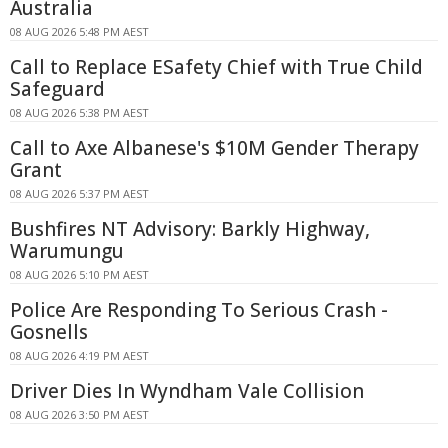
Australia
08 AUG 2026 5:48 PM AEST
Call to Replace ESafety Chief with True Child
Safeguard
08 AUG 2026 5:38 PM AEST
Call to Axe Albanese's $10M Gender Therapy
Grant
08 AUG 2026 5:37 PM AEST
Bushfires NT Advisory: Barkly Highway,
Warumungu
08 AUG 2026 5:10 PM AEST
Police Are Responding To Serious Crash -
Gosnells
08 AUG 2026 4:19 PM AEST
Driver Dies In Wyndham Vale Collision
08 AUG 2026 3:50 PM AEST