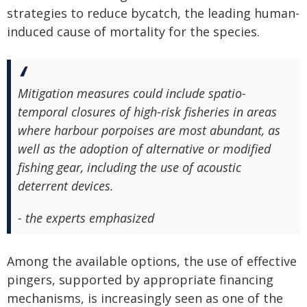
strategies to reduce bycatch, the leading human-
induced cause of mortality for the species.
Mitigation measures could include spatio-
temporal closures of high-risk fisheries in areas
where harbour porpoises are most abundant, as
well as the adoption of alternative or modified
fishing gear, including the use of acoustic
deterrent devices.
- the experts emphasized
Among the available options, the use of effective
pingers, supported by appropriate financing
mechanisms, is increasingly seen as one of the