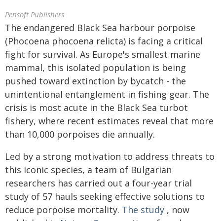
Pensoft Publishers
The endangered Black Sea harbour porpoise
(Phocoena phocoena relicta) is facing a critical
fight for survival. As Europe's smallest marine
mammal, this isolated population is being
pushed toward extinction by bycatch - the
unintentional entanglement in fishing gear. The
crisis is most acute in the Black Sea turbot
fishery, where recent estimates reveal that more
than 10,000 porpoises die annually.
Led by a strong motivation to address threats to
this iconic species, a team of Bulgarian
researchers has carried out a four-year trial
study of 57 hauls seeking effective solutions to
reduce porpoise mortality.
The study
, now