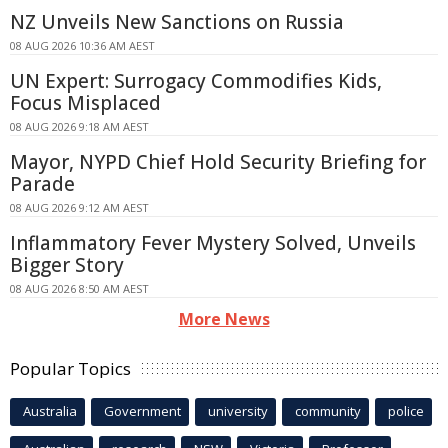
NZ Unveils New Sanctions on Russia
08 AUG 2026 10:36 AM AEST
UN Expert: Surrogacy Commodifies Kids,
Focus Misplaced
08 AUG 2026 9:18 AM AEST
Mayor, NYPD Chief Hold Security Briefing for
Parade
08 AUG 2026 9:12 AM AEST
Inflammatory Fever Mystery Solved, Unveils
Bigger Story
08 AUG 2026 8:50 AM AEST
More News
Popular Topics
Australia
Government
university
community
police