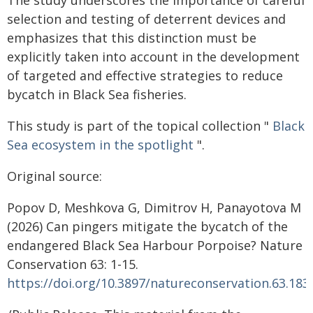
The study underscores the importance of careful
selection and testing of deterrent devices and
emphasizes that this distinction must be
explicitly taken into account in the development
of targeted and effective strategies to reduce
bycatch in Black Sea fisheries.
This study is part of the topical collection "
Black
Sea ecosystem in the spotlight
".
Original source:
Popov D, Meshkova G, Dimitrov H, Panayotova M
(2026) Can pingers mitigate the bycatch of the
endangered Black Sea Harbour Porpoise? Nature
Conservation 63: 1-15.
https://doi.org/10.3897/natureconservation.63.183