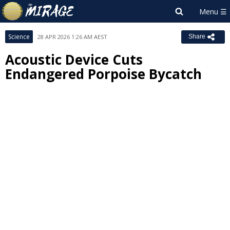
Science
28 APR 2026 1:26 AM AEST
Share
Acoustic Device Cuts
Endangered Porpoise Bycatch