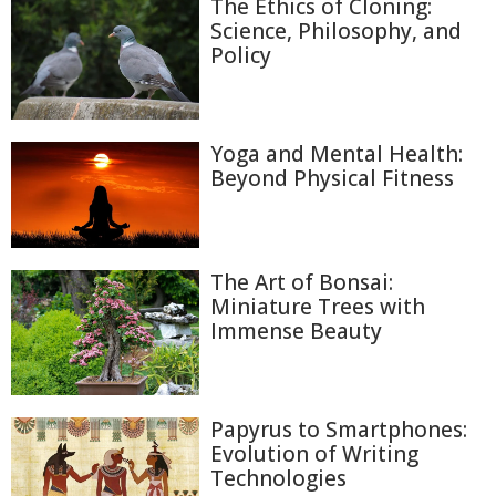
The Ethics of Cloning:
Science, Philosophy, and
Policy
Yoga and Mental Health:
Beyond Physical Fitness
The Art of Bonsai:
Miniature Trees with
Immense Beauty
Papyrus to Smartphones:
Evolution of Writing
Technologies