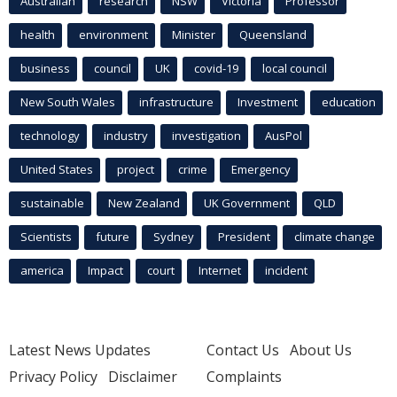
Australian
research
NSW
Victoria
Professor
health
environment
Minister
Queensland
business
council
UK
covid-19
local council
New South Wales
infrastructure
Investment
education
technology
industry
investigation
AusPol
United States
project
crime
Emergency
sustainable
New Zealand
UK Government
QLD
Scientists
future
Sydney
President
climate change
america
Impact
court
Internet
incident
Latest News Updates
Contact Us
About Us
Privacy Policy
Disclaimer
Complaints