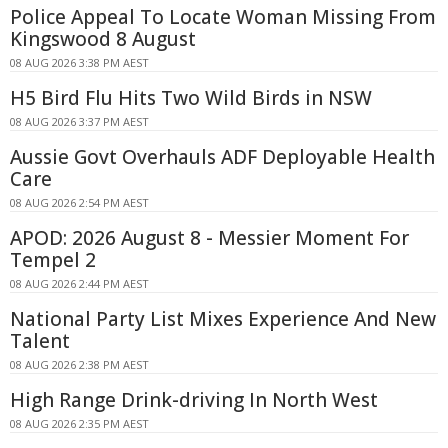
Police Appeal To Locate Woman Missing From
Kingswood 8 August
08 AUG 2026 3:38 PM AEST
H5 Bird Flu Hits Two Wild Birds in NSW
08 AUG 2026 3:37 PM AEST
Aussie Govt Overhauls ADF Deployable Health
Care
08 AUG 2026 2:54 PM AEST
APOD: 2026 August 8 - Messier Moment For
Tempel 2
08 AUG 2026 2:44 PM AEST
National Party List Mixes Experience And New
Talent
08 AUG 2026 2:38 PM AEST
High Range Drink-driving In North West
08 AUG 2026 2:35 PM AEST