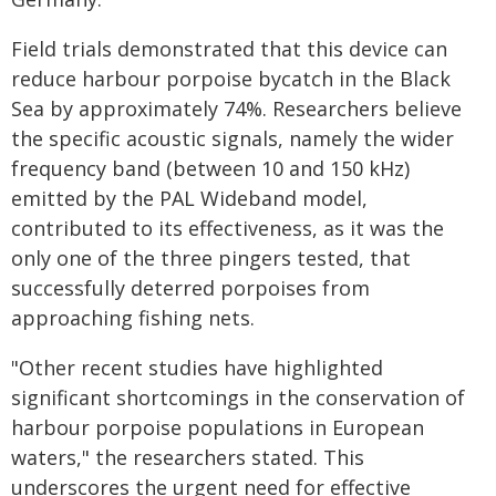
Field trials demonstrated that this device can
reduce harbour porpoise bycatch in the Black
Sea by approximately 74%. Researchers believe
the specific acoustic signals, namely the wider
frequency band (between 10 and 150 kHz)
emitted by the PAL Wideband model,
contributed to its effectiveness, as it was the
only one of the three pingers tested, that
successfully deterred porpoises from
approaching fishing nets.
"Other recent studies have highlighted
significant shortcomings in the conservation of
harbour porpoise populations in European
waters," the researchers stated. This
underscores the urgent need for effective