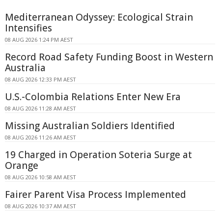
Mediterranean Odyssey: Ecological Strain
Intensifies
08 AUG 2026 1:24 PM AEST
Record Road Safety Funding Boost in Western
Australia
08 AUG 2026 12:33 PM AEST
U.S.-Colombia Relations Enter New Era
08 AUG 2026 11:28 AM AEST
Missing Australian Soldiers Identified
08 AUG 2026 11:26 AM AEST
19 Charged in Operation Soteria Surge at
Orange
08 AUG 2026 10:58 AM AEST
Fairer Parent Visa Process Implemented
08 AUG 2026 10:37 AM AEST