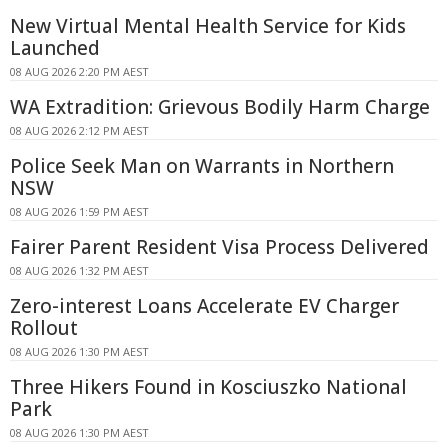
New Virtual Mental Health Service for Kids
Launched
08 AUG 2026 2:20 PM AEST
WA Extradition: Grievous Bodily Harm Charge
08 AUG 2026 2:12 PM AEST
Police Seek Man on Warrants in Northern
NSW
08 AUG 2026 1:59 PM AEST
Fairer Parent Resident Visa Process Delivered
08 AUG 2026 1:32 PM AEST
Zero-interest Loans Accelerate EV Charger
Rollout
08 AUG 2026 1:30 PM AEST
Three Hikers Found in Kosciuszko National
Park
08 AUG 2026 1:30 PM AEST