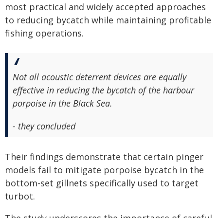
most practical and widely accepted approaches
to reducing bycatch while maintaining profitable
fishing operations.
Not all acoustic deterrent devices are equally
effective in reducing the bycatch of the harbour
porpoise in the Black Sea.
- they concluded
Their findings demonstrate that certain pinger
models fail to mitigate porpoise bycatch in the
bottom-set gillnets specifically used to target
turbot.