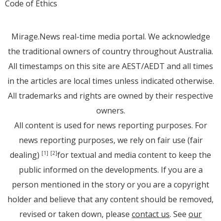
Code of Ethics
Mirage.News real-time media portal. We acknowledge
the traditional owners of country throughout Australia.
All timestamps on this site are AEST/AEDT and all times
in the articles are local times unless indicated otherwise.
All trademarks and rights are owned by their respective
owners.
All content is used for news reporting purposes. For
news reporting purposes, we rely on fair use (fair
dealing)
for textual and media content to keep the
[1]
[2]
public informed on the developments. If you are a
person mentioned in the story or you are a copyright
holder and believe that any content should be removed,
revised or taken down, please
contact us
. See
our