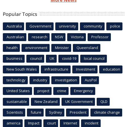
Popular Topics
Australia
Government
university
community
police
Australian
research
NSW
Victoria
Professor
health
environment
Minister
Queensland
business
council
UK
covid-19
local council
New South Wales
infrastructure
Investment
education
technology
industry
investigation
AusPol
United States
project
crime
Emergency
sustainable
New Zealand
UK Government
QLD
Scientists
future
Sydney
President
climate change
america
Impact
court
Internet
incident