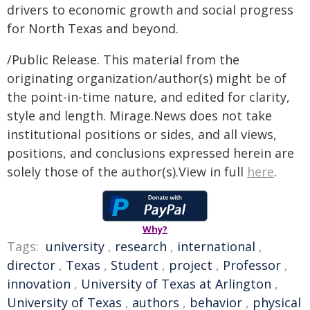
drivers to economic growth and social progress
for North Texas and beyond.
/Public Release. This material from the
originating organization/author(s) might be of
the point-in-time nature, and edited for clarity,
style and length. Mirage.News does not take
institutional positions or sides, and all views,
positions, and conclusions expressed herein are
solely those of the author(s).View in full
here
.
Why?
Tags:
university
,
research
,
international
,
director
,
Texas
,
Student
,
project
,
Professor
,
innovation
,
University of Texas at Arlington
,
University of Texas
,
authors
,
behavior
,
physical