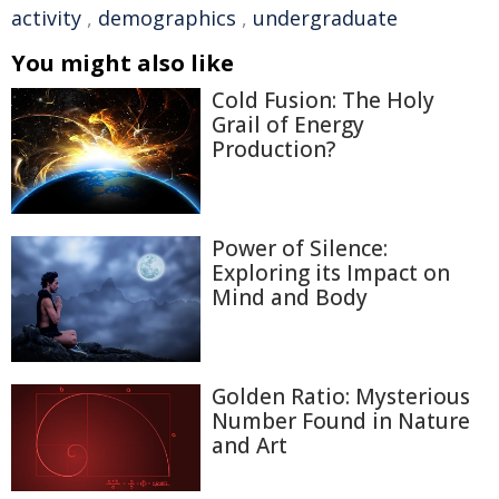
activity
,
demographics
,
undergraduate
You might also like
Cold Fusion: The Holy
Grail of Energy
Production?
Power of Silence:
Exploring its Impact on
Mind and Body
Golden Ratio: Mysterious
Number Found in Nature
and Art