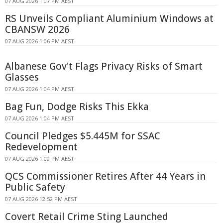
07 AUG 2026 1:07 PM AEST
RS Unveils Compliant Aluminium Windows at
CBANSW 2026
07 AUG 2026 1:06 PM AEST
Albanese Gov't Flags Privacy Risks of Smart
Glasses
07 AUG 2026 1:04 PM AEST
Bag Fun, Dodge Risks This Ekka
07 AUG 2026 1:04 PM AEST
Council Pledges $5.445M for SSAC
Redevelopment
07 AUG 2026 1:00 PM AEST
QCS Commissioner Retires After 44 Years in
Public Safety
07 AUG 2026 12:52 PM AEST
Covert Retail Crime Sting Launched