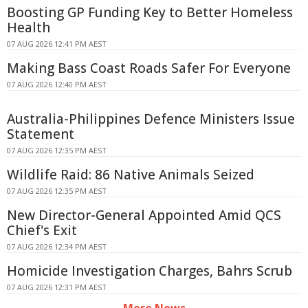
Boosting GP Funding Key to Better Homeless
Health
07 AUG 2026 12:41 PM AEST
Making Bass Coast Roads Safer For Everyone
07 AUG 2026 12:40 PM AEST
Australia-Philippines Defence Ministers Issue
Statement
07 AUG 2026 12:35 PM AEST
Wildlife Raid: 86 Native Animals Seized
07 AUG 2026 12:35 PM AEST
New Director-General Appointed Amid QCS
Chief's Exit
07 AUG 2026 12:34 PM AEST
Homicide Investigation Charges, Bahrs Scrub
07 AUG 2026 12:31 PM AEST
More News