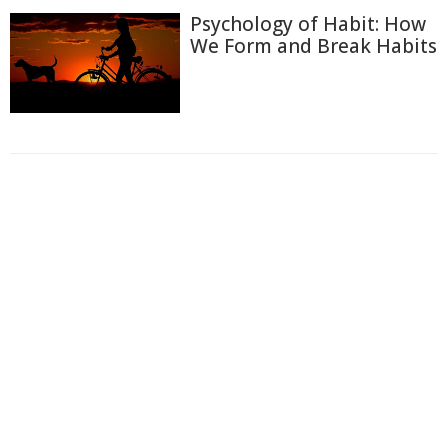
Psychology of Habit: How
We Form and Break Habits