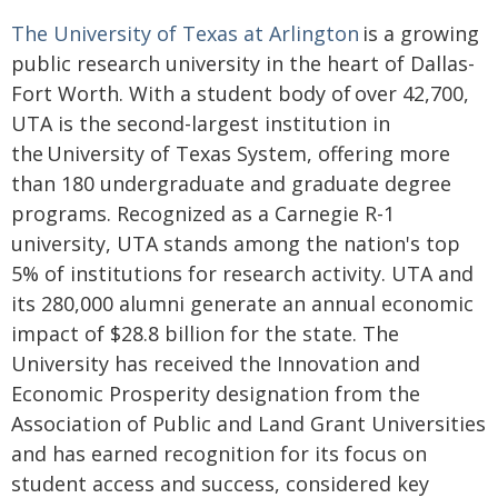
The University of Texas at Arlington
is a growing
public research university in the heart of Dallas-
Fort Worth. With a student body of over 42,700,
UTA is the second-largest institution in
the University of Texas System, offering more
than 180 undergraduate and graduate degree
programs. Recognized as a Carnegie R-1
university, UTA stands among the nation's top
5% of institutions for research activity. UTA and
its 280,000 alumni generate an annual economic
impact of $28.8 billion for the state. The
University has received the Innovation and
Economic Prosperity designation from the
Association of Public and Land Grant Universities
and has earned recognition for its focus on
student access and success, considered key