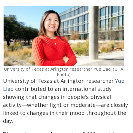
University of Texas at Arlington researcher Yue Liao. (UTA
Photo)
University of Texas at Arlington researcher
Yue
Liao
contributed to an international study
showing that changes in people's physical
activity—whether light or moderate—are closely
linked to changes in their mood throughout the
day.