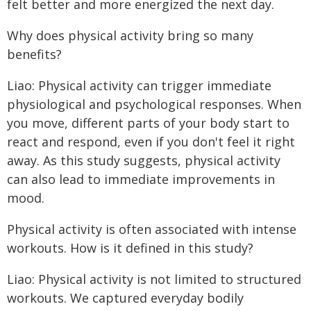
felt better and more energized the next day.
Why does physical activity bring so many
benefits?
Liao: Physical activity can trigger immediate
physiological and psychological responses. When
you move, different parts of your body start to
react and respond, even if you don't feel it right
away. As this study suggests, physical activity
can also lead to immediate improvements in
mood.
Physical activity is often associated with intense
workouts. How is it defined in this study?
Liao: Physical activity is not limited to structured
workouts. We captured everyday bodily