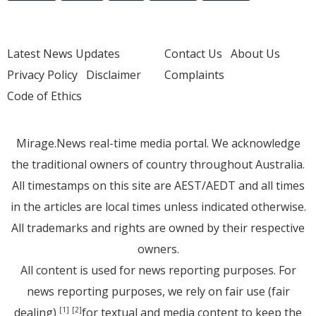
Latest News Updates
Contact Us
About Us
Privacy Policy
Disclaimer
Complaints
Code of Ethics
Mirage.News real-time media portal. We acknowledge
the traditional owners of country throughout Australia.
All timestamps on this site are AEST/AEDT and all times
in the articles are local times unless indicated otherwise.
All trademarks and rights are owned by their respective
owners.
All content is used for news reporting purposes. For
news reporting purposes, we rely on fair use (fair
dealing)
for textual and media content to keep the
[1]
[2]