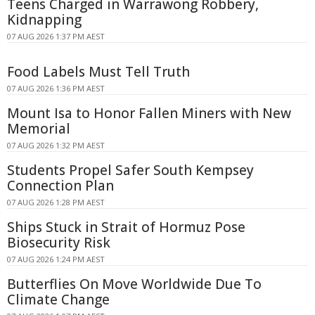
Teens Charged in Warrawong Robbery,
Kidnapping
07 AUG 2026 1:37 PM AEST
Food Labels Must Tell Truth
07 AUG 2026 1:36 PM AEST
Mount Isa to Honor Fallen Miners with New
Memorial
07 AUG 2026 1:32 PM AEST
Students Propel Safer South Kempsey
Connection Plan
07 AUG 2026 1:28 PM AEST
Ships Stuck in Strait of Hormuz Pose
Biosecurity Risk
07 AUG 2026 1:24 PM AEST
Butterflies On Move Worldwide Due To
Climate Change