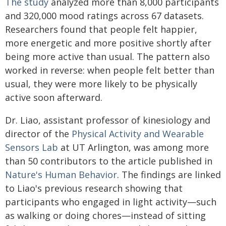
The study
analyzed more than 8,000 participants
and 320,000 mood ratings across 67 datasets.
Researchers found that people felt happier,
more energetic and more positive shortly after
being more active than usual. The pattern also
worked in reverse: when people felt better than
usual, they were more likely to be physically
active soon afterward.
Dr. Liao, assistant professor of kinesiology and
director of the
Physical Activity and Wearable
Sensors Lab
at UT Arlington, was among more
than 50 contributors to the article published in
Nature's Human Behavior
. The findings are linked
to Liao's previous research showing that
participants who engaged in light activity—such
as walking or doing chores—instead of sitting