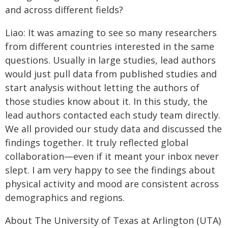
and across different fields?
Liao: It was amazing to see so many researchers
from different countries interested in the same
questions. Usually in large studies, lead authors
would just pull data from published studies and
start analysis without letting the authors of
those studies know about it. In this study, the
lead authors contacted each study team directly.
We all provided our study data and discussed the
findings together. It truly reflected global
collaboration—even if it meant your inbox never
slept. I am very happy to see the findings about
physical activity and mood are consistent across
demographics and regions.
About The University of Texas at Arlington (UTA)