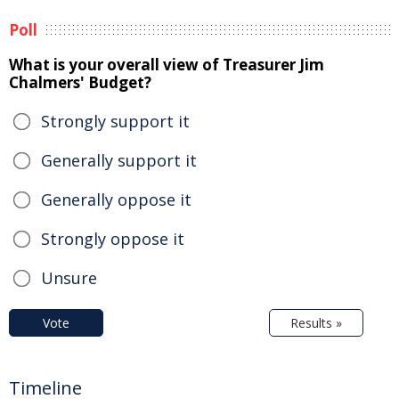
Poll
What is your overall view of Treasurer Jim
Chalmers' Budget?
Strongly support it
Generally support it
Generally oppose it
Strongly oppose it
Unsure
Vote
Results »
Timeline