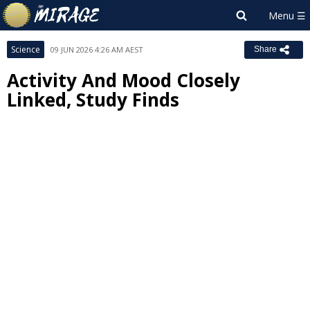
Science
09 JUN 2026 4:26 AM AEST
Share
Activity And Mood Closely
Linked, Study Finds