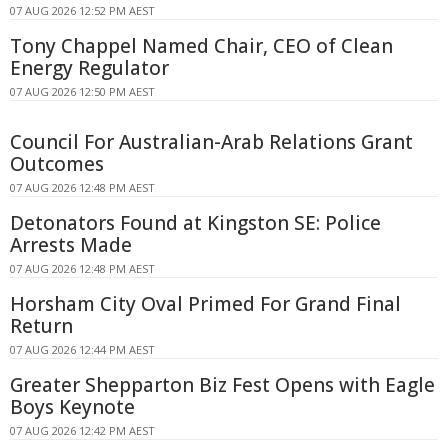
07 AUG 2026 12:52 PM AEST
Tony Chappel Named Chair, CEO of Clean
Energy Regulator
07 AUG 2026 12:50 PM AEST
Council For Australian-Arab Relations Grant
Outcomes
07 AUG 2026 12:48 PM AEST
Detonators Found at Kingston SE: Police
Arrests Made
07 AUG 2026 12:48 PM AEST
Horsham City Oval Primed For Grand Final
Return
07 AUG 2026 12:44 PM AEST
Greater Shepparton Biz Fest Opens with Eagle
Boys Keynote
07 AUG 2026 12:42 PM AEST