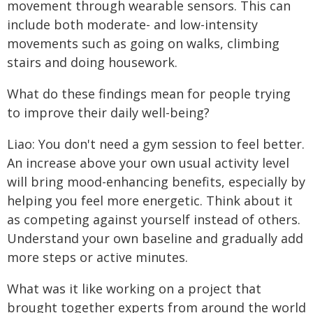
movement through wearable sensors. This can
include both moderate- and low-intensity
movements such as going on walks, climbing
stairs and doing housework.
What do these findings mean for people trying
to improve their daily well-being?
Liao: You don't need a gym session to feel better.
An increase above your own usual activity level
will bring mood-enhancing benefits, especially by
helping you feel more energetic. Think about it
as competing against yourself instead of others.
Understand your own baseline and gradually add
more steps or active minutes.
What was it like working on a project that
brought together experts from around the world