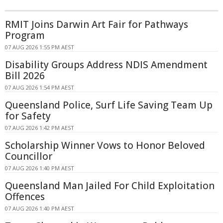
RMIT Joins Darwin Art Fair for Pathways
Program
07 AUG 2026 1:55 PM AEST
Disability Groups Address NDIS Amendment
Bill 2026
07 AUG 2026 1:54 PM AEST
Queensland Police, Surf Life Saving Team Up
for Safety
07 AUG 2026 1:42 PM AEST
Scholarship Winner Vows to Honor Beloved
Councillor
07 AUG 2026 1:40 PM AEST
Queensland Man Jailed For Child Exploitation
Offences
07 AUG 2026 1:40 PM AEST