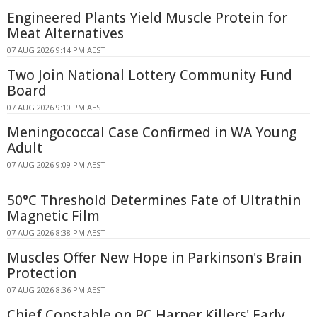
Engineered Plants Yield Muscle Protein for
Meat Alternatives
07 AUG 2026 9:14 PM AEST
Two Join National Lottery Community Fund
Board
07 AUG 2026 9:10 PM AEST
Meningococcal Case Confirmed in WA Young
Adult
07 AUG 2026 9:09 PM AEST
50°C Threshold Determines Fate of Ultrathin
Magnetic Film
07 AUG 2026 8:38 PM AEST
Muscles Offer New Hope in Parkinson's Brain
Protection
07 AUG 2026 8:36 PM AEST
Chief Constable on PC Harper Killers' Early