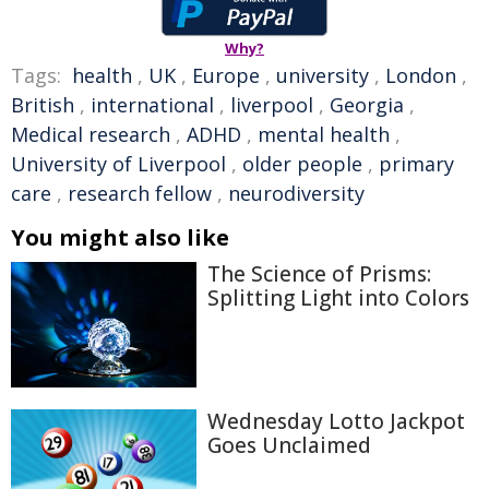
Why?
Tags:
health
,
UK
,
Europe
,
university
,
London
,
British
,
international
,
liverpool
,
Georgia
,
Medical research
,
ADHD
,
mental health
,
University of Liverpool
,
older people
,
primary
care
,
research fellow
,
neurodiversity
You might also like
The Science of Prisms:
Splitting Light into Colors
Wednesday Lotto Jackpot
Goes Unclaimed