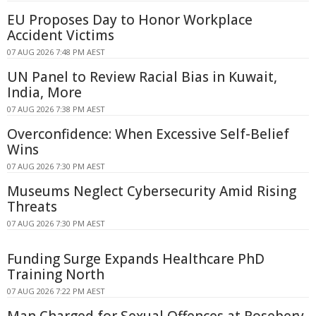
EU Proposes Day to Honor Workplace
Accident Victims
07 AUG 2026 7:48 PM AEST
UN Panel to Review Racial Bias in Kuwait,
India, More
07 AUG 2026 7:38 PM AEST
Overconfidence: When Excessive Self-Belief
Wins
07 AUG 2026 7:30 PM AEST
Museums Neglect Cybersecurity Amid Rising
Threats
07 AUG 2026 7:30 PM AEST
Funding Surge Expands Healthcare PhD
Training North
07 AUG 2026 7:22 PM AEST
Man Charged for Sexual Offences at Rosebery