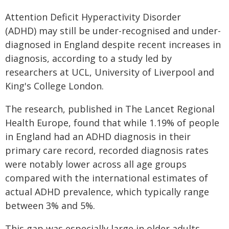
Attention Deficit Hyperactivity Disorder
(ADHD) may still be under-recognised and under-
diagnosed in England despite recent increases in
diagnosis, according to a study led by
researchers at UCL, University of Liverpool and
King's College London.
The research, published in The Lancet Regional
Health Europe, found that while 1.19% of people
in England had an ADHD diagnosis in their
primary care record, recorded diagnosis rates
were notably lower across all age groups
compared with the international estimates of
actual ADHD prevalence, which typically range
between 3% and 5%.
This gap was especially large in older adults,