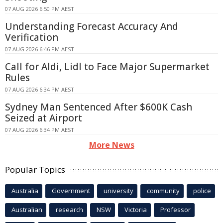
07 AUG 2026 6:50 PM AEST
Understanding Forecast Accuracy And
Verification
07 AUG 2026 6:46 PM AEST
Call for Aldi, Lidl to Face Major Supermarket
Rules
07 AUG 2026 6:34 PM AEST
Sydney Man Sentenced After $600K Cash
Seized at Airport
07 AUG 2026 6:34 PM AEST
More News
Popular Topics
Australia
Government
university
community
police
Australian
research
NSW
Victoria
Professor