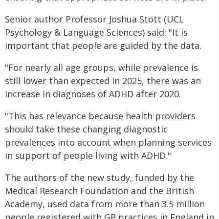
Senior author Professor Joshua Stott (UCL
Psychology & Language Sciences) said: "It is
important that people are guided by the data.
"For nearly all age groups, while prevalence is
still lower than expected in 2025, there was an
increase in diagnoses of ADHD after 2020.
"This has relevance because health providers
should take these changing diagnostic
prevalences into account when planning services
in support of people living with ADHD."
The authors of the new study, funded by the
Medical Research Foundation and the British
Academy, used data from more than 3.5 million
people registered with GP practices in England in