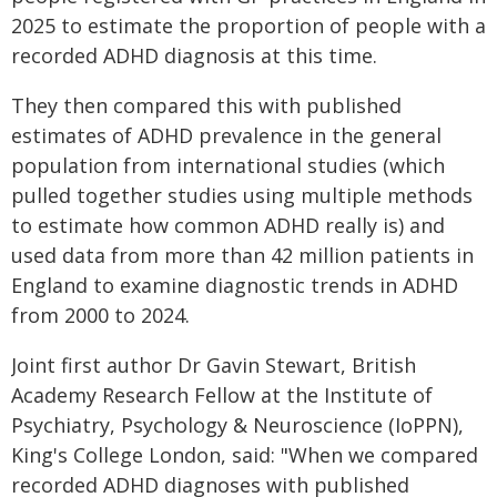
2025 to estimate the proportion of people with a
recorded ADHD diagnosis at this time.
They then compared this with published
estimates of ADHD prevalence in the general
population from international studies (which
pulled together studies using multiple methods
to estimate how common ADHD really is) and
used data from more than 42 million patients in
England to examine diagnostic trends in ADHD
from 2000 to 2024.
Joint first author Dr Gavin Stewart, British
Academy Research Fellow at the Institute of
Psychiatry, Psychology & Neuroscience (IoPPN),
King's College London, said: "When we compared
recorded ADHD diagnoses with published