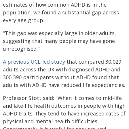
estimates of how common ADHD is in the
population, we found a substantial gap across
every age group.
"This gap was especially large in older adults,
suggesting that many people may have gone
unrecognised."
A previous UCL-led study
that compared 30,029
adults across the UK with diagnosed ADHD and
300,390 participants without ADHD found that
adults with ADHD have reduced life expectancies.
Professor Stott said: "When it comes to mid-life
and late-life health outcomes in people with high
ADHD traits, they tend to have increased rates of
physical and mental health difficulties.