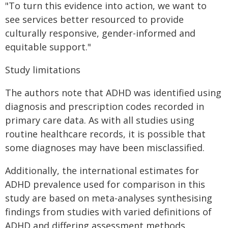
"To turn this evidence into action, we want to
see services better resourced to provide
culturally responsive, gender-informed and
equitable support."
Study limitations
The authors note that ADHD was identified using
diagnosis and prescription codes recorded in
primary care data. As with all studies using
routine healthcare records, it is possible that
some diagnoses may have been misclassified.
Additionally, the international estimates for
ADHD prevalence used for comparison in this
study are based on meta-analyses synthesising
findings from studies with varied definitions of
ADHD and differing assessment methods.