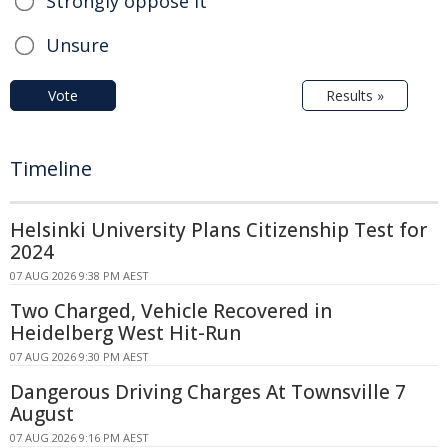
Strongly oppose it
Unsure
Vote
Results »
Timeline
Helsinki University Plans Citizenship Test for
2024
07 AUG 2026 9:38 PM AEST
Two Charged, Vehicle Recovered in
Heidelberg West Hit-Run
07 AUG 2026 9:30 PM AEST
Dangerous Driving Charges At Townsville 7
August
07 AUG 2026 9:16 PM AEST