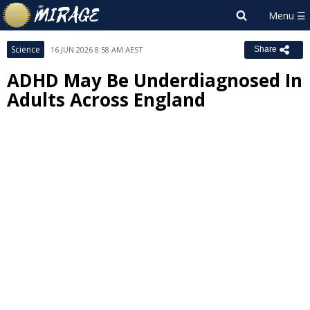
Science
16 JUN 2026 8:58 AM AEST
Share
ADHD May Be Underdiagnosed In
Adults Across England