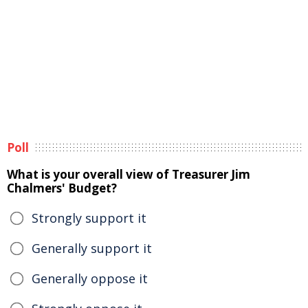
Poll
What is your overall view of Treasurer Jim
Chalmers' Budget?
Strongly support it
Generally support it
Generally oppose it