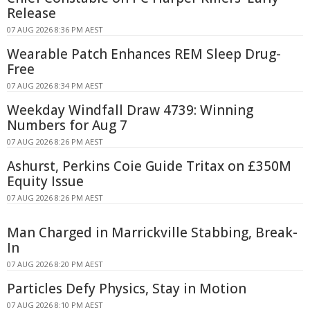
Release
07 AUG 2026 8:36 PM AEST
Wearable Patch Enhances REM Sleep Drug-
Free
07 AUG 2026 8:34 PM AEST
Weekday Windfall Draw 4739: Winning
Numbers for Aug 7
07 AUG 2026 8:26 PM AEST
Ashurst, Perkins Coie Guide Tritax on £350M
Equity Issue
07 AUG 2026 8:26 PM AEST
Man Charged in Marrickville Stabbing, Break-
In
07 AUG 2026 8:20 PM AEST
Particles Defy Physics, Stay in Motion
07 AUG 2026 8:10 PM AEST