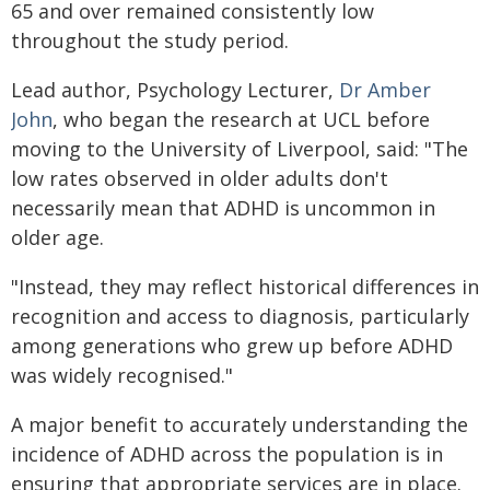
65 and over remained consistently low
throughout the study period.
Lead author, Psychology Lecturer,
Dr Amber
John
, who began the research at UCL before
moving to the University of Liverpool, said: "The
low rates observed in older adults don't
necessarily mean that ADHD is uncommon in
older age.
"Instead, they may reflect historical differences in
recognition and access to diagnosis, particularly
among generations who grew up before ADHD
was widely recognised."
A major benefit to accurately understanding the
incidence of ADHD across the population is in
ensuring that appropriate services are in place.