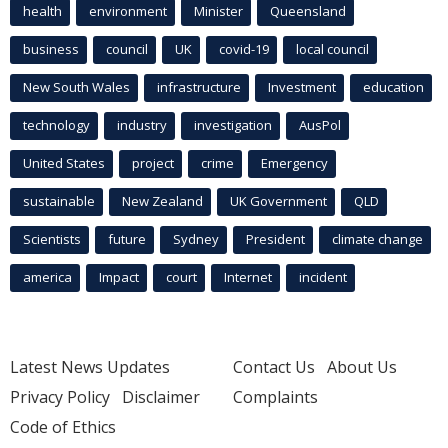
health
environment
Minister
Queensland
business
council
UK
covid-19
local council
New South Wales
infrastructure
Investment
education
technology
industry
investigation
AusPol
United States
project
crime
Emergency
sustainable
New Zealand
UK Government
QLD
Scientists
future
Sydney
President
climate change
america
Impact
court
Internet
incident
Latest News Updates
Contact Us
About Us
Privacy Policy
Disclaimer
Complaints
Code of Ethics