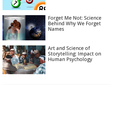
Forget Me Not: Science
Behind Why We Forget
Names
Art and Science of
Storytelling: Impact on
Human Psychology