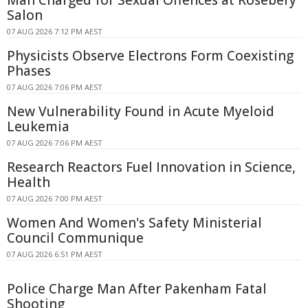
Salon
07 AUG 2026 7:12 PM AEST
Physicists Observe Electrons Form Coexisting
Phases
07 AUG 2026 7:06 PM AEST
New Vulnerability Found in Acute Myeloid
Leukemia
07 AUG 2026 7:06 PM AEST
Research Reactors Fuel Innovation in Science,
Health
07 AUG 2026 7:00 PM AEST
Women And Women's Safety Ministerial
Council Communique
07 AUG 2026 6:51 PM AEST
Police Charge Man After Pakenham Fatal
Shooting