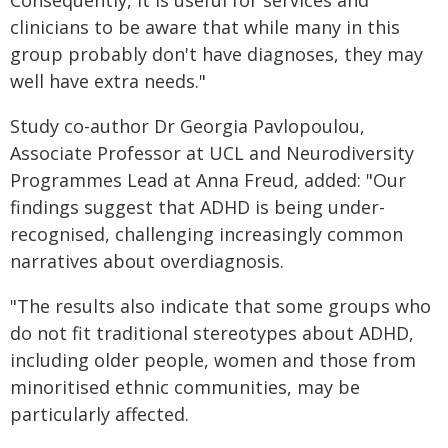
Consequently, it is useful for services and
clinicians to be aware that while many in this
group probably don't have diagnoses, they may
well have extra needs."
Study co-author Dr Georgia Pavlopoulou,
Associate Professor at UCL and Neurodiversity
Programmes Lead at Anna Freud, added: "Our
findings suggest that ADHD is being under-
recognised, challenging increasingly common
narratives about overdiagnosis.
"The results also indicate that some groups who
do not fit traditional stereotypes about ADHD,
including older people, women and those from
minoritised ethnic communities, may be
particularly affected.