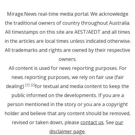
Mirage.News real-time media portal. We acknowledge
the traditional owners of country throughout Australia.
All timestamps on this site are AEST/AEDT and all times
in the articles are local times unless indicated otherwise.
All trademarks and rights are owned by their respective
owners.
All content is used for news reporting purposes. For
news reporting purposes, we rely on fair use (fair
dealing)
for textual and media content to keep the
[1]
[2]
public informed on the developments. If you are a
person mentioned in the story or you are a copyright
holder and believe that any content should be removed,
revised or taken down, please
contact us
. See
our
disclaimer page
.