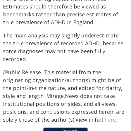
Estimates should therefore be viewed as
benchmarks rather than precise estimates of
true prevalence of ADHD in England.
The main analysis may slightly underestimate
the true prevalence of recorded ADHD, because
some diagnoses may not have been fully
recorded.
/Public Release. This material from the
originating organization/author(s) might be of
the point-in-time nature, and edited for clarity,
style and length. Mirage.News does not take
institutional positions or sides, and all views,
positions, and conclusions expressed herein are
solely those of the author(s).View in full
here
.