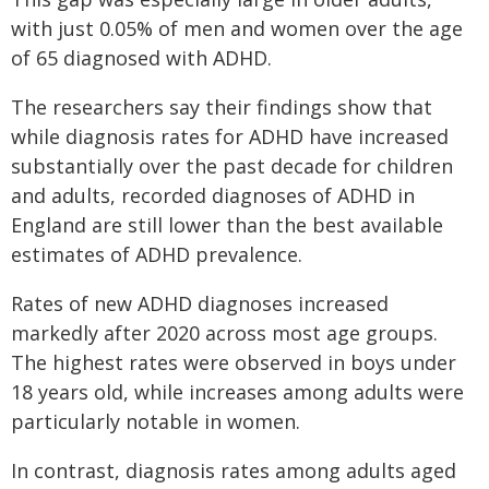
with just 0.05% of men and women over the age
of 65 diagnosed with ADHD.
The researchers say their findings show that
while diagnosis rates for ADHD have increased
substantially over the past decade for children
and adults, recorded diagnoses of ADHD in
England are still lower than the best available
estimates of ADHD prevalence.
Rates of new ADHD diagnoses increased
markedly after 2020 across most age groups.
The highest rates were observed in boys under
18 years old, while increases among adults were
particularly notable in women.
In contrast, diagnosis rates among adults aged