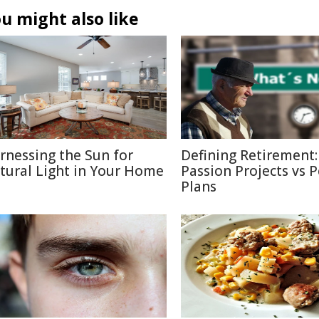
u might also like
rnessing the Sun for
Defining Retirement:
tural Light in Your Home
Passion Projects vs 
Plans