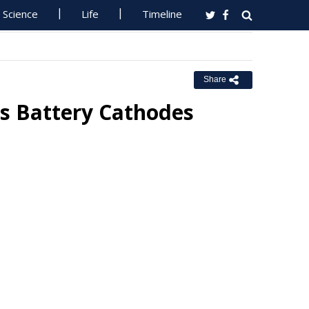
Science
Life
Timeline
Share
s Battery Cathodes