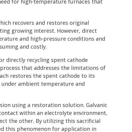
eed for high-temperature furnaces that
which recovers and restores original
ting growing interest. However, direct
perature and high-pressure conditions and
suming and costly.
r directly recycling spent cathode
process that addresses the limitations of
ach restores the spent cathode to its
ion under ambient temperature and
sion using a restoration solution. Galvanic
contact within an electrolyte environment,
t the other. By utilizing this sacrificial
d this phenomenon for application in