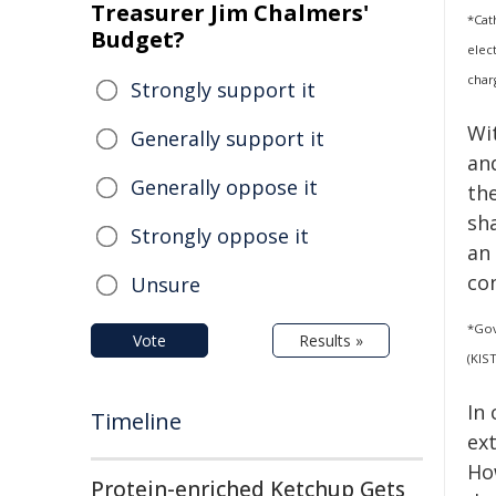
Treasurer Jim Chalmers'
*Cat
Budget?
elec
char
Strongly support it
Wit
Generally support it
an
Generally oppose it
th
sh
Strongly oppose it
an 
co
Unsure
*Gov
Vote
Results »
(KIS
In
Timeline
ex
Ho
Protein-enriched Ketchup Gets