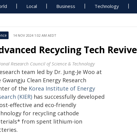
rld
Local
Business
Technology
ence
14 NOV 2024 1:02 AM AEDT
dvanced Recycling Tech Revive
ional Research Council of Science & Technology
research team led by Dr. Jung-Je Woo at
e Gwangju Clean Energy Research
nter of the
Korea Institute of Energy
search (KIER)
has successfully developed
ost-effective and eco-friendly
chnology for recycling cathode
terials* from spent lithium-ion
teries.