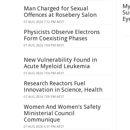
My
Man Charged for Sexual
Su
Offences at Rosebery Salon
Ey
07 AUG 2026 7:12 PM AEST
Physicists Observe Electrons
Form Coexisting Phases
07 AUG 2026 7:06 PM AEST
New Vulnerability Found in
Acute Myeloid Leukemia
07 AUG 2026 7:06 PM AEST
Research Reactors Fuel
Innovation in Science, Health
07 AUG 2026 7:00 PM AEST
Women And Women's Safety
Ministerial Council
Communique
07 AUG 2026 6:51 PM AEST