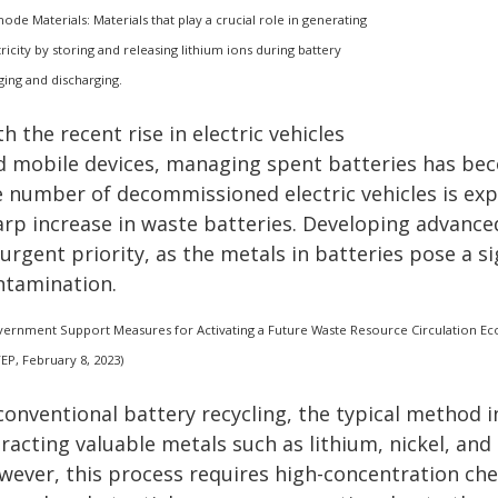
hode Materials: Materials that play a crucial role in generating
tricity by storing and releasing lithium ions during battery
ging and discharging.
h the recent rise in electric vehicles
d mobile devices, managing spent batteries has becom
e number of decommissioned electric vehicles is expe
arp increase in waste batteries. Developing advanc
urgent priority, as the metals in batteries pose a si
ntamination.
ernment Support Measures for Activating a Future Waste Resource Circulation Ecos
TEP, February 8, 2023)
 conventional battery recycling, the typical method 
tracting valuable metals such as lithium, nickel, an
wever, this process requires high-concentration che