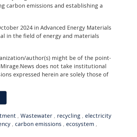
ing carbon emissions and establishing a
October 2024 in Advanced Energy Materials
al in the field of energy and materials
ganization/author(s) might be of the point-
h. Mirage.News does not take institutional
sions expressed herein are solely those of
atment
,
Wastewater
,
recycling
,
electricity
iency
,
carbon emissions
,
ecosystem
,