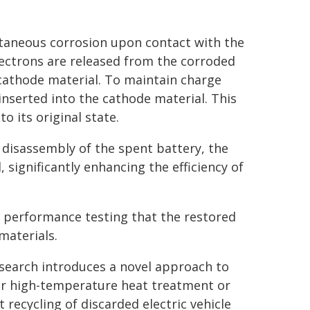
ntaneous corrosion upon contact with the
lectrons are released from the corroded
cathode material. To maintain charge
 inserted into the cathode material. This
o its original state.
 disassembly of the spent battery, the
, significantly enhancing the efficiency of
 performance testing that the restored
materials.
research introduces a novel approach to
or high-temperature heat treatment or
recycling of discarded electric vehicle