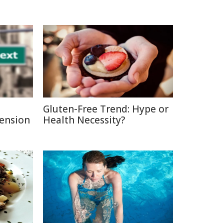
Gluten-Free Trend: Hype or
Pension
Health Necessity?