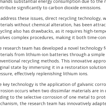
mands substantial energy consumption due to the n
tribute significantly to carbon dioxide emissions.
address these issues, direct recycling technology, 
terials without chemical alteration, has been attrac
cycling also has drawbacks, as it requires high-tem
volves complex procedures, making it both time-con
e research team has developed a novel technology fo
terials from lithium-ion batteries through a simple 
nventional recycling methods. This innovative appro
iginal state by immersing it in a restoration solut
ssure, effectively replenishing lithium ions.
 key technology is the application of galvanic corro
rrosion occurs when two dissimilar materials are in 
ding to the selective corrosion of one metal to protec
chanism, the research team has innovatively adapte