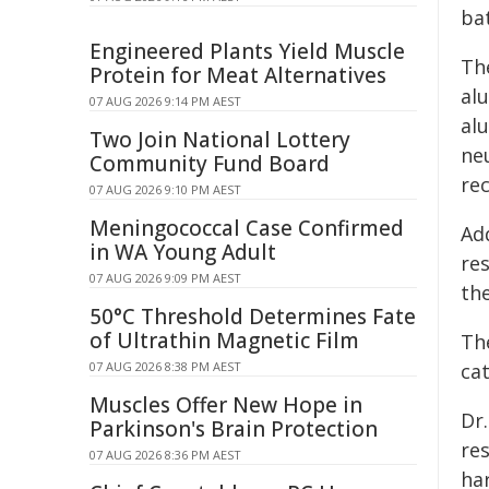
bat
Engineered Plants Yield Muscle
Th
Protein for Meat Alternatives
al
07 AUG 2026 9:14 PM AEST
al
Two Join National Lottery
neu
Community Fund Board
rec
07 AUG 2026 9:10 PM AEST
Meningococcal Case Confirmed
Ad
in WA Young Adult
res
07 AUG 2026 9:09 PM AEST
the
50°C Threshold Determines Fate
of Ultrathin Magnetic Film
Th
07 AUG 2026 8:38 PM AEST
ca
Muscles Offer New Hope in
Dr.
Parkinson's Brain Protection
re
07 AUG 2026 8:36 PM AEST
har