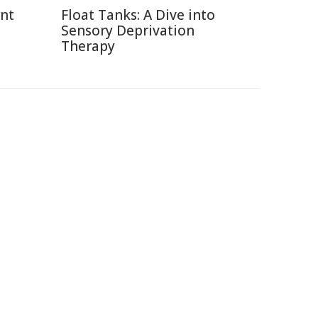
ent
Float Tanks: A Dive into
Sensory Deprivation
Therapy