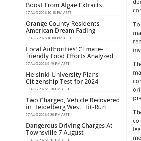
de
Boost From Algae Extracts
con
07 AUG 2026 10:18 PM AEST
Orange County Residents:
To 
American Dream Fading
ma
07 AUG 2026 10:08 PM AEST
re
Local Authorities' Climate-
in
friendly Food Efforts Analyzed
Th
07 AUG 2026 9:49 PM AEST
ma
Helsinki University Plans
co
Citizenship Test for 2024
or
07 AUG 2026 9:38 PM AEST
pre
Two Charged, Vehicle Recovered
in Heidelberg West Hit-Run
The
07 AUG 2026 9:30 PM AEST
co
Dangerous Driving Charges At
lea
Townsville 7 August
me
07 AUG 2026 9:16 PM AEST