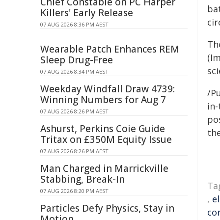
Chief Constable on PC Harper
bat
Killers' Early Release
ci
07 AUG 2026 8:36 PM AEST
Th
Wearable Patch Enhances REM
(Im
Sleep Drug-Free
sci
07 AUG 2026 8:34 PM AEST
Weekday Windfall Draw 4739:
/Pu
Winning Numbers for Aug 7
in-
07 AUG 2026 8:26 PM AEST
pos
Ashurst, Perkins Coie Guide
the
Tritax on £350M Equity Issue
07 AUG 2026 8:26 PM AEST
Man Charged in Marrickville
Stabbing, Break-In
Ta
07 AUG 2026 8:20 PM AEST
,
e
Particles Defy Physics, Stay in
co
Motion