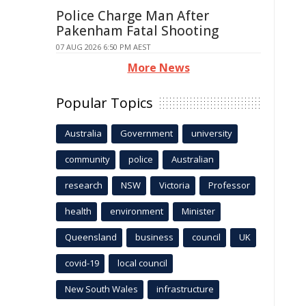
Police Charge Man After
Pakenham Fatal Shooting
07 AUG 2026 6:50 PM AEST
More News
Popular Topics
Australia
Government
university
community
police
Australian
research
NSW
Victoria
Professor
health
environment
Minister
Queensland
business
council
UK
covid-19
local council
New South Wales
infrastructure