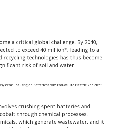
e a critical global challenge. By 2040,
cted to exceed 40 million*, leading to a
ed recycling technologies has thus become
gnificant risk of soil and water
ystem: Focusing on Batteries from End-of-Life Electric Vehicles"
involves crushing spent batteries and
d cobalt through chemical processes.
micals, which generate wastewater, and it