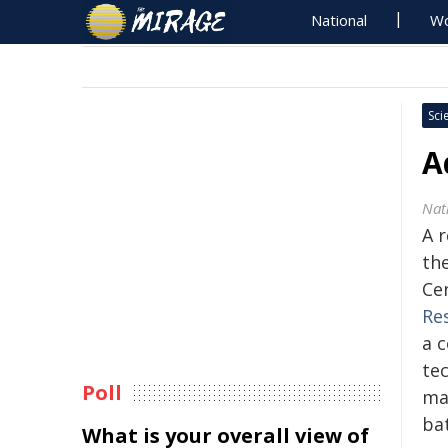
National
Wo
Sci
A
Nat
A 
th
Ce
Re
a c
te
Poll
ma
bat
What is your overall view of