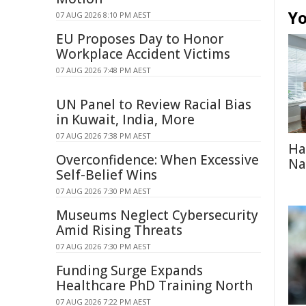
Yo
07 AUG 2026 8:10 PM AEST
EU Proposes Day to Honor
Workplace Accident Victims
07 AUG 2026 7:48 PM AEST
UN Panel to Review Racial Bias
in Kuwait, India, More
07 AUG 2026 7:38 PM AEST
Ha
Overconfidence: When Excessive
Na
Self-Belief Wins
07 AUG 2026 7:30 PM AEST
Museums Neglect Cybersecurity
Amid Rising Threats
07 AUG 2026 7:30 PM AEST
Funding Surge Expands
Healthcare PhD Training North
07 AUG 2026 7:22 PM AEST