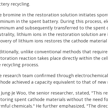
tery recycling.
e bromine in the restoration solution initiates spo
uminum in the spent battery. During this process, e
uminum and subsequently transferred to the spent 
trality, lithium ions in the restoration solution are
overy of lithium ions restores the cathode material t
ditionally, unlike conventional methods that require
toration reaction takes place directly within the cell
 recycling process.
e research team confirmed through electrochemical
thode achieved a capacity equivalent to that of new 
 Jung-Je Woo, the senior researcher, stated, "This 
storing spent cathode materials without the need f
mful chemicals." He further emphasized, "The direct 