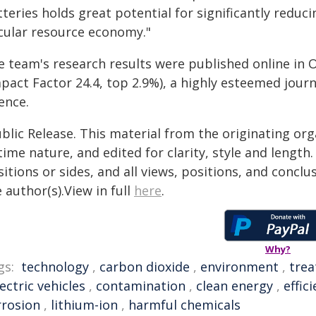
teries holds great potential for significantly reduc
rcular resource economy."
e team's research results were published online in 
pact Factor 24.4, top 2.9%), a highly esteemed journ
ence.
blic Release. This material from the originating or
time nature, and edited for clarity, style and lengt
itions or sides, and all views, positions, and conclu
 author(s).View in full
here
.
Why?
gs:
technology
,
carbon dioxide
,
environment
,
tre
lectric vehicles
,
contamination
,
clean energy
,
effic
rrosion
,
lithium-ion
,
harmful chemicals