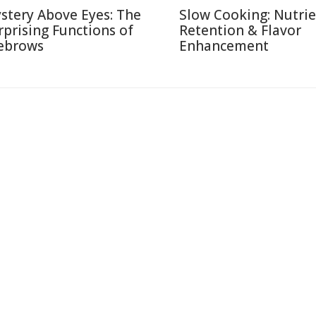
stery Above Eyes: The
Slow Cooking: Nutri
rprising Functions of
Retention & Flavor
ebrows
Enhancement