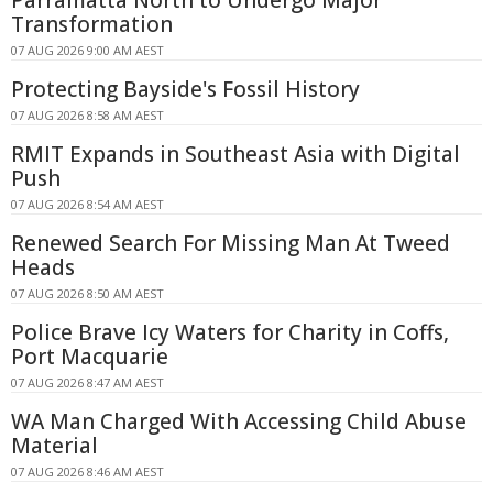
Parramatta North to Undergo Major
Transformation
07 AUG 2026 9:00 AM AEST
Protecting Bayside's Fossil History
07 AUG 2026 8:58 AM AEST
RMIT Expands in Southeast Asia with Digital
Push
07 AUG 2026 8:54 AM AEST
Renewed Search For Missing Man At Tweed
Heads
07 AUG 2026 8:50 AM AEST
Police Brave Icy Waters for Charity in Coffs,
Port Macquarie
07 AUG 2026 8:47 AM AEST
WA Man Charged With Accessing Child Abuse
Material
07 AUG 2026 8:46 AM AEST