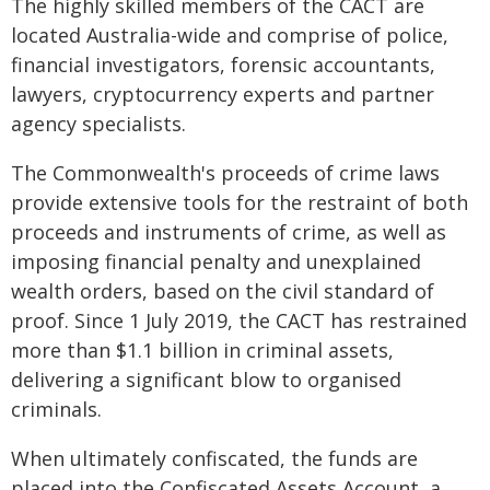
The highly skilled members of the CACT are
located Australia-wide and comprise of police,
financial investigators, forensic accountants,
lawyers, cryptocurrency experts and partner
agency specialists.
The Commonwealth's proceeds of crime laws
provide extensive tools for the restraint of both
proceeds and instruments of crime, as well as
imposing financial penalty and unexplained
wealth orders, based on the civil standard of
proof. Since 1 July 2019, the CACT has restrained
more than $1.1 billion in criminal assets,
delivering a significant blow to organised
criminals.
When ultimately confiscated, the funds are
placed into the Confiscated Assets Account, a