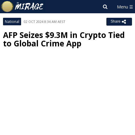
National
02 OCT 2024 8:34 AM AEST
Share
AFP Seizes $9.3M in Crypto Tied
to Global Crime App