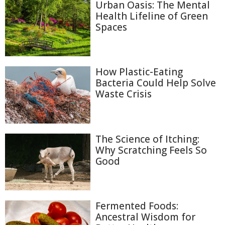
Urban Oasis: The Mental
Health Lifeline of Green
Spaces
How Plastic-Eating
Bacteria Could Help Solve
Waste Crisis
The Science of Itching:
Why Scratching Feels So
Good
Fermented Foods:
Ancestral Wisdom for