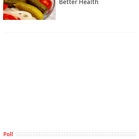
Better Health
Poll