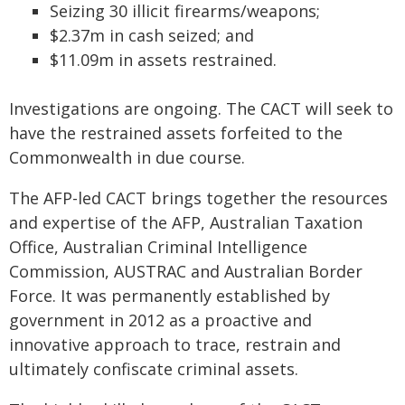
Seizing 30 illicit firearms/weapons;
$2.37m in cash seized; and
$11.09m in assets restrained.
Investigations are ongoing. The CACT will seek to
have the restrained assets forfeited to the
Commonwealth in due course.
The AFP-led CACT brings together the resources
and expertise of the AFP, Australian Taxation
Office, Australian Criminal Intelligence
Commission, AUSTRAC and Australian Border
Force. It was permanently established by
government in 2012 as a proactive and
innovative approach to trace, restrain and
ultimately confiscate criminal assets.