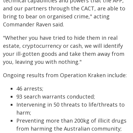
technical capabilities and powers that the AFP,
and our partners through the CACT, are able to
bring to bear on organised crime," acting
Commander Raven said.
"Whether you have tried to hide them in real
estate, cryptocurrency or cash, we will identify
your ill-gotten goods and take them away from
you, leaving you with nothing."
Ongoing results from Operation Kraken include:
46 arrests;
93 search warrants conducted;
Intervening in 50 threats to life/threats to
harm;
Preventing more than 200kg of illicit drugs
from harming the Australian community;