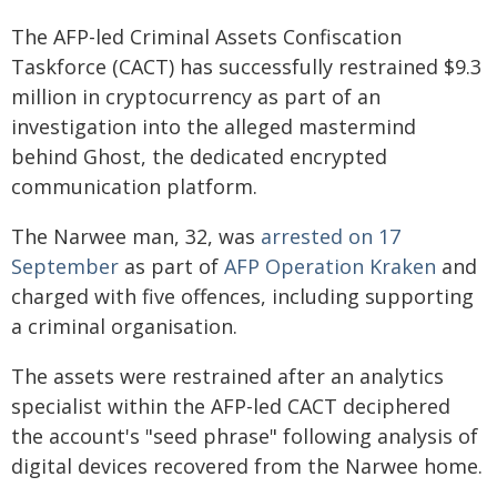
The AFP-led Criminal Assets Confiscation
Taskforce (CACT) has successfully restrained $9.3
million in cryptocurrency as part of an
investigation into the alleged mastermind
behind Ghost, the dedicated encrypted
communication platform.
The Narwee man, 32, was
arrested on 17
September
as part of
AFP Operation Kraken
and
charged with five offences, including supporting
a criminal organisation.
The assets were restrained after an analytics
specialist within the AFP-led CACT deciphered
the account's "seed phrase" following analysis of
digital devices recovered from the Narwee home.