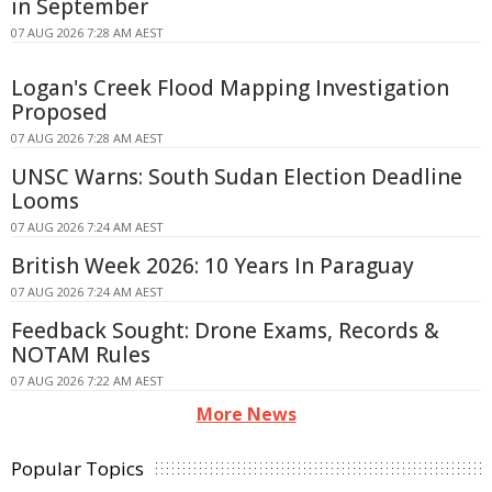
in September
07 AUG 2026 7:28 AM AEST
Logan's Creek Flood Mapping Investigation
Proposed
07 AUG 2026 7:28 AM AEST
UNSC Warns: South Sudan Election Deadline
Looms
07 AUG 2026 7:24 AM AEST
British Week 2026: 10 Years In Paraguay
07 AUG 2026 7:24 AM AEST
Feedback Sought: Drone Exams, Records &
NOTAM Rules
07 AUG 2026 7:22 AM AEST
More News
Popular Topics