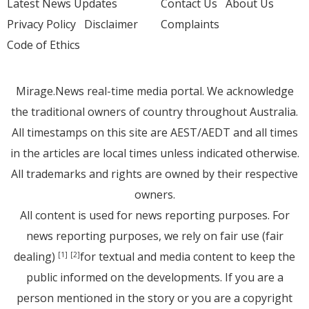
Latest News Updates
Contact Us
About Us
Privacy Policy
Disclaimer
Complaints
Code of Ethics
Mirage.News real-time media portal. We acknowledge
the traditional owners of country throughout Australia.
All timestamps on this site are AEST/AEDT and all times
in the articles are local times unless indicated otherwise.
All trademarks and rights are owned by their respective
owners.
All content is used for news reporting purposes. For
news reporting purposes, we rely on fair use (fair
dealing)
for textual and media content to keep the
[1]
[2]
public informed on the developments. If you are a
person mentioned in the story or you are a copyright