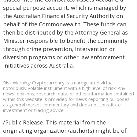
special purpose account, which is managed by
the Australian Financial Security Authority on
behalf of the Commonwealth. These funds can
then be distributed by the Attorney-General as
Minister responsible to benefit the community
through crime prevention, intervention or
diversion programs or other law enforcement
initiatives across Australia.
Risk Warning: Cryptocurrency is a unregulated virtual
notoriously volatile instrument with a high level of risk. Any
news, opinions, research, data, or other information contained
within this website is provided for news reporting purposes
as general market commentary and does not constitute
investment or trading advice.
/Public Release. This material from the
originating organization/author(s) might be of