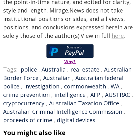
the point-in-time nature, and edited for clarity,
style and length. Mirage.News does not take
institutional positions or sides, and all views,
positions, and conclusions expressed herein are
solely those of the author(s).View in full
here
.
Why?
Tags:
police
,
Australia
,
real estate
,
Australian
Border Force
,
Australian
,
Australian federal
police
,
investigation
,
commonwealth
,
WA
,
crime prevention
,
intelligence
,
AFP
,
AUSTRAC
,
cryptocurrency
,
Australian Taxation Office
,
Australian Criminal Intelligence Commission
,
proceeds of crime
,
digital devices
You might also like