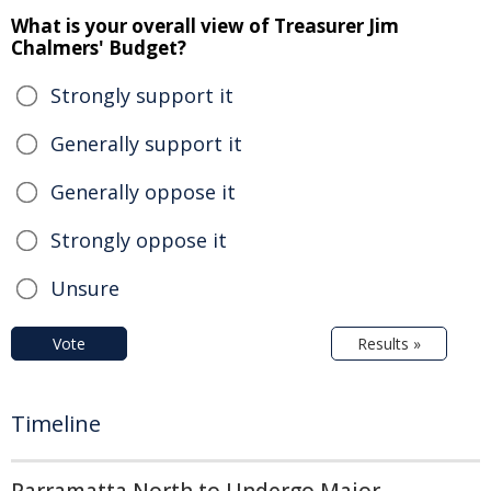
What is your overall view of Treasurer Jim
Chalmers' Budget?
Strongly support it
Generally support it
Generally oppose it
Strongly oppose it
Unsure
Vote
Results »
Timeline