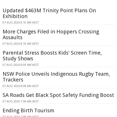
Updated $463M Trinity Point Plans On
Exhibition
07 AUG 2026 8:10 AM AEST
More Charges Filed in Hoppers Crossing
Assaults
07 AUG 2026 8:10 AM AEST
Parental Stress Boosts Kids' Screen Time,
Study Shows
07 AUG 2026 8:09 AM AEST
NSW Police Unveils Indigenous Rugby Team,
Trackers
07 AUG 2026 8:08 AM AEST
SA Roads Get Black Spot Safety Funding Boost
07 AUG 2026 7:46 AM AEST
Ending Birth Tourism
07 AUG 2026 7:38 AM AEST