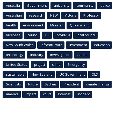
Australia
Government
university
community
police
Australian
research
NSW
Victoria
Professor
health
environment
Minister
Queensland
business
council
UK
covid-19
local council
New South Wales
infrastructure
Investment
education
technology
industry
investigation
AusPol
United States
project
crime
Emergency
sustainable
New Zealand
UK Government
QLD
Scientists
future
Sydney
President
climate change
america
Impact
court
Internet
incident