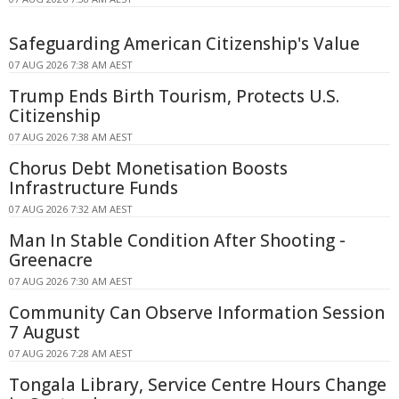
Safeguarding American Citizenship's Value
07 AUG 2026 7:38 AM AEST
Trump Ends Birth Tourism, Protects U.S.
Citizenship
07 AUG 2026 7:38 AM AEST
Chorus Debt Monetisation Boosts
Infrastructure Funds
07 AUG 2026 7:32 AM AEST
Man In Stable Condition After Shooting -
Greenacre
07 AUG 2026 7:30 AM AEST
Community Can Observe Information Session
7 August
07 AUG 2026 7:28 AM AEST
Tongala Library, Service Centre Hours Change