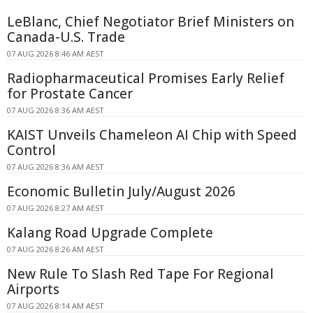
LeBlanc, Chief Negotiator Brief Ministers on
Canada-U.S. Trade
07 AUG 2026 8:46 AM AEST
Radiopharmaceutical Promises Early Relief
for Prostate Cancer
07 AUG 2026 8:36 AM AEST
KAIST Unveils Chameleon AI Chip with Speed
Control
07 AUG 2026 8:36 AM AEST
Economic Bulletin July/August 2026
07 AUG 2026 8:27 AM AEST
Kalang Road Upgrade Complete
07 AUG 2026 8:26 AM AEST
New Rule To Slash Red Tape For Regional
Airports
07 AUG 2026 8:14 AM AEST