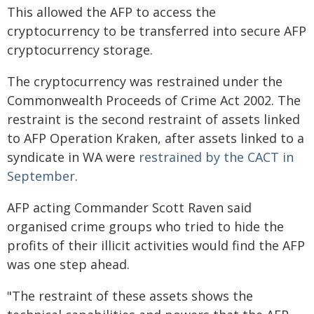
This allowed the AFP to access the
cryptocurrency to be transferred into secure AFP
cryptocurrency storage.
The cryptocurrency was restrained under the
Commonwealth Proceeds of Crime Act 2002. The
restraint is the second restraint of assets linked
to AFP Operation Kraken, after assets linked to a
syndicate in WA were
restrained by the CACT in
September
.
AFP acting Commander Scott Raven said
organised crime groups who tried to hide the
profits of their illicit activities would find the AFP
was one step ahead.
"The restraint of these assets shows the