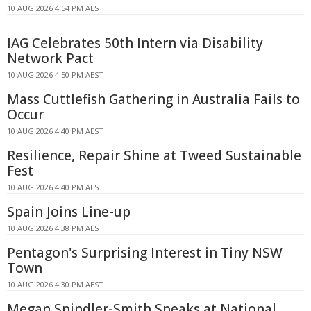
10 AUG 2026 4:54 PM AEST
IAG Celebrates 50th Intern via Disability
Network Pact
10 AUG 2026 4:50 PM AEST
Mass Cuttlefish Gathering in Australia Fails to
Occur
10 AUG 2026 4:40 PM AEST
Resilience, Repair Shine at Tweed Sustainable
Fest
10 AUG 2026 4:40 PM AEST
Spain Joins Line-up
10 AUG 2026 4:38 PM AEST
Pentagon's Surprising Interest in Tiny NSW
Town
10 AUG 2026 4:30 PM AEST
Megan Spindler-Smith Speaks at National