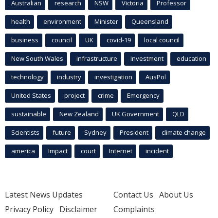
Australian
research
NSW
Victoria
Professor
health
environment
Minister
Queensland
business
council
UK
covid-19
local council
New South Wales
infrastructure
Investment
education
technology
industry
investigation
AusPol
United States
project
crime
Emergency
sustainable
New Zealand
UK Government
QLD
Scientists
future
Sydney
President
climate change
america
Impact
court
Internet
incident
Latest News Updates
Contact Us
About Us
Privacy Policy
Disclaimer
Complaints