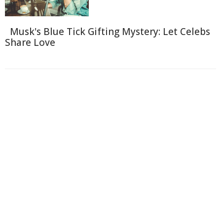
Musk's Blue Tick Gifting Mystery: Let Celebs
Share Love