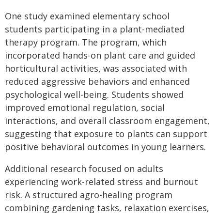
One study examined elementary school
students participating in a plant-mediated
therapy program. The program, which
incorporated hands-on plant care and guided
horticultural activities, was associated with
reduced aggressive behaviors and enhanced
psychological well-being. Students showed
improved emotional regulation, social
interactions, and overall classroom engagement,
suggesting that exposure to plants can support
positive behavioral outcomes in young learners.
Additional research focused on adults
experiencing work-related stress and burnout
risk. A structured agro-healing program
combining gardening tasks, relaxation exercises,