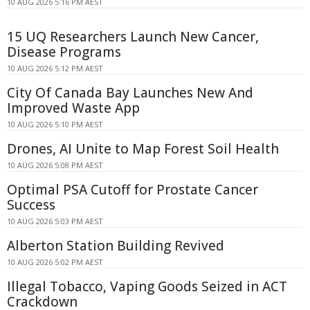
10 AUG 2026 5:16 PM AEST
15 UQ Researchers Launch New Cancer,
Disease Programs
10 AUG 2026 5:12 PM AEST
City Of Canada Bay Launches New And
Improved Waste App
10 AUG 2026 5:10 PM AEST
Drones, AI Unite to Map Forest Soil Health
10 AUG 2026 5:08 PM AEST
Optimal PSA Cutoff for Prostate Cancer
Success
10 AUG 2026 5:03 PM AEST
Alberton Station Building Revived
10 AUG 2026 5:02 PM AEST
Illegal Tobacco, Vaping Goods Seized in ACT
Crackdown