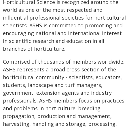
Horticultural Science is recognized around the
world as one of the most respected and
influential professional societies for horticultural
scientists. ASHS is committed to promoting and
encouraging national and international interest
in scientific research and education in all
branches of horticulture.
Comprised of thousands of members worldwide,
ASHS represents a broad cross-section of the
horticultural community - scientists, educators,
students, landscape and turf managers,
government, extension agents and industry
professionals. ASHS members focus on practices
and problems in horticulture: breeding,
propagation, production and management,
harvesting, handling and storage, processing,