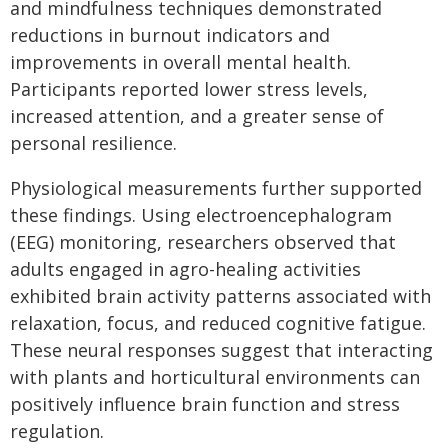
and mindfulness techniques demonstrated
reductions in burnout indicators and
improvements in overall mental health.
Participants reported lower stress levels,
increased attention, and a greater sense of
personal resilience.
Physiological measurements further supported
these findings. Using electroencephalogram
(EEG) monitoring, researchers observed that
adults engaged in agro-healing activities
exhibited brain activity patterns associated with
relaxation, focus, and reduced cognitive fatigue.
These neural responses suggest that interacting
with plants and horticultural environments can
positively influence brain function and stress
regulation.