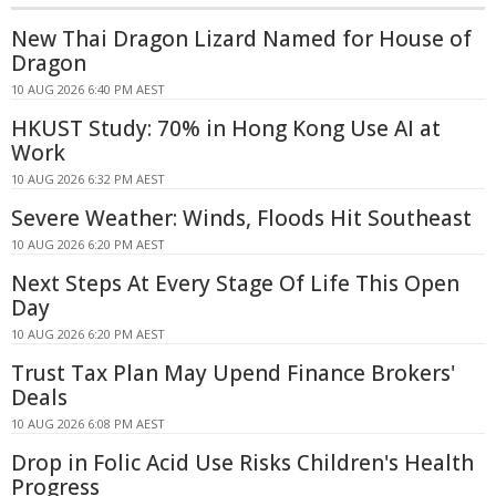
New Thai Dragon Lizard Named for House of
Dragon
10 AUG 2026 6:40 PM AEST
HKUST Study: 70% in Hong Kong Use AI at
Work
10 AUG 2026 6:32 PM AEST
Severe Weather: Winds, Floods Hit Southeast
10 AUG 2026 6:20 PM AEST
Next Steps At Every Stage Of Life This Open
Day
10 AUG 2026 6:20 PM AEST
Trust Tax Plan May Upend Finance Brokers'
Deals
10 AUG 2026 6:08 PM AEST
Drop in Folic Acid Use Risks Children's Health
Progress