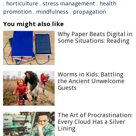
,
horticulture
,
stress management
,
health
promotion
,
mindfulness
,
propagation
You might also like
Why Paper Beats Digital in
Some Situations: Reading
Worms in Kids: Battling
the Ancient Unwelcome
Guests
The Art of Procrastination:
Every Cloud Has a Silver
Lining