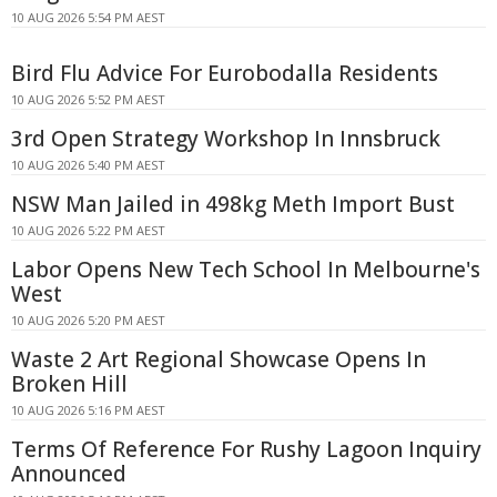
10 AUG 2026 5:54 PM AEST
Bird Flu Advice For Eurobodalla Residents
10 AUG 2026 5:52 PM AEST
3rd Open Strategy Workshop In Innsbruck
10 AUG 2026 5:40 PM AEST
NSW Man Jailed in 498kg Meth Import Bust
10 AUG 2026 5:22 PM AEST
Labor Opens New Tech School In Melbourne's
West
10 AUG 2026 5:20 PM AEST
Waste 2 Art Regional Showcase Opens In
Broken Hill
10 AUG 2026 5:16 PM AEST
Terms Of Reference For Rushy Lagoon Inquiry
Announced