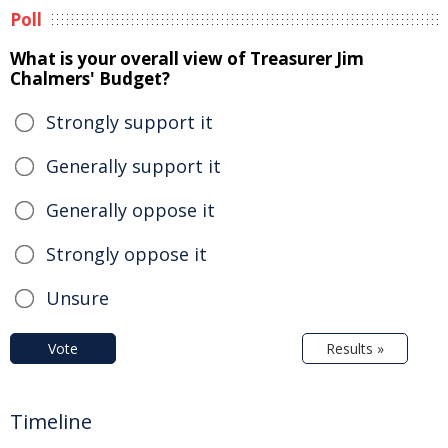
Poll
What is your overall view of Treasurer Jim
Chalmers' Budget?
Strongly support it
Generally support it
Generally oppose it
Strongly oppose it
Unsure
Vote
Results »
Timeline