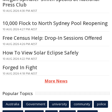
Press Club
10 AUG 2026 4:30 PM AEST
10,000 Flock to North Sydney Pool Reopening
10 AUG 2026 4:27 PM AEST
Free Census Help: Drop-In Sessions Offered
10 AUG 2026 4:26 PM AEST
How To View Solar Eclipse Safely
10 AUG 2026 4:22 PM AEST
Forged In Fight
10 AUG 2026 4:18 PM AEST
More News
Popular Topics
Australia
Government
university
community
police