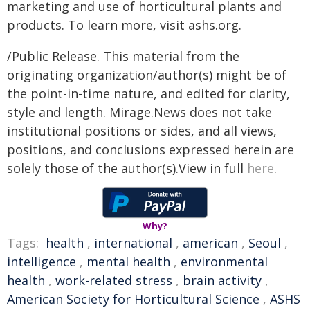
marketing and use of horticultural plants and
products. To learn more, visit ashs.org.
/Public Release. This material from the
originating organization/author(s) might be of
the point-in-time nature, and edited for clarity,
style and length. Mirage.News does not take
institutional positions or sides, and all views,
positions, and conclusions expressed herein are
solely those of the author(s).View in full
here
.
Why?
Tags:
health
,
international
,
american
,
Seoul
,
intelligence
,
mental health
,
environmental
health
,
work-related stress
,
brain activity
,
American Society for Horticultural Science
,
ASHS