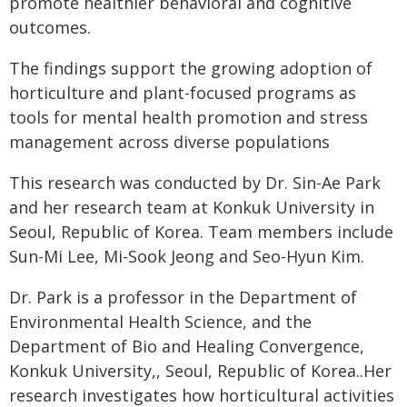
promote healthier behavioral and cognitive
outcomes.
The findings support the growing adoption of
horticulture and plant-focused programs as
tools for mental health promotion and stress
management across diverse populations
This research was conducted by Dr. Sin-Ae Park
and her research team at Konkuk University in
Seoul, Republic of Korea. Team members include
Sun-Mi Lee, Mi-Sook Jeong and Seo-Hyun Kim.
Dr. Park is a professor in the Department of
Environmental Health Science, and the
Department of Bio and Healing Convergence,
Konkuk University,, Seoul, Republic of Korea..Her
research investigates how horticultural activities