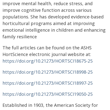
improve mental health, reduce stress, and
improve cognitive function across various
populations. She has developed evidence-based
horticultural programs aimed at improving
emotional intelligence in children and enhancing
family resilience
The full articles can be found on the ASHS
HortScience electronic journal website at:
https://doi.org/10.21273/HORTSCI18675-25
https://doi.org/10.21273/HORTSCI18998-25
https://doi.org/10.21273/HORTSCI18997-25
https://doi.org/10.21273/HORTSCI19050-25
Established in 1903, the American Society for