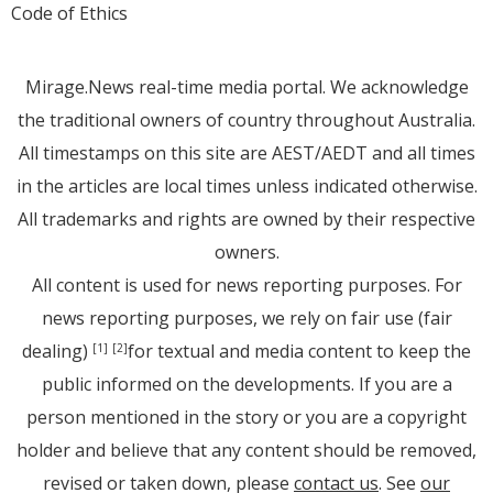
Code of Ethics
Mirage.News real-time media portal. We acknowledge
the traditional owners of country throughout Australia.
All timestamps on this site are AEST/AEDT and all times
in the articles are local times unless indicated otherwise.
All trademarks and rights are owned by their respective
owners.
All content is used for news reporting purposes. For
news reporting purposes, we rely on fair use (fair
dealing)
for textual and media content to keep the
[1]
[2]
public informed on the developments. If you are a
person mentioned in the story or you are a copyright
holder and believe that any content should be removed,
revised or taken down, please
contact us
. See
our