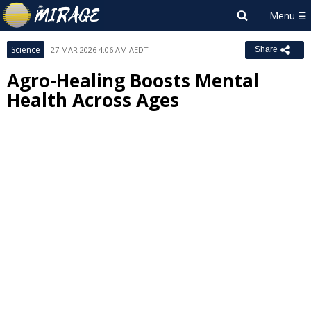
Science
27 MAR 2026 4:06 AM AEDT
Share
Agro-Healing Boosts Mental
Health Across Ages