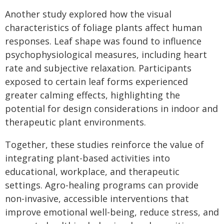
Another study explored how the visual
characteristics of foliage plants affect human
responses. Leaf shape was found to influence
psychophysiological measures, including heart
rate and subjective relaxation. Participants
exposed to certain leaf forms experienced
greater calming effects, highlighting the
potential for design considerations in indoor and
therapeutic plant environments.
Together, these studies reinforce the value of
integrating plant-based activities into
educational, workplace, and therapeutic
settings. Agro-healing programs can provide
non-invasive, accessible interventions that
improve emotional well-being, reduce stress, and