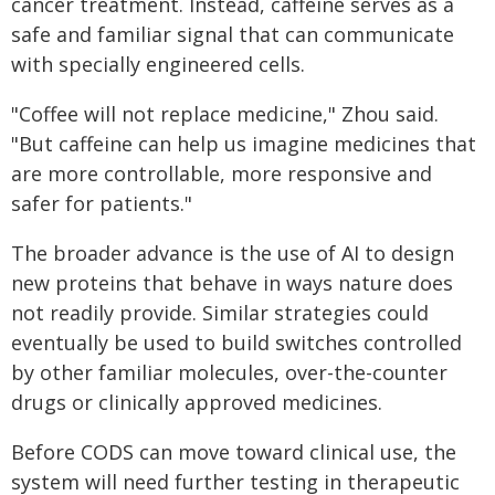
cancer treatment. Instead, caffeine serves as a
safe and familiar signal that can communicate
with specially engineered cells.
"Coffee will not replace medicine," Zhou said.
"But caffeine can help us imagine medicines that
are more controllable, more responsive and
safer for patients."
The broader advance is the use of AI to design
new proteins that behave in ways nature does
not readily provide. Similar strategies could
eventually be used to build switches controlled
by other familiar molecules, over-the-counter
drugs or clinically approved medicines.
Before CODS can move toward clinical use, the
system will need further testing in therapeutic