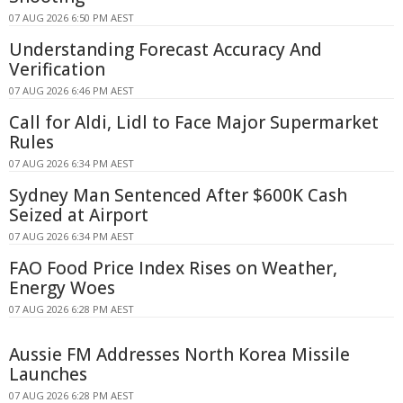
07 AUG 2026 6:50 PM AEST
Understanding Forecast Accuracy And
Verification
07 AUG 2026 6:46 PM AEST
Call for Aldi, Lidl to Face Major Supermarket
Rules
07 AUG 2026 6:34 PM AEST
Sydney Man Sentenced After $600K Cash
Seized at Airport
07 AUG 2026 6:34 PM AEST
FAO Food Price Index Rises on Weather,
Energy Woes
07 AUG 2026 6:28 PM AEST
Aussie FM Addresses North Korea Missile
Launches
07 AUG 2026 6:28 PM AEST