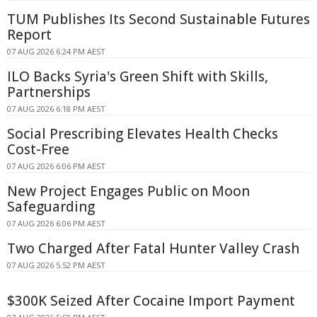
TUM Publishes Its Second Sustainable Futures
Report
07 AUG 2026 6:24 PM AEST
ILO Backs Syria's Green Shift with Skills,
Partnerships
07 AUG 2026 6:18 PM AEST
Social Prescribing Elevates Health Checks
Cost-Free
07 AUG 2026 6:06 PM AEST
New Project Engages Public on Moon
Safeguarding
07 AUG 2026 6:06 PM AEST
Two Charged After Fatal Hunter Valley Crash
07 AUG 2026 5:52 PM AEST
$300K Seized After Cocaine Import Payment