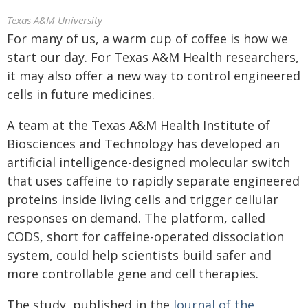
Texas A&M University
For many of us, a warm cup of coffee is how we
start our day. For Texas A&M Health researchers,
it may also offer a new way to control engineered
cells in future medicines.
A team at the Texas A&M Health Institute of
Biosciences and Technology has developed an
artificial intelligence-designed molecular switch
that uses caffeine to rapidly separate engineered
proteins inside living cells and trigger cellular
responses on demand. The platform, called
CODS, short for caffeine-operated dissociation
system, could help scientists build safer and
more controllable gene and cell therapies.
The study, published in the
Journal of the