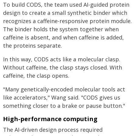
To build CODS, the team used AI-guided protein
design to create a small synthetic binder which
recognizes a caffeine-responsive protein module.
The binder holds the system together when
caffeine is absent, and when caffeine is added,
the proteins separate.
In this way, CODS acts like a molecular clasp.
Without caffeine, the clasp stays closed. With
caffeine, the clasp opens.
"Many genetically-encoded molecular tools act
like accelerators," Wang said. "CODS gives us
something closer to a brake or pause button."
High-performance computing
The AI-driven design process required