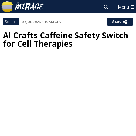
Science
09 JUN 2026 2:15 AM AEST
Share
AI Crafts Caffeine Safety Switch
for Cell Therapies