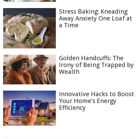
Stress Baking: Kneading
Away Anxiety One Loaf at
a Time
Golden Handcuffs: The
Irony of Being Trapped by
Wealth
Innovative Hacks to Boost
Your Home's Energy
Efficiency