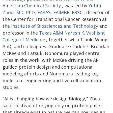
American Chemical Society
, was led by
Yubin
Zhou, MD, PhD, FAAAS, FAIMBE, FRSC
, director of
the Center for Translational Cancer Research at
the
Institute of Biosciences and Technology
and
professor in the
Texas A&M Naresh K. Vashisht
College of Medicine
, together with Tianlu Wang,
PhD, and colleagues. Graduate students Brendan
McKee and Tatsuki Nonomura played central
roles in the work, with McKee driving the AI-
guided protein design and computational
modeling efforts and Nonomura leading key
molecular engineering and live-cell validation
studies.
"AI is changing how we design biology," Zhou
said. "Instead of relying only on protein parts
that already exist in nature, we can now design