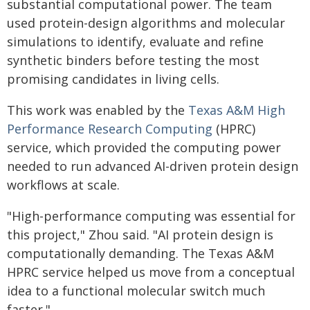
substantial computational power. The team
used protein-design algorithms and molecular
simulations to identify, evaluate and refine
synthetic binders before testing the most
promising candidates in living cells.
This work was enabled by the
Texas A&M High
Performance Research Computing
(HPRC)
service, which provided the computing power
needed to run advanced AI-driven protein design
workflows at scale.
"High-performance computing was essential for
this project," Zhou said. "AI protein design is
computationally demanding. The Texas A&M
HPRC service helped us move from a conceptual
idea to a functional molecular switch much
faster."