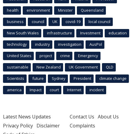
health
environment
Minister
Queensland
business
council
UK
covid-19
local council
New South Wales
infrastructure
Investment
education
technology
industry
investigation
AusPol
United States
project
crime
Emergency
sustainable
New Zealand
UK Government
QLD
Scientists
future
Sydney
President
climate change
america
Impact
court
Internet
incident
Latest News Updates
Contact Us
About Us
Privacy Policy
Disclaimer
Complaints