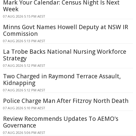
Mark Your Calendar: Census Night Is Next
Week
07 AUG 2026 5:15 PM AEST
Minns Govt Names Howell Deputy at NSW IR
Commission
07 AUG 2026 5:13 PM AEST
La Trobe Backs National Nursing Workforce
Strategy
07 AUG 2026 5:12 PM AEST
Two Charged in Raymond Terrace Assault,
Kidnapping
07 AUG 2026 5:12 PM AEST
Police Charge Man After Fitzroy North Death
07 AUG 2026 5:10 PM AEST
Review Recommends Updates To AEMO's
Governance
07 AUG 2026 5:06 PM AEST