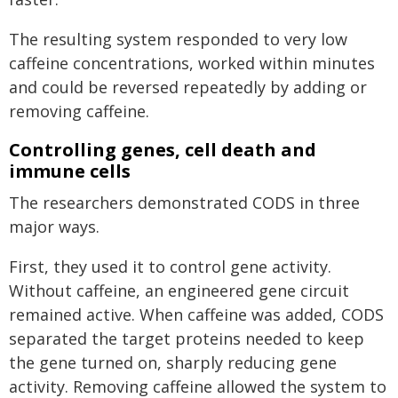
The resulting system responded to very low
caffeine concentrations, worked within minutes
and could be reversed repeatedly by adding or
removing caffeine.
Controlling genes, cell death and
immune cells
The researchers demonstrated CODS in three
major ways.
First, they used it to control gene activity.
Without caffeine, an engineered gene circuit
remained active. When caffeine was added, CODS
separated the target proteins needed to keep
the gene turned on, sharply reducing gene
activity. Removing caffeine allowed the system to