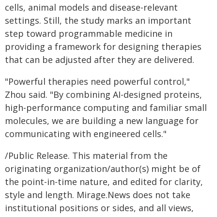
cells, animal models and disease-relevant
settings. Still, the study marks an important
step toward programmable medicine in
providing a framework for designing therapies
that can be adjusted after they are delivered.
"Powerful therapies need powerful control,"
Zhou said. "By combining AI-designed proteins,
high-performance computing and familiar small
molecules, we are building a new language for
communicating with engineered cells."
/Public Release. This material from the
originating organization/author(s) might be of
the point-in-time nature, and edited for clarity,
style and length. Mirage.News does not take
institutional positions or sides, and all views,