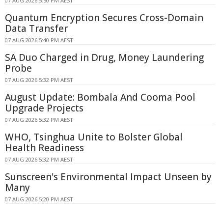
07 AUG 2026 5:50 PM AEST
Quantum Encryption Secures Cross-Domain
Data Transfer
07 AUG 2026 5:40 PM AEST
SA Duo Charged in Drug, Money Laundering
Probe
07 AUG 2026 5:32 PM AEST
August Update: Bombala And Cooma Pool
Upgrade Projects
07 AUG 2026 5:32 PM AEST
WHO, Tsinghua Unite to Bolster Global
Health Readiness
07 AUG 2026 5:32 PM AEST
Sunscreen's Environmental Impact Unseen by
Many
07 AUG 2026 5:20 PM AEST