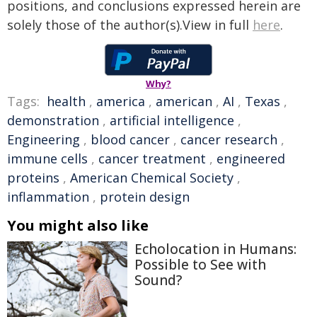
positions, and conclusions expressed herein are
solely those of the author(s).View in full
here
.
Why?
Tags:
health
,
america
,
american
,
AI
,
Texas
,
demonstration
,
artificial intelligence
,
Engineering
,
blood cancer
,
cancer research
,
immune cells
,
cancer treatment
,
engineered
proteins
,
American Chemical Society
,
inflammation
,
protein design
You might also like
Echolocation in Humans:
Possible to See with
Sound?