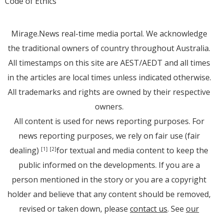
Code of Ethics
Mirage.News real-time media portal. We acknowledge
the traditional owners of country throughout Australia.
All timestamps on this site are AEST/AEDT and all times
in the articles are local times unless indicated otherwise.
All trademarks and rights are owned by their respective
owners.
All content is used for news reporting purposes. For
news reporting purposes, we rely on fair use (fair
dealing)
for textual and media content to keep the
[1]
[2]
public informed on the developments. If you are a
person mentioned in the story or you are a copyright
holder and believe that any content should be removed,
revised or taken down, please
contact us
. See
our