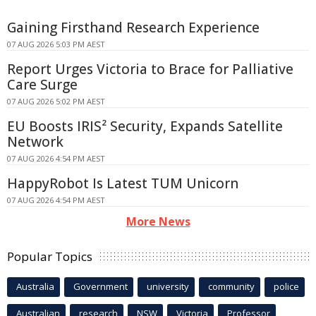
Gaining Firsthand Research Experience
07 AUG 2026 5:03 PM AEST
Report Urges Victoria to Brace for Palliative
Care Surge
07 AUG 2026 5:02 PM AEST
EU Boosts IRIS² Security, Expands Satellite
Network
07 AUG 2026 4:54 PM AEST
HappyRobot Is Latest TUM Unicorn
07 AUG 2026 4:54 PM AEST
More News
Popular Topics
Australia
Government
university
community
police
Australian
research
NSW
Victoria
Professor