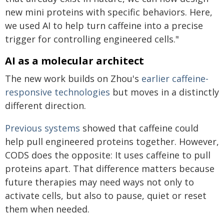
new mini proteins with specific behaviors. Here,
we used AI to help turn caffeine into a precise
trigger for controlling engineered cells."
AI as a molecular architect
The new work builds on Zhou's
earlier caffeine-
responsive technologies
but moves in a distinctly
different direction.
Previous systems
showed that caffeine could
help pull engineered proteins together. However,
CODS does the opposite: It uses caffeine to pull
proteins apart. That difference matters because
future therapies may need ways not only to
activate cells, but also to pause, quiet or reset
them when needed.