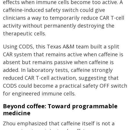
effects when immune cells become too active. A
caffeine-induced safety switch could give
clinicians a way to temporarily reduce CAR T-cell
activity without permanently destroying the
therapeutic cells.
Using CODS, this Texas A&M team built a split
CAR system that remains active when caffeine is
absent but remains passive when caffeine is
added. In laboratory tests, caffeine strongly
reduced CAR T-cell activation, suggesting that
CODS could become a practical safety OFF switch
for engineered immune cells.
Beyond coffee: Toward programmable
medicine
Zhou emphasized that caffeine itself is not a