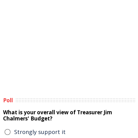
Poll
What is your overall view of Treasurer Jim
Chalmers' Budget?
Strongly support it