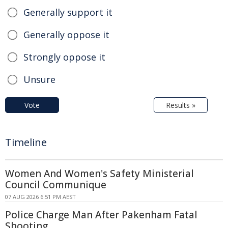
Generally support it
Generally oppose it
Strongly oppose it
Unsure
Vote
Results »
Timeline
Women And Women's Safety Ministerial
Council Communique
07 AUG 2026 6:51 PM AEST
Police Charge Man After Pakenham Fatal
Shooting