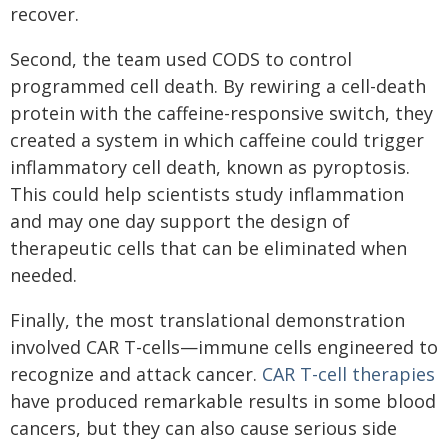
recover.
Second, the team used CODS to control
programmed cell death. By rewiring a cell-death
protein with the caffeine-responsive switch, they
created a system in which caffeine could trigger
inflammatory cell death, known as pyroptosis.
This could help scientists study inflammation
and may one day support the design of
therapeutic cells that can be eliminated when
needed.
Finally, the most translational demonstration
involved CAR T-cells—immune cells engineered to
recognize and attack cancer.
CAR T-cell therapies
have produced remarkable results in some blood
cancers, but they can also cause serious side