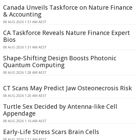
Canada Unveils Taskforce on Nature Finance
& Accounting
08 AUG 2026 1:31 AM AEST
CA Taskforce Reveals Nature Finance Expert
Bios
08 AUG 2026 1:31 AM AEST
Shape-Shifting Design Boosts Photonic
Quantum Computing
08 AUG 2026 1:28 AM AEST
CT Scans May Predict Jaw Osteonecrosis Risk
08 AUG 2026 1:20 AM AEST
Turtle Sex Decided by Antenna-like Cell
Appendage
08 AUG 2026 1:16 AM AEST
Early-Life Stress Scars Brain Cells
08 AUG 2026 1:11 AM AEST