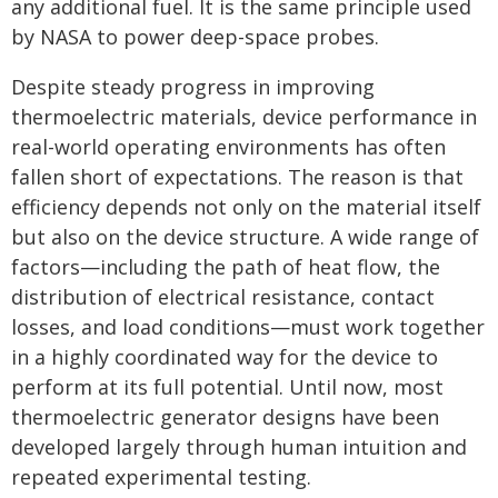
any additional fuel. It is the same principle used
by NASA to power deep-space probes.
Despite steady progress in improving
thermoelectric materials, device performance in
real-world operating environments has often
fallen short of expectations. The reason is that
efficiency depends not only on the material itself
but also on the device structure. A wide range of
factors—including the path of heat flow, the
distribution of electrical resistance, contact
losses, and load conditions—must work together
in a highly coordinated way for the device to
perform at its full potential. Until now, most
thermoelectric generator designs have been
developed largely through human intuition and
repeated experimental testing.