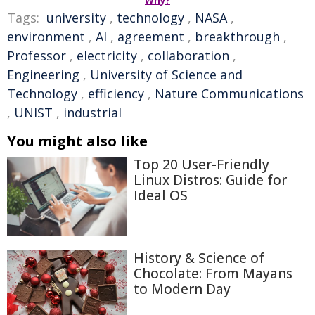
Why?
Tags:
university
,
technology
,
NASA
,
environment
,
AI
,
agreement
,
breakthrough
,
Professor
,
electricity
,
collaboration
,
Engineering
,
University of Science and
Technology
,
efficiency
,
Nature Communications
,
UNIST
,
industrial
You might also like
Top 20 User-Friendly
Linux Distros: Guide for
Ideal OS
History & Science of
Chocolate: From Mayans
to Modern Day