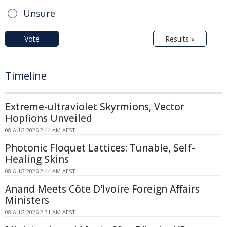
Unsure
Vote
Results »
Timeline
Extreme-ultraviolet Skyrmions, Vector
Hopfions Unveiled
08 AUG 2026 2:44 AM AEST
Photonic Floquet Lattices: Tunable, Self-
Healing Skins
08 AUG 2026 2:44 AM AEST
Anand Meets Côte D'Ivoire Foreign Affairs
Ministers
08 AUG 2026 2:31 AM AEST