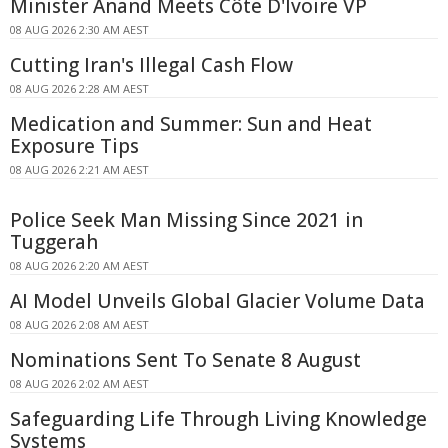
Minister Anand Meets Côte D'Ivoire VP
08 AUG 2026 2:30 AM AEST
Cutting Iran's Illegal Cash Flow
08 AUG 2026 2:28 AM AEST
Medication and Summer: Sun and Heat
Exposure Tips
08 AUG 2026 2:21 AM AEST
Police Seek Man Missing Since 2021 in
Tuggerah
08 AUG 2026 2:20 AM AEST
AI Model Unveils Global Glacier Volume Data
08 AUG 2026 2:08 AM AEST
Nominations Sent To Senate 8 August
08 AUG 2026 2:02 AM AEST
Safeguarding Life Through Living Knowledge
Systems