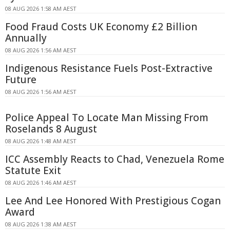
08 AUG 2026 1:58 AM AEST
Food Fraud Costs UK Economy £2 Billion
Annually
08 AUG 2026 1:56 AM AEST
Indigenous Resistance Fuels Post-Extractive
Future
08 AUG 2026 1:56 AM AEST
Police Appeal To Locate Man Missing From
Roselands 8 August
08 AUG 2026 1:48 AM AEST
ICC Assembly Reacts to Chad, Venezuela Rome
Statute Exit
08 AUG 2026 1:46 AM AEST
Lee And Lee Honored With Prestigious Cogan
Award
08 AUG 2026 1:38 AM AEST