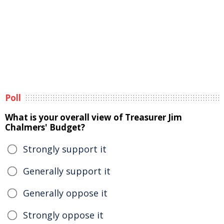
Poll
What is your overall view of Treasurer Jim
Chalmers' Budget?
Strongly support it
Generally support it
Generally oppose it
Strongly oppose it