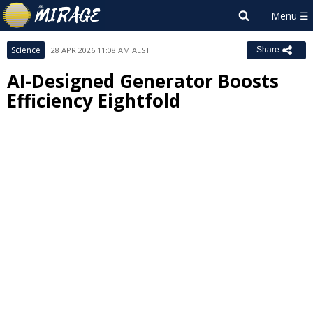
Science
28 APR 2026 11:08 AM AEST
Share
AI-Designed Generator Boosts
Efficiency Eightfold