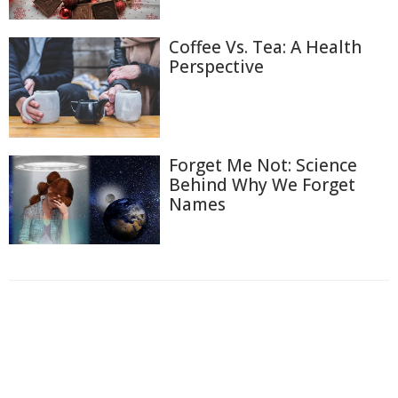
Coffee Vs. Tea: A Health
Perspective
Forget Me Not: Science
Behind Why We Forget
Names