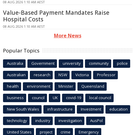
08 AUG 2026 1:10 AM AEST
Value-Based Payment Mandates Raise
Hospital Costs
08 AUG 2026 1:10 AM AEST
More News
Popular Topics
Australia
Government
university
community
police
Australian
research
NSW
Victoria
Professor
health
environment
Minister
Queensland
business
council
UK
covid-19
local council
New South Wales
infrastructure
Investment
education
technology
industry
investigation
AusPol
United States
project
crime
Emergency