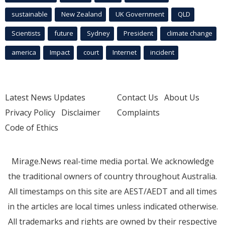
sustainable
New Zealand
UK Government
QLD
Scientists
future
Sydney
President
climate change
america
Impact
court
Internet
incident
Latest News Updates
Contact Us
About Us
Privacy Policy
Disclaimer
Complaints
Code of Ethics
Mirage.News real-time media portal. We acknowledge
the traditional owners of country throughout Australia.
All timestamps on this site are AEST/AEDT and all times
in the articles are local times unless indicated otherwise.
All trademarks and rights are owned by their respective