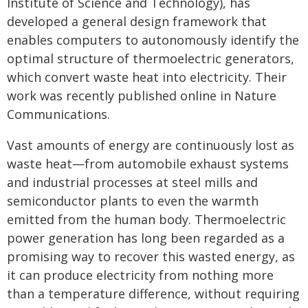
Institute of Science and Technology), has
developed a general design framework that
enables computers to autonomously identify the
optimal structure of thermoelectric generators,
which convert waste heat into electricity. Their
work was recently published online in Nature
Communications.
Vast amounts of energy are continuously lost as
waste heat—from automobile exhaust systems
and industrial processes at steel mills and
semiconductor plants to even the warmth
emitted from the human body. Thermoelectric
power generation has long been regarded as a
promising way to recover this wasted energy, as
it can produce electricity from nothing more
than a temperature difference, without requiring