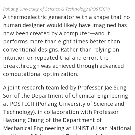
Pohang University of Science & Technology (POSTECH)
A thermoelectric generator with a shape that no
human designer would likely have imagined has
now been created by a computer—and it
performs more than eight times better than
conventional designs. Rather than relying on
intuition or repeated trial and error, the
breakthrough was achieved through advanced
computational optimization.
A joint research team led by Professor Jae Sung
Son of the Department of Chemical Engineering
at POSTECH (Pohang University of Science and
Technology), in collaboration with Professor
Hayoung Chung of the Department of
Mechanical Engineering at UNIST (Ulsan National