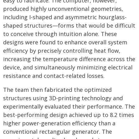
easy to fabricate. The computer, however,
produced highly unconventional geometries,
including I-shaped and asymmetric hourglass-
shaped structures—forms that would be difficult
to conceive through intuition alone. These
designs were found to enhance overall system
efficiency by precisely controlling heat flow,
increasing the temperature difference across the
device, and simultaneously minimizing electrical
resistance and contact-related losses.
The team then fabricated the optimized
structures using 3D-printing technology and
experimentally evaluated their performance. The
best-performing design achieved up to 8.2 times
higher power-generation efficiency than a
conventional rectangular generator. The