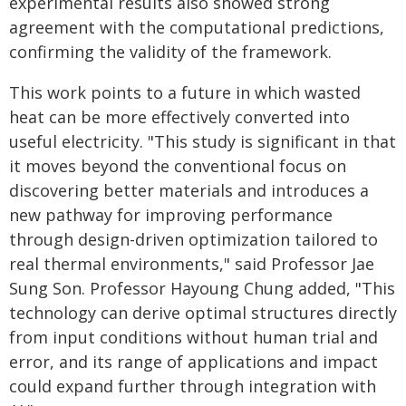
experimental results also showed strong
agreement with the computational predictions,
confirming the validity of the framework.
This work points to a future in which wasted
heat can be more effectively converted into
useful electricity. "This study is significant in that
it moves beyond the conventional focus on
discovering better materials and introduces a
new pathway for improving performance
through design-driven optimization tailored to
real thermal environments," said Professor Jae
Sung Son. Professor Hayoung Chung added, "This
technology can derive optimal structures directly
from input conditions without human trial and
error, and its range of applications and impact
could expand further through integration with