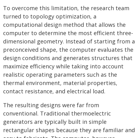
To overcome this limitation, the research team
turned to topology optimization, a
computational design method that allows the
computer to determine the most efficient three-
dimensional geometry. Instead of starting from a
preconceived shape, the computer evaluates the
design conditions and generates structures that
maximize efficiency while taking into account
realistic operating parameters such as the
thermal environment, material properties,
contact resistance, and electrical load.
The resulting designs were far from
conventional. Traditional thermoelectric
generators are typically built in simple
rectangular shapes because they are familiar and