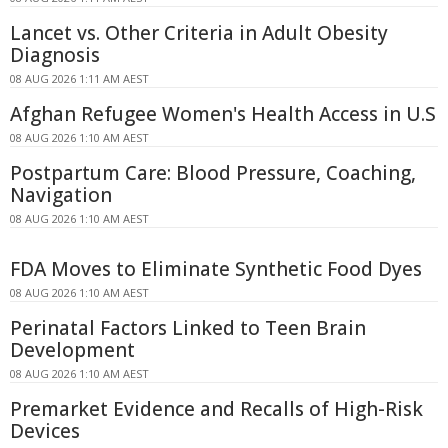
Lancet vs. Other Criteria in Adult Obesity
Diagnosis
08 AUG 2026 1:11 AM AEST
Afghan Refugee Women's Health Access in U.S
08 AUG 2026 1:10 AM AEST
Postpartum Care: Blood Pressure, Coaching,
Navigation
08 AUG 2026 1:10 AM AEST
FDA Moves to Eliminate Synthetic Food Dyes
08 AUG 2026 1:10 AM AEST
Perinatal Factors Linked to Teen Brain
Development
08 AUG 2026 1:10 AM AEST
Premarket Evidence and Recalls of High-Risk
Devices