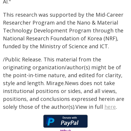
AI."
This research was supported by the Mid-Career
Researcher Program and the Nano & Material
Technology Development Program through the
National Research Foundation of Korea (NRF),
funded by the Ministry of Science and ICT.
/Public Release. This material from the
originating organization/author(s) might be of
the point-in-time nature, and edited for clarity,
style and length. Mirage.News does not take
institutional positions or sides, and all views,
positions, and conclusions expressed herein are
solely those of the author(s).View in full
here
.