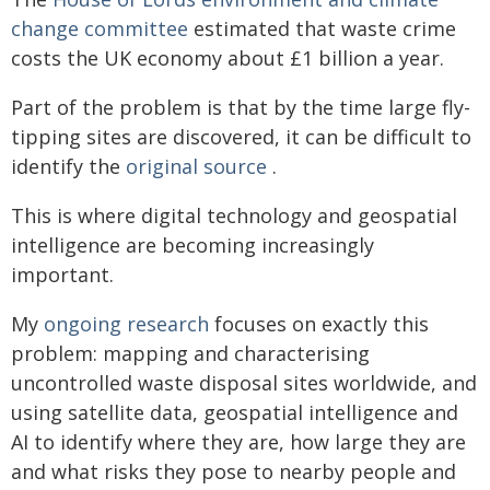
change committee
estimated that waste crime
costs the UK economy about £1 billion a year.
Part of the problem is that by the time large fly-
tipping sites are discovered, it can be difficult to
identify the
original source
.
This is where digital technology and geospatial
intelligence are becoming increasingly
important.
My
ongoing research
focuses on exactly this
problem: mapping and characterising
uncontrolled waste disposal sites worldwide, and
using satellite data, geospatial intelligence and
AI to identify where they are, how large they are
and what risks they pose to nearby people and