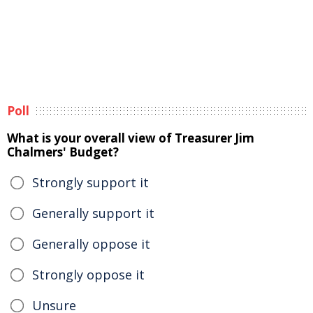
Poll
What is your overall view of Treasurer Jim
Chalmers' Budget?
Strongly support it
Generally support it
Generally oppose it
Strongly oppose it
Unsure