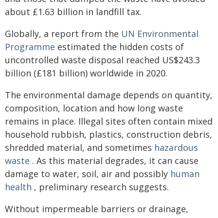
about £1.63 billion in landfill tax.
Globally, a report from the
UN Environmental
Programme
estimated the hidden costs of
uncontrolled waste disposal reached US$243.3
billion (£181 billion) worldwide in 2020.
The environmental damage depends on quantity,
composition, location and how long waste
remains in place. Illegal sites often contain mixed
household rubbish, plastics, construction debris,
shredded material, and sometimes
hazardous
waste
. As this material degrades, it can cause
damage to water, soil, air and possibly
human
health
, preliminary research suggests.
Without impermeable barriers or drainage,