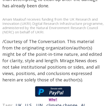
has already been done.
Amani Maalouf receives funding from the UK Research and
Innovation (UKRI) Digital Research Infrastructure programme,
administered by the Natural Environment Research Council
(NERC) on behalf of UKRI.
/Courtesy of The Conversation. This material
from the originating organization/author(s)
might be of the point-in-time nature, and edited
for clarity, style and length. Mirage.News does
not take institutional positions or sides, and all
views, positions, and conclusions expressed
herein are solely those of the author(s).
Why?
Tags:
UK
,
U.S.
,
UN
,
climate change
,
AI
,