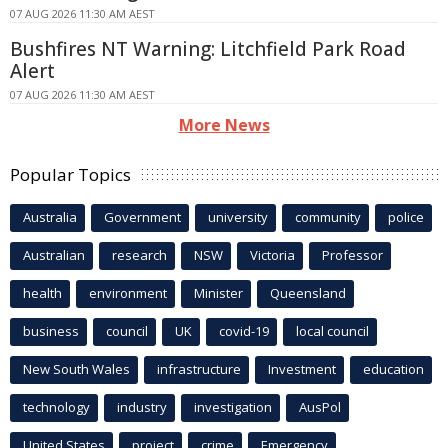
07 AUG 2026 11:30 AM AEST
Bushfires NT Warning: Litchfield Park Road
Alert
07 AUG 2026 11:30 AM AEST
More News
Popular Topics
Australia
Government
university
community
police
Australian
research
NSW
Victoria
Professor
health
environment
Minister
Queensland
business
council
UK
covid-19
local council
New South Wales
infrastructure
Investment
education
technology
industry
investigation
AusPol
United States
project
crime
Emergency