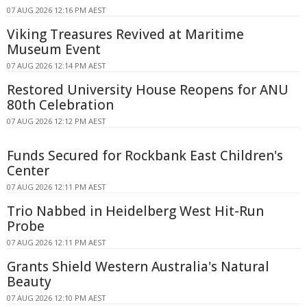
07 AUG 2026 12:16 PM AEST
Viking Treasures Revived at Maritime
Museum Event
07 AUG 2026 12:14 PM AEST
Restored University House Reopens for ANU
80th Celebration
07 AUG 2026 12:12 PM AEST
Funds Secured for Rockbank East Children's
Center
07 AUG 2026 12:11 PM AEST
Trio Nabbed in Heidelberg West Hit-Run
Probe
07 AUG 2026 12:11 PM AEST
Grants Shield Western Australia's Natural
Beauty
07 AUG 2026 12:10 PM AEST