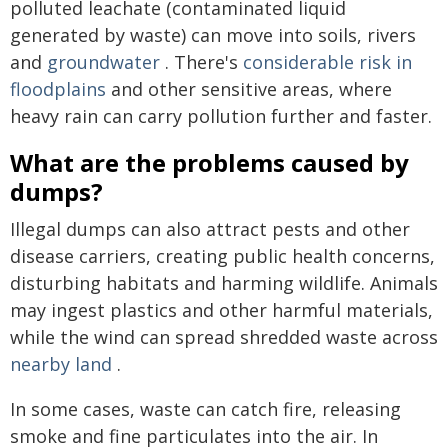
polluted leachate (contaminated liquid
generated by waste) can move into soils, rivers
and
groundwater
. There's
considerable risk in
floodplains
and other sensitive areas, where
heavy rain can carry pollution further and faster.
What are the problems caused by
dumps?
Illegal dumps can also attract pests and other
disease carriers, creating public health concerns,
disturbing habitats and harming wildlife. Animals
may ingest plastics and other harmful materials,
while the wind can spread shredded waste across
nearby land
.
In some cases, waste can catch fire, releasing
smoke and fine particulates into the air. In