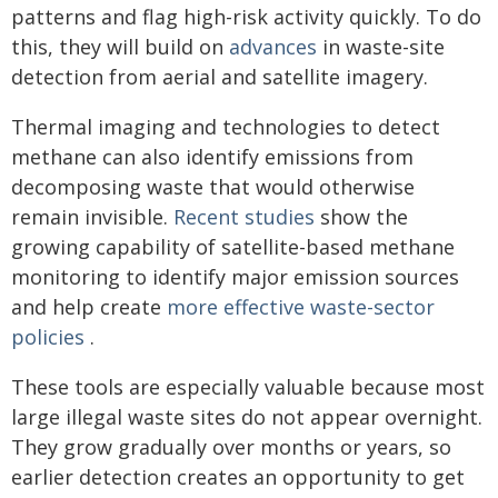
patterns and flag high-risk activity quickly. To do
this, they will build on
advances
in waste-site
detection from aerial and satellite imagery.
Thermal imaging and technologies to detect
methane can also identify emissions from
decomposing waste that would otherwise
remain invisible.
Recent studies
show the
growing capability of satellite-based methane
monitoring to identify major emission sources
and help create
more effective waste-sector
policies
.
These tools are especially valuable because most
large illegal waste sites do not appear overnight.
They grow gradually over months or years, so
earlier detection creates an opportunity to get