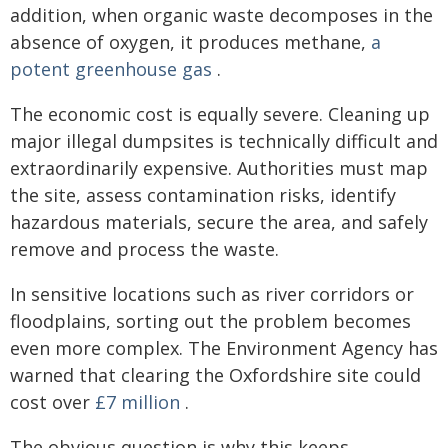
addition, when organic waste decomposes in the
absence of oxygen, it produces methane,
a
potent greenhouse gas
.
The economic cost is equally severe. Cleaning up
major illegal dumpsites is technically difficult and
extraordinarily expensive. Authorities must map
the site, assess contamination risks, identify
hazardous materials, secure the area, and safely
remove and process the waste.
In sensitive locations such as river corridors or
floodplains, sorting out the problem becomes
even more complex. The Environment Agency has
warned that clearing the Oxfordshire site could
cost over
£7 million
.
The obvious question is why this keeps