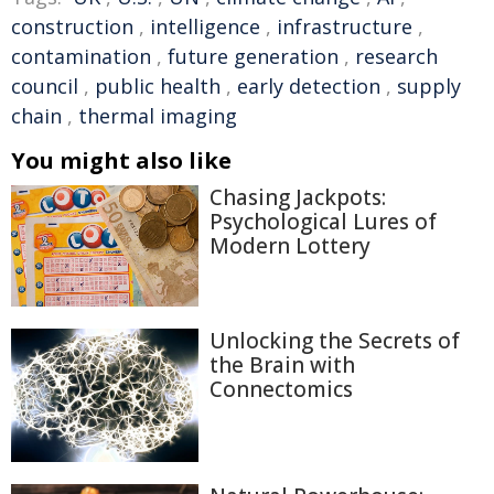
construction
,
intelligence
,
infrastructure
,
contamination
,
future generation
,
research
council
,
public health
,
early detection
,
supply
chain
,
thermal imaging
You might also like
Chasing Jackpots:
Psychological Lures of
Modern Lottery
Unlocking the Secrets of
the Brain with
Connectomics