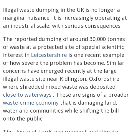
Illegal waste dumping in the UK is no longer a
marginal nuisance. It is increasingly operating at
an industrial scale, with serious consequences.
The reported dumping of around 30,000 tonnes
of waste at a protected site of special scientific
interest
in Leicestershire
is one recent example
of how severe the problem has become. Similar
concerns have emerged recently at the large
illegal waste site near Kidlington, Oxfordshire,
where shredded mixed waste was deposited
close to waterways
. These are signs of a broader
waste-crime economy
that is damaging land,
water and communities while shifting the bill
onto the public.
The
House of Lords environment and climate