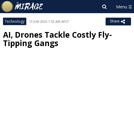
Technology
13 JUN 2026 1:52 AM AEST
Share
AI, Drones Tackle Costly Fly-
Tipping Gangs