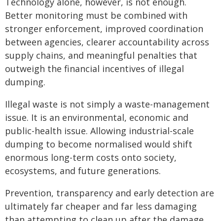
Technology alone, however, is not enough.
Better monitoring must be combined with
stronger enforcement, improved coordination
between agencies, clearer accountability across
supply chains, and meaningful penalties that
outweigh the financial incentives of illegal
dumping.
Illegal waste is not simply a waste-management
issue. It is an environmental, economic and
public-health issue. Allowing industrial-scale
dumping to become normalised would shift
enormous long-term costs onto society,
ecosystems, and future generations.
Prevention, transparency and early detection are
ultimately far cheaper and far less damaging
than attempting to clean up after the damage