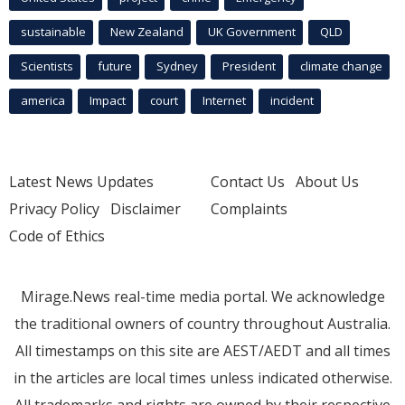
sustainable
New Zealand
UK Government
QLD
Scientists
future
Sydney
President
climate change
america
Impact
court
Internet
incident
Latest News Updates
Contact Us
About Us
Privacy Policy
Disclaimer
Complaints
Code of Ethics
Mirage.News real-time media portal. We acknowledge
the traditional owners of country throughout Australia.
All timestamps on this site are AEST/AEDT and all times
in the articles are local times unless indicated otherwise.
All trademarks and rights are owned by their respective