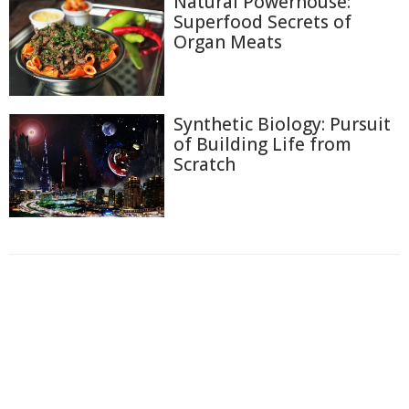
Natural Powerhouse:
Superfood Secrets of
Organ Meats
Synthetic Biology: Pursuit
of Building Life from
Scratch