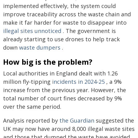
implemented effectively, the system could
improve traceability across the waste chain and
make it far harder for waste to disappear into
illegal sites unnoticed
. The government is
already starting to use drones to help track
down
waste dumpers
.
How big is the problem?
Local authorities in England dealt with 1.26
million fly-tipping
incidents in 2024-25
, a 9%
increase from the previous year. However, the
total number of court fines decreased by 9%
over the same period.
Analysis reported by
the Guardian
suggested the
UK may now have around 8,000 illegal waste sites
and those that dumped the waste have avoided