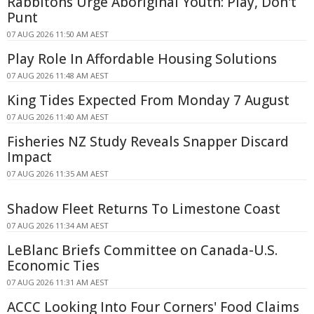
Rabbitohs Urge Aboriginal Youth: Play, Don't
Punt
07 AUG 2026 11:50 AM AEST
Play Role In Affordable Housing Solutions
07 AUG 2026 11:48 AM AEST
King Tides Expected From Monday 7 August
07 AUG 2026 11:40 AM AEST
Fisheries NZ Study Reveals Snapper Discard
Impact
07 AUG 2026 11:35 AM AEST
Shadow Fleet Returns To Limestone Coast
07 AUG 2026 11:34 AM AEST
LeBlanc Briefs Committee on Canada-U.S.
Economic Ties
07 AUG 2026 11:31 AM AEST
ACCC Looking Into Four Corners' Food Claims