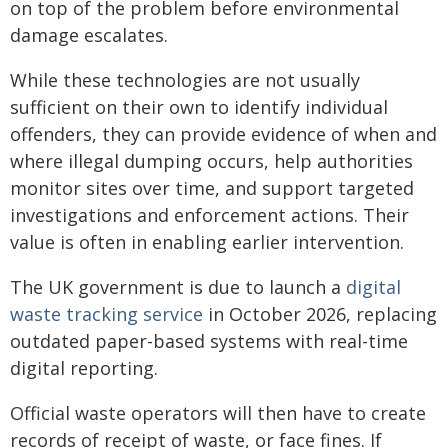
on top of the problem before environmental
damage escalates.
While these technologies are not usually
sufficient on their own to identify individual
offenders, they can provide evidence of when and
where illegal dumping occurs, help authorities
monitor sites over time, and support targeted
investigations and enforcement actions. Their
value is often in enabling earlier intervention.
The UK government is due to launch a
digital
waste tracking service
in October 2026, replacing
outdated paper-based systems with real-time
digital reporting.
Official waste operators will then have to create
records of receipt of waste, or face fines. If