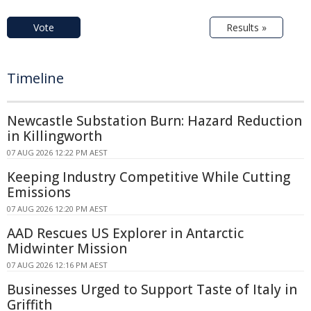
Vote
Results »
Timeline
Newcastle Substation Burn: Hazard Reduction
in Killingworth
07 AUG 2026 12:22 PM AEST
Keeping Industry Competitive While Cutting
Emissions
07 AUG 2026 12:20 PM AEST
AAD Rescues US Explorer in Antarctic
Midwinter Mission
07 AUG 2026 12:16 PM AEST
Businesses Urged to Support Taste of Italy in
Griffith