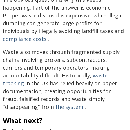
happening. Part of the answer is economic.
Proper waste disposal is expensive, while illegal
dumping can generate large profits for
individuals by illegally avoiding landfill taxes and
compliance costs
.
Waste also moves through fragmented supply
chains involving brokers, subcontractors,
carriers and temporary operators, making
accountability difficult. Historically,
waste
tracking
in the UK has relied heavily on paper
documentation, creating opportunities for
fraud, falsified records and waste simply
"disappearing" from
the system
.
What next?