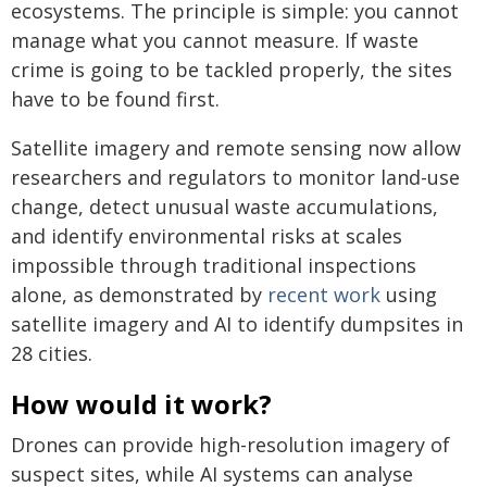
ecosystems. The principle is simple: you cannot
manage what you cannot measure. If waste
crime is going to be tackled properly, the sites
have to be found first.
Satellite imagery and remote sensing now allow
researchers and regulators to monitor land-use
change, detect unusual waste accumulations,
and identify environmental risks at scales
impossible through traditional inspections
alone, as demonstrated by
recent work
using
satellite imagery and AI to identify dumpsites in
28 cities.
How would it work?
Drones can provide high-resolution imagery of
suspect sites, while AI systems can analyse