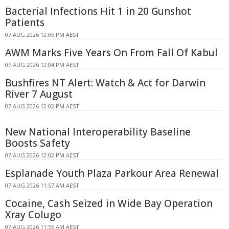
Bacterial Infections Hit 1 in 20 Gunshot
Patients
07 AUG 2026 12:06 PM AEST
AWM Marks Five Years On From Fall Of Kabul
07 AUG 2026 12:04 PM AEST
Bushfires NT Alert: Watch & Act for Darwin
River 7 August
07 AUG 2026 12:02 PM AEST
New National Interoperability Baseline
Boosts Safety
07 AUG 2026 12:02 PM AEST
Esplanade Youth Plaza Parkour Area Renewal
07 AUG 2026 11:57 AM AEST
Cocaine, Cash Seized in Wide Bay Operation
Xray Colugo
07 AUG 2026 11:56 AM AEST