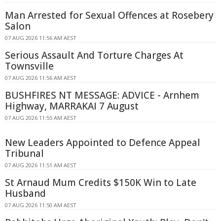
Man Arrested for Sexual Offences at Rosebery
Salon
07 AUG 2026 11:56 AM AEST
Serious Assault And Torture Charges At
Townsville
07 AUG 2026 11:56 AM AEST
BUSHFIRES NT MESSAGE: ADVICE - Arnhem
Highway, MARRAKAI 7 August
07 AUG 2026 11:55 AM AEST
New Leaders Appointed to Defence Appeal
Tribunal
07 AUG 2026 11:51 AM AEST
St Arnaud Mum Credits $150K Win to Late
Husband
07 AUG 2026 11:50 AM AEST