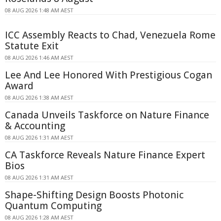
08 AUG 2026 1:48 AM AEST
ICC Assembly Reacts to Chad, Venezuela Rome
Statute Exit
08 AUG 2026 1:46 AM AEST
Lee And Lee Honored With Prestigious Cogan
Award
08 AUG 2026 1:38 AM AEST
Canada Unveils Taskforce on Nature Finance
& Accounting
08 AUG 2026 1:31 AM AEST
CA Taskforce Reveals Nature Finance Expert
Bios
08 AUG 2026 1:31 AM AEST
Shape-Shifting Design Boosts Photonic
Quantum Computing
08 AUG 2026 1:28 AM AEST