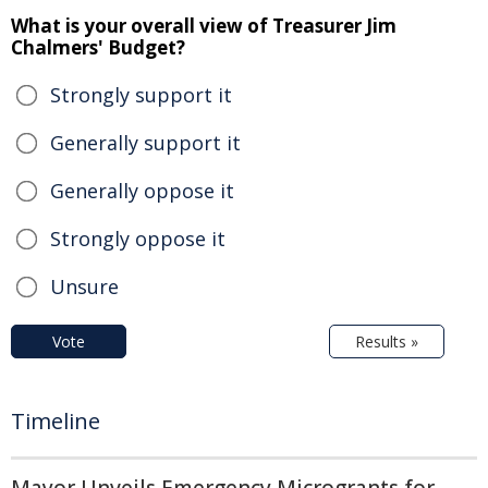
What is your overall view of Treasurer Jim
Chalmers' Budget?
Strongly support it
Generally support it
Generally oppose it
Strongly oppose it
Unsure
Vote
Results »
Timeline
Mayor Unveils Emergency Microgrants for