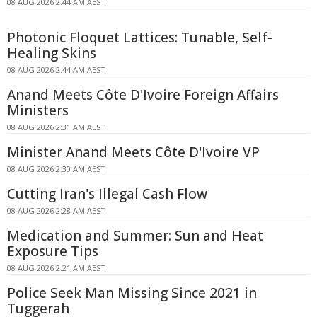
08 AUG 2026 2:44 AM AEST
Photonic Floquet Lattices: Tunable, Self-
Healing Skins
08 AUG 2026 2:44 AM AEST
Anand Meets Côte D'Ivoire Foreign Affairs
Ministers
08 AUG 2026 2:31 AM AEST
Minister Anand Meets Côte D'Ivoire VP
08 AUG 2026 2:30 AM AEST
Cutting Iran's Illegal Cash Flow
08 AUG 2026 2:28 AM AEST
Medication and Summer: Sun and Heat
Exposure Tips
08 AUG 2026 2:21 AM AEST
Police Seek Man Missing Since 2021 in
Tuggerah