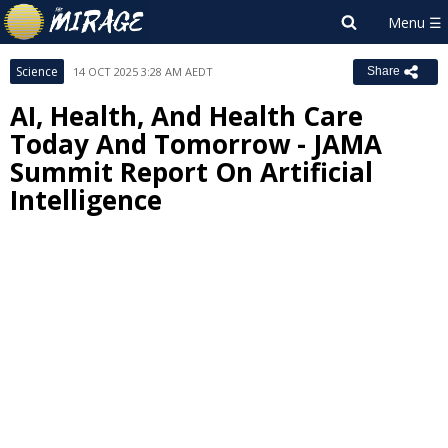
Science
14 OCT 2025 3:28 AM AEDT
Share
AI, Health, And Health Care
Today And Tomorrow - JAMA
Summit Report On Artificial
Intelligence