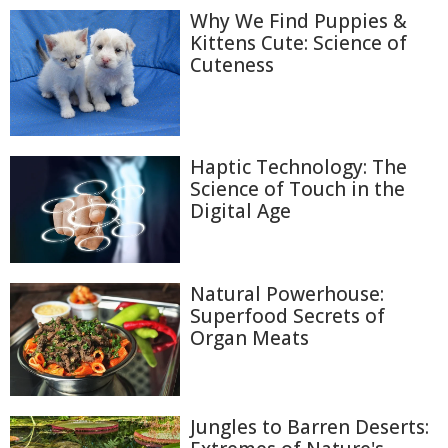
Why We Find Puppies &
Kittens Cute: Science of
Cuteness
Haptic Technology: The
Science of Touch in the
Digital Age
Natural Powerhouse:
Superfood Secrets of
Organ Meats
Jungles to Barren Deserts: