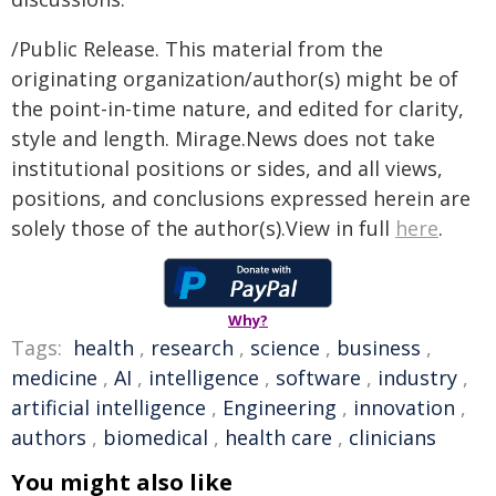
/Public Release. This material from the
originating organization/author(s) might be of
the point-in-time nature, and edited for clarity,
style and length. Mirage.News does not take
institutional positions or sides, and all views,
positions, and conclusions expressed herein are
solely those of the author(s).View in full
here
.
Why?
Tags:
health
,
research
,
science
,
business
,
medicine
,
AI
,
intelligence
,
software
,
industry
,
artificial intelligence
,
Engineering
,
innovation
,
authors
,
biomedical
,
health care
,
clinicians
You might also like