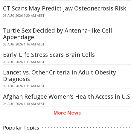
CT Scans May Predict Jaw Osteonecrosis Risk
08 AUG 2026 1:20 AM AEST
Turtle Sex Decided by Antenna-like Cell
Appendage
08 AUG 2026 1:16 AM AEST
Early-Life Stress Scars Brain Cells
08 AUG 2026 1:11 AM AEST
Lancet vs. Other Criteria in Adult Obesity
Diagnosis
08 AUG 2026 1:11 AM AEST
Afghan Refugee Women's Health Access in U.S
08 AUG 2026 1:10 AM AEST
More News
Popular Topics