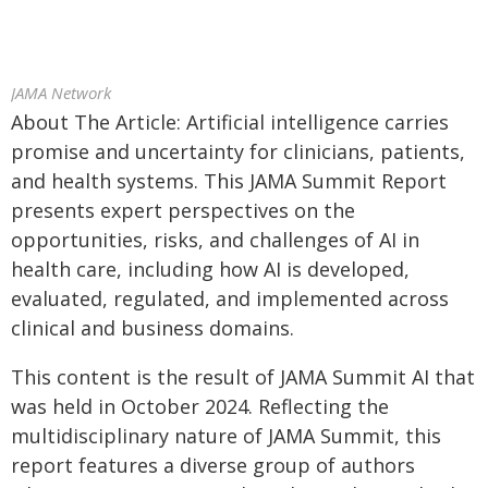
JAMA Network
About The Article: Artificial intelligence carries
promise and uncertainty for clinicians, patients,
and health systems. This JAMA Summit Report
presents expert perspectives on the
opportunities, risks, and challenges of AI in
health care, including how AI is developed,
evaluated, regulated, and implemented across
clinical and business domains.
This content is the result of JAMA Summit AI that
was held in October 2024. Reflecting the
multidisciplinary nature of JAMA Summit, this
report features a diverse group of authors