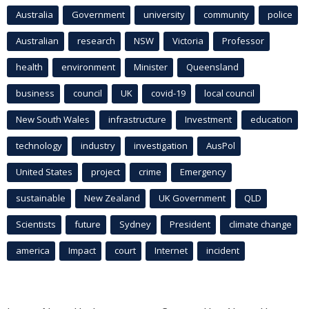
Australia
Government
university
community
police
Australian
research
NSW
Victoria
Professor
health
environment
Minister
Queensland
business
council
UK
covid-19
local council
New South Wales
infrastructure
Investment
education
technology
industry
investigation
AusPol
United States
project
crime
Emergency
sustainable
New Zealand
UK Government
QLD
Scientists
future
Sydney
President
climate change
america
Impact
court
Internet
incident