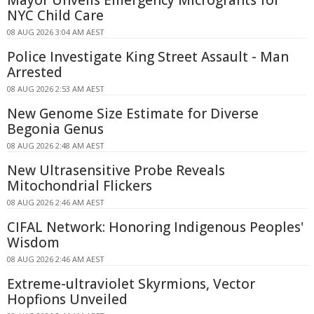
NYC Child Care
08 AUG 2026 3:04 AM AEST
Police Investigate King Street Assault - Man
Arrested
08 AUG 2026 2:53 AM AEST
New Genome Size Estimate for Diverse
Begonia Genus
08 AUG 2026 2:48 AM AEST
New Ultrasensitive Probe Reveals
Mitochondrial Flickers
08 AUG 2026 2:46 AM AEST
CIFAL Network: Honoring Indigenous Peoples'
Wisdom
08 AUG 2026 2:46 AM AEST
Extreme-ultraviolet Skyrmions, Vector
Hopfions Unveiled