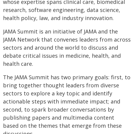
whose expertise spans clinical care, biomedical
research, software engineering, data science,
health policy, law, and industry innovation.
JAMA Summit is an initiative of JAMA and the
JAMA Network that convenes leaders from across
sectors and around the world to discuss and
debate critical issues in medicine, health, and
health care.
The JAMA Summit has two primary goals: first, to
bring together thought leaders from diverse
sectors to explore a key topic and identify
actionable steps with immediate impact; and
second, to spark broader conversations by
publishing papers and multimedia content
based on the themes that emerge from these
discussions.