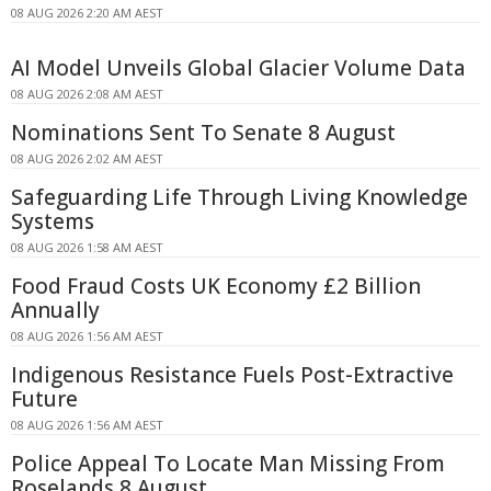
08 AUG 2026 2:20 AM AEST
AI Model Unveils Global Glacier Volume Data
08 AUG 2026 2:08 AM AEST
Nominations Sent To Senate 8 August
08 AUG 2026 2:02 AM AEST
Safeguarding Life Through Living Knowledge
Systems
08 AUG 2026 1:58 AM AEST
Food Fraud Costs UK Economy £2 Billion
Annually
08 AUG 2026 1:56 AM AEST
Indigenous Resistance Fuels Post-Extractive
Future
08 AUG 2026 1:56 AM AEST
Police Appeal To Locate Man Missing From
Roselands 8 August