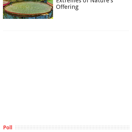
Extremes of Nature's
Offering
Poll