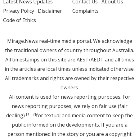
Latest News Updates
Contact Us
About Us
Privacy Policy
Disclaimer
Complaints
Code of Ethics
Mirage.News real-time media portal. We acknowledge
the traditional owners of country throughout Australia.
All timestamps on this site are AEST/AEDT and all times
in the articles are local times unless indicated otherwise.
All trademarks and rights are owned by their respective
owners.
All content is used for news reporting purposes. For
news reporting purposes, we rely on fair use (fair
dealing)
for textual and media content to keep the
[1]
[2]
public informed on the developments. If you are a
person mentioned in the story or you are a copyright