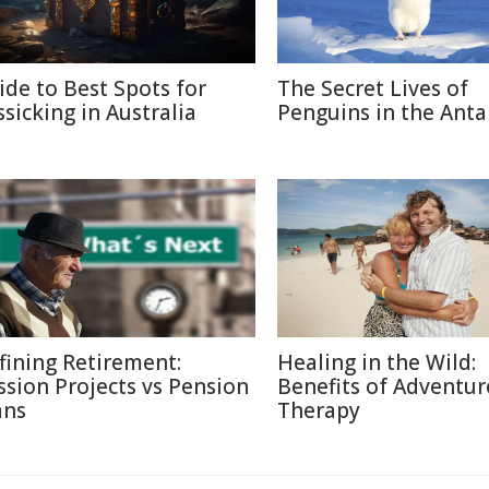
ide to Best Spots for
The Secret Lives of
ssicking in Australia
Penguins in the Anta
fining Retirement:
Healing in the Wild:
ssion Projects vs Pension
Benefits of Adventur
ans
Therapy