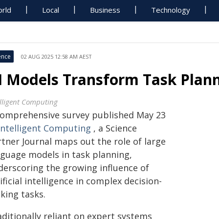
rld
Local
Business
Technology
ence
02 AUG 2025 12:58 AM AEST
I Models Transform Task Plann
elligent Computing
comprehensive survey published May 23
Intelligent Computing
, a Science
rtner Journal maps out the role of large
nguage models in task planning,
derscoring the growing influence of
ificial intelligence in complex decision-
king tasks.
ditionally reliant on expert systems