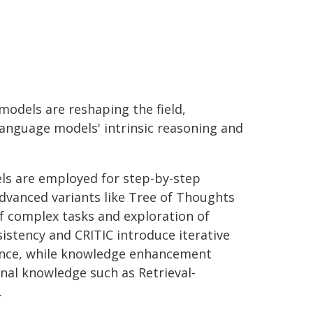
models are reshaping the field,
language models' intrinsic reasoning and
dels are employed for step-by-step
dvanced variants like Tree of Thoughts
 complex tasks and exploration of
istency and CRITIC introduce iterative
ance, while knowledge enhancement
nal knowledge such as Retrieval-
.