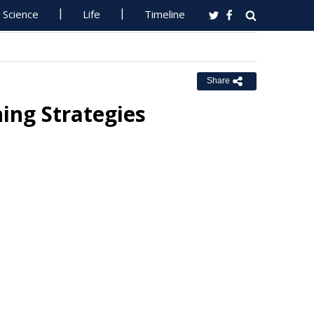
Science
Life
Timeline
Share
ing Strategies