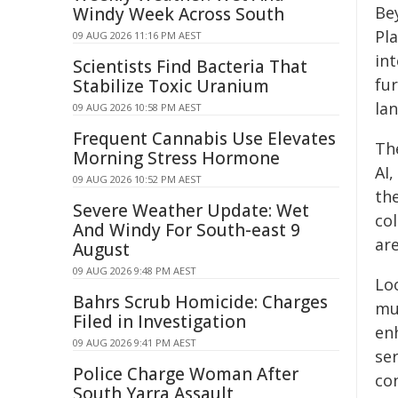
Bey
Windy Week Across South
Pl
09 AUG 2026 11:16 PM AEST
in
Scientists Find Bacteria That
fur
Stabilize Toxic Uranium
la
09 AUG 2026 10:58 PM AEST
Frequent Cannabis Use Elevates
Th
Morning Stress Hormone
AI
09 AUG 2026 10:52 PM AEST
th
Severe Weather Update: Wet
co
And Windy For South-east 9
ar
August
09 AUG 2026 9:48 PM AEST
Lo
Bahrs Scrub Homicide: Charges
mu
Filed in Investigation
en
09 AUG 2026 9:41 PM AEST
se
Police Charge Woman After
co
South Yarra Assault