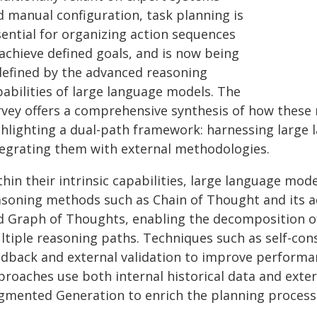
d manual configuration, task planning is
sential for organizing action sequences
achieve defined goals, and is now being
defined by the advanced reasoning
pabilities of large language models. The
rvey offers a comprehensive synthesis of how these 
ghlighting a dual-path framework: harnessing large 
tegrating them with external methodologies.
hin their intrinsic capabilities, large language mo
asoning methods such as Chain of Thought and its a
d Graph of Thoughts, enabling the decomposition of
ltiple reasoning paths. Techniques such as self-cons
edback and external validation to improve perform
proaches use both internal historical data and exter
gmented Generation to enrich the planning process