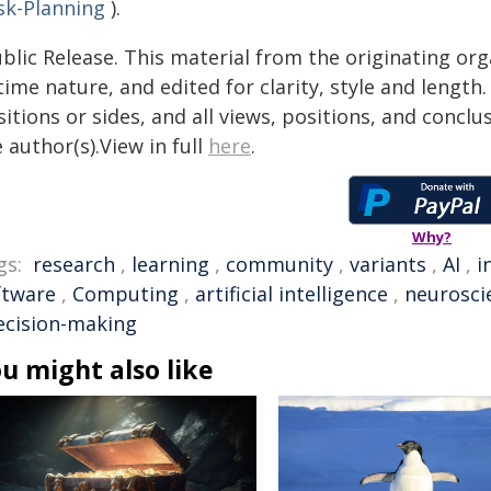
sk-Planning
).
blic Release. This material from the originating or
time nature, and edited for clarity, style and lengt
itions or sides, and all views, positions, and conclu
 author(s).View in full
here
.
Why?
gs:
research
,
learning
,
community
,
variants
,
AI
,
i
ftware
,
Computing
,
artificial intelligence
,
neurosci
ecision-making
u might also like