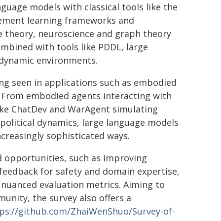
nguage models with classical tools like the
cement learning frameworks and
me theory, neuroscience and graph theory
ombined with tools like PDDL, large
n dynamic environments.
ing seen in applications such as embodied
. From embodied agents interacting with
like ChatDev and WarAgent simulating
political dynamics, large language models
ncreasingly sophisticated ways.
d opportunities, such as improving
feedback for safety and domain expertise,
 nuanced evaluation metrics. Aiming to
unity, the survey also offers a
ps://github.com/ZhaiWenShuo/Survey-of-