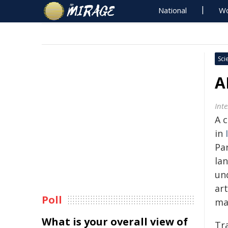
National
Wo
Sci
A
Int
A 
in
Pa
la
un
art
Poll
ma
What is your overall view of
Tra