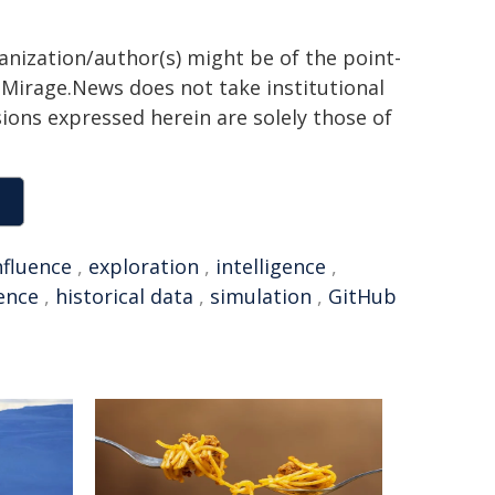
ganization/author(s) might be of the point-
h. Mirage.News does not take institutional
sions expressed herein are solely those of
nfluence
,
exploration
,
intelligence
,
ence
,
historical data
,
simulation
,
GitHub