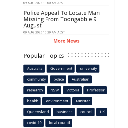
09 AUG 2026 11:00 AM AEST
Police Appeal To Locate Man
Missing From Toongabbie 9
August
09 AUG 2026 10:29 AM AEST
More News
Popular Topics
Australia
Government
university
community
police
Australian
research
NSW
Victoria
Professor
health
environment
Minister
Queensland
business
council
UK
covid-19
local council