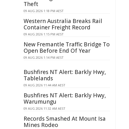
Theft
09 AUG 2026 1:18 PM AEST
Western Australia Breaks Rail
Container Freight Record
09 AUG 2026 1:15 PM AEST
New Fremantle Traffic Bridge To
Open Before End Of Year
09 AUG 2026 1:14 PM AEST
Bushfires NT Alert: Barkly Hwy,
Tablelands
09 AUG 2026 11:44 AM AEST
Bushfires NT Alert: Barkly Hwy,
Warumungu
09 AUG 2026 11:32 AM AEST
Records Smashed At Mount Isa
Mines Rodeo