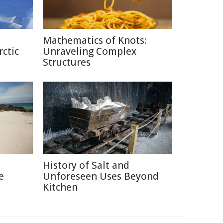
Mathematics of Knots:
rctic
Unraveling Complex
Structures
History of Salt and
e
Unforeseen Uses Beyond
Kitchen