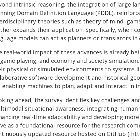
ond intrinsic reasoning, the integration of large la
anning Domain Definition Language (PDDL), reinfor
terdisciplinary theories such as theory of mind, ga
ther expands their application. Specifically, when c
nguage models can act as planners or translators i
e real-world impact of these advances is already be
, game playing, and economy and society simulation
eir physical or simulated environments to systems 
llaborative software development and historical geo
e enabling machines to plan, adapt and interact in i
oking ahead, the survey identifies key challenges an
ltimodal situational awareness, integrating human 
hancing real-time adaptability and developing more
rve as a foundational resource for the research comm
ntinuously updated resource hosted on GitHub (
htt