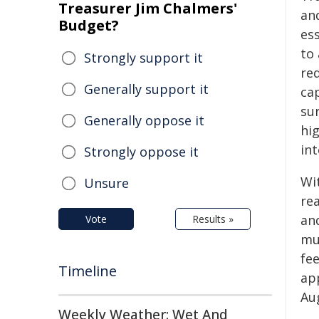
Treasurer Jim Chalmers'
an
Budget?
es
to 
Strongly support it
re
Generally support it
ca
su
Generally oppose it
hi
in
Strongly oppose it
Wit
Unsure
re
an
Vote
Results »
mu
fe
Timeline
ap
Au
Weekly Weather: Wet And