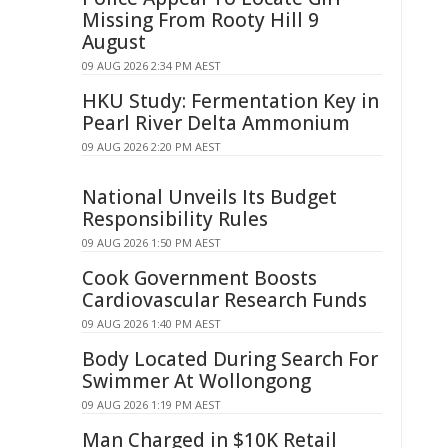
Missing From Rooty Hill 9
August
09 AUG 2026 2:34 PM AEST
HKU Study: Fermentation Key in
Pearl River Delta Ammonium
09 AUG 2026 2:20 PM AEST
National Unveils Its Budget
Responsibility Rules
09 AUG 2026 1:50 PM AEST
Cook Government Boosts
Cardiovascular Research Funds
09 AUG 2026 1:40 PM AEST
Body Located During Search For
Swimmer At Wollongong
09 AUG 2026 1:19 PM AEST
Man Charged in $10K Retail