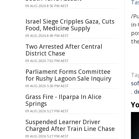
Ta
09 AUG 2026 8:50 PM AEST
/Pu
Israel Siege Cripples Gaza, Cuts
in-
Food, Medicine Supply
pos
09 AUG 2026 8:49 PM AEST
the
Two Arrested After Central
District Chase
09 AUG 2026 7:02 PM AEST
Parliament Forms Committee
Ta
for Rushy Lagoon Sale Inquiry
so
09 AUG 2026 5:50 PM AEST
,
d
Grass Fire - Ilparpa In Alice
Springs
Yo
09 AUG 2026 5:27 PM AEST
Suspended Learner Driver
Charged After Train Line Chase
09 AUG 2026 5:27 PM AEST