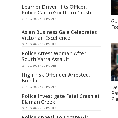
Learner Driver Hits Officer,
Police Car in Goulburn Crash
09 AUG 2026 4:36 PM AEST
Gu
Fo
Asian Business Gala Celebrates
Victorian Excellence
09 AUG 2026 4:28 PM AEST
Police Arrest Woman After
South Yarra Assault
09 AUG 2026 4:09 PM AEST
High-risk Offender Arrested,
Bundall
De
09 AUG 2026 4:09 PM AEST
Pa
Police Investigate Fatal Crash at
Pl
Elaman Creek
09 AUG 2026 2:38 PM AEST
Police Appeal To Locate Girl