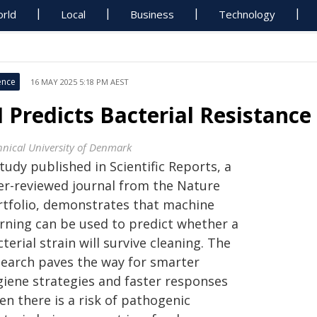
rld
Local
Business
Technology
ence
16 MAY 2025 5:18 PM AEST
I Predicts Bacterial Resistanc
hnical University of Denmark
tudy published in Scientific Reports, a
er-reviewed journal from the Nature
rtfolio, demonstrates that machine
arning can be used to predict whether a
terial strain will survive cleaning. The
search paves the way for smarter
giene strategies and faster responses
en there is a risk of pathogenic