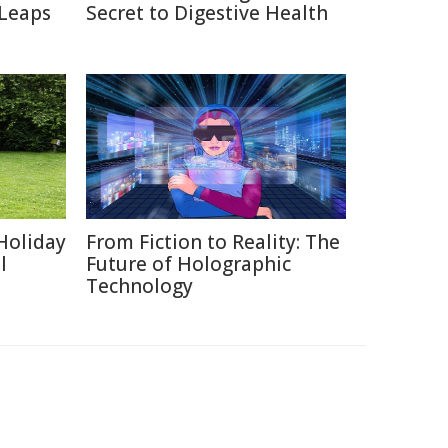
 Leaps
Secret to Digestive Health
Holiday
From Fiction to Reality: The
l
Future of Holographic
Technology