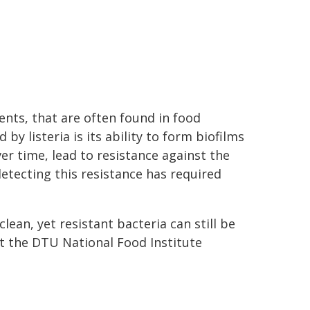
nts, that are often found in food
by listeria is its ability to form biofilms
r time, lead to resistance against the
detecting this resistance has required
lean, yet resistant bacteria can still be
at the DTU National Food Institute