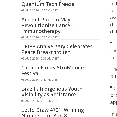
In 
Quantum Tech Freeze
pr
09 AUG 2026 1:07 AM AEST
as
Ancient Protein May
di
Revolutionize Cancer
Immunotherapy
di
09 AUG 2026 1:06 AM AEST
"It
TRIPP Anniversary Celebrates
the
Peace Breakthrough
Le
09 AUG 2026 12:36 AM AEST
Canada Funds AfroMonde
Th
Festival
pu
08 AUG 2026 10:40 PM AEST
"It
Brazil's Indigenous Youth:
Visibility as Resistance
pr
08 AUG 2026 10:18 PM AEST
ap
Lotto Draw 4701: Winning
In
Numbers for Aug 8