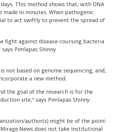
ke days. This method shows that, with DNA
be made in minutes. When pathogenic
ial to act swiftly to prevent the spread of
e fight against disease-coursing bacteria
" says Pimlapas Shinny
y is not based on genome sequencing, and,
 incorporate a new method.
d the goal of the research is for the
duction site," says Pimlapas Shinny
ganization/author(s) might be of the point-
h. Mirage.News does not take institutional