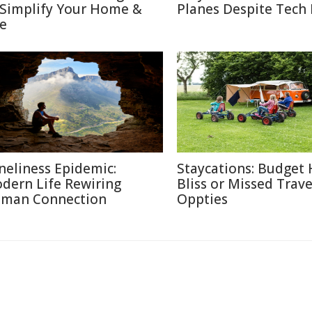
 Simplify Your Home &
Planes Despite Tech
fe
neliness Epidemic:
Staycations: Budget 
dern Life Rewiring
Bliss or Missed Trave
man Connection
Oppties