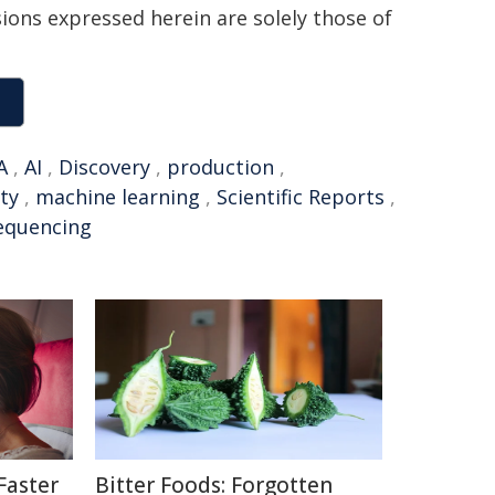
sions expressed herein are solely those of
A
,
AI
,
Discovery
,
production
,
ty
,
machine learning
,
Scientific Reports
,
equencing
Faster
Bitter Foods: Forgotten