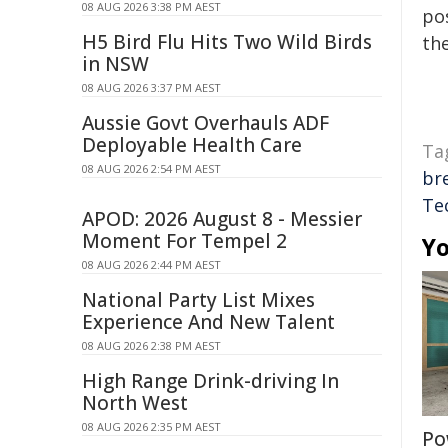
08 AUG 2026 3:38 PM AEST
pos
H5 Bird Flu Hits Two Wild Birds
the
in NSW
08 AUG 2026 3:37 PM AEST
Aussie Govt Overhauls ADF
Deployable Health Care
Ta
08 AUG 2026 2:54 PM AEST
br
Te
APOD: 2026 August 8 - Messier
Moment For Tempel 2
Yo
08 AUG 2026 2:44 PM AEST
National Party List Mixes
Experience And New Talent
08 AUG 2026 2:38 PM AEST
High Range Drink-driving In
North West
08 AUG 2026 2:35 PM AEST
Po