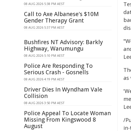
Te
08 AUG 2026 5:38 PM AEST
da
Call to Axe Albanese's $10M
bac
Gender Therapy Grant
dis
08 AUG 2026 5:37 PM AEST
"W
Bushfires NT Advisory: Barkly
Highway, Warumungu
an
08 AUG 2026 5:10 PM AEST
Le
Police Are Responding To
Th
Serious Crash - Gosnells
as
08 AUG 2026 4:19 PM AEST
Driver Dies In Wyndham Vale
'We
Collision
me
08 AUG 2026 3:50 PM AEST
Le
Police Appeal To Locate Woman
Missing From Kingswood 8
/Pu
August
in-