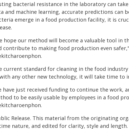
sting bacterial resistance in the laboratory can ta
ta and machine learning, accurate predictions can 
teria emerge in a food production facility, it is cruc
ease.
e hope our method will become a valuable tool in th
d contribute to making food production even safer,
ekitcharoenphon.
e current standard for cleaning in the food industr
 with any other new technology, it will take time to
 have just received funding to continue the work, an
thod to be easily usable by employees in a food pro
ekitcharoenphon.
blic Release. This material from the originating or
time nature, and edited for clarity, style and lengt