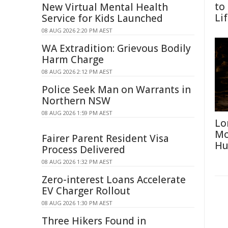
to
New Virtual Mental Health
Li
Service for Kids Launched
08 AUG 2026 2:20 PM AEST
WA Extradition: Grievous Bodily
Harm Charge
08 AUG 2026 2:12 PM AEST
Police Seek Man on Warrants in
Northern NSW
08 AUG 2026 1:59 PM AEST
Lo
Mo
Fairer Parent Resident Visa
Hu
Process Delivered
08 AUG 2026 1:32 PM AEST
Zero-interest Loans Accelerate
EV Charger Rollout
08 AUG 2026 1:30 PM AEST
Three Hikers Found in