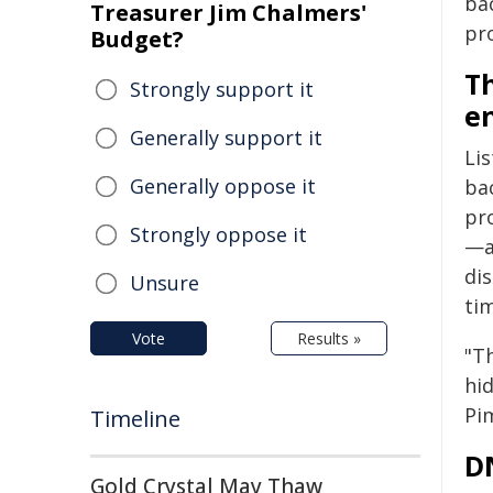
ba
Treasurer Jim Chalmers'
pr
Budget?
Th
Strongly support it
e
Generally support it
Li
Generally oppose it
ba
pro
Strongly oppose it
—a
dis
Unsure
ti
Vote
Results »
"Th
hi
Pi
Timeline
D
Gold Crystal May Thaw