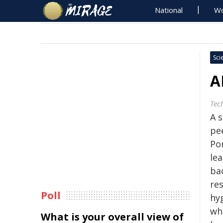
National
Wo
Sci
A
Tec
A s
pe
Po
le
bac
re
Poll
hy
wh
What is your overall view of