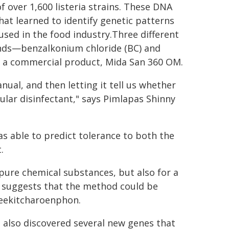
f over 1,600 listeria strains. These DNA
hat learned to identify genetic patterns
sed in the food industry.Three different
nds—benzalkonium chloride (BC) and
 a commercial product, Mida San 360 OM.
nual, and then letting it tell us whether
cular disinfectant," says Pimlapas Shinny
s able to predict tolerance to both the
.
 pure chemical substances, but also for a
is suggests that the method could be
Leekitcharoenphon.
s also discovered several new genes that