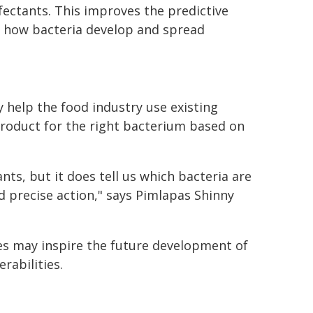
infectants. This improves the predictive
o how bacteria develop and spread
y help the food industry use existing
product for the right bacterium based on
nts, but it does tell us which bacteria are
nd precise action," says Pimlapas Shinny
es may inspire the future development of
rabilities.