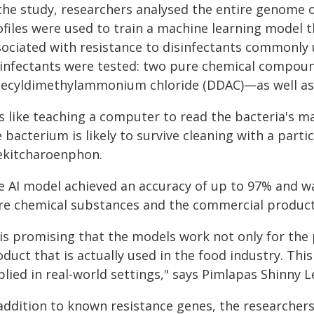
the study, researchers analysed the entire genome o
ofiles were used to train a machine learning model t
sociated with resistance to disinfectants commonly u
sinfectants were tested: two pure chemical compou
decyldimethylammonium chloride (DDAC)—as well as
's like teaching a computer to read the bacteria's ma
 bacterium is likely to survive cleaning with a parti
ekitcharoenphon.
e AI model achieved an accuracy of up to 97% and wa
re chemical substances and the commercial product
 is promising that the models work not only for the
oduct that is actually used in the food industry. Th
plied in real-world settings," says Pimlapas Shinny 
 addition to known resistance genes, the researcher