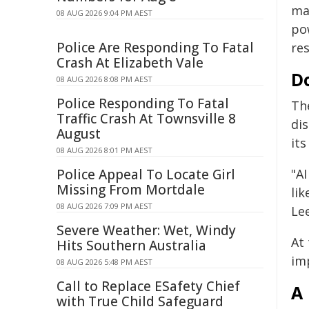
may
08 AUG 2026 9:04 PM AEST
po
Police Are Responding To Fatal
res
Crash At Elizabeth Vale
D
08 AUG 2026 8:08 PM AEST
Police Responding To Fatal
The
Traffic Crash At Townsville 8
di
August
its
08 AUG 2026 8:01 PM AEST
Police Appeal To Locate Girl
"AI
Missing From Mortdale
lik
08 AUG 2026 7:09 PM AEST
Le
Severe Weather: Wet, Windy
At
Hits Southern Australia
imp
08 AUG 2026 5:48 PM AEST
Call to Replace ESafety Chief
A
with True Child Safeguard