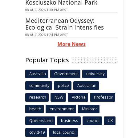
Kosciuszko National Park
08 AUG 2026 1:30 PM AEST
Mediterranean Odyssey:
Ecological Strain Intensifies
08 AUG 2026 1:24 PM AEST
More News
Popular Topics
Australia
Government
university
community
police
Australian
research
NSW
Victoria
Professor
health
environment
Minister
Queensland
business
council
UK
covid-19
local council