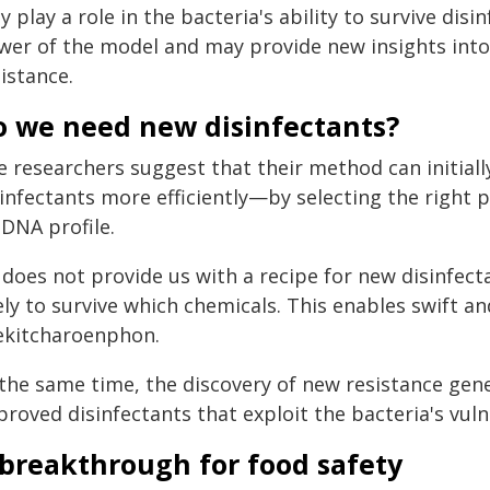
 play a role in the bacteria's ability to survive dis
wer of the model and may provide new insights int
istance.
o we need new disinfectants?
 researchers suggest that their method can initiall
sinfectants more efficiently—by selecting the right 
 DNA profile.
 does not provide us with a recipe for new disinfecta
ely to survive which chemicals. This enables swift a
ekitcharoenphon.
 the same time, the discovery of new resistance gen
roved disinfectants that exploit the bacteria's vulne
 breakthrough for food safety