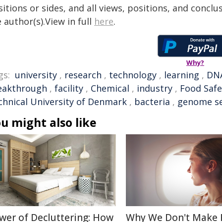
itions or sides, and all views, positions, and conclu
 author(s).View in full
here
.
Why?
gs:
university
,
research
,
technology
,
learning
,
DN
eakthrough
,
facility
,
Chemical
,
industry
,
Food Safe
chnical University of Denmark
,
bacteria
,
genome s
u might also like
wer of Decluttering: How
Why We Don't Make 