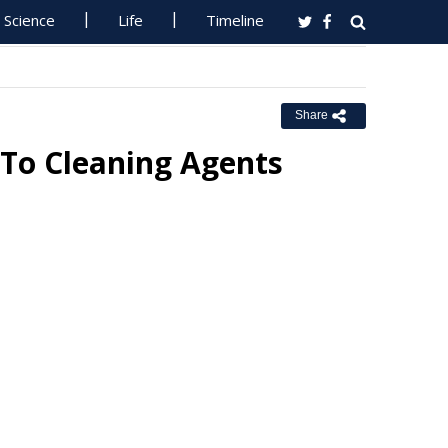
Science
Life
Timeline
Share
e To Cleaning Agents