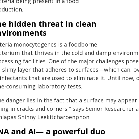
cteria being present in a food
oduction.
e hidden threat in clean
nvironments
steria monocytogenes is a foodborne
cterium that thrives in the cold and damp environme
cessing facilities. One of the major challenges posed 
 slimy layer that adheres to surfaces—which can, ove
infectants that are used to eliminate it. Until now, 
me-consuming laboratory tests.
e danger lies in the fact that a surface may appear c
ding in cracks and corners," says Senior Researcher 
mlapas Shinny Leekitcharoenphon.
NA and AI— a powerful duo