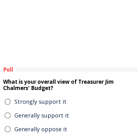
Poll
What is your overall view of Treasurer Jim
Chalmers' Budget?
Strongly support it
Generally support it
Generally oppose it