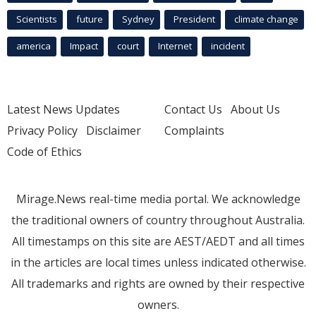
Scientists
future
Sydney
President
climate change
america
Impact
court
Internet
incident
Latest News Updates
Contact Us
About Us
Privacy Policy
Disclaimer
Complaints
Code of Ethics
Mirage.News real-time media portal. We acknowledge
the traditional owners of country throughout Australia.
All timestamps on this site are AEST/AEDT and all times
in the articles are local times unless indicated otherwise.
All trademarks and rights are owned by their respective
owners.