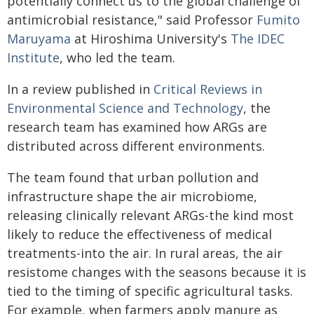
potentially connect us to the global challenge of
antimicrobial resistance," said Professor
Fumito
Maruyama
at Hiroshima University's
The IDEC
Institute
, who led the team.
In a review published in
Critical Reviews in
Environmental Science and Technology
, the
research team has examined how ARGs are
distributed across different environments.
The team found that urban pollution and
infrastructure shape the air microbiome,
releasing clinically relevant ARGs-the kind most
likely to reduce the effectiveness of medical
treatments-into the air. In rural areas, the air
resistome changes with the seasons because it is
tied to the timing of specific agricultural tasks.
For example, when farmers apply manure as