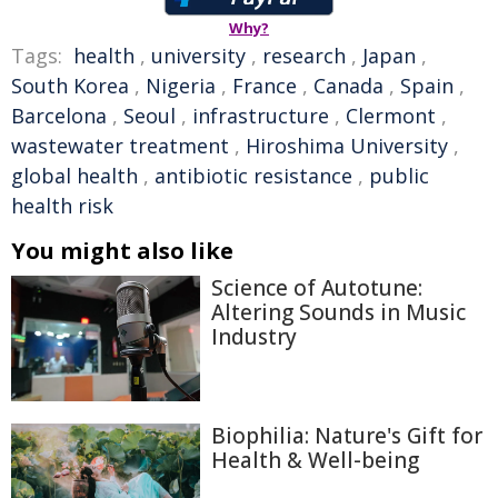
Why?
Tags:
health
,
university
,
research
,
Japan
,
South Korea
,
Nigeria
,
France
,
Canada
,
Spain
,
Barcelona
,
Seoul
,
infrastructure
,
Clermont
,
wastewater treatment
,
Hiroshima University
,
global health
,
antibiotic resistance
,
public
health risk
You might also like
Science of Autotune:
Altering Sounds in Music
Industry
Biophilia: Nature's Gift for
Health & Well-being