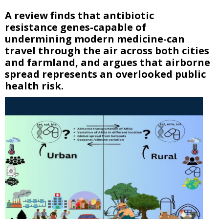
A review finds that antibiotic
resistance genes-capable of
undermining modern medicine-can
travel through the air across both cities
and farmland, and argues that airborne
spread represents an overlooked public
health risk.