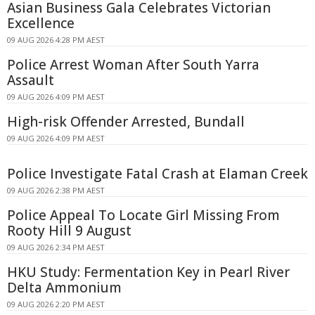
Asian Business Gala Celebrates Victorian
Excellence
09 AUG 2026 4:28 PM AEST
Police Arrest Woman After South Yarra
Assault
09 AUG 2026 4:09 PM AEST
High-risk Offender Arrested, Bundall
09 AUG 2026 4:09 PM AEST
Police Investigate Fatal Crash at Elaman Creek
09 AUG 2026 2:38 PM AEST
Police Appeal To Locate Girl Missing From
Rooty Hill 9 August
09 AUG 2026 2:34 PM AEST
HKU Study: Fermentation Key in Pearl River
Delta Ammonium
09 AUG 2026 2:20 PM AEST