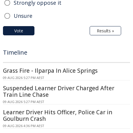
Strongly oppose it
Unsure
Vote
Results »
Timeline
Grass Fire - Ilparpa In Alice Springs
09 AUG 2026 5:27 PM AEST
Suspended Learner Driver Charged After
Train Line Chase
09 AUG 2026 5:27 PM AEST
Learner Driver Hits Officer, Police Car in
Goulburn Crash
09 AUG 2026 4:36 PM AEST