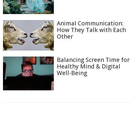
Animal Communication:
How They Talk with Each
Other
Balancing Screen Time for
Healthy Mind & Digital
Well-Being