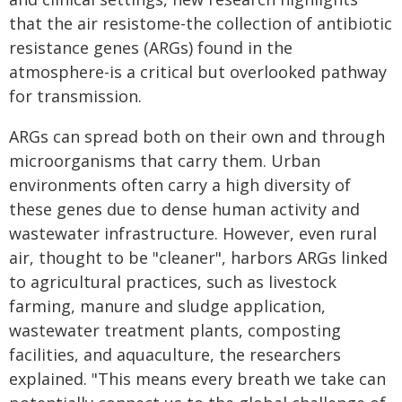
that the air resistome-the collection of antibiotic
resistance genes (ARGs) found in the
atmosphere-is a critical but overlooked pathway
for transmission.
ARGs can spread both on their own and through
microorganisms that carry them. Urban
environments often carry a high diversity of
these genes due to dense human activity and
wastewater infrastructure. However, even rural
air, thought to be "cleaner", harbors ARGs linked
to agricultural practices, such as livestock
farming, manure and sludge application,
wastewater treatment plants, composting
facilities, and aquaculture, the researchers
explained. "This means every breath we take can