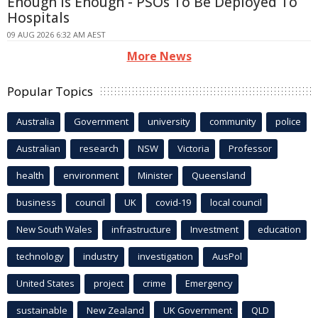
Enough Is Enough - PSOs To Be Deployed To
Hospitals
09 AUG 2026 6:32 AM AEST
More News
Popular Topics
Australia
Government
university
community
police
Australian
research
NSW
Victoria
Professor
health
environment
Minister
Queensland
business
council
UK
covid-19
local council
New South Wales
infrastructure
Investment
education
technology
industry
investigation
AusPol
United States
project
crime
Emergency
sustainable
New Zealand
UK Government
QLD