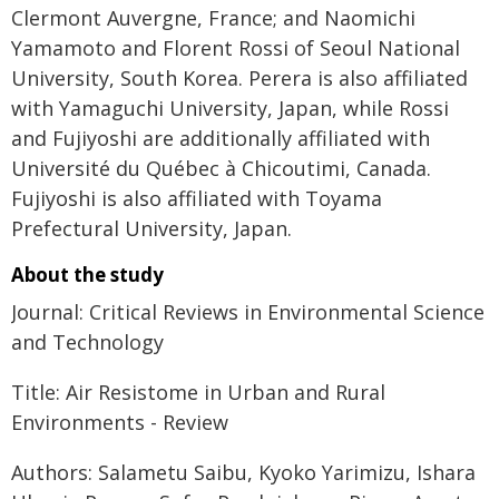
Clermont Auvergne, France; and Naomichi
Yamamoto and Florent Rossi of Seoul National
University, South Korea. Perera is also affiliated
with Yamaguchi University, Japan, while Rossi
and Fujiyoshi are additionally affiliated with
Université du Québec à Chicoutimi, Canada.
Fujiyoshi is also affiliated with Toyama
Prefectural University, Japan.
About the study
Journal: Critical Reviews in Environmental Science
and Technology
Title: Air Resistome in Urban and Rural
Environments - Review
Authors: Salametu Saibu, Kyoko Yarimizu, Ishara