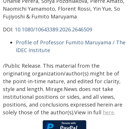
Uhanie Perera, Sofya Pozdniakova, Pierre Amato,
Naomichi Yamamoto, Florent Rossi, Yin Yue, So
Fujiyoshi & Fumito Maruyama
DOI:
10.1080/10643389.2026.2646509
Profile of Professor Fumito Maruyama / The
IDEC Institute
/Public Release. This material from the
originating organization/author(s) might be of
the point-in-time nature, and edited for clarity,
style and length. Mirage.News does not take
institutional positions or sides, and all views,
positions, and conclusions expressed herein are
solely those of the author(s).View in full
here
.