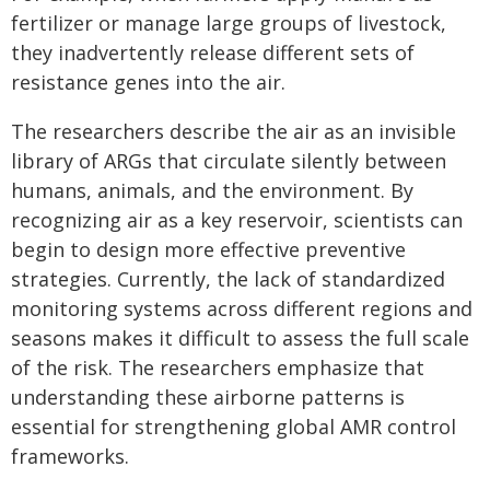
fertilizer or manage large groups of livestock,
they inadvertently release different sets of
resistance genes into the air.
The researchers describe the air as an invisible
library of ARGs that circulate silently between
humans, animals, and the environment. By
recognizing air as a key reservoir, scientists can
begin to design more effective preventive
strategies. Currently, the lack of standardized
monitoring systems across different regions and
seasons makes it difficult to assess the full scale
of the risk. The researchers emphasize that
understanding these airborne patterns is
essential for strengthening global AMR control
frameworks.