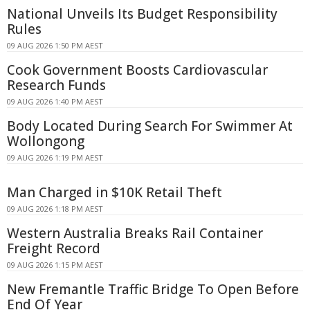
National Unveils Its Budget Responsibility
Rules
09 AUG 2026 1:50 PM AEST
Cook Government Boosts Cardiovascular
Research Funds
09 AUG 2026 1:40 PM AEST
Body Located During Search For Swimmer At
Wollongong
09 AUG 2026 1:19 PM AEST
Man Charged in $10K Retail Theft
09 AUG 2026 1:18 PM AEST
Western Australia Breaks Rail Container
Freight Record
09 AUG 2026 1:15 PM AEST
New Fremantle Traffic Bridge To Open Before
End Of Year