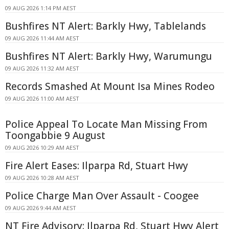
09 AUG 2026 1:14 PM AEST
Bushfires NT Alert: Barkly Hwy, Tablelands
09 AUG 2026 11:44 AM AEST
Bushfires NT Alert: Barkly Hwy, Warumungu
09 AUG 2026 11:32 AM AEST
Records Smashed At Mount Isa Mines Rodeo
09 AUG 2026 11:00 AM AEST
Police Appeal To Locate Man Missing From
Toongabbie 9 August
09 AUG 2026 10:29 AM AEST
Fire Alert Eases: Ilparpa Rd, Stuart Hwy
09 AUG 2026 10:28 AM AEST
Police Charge Man Over Assault - Coogee
09 AUG 2026 9:44 AM AEST
NT Fire Advisory: Ilparpa Rd, Stuart Hwy Alert