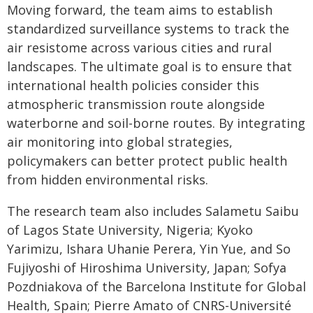
Moving forward, the team aims to establish
standardized surveillance systems to track the
air resistome across various cities and rural
landscapes. The ultimate goal is to ensure that
international health policies consider this
atmospheric transmission route alongside
waterborne and soil-borne routes. By integrating
air monitoring into global strategies,
policymakers can better protect public health
from hidden environmental risks.
The research team also includes Salametu Saibu
of Lagos State University, Nigeria; Kyoko
Yarimizu, Ishara Uhanie Perera, Yin Yue, and So
Fujiyoshi of Hiroshima University, Japan; Sofya
Pozdniakova of the Barcelona Institute for Global
Health, Spain; Pierre Amato of CNRS-Université