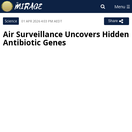
Science
01 APR 2026 4:03 PM AEDT
Share
Air Surveillance Uncovers Hidden
Antibiotic Genes