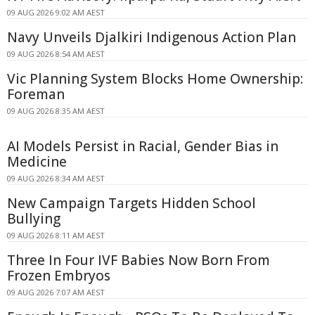
09 AUG 2026 9:02 AM AEST
Navy Unveils Djalkiri Indigenous Action Plan
09 AUG 2026 8:54 AM AEST
Vic Planning System Blocks Home Ownership:
Foreman
09 AUG 2026 8:35 AM AEST
AI Models Persist in Racial, Gender Bias in
Medicine
09 AUG 2026 8:34 AM AEST
New Campaign Targets Hidden School
Bullying
09 AUG 2026 8:11 AM AEST
Three In Four IVF Babies Now Born From
Frozen Embryos
09 AUG 2026 7:07 AM AEST