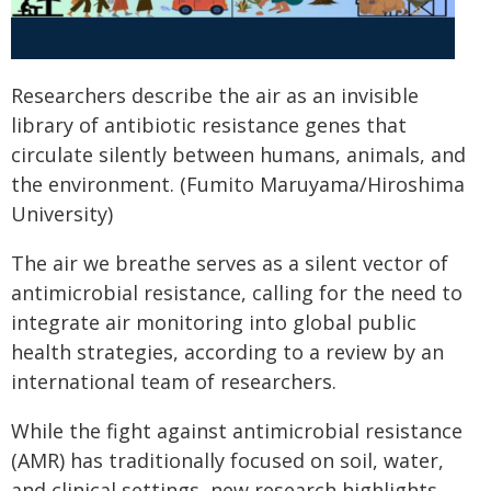
Researchers describe the air as an invisible
library of antibiotic resistance genes that
circulate silently between humans, animals, and
the environment. (Fumito Maruyama/Hiroshima
University)
The air we breathe serves as a silent vector of
antimicrobial resistance, calling for the need to
integrate air monitoring into global public
health strategies, according to a review by an
international team of researchers.
While the fight against antimicrobial resistance
(AMR) has traditionally focused on soil, water,
and clinical settings, new research highlights