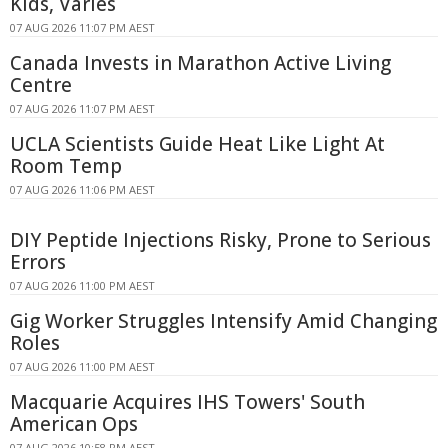
Kids, Varies
07 AUG 2026 11:07 PM AEST
Canada Invests in Marathon Active Living
Centre
07 AUG 2026 11:07 PM AEST
UCLA Scientists Guide Heat Like Light At
Room Temp
07 AUG 2026 11:06 PM AEST
DIY Peptide Injections Risky, Prone to Serious
Errors
07 AUG 2026 11:00 PM AEST
Gig Worker Struggles Intensify Amid Changing
Roles
07 AUG 2026 11:00 PM AEST
Macquarie Acquires IHS Towers' South
American Ops
07 AUG 2026 10:58 PM AEST