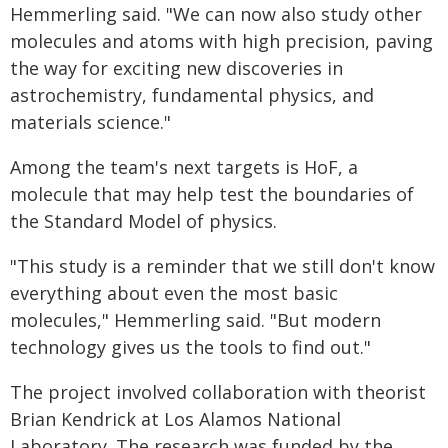
Hemmerling said. "We can now also study other
molecules and atoms with high precision, paving
the way for exciting new discoveries in
astrochemistry, fundamental physics, and
materials science."
Among the team's next targets is HoF, a
molecule that may help test the boundaries of
the Standard Model of physics.
"This study is a reminder that we still don't know
everything about even the most basic
molecules," Hemmerling said. "But modern
technology gives us the tools to find out."
The project involved collaboration with theorist
Brian Kendrick at Los Alamos National
Laboratory. The research was funded by the