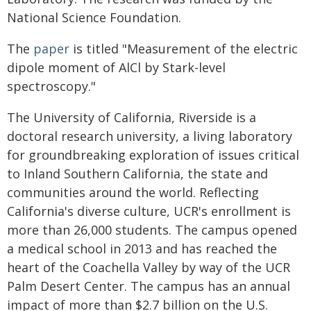
National Science Foundation.
The
paper
is titled "Measurement of the electric
dipole moment of AlCl by Stark-level
spectroscopy."
The University of California, Riverside is a
doctoral research university, a living laboratory
for groundbreaking exploration of issues critical
to Inland Southern California, the state and
communities around the world. Reflecting
California's diverse culture, UCR's enrollment is
more than 26,000 students. The campus opened
a medical school in 2013 and has reached the
heart of the Coachella Valley by way of the UCR
Palm Desert Center. The campus has an annual
impact of more than $2.7 billion on the U.S.