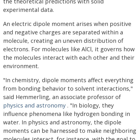
the theoretical predictions with solid
experimental data.
An electric dipole moment arises when positive
and negative charges are separated within a
molecule, creating an uneven distribution of
electrons. For molecules like AlCl, it governs how
the molecules interact with each other and their
environment.
"In chemistry, dipole moments affect everything
from bonding behavior to solvent interactions,"
said Hemmerling, an associate professor of
physics and astronomy
. "In biology, they
influence phenomena like hydrogen bonding in
water. In physics and astronomy, the dipole
moments can be harnessed to make neighboring
molecules interact, for instance, with the goal to