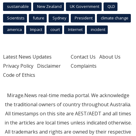
sustainable
New Zealand
UK Government
QLD
Scientists
future
Sydney
President
climate change
america
Impact
court
Internet
incident
Latest News Updates
Contact Us
About Us
Privacy Policy
Disclaimer
Complaints
Code of Ethics
Mirage.News real-time media portal. We acknowledge
the traditional owners of country throughout Australia.
All timestamps on this site are AEST/AEDT and all times
in the articles are local times unless indicated otherwise.
All trademarks and rights are owned by their respective