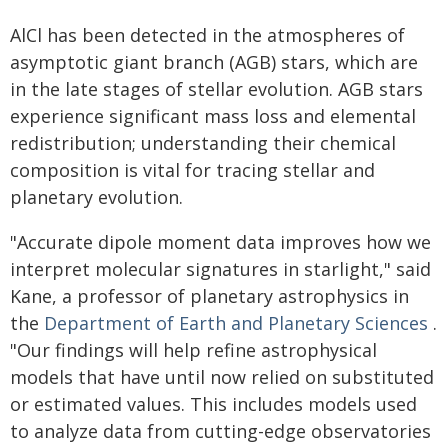
AlCl has been detected in the atmospheres of
asymptotic giant branch (AGB) stars, which are
in the late stages of stellar evolution. AGB stars
experience significant mass loss and elemental
redistribution; understanding their chemical
composition is vital for tracing stellar and
planetary evolution.
"Accurate dipole moment data improves how we
interpret molecular signatures in starlight," said
Kane, a professor of planetary astrophysics in
the
Department of Earth and Planetary Sciences
.
"Our findings will help refine astrophysical
models that have until now relied on substituted
or estimated values. This includes models used
to analyze data from cutting-edge observatories