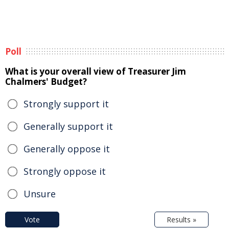
Poll
What is your overall view of Treasurer Jim
Chalmers' Budget?
Strongly support it
Generally support it
Generally oppose it
Strongly oppose it
Unsure
Vote
Results »