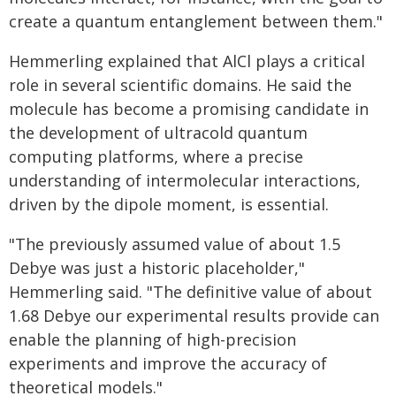
create a quantum entanglement between them."
Hemmerling explained that AlCl plays a critical
role in several scientific domains. He said the
molecule has become a promising candidate in
the development of ultracold quantum
computing platforms, where a precise
understanding of intermolecular interactions,
driven by the dipole moment, is essential.
"The previously assumed value of about 1.5
Debye was just a historic placeholder,"
Hemmerling said. "The definitive value of about
1.68 Debye our experimental results provide can
enable the planning of high-precision
experiments and improve the accuracy of
theoretical models."