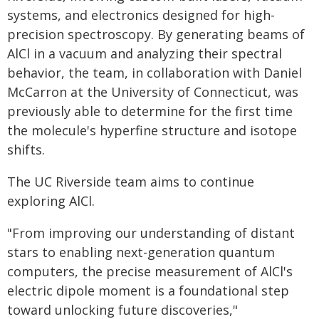
systems, and electronics designed for high-
precision spectroscopy. By generating beams of
AlCl in a vacuum and analyzing their spectral
behavior, the team, in collaboration with Daniel
McCarron at the University of Connecticut, was
previously able to determine for the first time
the molecule's hyperfine structure and isotope
shifts.
The UC Riverside team aims to continue
exploring AlCl.
"From improving our understanding of distant
stars to enabling next-generation quantum
computers, the precise measurement of AlCl's
electric dipole moment is a foundational step
toward unlocking future discoveries,"