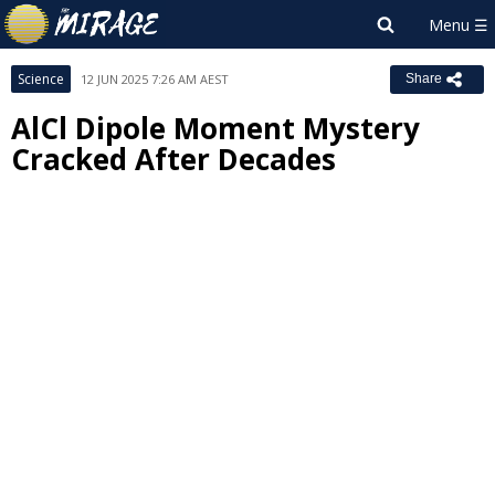
Science
12 JUN 2025 7:26 AM AEST
Share
AlCl Dipole Moment Mystery
Cracked After Decades