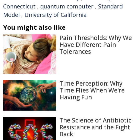
Connecticut
,
quantum computer
,
Standard
Model
,
University of California
You might also like
Pain Thresholds: Why We
Have Different Pain
Tolerances
Time Perception: Why
Time Flies When We're
Having Fun
The Science of Antibiotic
Resistance and the Fight
Back