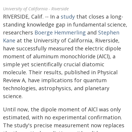
University of California - Riverside
RIVERSIDE, Calif. -- In a
study
that closes a long-
standing knowledge gap in fundamental science,
researchers
Boerge Hemmerling
and
Stephen
Kane
at the University of California, Riverside,
have successfully measured the electric dipole
moment of aluminum monochloride (AlCl), a
simple yet scientifically crucial diatomic
molecule. Their results, published in Physical
Review A, have implications for quantum
technologies, astrophysics, and planetary
science.
Until now, the dipole moment of AlCl was only
estimated, with no experimental confirmation.
The study's precise measurement now replaces