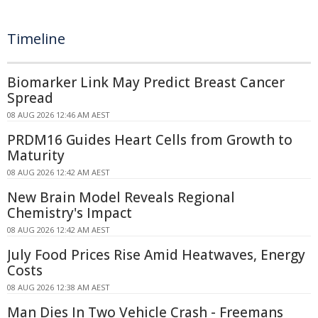
Timeline
Biomarker Link May Predict Breast Cancer
Spread
08 AUG 2026 12:46 AM AEST
PRDM16 Guides Heart Cells from Growth to
Maturity
08 AUG 2026 12:42 AM AEST
New Brain Model Reveals Regional
Chemistry's Impact
08 AUG 2026 12:42 AM AEST
July Food Prices Rise Amid Heatwaves, Energy
Costs
08 AUG 2026 12:38 AM AEST
Man Dies In Two Vehicle Crash - Freemans