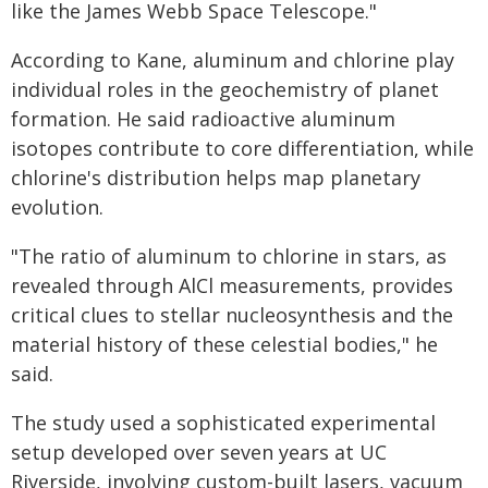
like the James Webb Space Telescope."
According to Kane, aluminum and chlorine play
individual roles in the geochemistry of planet
formation. He said radioactive aluminum
isotopes contribute to core differentiation, while
chlorine's distribution helps map planetary
evolution.
"The ratio of aluminum to chlorine in stars, as
revealed through AlCl measurements, provides
critical clues to stellar nucleosynthesis and the
material history of these celestial bodies," he
said.
The study used a sophisticated experimental
setup developed over seven years at UC
Riverside, involving custom-built lasers, vacuum