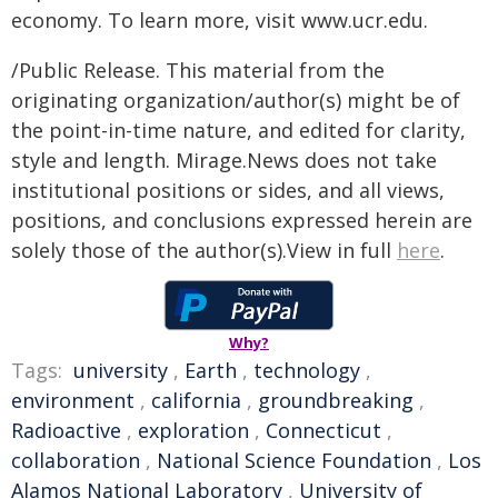
economy. To learn more, visit www.ucr.edu.
/Public Release. This material from the
originating organization/author(s) might be of
the point-in-time nature, and edited for clarity,
style and length. Mirage.News does not take
institutional positions or sides, and all views,
positions, and conclusions expressed herein are
solely those of the author(s).View in full
here
.
Why?
Tags:
university
,
Earth
,
technology
,
environment
,
california
,
groundbreaking
,
Radioactive
,
exploration
,
Connecticut
,
collaboration
,
National Science Foundation
,
Los
Alamos National Laboratory
,
University of