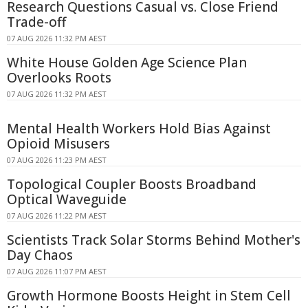
Research Questions Casual vs. Close Friend
Trade-off
07 AUG 2026 11:32 PM AEST
White House Golden Age Science Plan
Overlooks Roots
07 AUG 2026 11:32 PM AEST
Mental Health Workers Hold Bias Against
Opioid Misusers
07 AUG 2026 11:23 PM AEST
Topological Coupler Boosts Broadband
Optical Waveguide
07 AUG 2026 11:22 PM AEST
Scientists Track Solar Storms Behind Mother's
Day Chaos
07 AUG 2026 11:07 PM AEST
Growth Hormone Boosts Height in Stem Cell