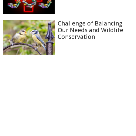
Challenge of Balancing
Our Needs and Wildlife
Conservation