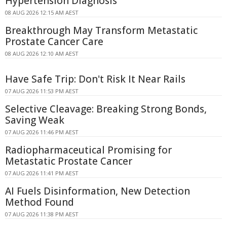
Hypertension Diagnosis
08 AUG 2026 12:15 AM AEST
Breakthrough May Transform Metastatic
Prostate Cancer Care
08 AUG 2026 12:10 AM AEST
Have Safe Trip: Don't Risk It Near Rails
07 AUG 2026 11:53 PM AEST
Selective Cleavage: Breaking Strong Bonds,
Saving Weak
07 AUG 2026 11:46 PM AEST
Radiopharmaceutical Promising for
Metastatic Prostate Cancer
07 AUG 2026 11:41 PM AEST
AI Fuels Disinformation, New Detection
Method Found
07 AUG 2026 11:38 PM AEST