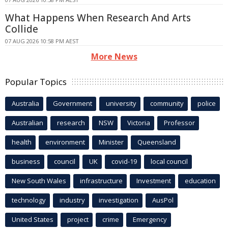
What Happens When Research And Arts
Collide
07 AUG 2026 10:58 PM AEST
More News
Popular Topics
Australia
Government
university
community
police
Australian
research
NSW
Victoria
Professor
health
environment
Minister
Queensland
business
council
UK
covid-19
local council
New South Wales
infrastructure
Investment
education
technology
industry
investigation
AusPol
United States
project
crime
Emergency