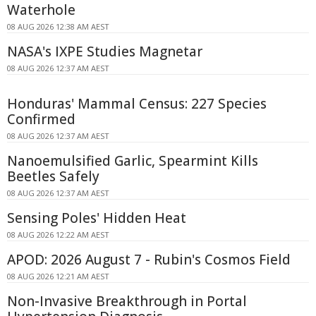
Waterhole
08 AUG 2026 12:38 AM AEST
NASA's IXPE Studies Magnetar
08 AUG 2026 12:37 AM AEST
Honduras' Mammal Census: 227 Species
Confirmed
08 AUG 2026 12:37 AM AEST
Nanoemulsified Garlic, Spearmint Kills
Beetles Safely
08 AUG 2026 12:37 AM AEST
Sensing Poles' Hidden Heat
08 AUG 2026 12:22 AM AEST
APOD: 2026 August 7 - Rubin's Cosmos Field
08 AUG 2026 12:21 AM AEST
Non-Invasive Breakthrough in Portal