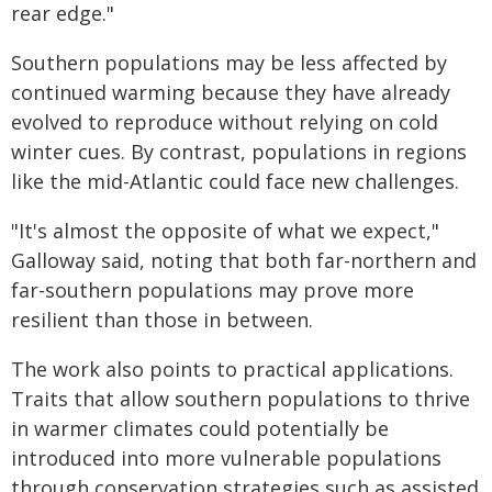
rear edge."
Southern populations may be less affected by
continued warming because they have already
evolved to reproduce without relying on cold
winter cues. By contrast, populations in regions
like the mid-Atlantic could face new challenges.
"It's almost the opposite of what we expect,"
Galloway said, noting that both far-northern and
far-southern populations may prove more
resilient than those in between.
The work also points to practical applications.
Traits that allow southern populations to thrive
in warmer climates could potentially be
introduced into more vulnerable populations
through conservation strategies such as assisted