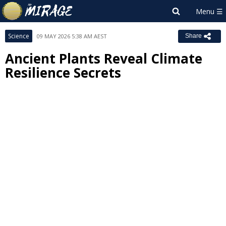
Science
09 MAY 2026 5:38 AM AEST
Share
Ancient Plants Reveal Climate
Resilience Secrets