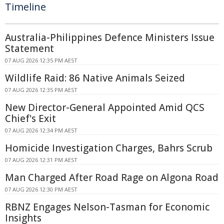
Timeline
Australia-Philippines Defence Ministers Issue
Statement
07 AUG 2026 12:35 PM AEST
Wildlife Raid: 86 Native Animals Seized
07 AUG 2026 12:35 PM AEST
New Director-General Appointed Amid QCS
Chief's Exit
07 AUG 2026 12:34 PM AEST
Homicide Investigation Charges, Bahrs Scrub
07 AUG 2026 12:31 PM AEST
Man Charged After Road Rage on Algona Road
07 AUG 2026 12:30 PM AEST
RBNZ Engages Nelson-Tasman for Economic
Insights