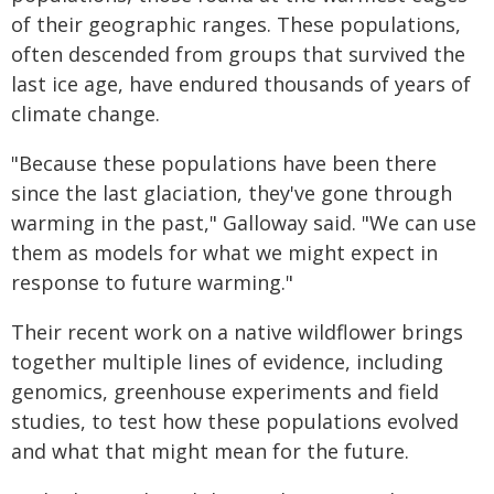
of their geographic ranges. These populations,
often descended from groups that survived the
last ice age, have endured thousands of years of
climate change.
"Because these populations have been there
since the last glaciation, they've gone through
warming in the past," Galloway said. "We can use
them as models for what we might expect in
response to future warming."
Their recent work on a native wildflower brings
together multiple lines of evidence, including
genomics, greenhouse experiments and field
studies, to test how these populations evolved
and what that might mean for the future.