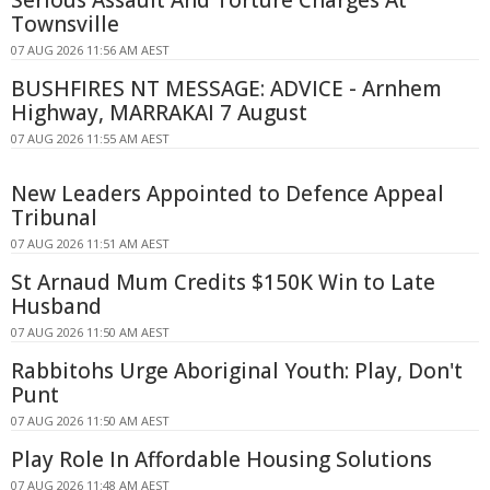
Townsville
07 AUG 2026 11:56 AM AEST
BUSHFIRES NT MESSAGE: ADVICE - Arnhem
Highway, MARRAKAI 7 August
07 AUG 2026 11:55 AM AEST
New Leaders Appointed to Defence Appeal
Tribunal
07 AUG 2026 11:51 AM AEST
St Arnaud Mum Credits $150K Win to Late
Husband
07 AUG 2026 11:50 AM AEST
Rabbitohs Urge Aboriginal Youth: Play, Don't
Punt
07 AUG 2026 11:50 AM AEST
Play Role In Affordable Housing Solutions
07 AUG 2026 11:48 AM AEST