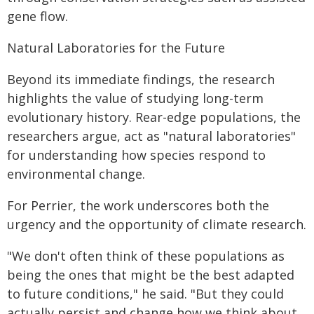
gene flow.
Natural Laboratories for the Future
Beyond its immediate findings, the research
highlights the value of studying long-term
evolutionary history. Rear-edge populations, the
researchers argue, act as "natural laboratories"
for understanding how species respond to
environmental change.
For Perrier, the work underscores both the
urgency and the opportunity of climate research.
"We don't often think of these populations as
being the ones that might be the best adapted
to future conditions," he said. "But they could
actually persist and change how we think about