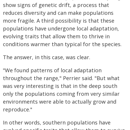
show signs of genetic drift, a process that
reduces diversity and can make populations
more fragile. A third possibility is that these
populations have undergone local adaptation,
evolving traits that allow them to thrive in
conditions warmer than typical for the species.
The answer, in this case, was clear.
"We found patterns of local adaptation
throughout the range," Perrier said. "But what
was very interesting is that in the deep south
only the populations coming from very similar
environments were able to actually grow and
reproduce."
In other words, southern populations have