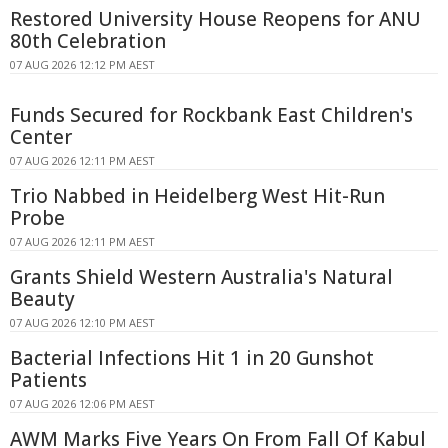
Restored University House Reopens for ANU
80th Celebration
07 AUG 2026 12:12 PM AEST
Funds Secured for Rockbank East Children's
Center
07 AUG 2026 12:11 PM AEST
Trio Nabbed in Heidelberg West Hit-Run
Probe
07 AUG 2026 12:11 PM AEST
Grants Shield Western Australia's Natural
Beauty
07 AUG 2026 12:10 PM AEST
Bacterial Infections Hit 1 in 20 Gunshot
Patients
07 AUG 2026 12:06 PM AEST
AWM Marks Five Years On From Fall Of Kabul