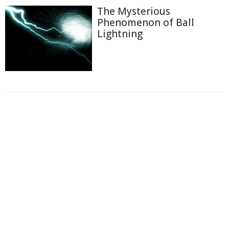
The Mysterious
Phenomenon of Ball
Lightning