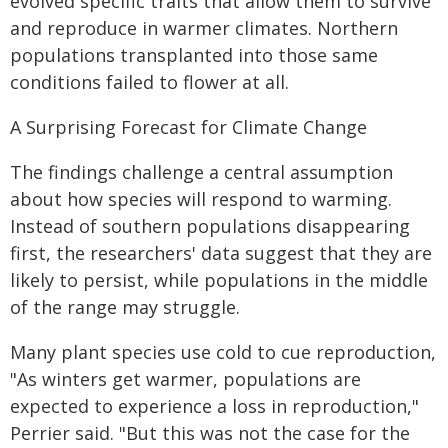
evolved specific traits that allow them to survive
and reproduce in warmer climates. Northern
populations transplanted into those same
conditions failed to flower at all.
A Surprising Forecast for Climate Change
The findings challenge a central assumption
about how species will respond to warming.
Instead of southern populations disappearing
first, the researchers' data suggest that they are
likely to persist, while populations in the middle
of the range may struggle.
Many plant species use cold to cue reproduction,
"As winters get warmer, populations are
expected to experience a loss in reproduction,"
Perrier said. "But this was not the case for the