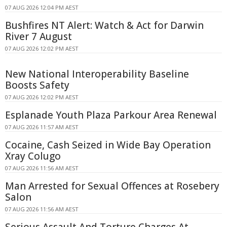
07 AUG 2026 12:04 PM AEST
Bushfires NT Alert: Watch & Act for Darwin
River 7 August
07 AUG 2026 12:02 PM AEST
New National Interoperability Baseline
Boosts Safety
07 AUG 2026 12:02 PM AEST
Esplanade Youth Plaza Parkour Area Renewal
07 AUG 2026 11:57 AM AEST
Cocaine, Cash Seized in Wide Bay Operation
Xray Colugo
07 AUG 2026 11:56 AM AEST
Man Arrested for Sexual Offences at Rosebery
Salon
07 AUG 2026 11:56 AM AEST
Serious Assault And Torture Charges At