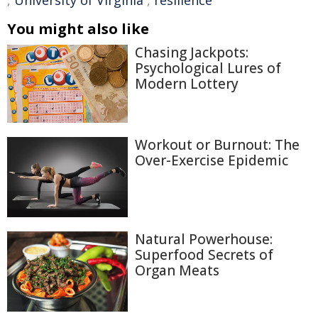
,
University of Virginia
,
resilience
You might also like
Chasing Jackpots:
Psychological Lures of
Modern Lottery
Workout or Burnout: The
Over-Exercise Epidemic
Natural Powerhouse:
Superfood Secrets of
Organ Meats