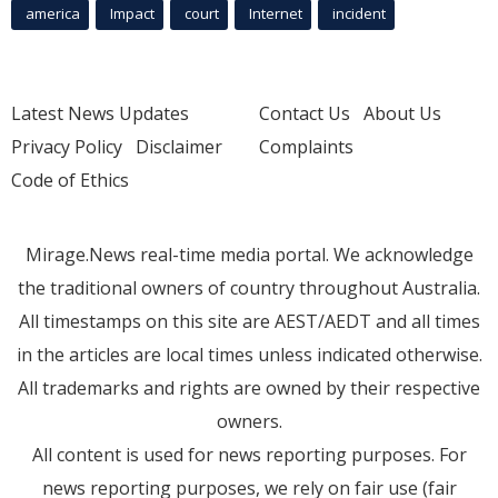
america
Impact
court
Internet
incident
Latest News Updates
Contact Us
About Us
Privacy Policy
Disclaimer
Complaints
Code of Ethics
Mirage.News real-time media portal. We acknowledge
the traditional owners of country throughout Australia.
All timestamps on this site are AEST/AEDT and all times
in the articles are local times unless indicated otherwise.
All trademarks and rights are owned by their respective
owners.
All content is used for news reporting purposes. For
news reporting purposes, we rely on fair use (fair