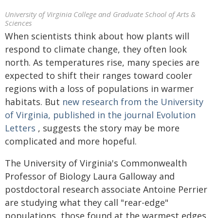
University of Virginia College and Graduate School of Arts &
Sciences
When scientists think about how plants will
respond to climate change, they often look
north. As temperatures rise, many species are
expected to shift their ranges toward cooler
regions with a loss of populations in warmer
habitats. But
new research from the University
of Virginia, published in the journal Evolution
Letters
, suggests the story may be more
complicated and more hopeful.
The University of Virginia's Commonwealth
Professor of Biology Laura Galloway and
postdoctoral research associate Antoine Perrier
are studying what they call "rear-edge"
populations, those found at the warmest edges