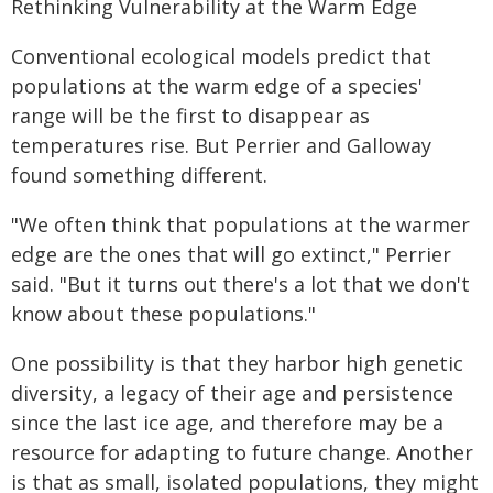
Rethinking Vulnerability at the Warm Edge
Conventional ecological models predict that
populations at the warm edge of a species'
range will be the first to disappear as
temperatures rise. But Perrier and Galloway
found something different.
"We often think that populations at the warmer
edge are the ones that will go extinct," Perrier
said. "But it turns out there's a lot that we don't
know about these populations."
One possibility is that they harbor high genetic
diversity, a legacy of their age and persistence
since the last ice age, and therefore may be a
resource for adapting to future change. Another
is that as small, isolated populations, they might