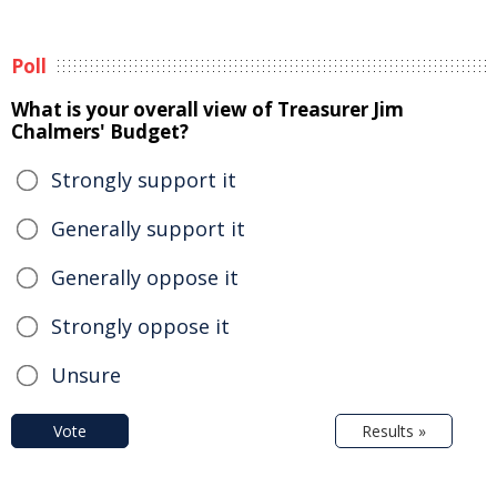
Poll
What is your overall view of Treasurer Jim
Chalmers' Budget?
Strongly support it
Generally support it
Generally oppose it
Strongly oppose it
Unsure
Vote
Results »