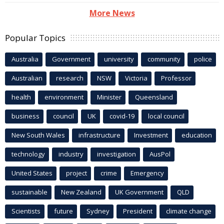
More News
Popular Topics
Australia
Government
university
community
police
Australian
research
NSW
Victoria
Professor
health
environment
Minister
Queensland
business
council
UK
covid-19
local council
New South Wales
infrastructure
Investment
education
technology
industry
investigation
AusPol
United States
project
crime
Emergency
sustainable
New Zealand
UK Government
QLD
Scientists
future
Sydney
President
climate change