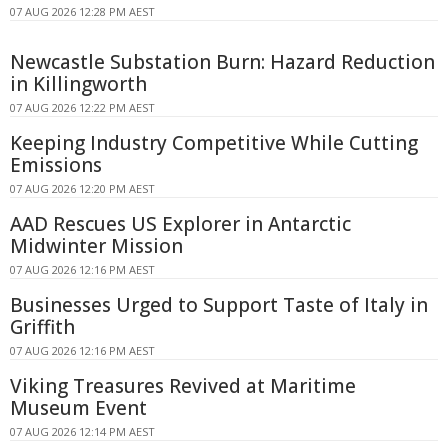
07 AUG 2026 12:28 PM AEST
Newcastle Substation Burn: Hazard Reduction
in Killingworth
07 AUG 2026 12:22 PM AEST
Keeping Industry Competitive While Cutting
Emissions
07 AUG 2026 12:20 PM AEST
AAD Rescues US Explorer in Antarctic
Midwinter Mission
07 AUG 2026 12:16 PM AEST
Businesses Urged to Support Taste of Italy in
Griffith
07 AUG 2026 12:16 PM AEST
Viking Treasures Revived at Maritime
Museum Event
07 AUG 2026 12:14 PM AEST