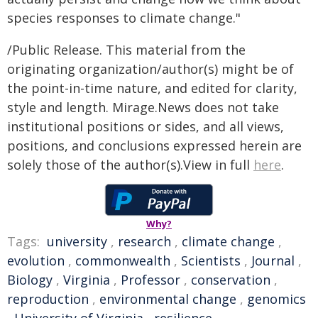
species responses to climate change."
/Public Release. This material from the
originating organization/author(s) might be of
the point-in-time nature, and edited for clarity,
style and length. Mirage.News does not take
institutional positions or sides, and all views,
positions, and conclusions expressed herein are
solely those of the author(s).View in full
here
.
Why?
Tags:
university
,
research
,
climate change
,
evolution
,
commonwealth
,
Scientists
,
Journal
,
Biology
,
Virginia
,
Professor
,
conservation
,
reproduction
,
environmental change
,
genomics