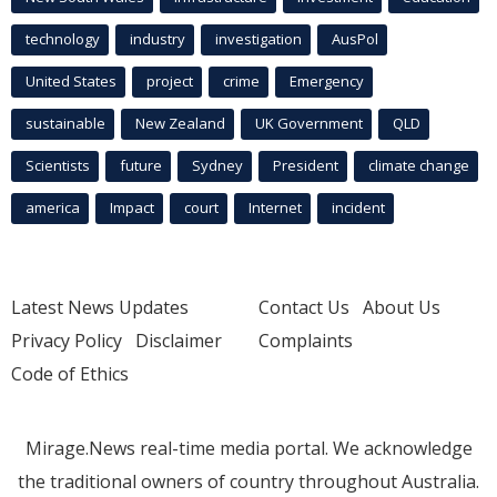
technology
industry
investigation
AusPol
United States
project
crime
Emergency
sustainable
New Zealand
UK Government
QLD
Scientists
future
Sydney
President
climate change
america
Impact
court
Internet
incident
Latest News Updates
Contact Us
About Us
Privacy Policy
Disclaimer
Complaints
Code of Ethics
Mirage.News real-time media portal. We acknowledge
the traditional owners of country throughout Australia.