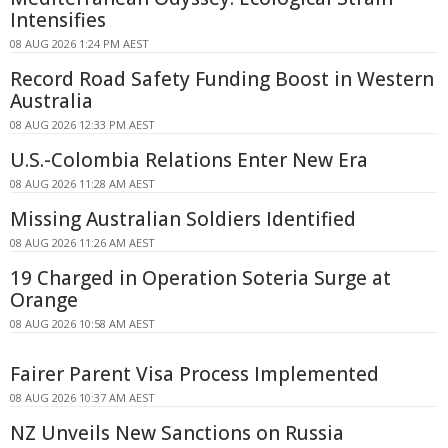
Intensifies
08 AUG 2026 1:24 PM AEST
Record Road Safety Funding Boost in Western
Australia
08 AUG 2026 12:33 PM AEST
U.S.-Colombia Relations Enter New Era
08 AUG 2026 11:28 AM AEST
Missing Australian Soldiers Identified
08 AUG 2026 11:26 AM AEST
19 Charged in Operation Soteria Surge at
Orange
08 AUG 2026 10:58 AM AEST
Fairer Parent Visa Process Implemented
08 AUG 2026 10:37 AM AEST
NZ Unveils New Sanctions on Russia