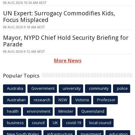
08 AUG 2026 10:36 AM AEST
UN Expert: Surrogacy Commodifies Kids,
Focus Misplaced
08 AUG 2026 9:18 AM AEST
Mayor, NYPD Chief Hold Security Briefing for
Parade
08 AUG 2026 9:12 AM AEST
More News
Popular Topics
Australia
Government
university
community
police
Australian
research
NSW
Victoria
Professor
health
environment
Minister
Queensland
business
council
UK
covid-19
local council
New South Wales
infrastructure
Investment
education