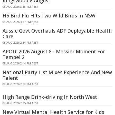
Kingswood 8 August
08 AUG 2026 3:38 PM AEST
H5 Bird Flu Hits Two Wild Birds in NSW
08 AUG 2026 3:37 PM AEST
Aussie Govt Overhauls ADF Deployable Health
Care
08 AUG 2026 2:54 PM AEST
APOD: 2026 August 8 - Messier Moment For
Tempel 2
08 AUG 2026 2:44 PM AEST
National Party List Mixes Experience And New
Talent
08 AUG 2026 2:38 PM AEST
High Range Drink-driving In North West
08 AUG 2026 2:35 PM AEST
New Virtual Mental Health Service for Kids