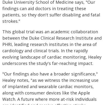
Duke University School of Medicine says, "Our
findings can aid doctors in treating these
patients, so they don't suffer disabling and fatal
strokes."
This global trial was an academic collaboration
between the Duke Clinical Research Institute and
PHRI, leading research institutes in the area of
cardiology and clinical trials. In the rapidly
evolving landscape of cardiac monitoring, Healey
underscores the study's far-reaching impact.
"Our findings also have a broader significance,"
Healey notes, "as we witness the increasing use
of implanted and wearable cardiac monitors,
along with consumer devices like the Apple
Watch. A future where more at-risk individuals