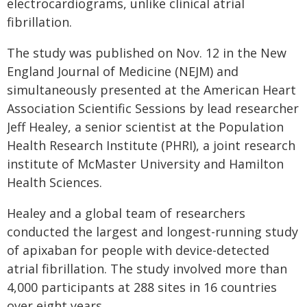
electrocardiograms, unlike clinical atrial
fibrillation.
The study was published on Nov. 12 in the New
England Journal of Medicine (NEJM) and
simultaneously presented at the American Heart
Association Scientific Sessions by lead researcher
Jeff Healey, a senior scientist at the Population
Health Research Institute (PHRI), a joint research
institute of McMaster University and Hamilton
Health Sciences.
Healey and a global team of researchers
conducted the largest and longest-running study
of apixaban for people with device-detected
atrial fibrillation. The study involved more than
4,000 participants at 288 sites in 16 countries
over eight years.