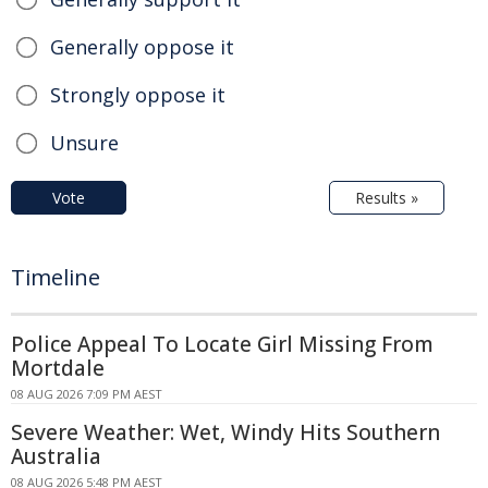
Generally oppose it
Strongly oppose it
Unsure
Vote
Results »
Timeline
Police Appeal To Locate Girl Missing From
Mortdale
08 AUG 2026 7:09 PM AEST
Severe Weather: Wet, Windy Hits Southern
Australia
08 AUG 2026 5:48 PM AEST