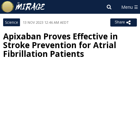
Science
13 NOV 2023 12:46 AM AEDT
Share
Apixaban Proves Effective in
Stroke Prevention for Atrial
Fibrillation Patients