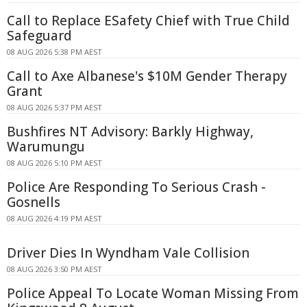
Call to Replace ESafety Chief with True Child
Safeguard
08 AUG 2026 5:38 PM AEST
Call to Axe Albanese's $10M Gender Therapy
Grant
08 AUG 2026 5:37 PM AEST
Bushfires NT Advisory: Barkly Highway,
Warumungu
08 AUG 2026 5:10 PM AEST
Police Are Responding To Serious Crash -
Gosnells
08 AUG 2026 4:19 PM AEST
Driver Dies In Wyndham Vale Collision
08 AUG 2026 3:50 PM AEST
Police Appeal To Locate Woman Missing From