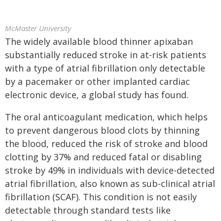
McMaster University
The widely available blood thinner apixaban
substantially reduced stroke in at-risk patients
with a type of atrial fibrillation only detectable
by a pacemaker or other implanted cardiac
electronic device, a global study has found.
The oral anticoagulant medication, which helps
to prevent dangerous blood clots by thinning
the blood, reduced the risk of stroke and blood
clotting by 37% and reduced fatal or disabling
stroke by 49% in individuals with device-detected
atrial fibrillation, also known as sub-clinical atrial
fibrillation (SCAF). This condition is not easily
detectable through standard tests like