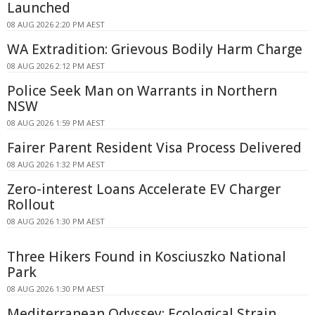
Launched
08 AUG 2026 2:20 PM AEST
WA Extradition: Grievous Bodily Harm Charge
08 AUG 2026 2:12 PM AEST
Police Seek Man on Warrants in Northern
NSW
08 AUG 2026 1:59 PM AEST
Fairer Parent Resident Visa Process Delivered
08 AUG 2026 1:32 PM AEST
Zero-interest Loans Accelerate EV Charger
Rollout
08 AUG 2026 1:30 PM AEST
Three Hikers Found in Kosciuszko National
Park
08 AUG 2026 1:30 PM AEST
Mediterranean Odyssey: Ecological Strain