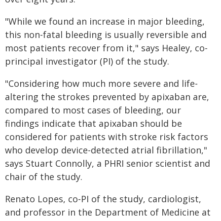
"While we found an increase in major bleeding,
this non-fatal bleeding is usually reversible and
most patients recover from it," says Healey, co-
principal investigator (PI) of the study.
"Considering how much more severe and life-
altering the strokes prevented by apixaban are,
compared to most cases of bleeding, our
findings indicate that apixaban should be
considered for patients with stroke risk factors
who develop device-detected atrial fibrillation,"
says Stuart Connolly, a PHRI senior scientist and
chair of the study.
Renato Lopes, co-PI of the study, cardiologist,
and professor in the Department of Medicine at