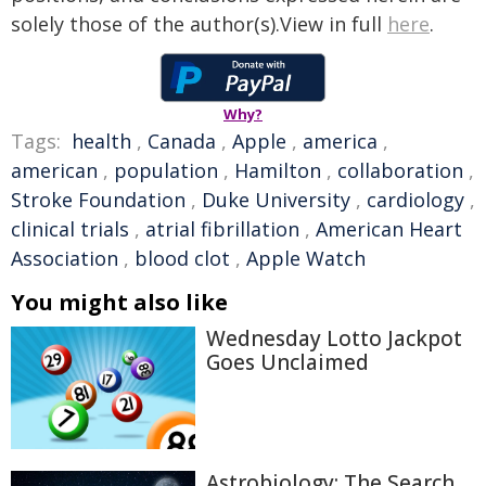
solely those of the author(s).View in full
here
.
Why?
Tags:
health
,
Canada
,
Apple
,
america
,
american
,
population
,
Hamilton
,
collaboration
,
Stroke Foundation
,
Duke University
,
cardiology
,
clinical trials
,
atrial fibrillation
,
American Heart
Association
,
blood clot
,
Apple Watch
You might also like
Wednesday Lotto Jackpot
Goes Unclaimed
Astrobiology: The Search