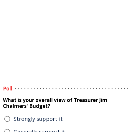
Poll
What is your overall view of Treasurer Jim
Chalmers' Budget?
Strongly support it
Generally support it