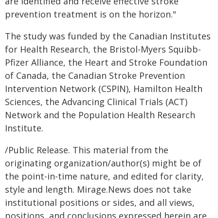
are identified and receive effective stroke
prevention treatment is on the horizon."
The study was funded by the Canadian Institutes
for Health Research, the Bristol-Myers Squibb-
Pfizer Alliance, the Heart and Stroke Foundation
of Canada, the Canadian Stroke Prevention
Intervention Network (CSPIN), Hamilton Health
Sciences, the Advancing Clinical Trials (ACT)
Network and the Population Health Research
Institute.
/Public Release. This material from the
originating organization/author(s) might be of
the point-in-time nature, and edited for clarity,
style and length. Mirage.News does not take
institutional positions or sides, and all views,
positions, and conclusions expressed herein are