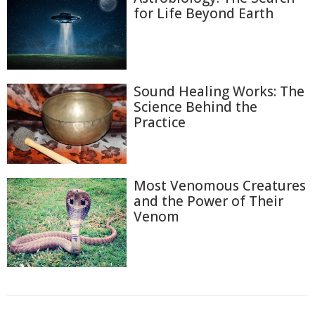
for Life Beyond Earth
Sound Healing Works: The
Science Behind the
Practice
Most Venomous Creatures
and the Power of Their
Venom