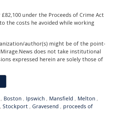
y £82,100 under the Proceeds of Crime Act
to the costs he avoided while working
ganization/author(s) might be of the point-
h. Mirage.News does not take institutional
sions expressed herein are solely those of
,
Boston
,
Ipswich
,
Mansfield
,
Melton
,
,
Stockport
,
Gravesend
,
proceeds of