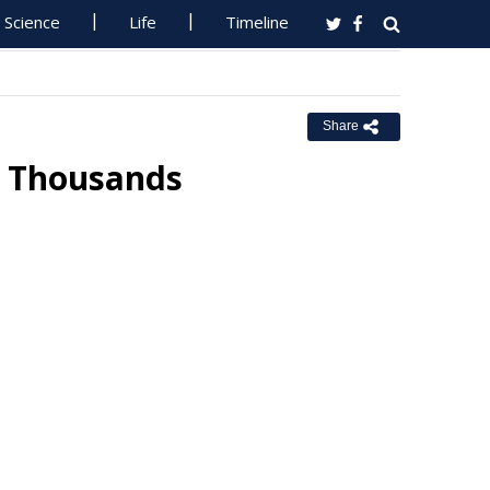
Science
Life
Timeline
Share
y Thousands