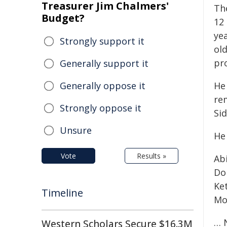
Treasurer Jim Chalmers'
Th
Budget?
12
ye
Strongly support it
ol
pr
Generally support it
Generally oppose it
He
re
Strongly oppose it
Si
Unsure
He
Vote
Results »
Ab
Do
Ke
Timeline
Mo
… 
Western Scholars Secure $16.3M