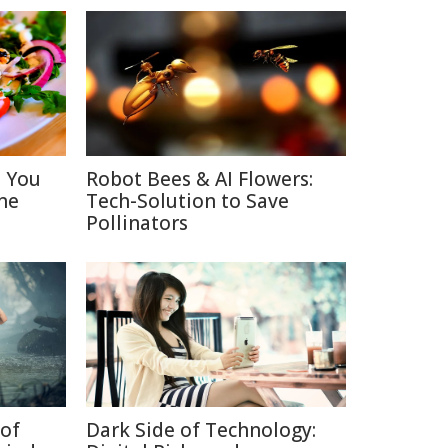
s You
Robot Bees & AI Flowers:
ne
Tech-Solution to Save
Pollinators
of
Dark Side of Technology: