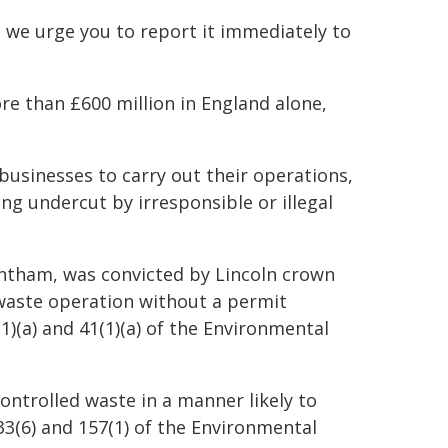
 we urge you to report it immediately to
ore than £600 million in England alone,
usinesses to carry out their operations,
ng undercut by irresponsible or illegal
rantham, was convicted by Lincoln crown
 waste operation without a permit
1)(a) and 41(1)(a) of the Environmental
ontrolled waste in a manner likely to
 33(6) and 157(1) of the Environmental