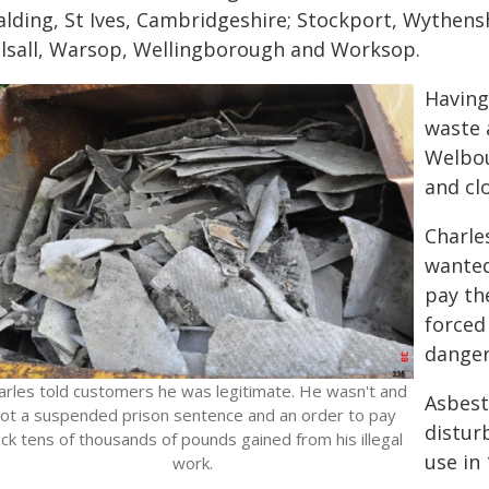
alding, St Ives, Cambridgeshire; Stockport, Wythen
lsall, Warsop, Wellingborough and Worksop.
Having
waste 
Welbou
and clo
Charle
wanted
pay th
forced
danger
arles told customers he was legitimate. He wasn't and
Asbest
ot a suspended prison sentence and an order to pay
distur
ck tens of thousands of pounds gained from his illegal
use in 
work.