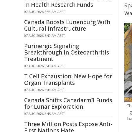
in Health Research Funds
Sp
07 AUG 2026 6:53 AM AEST
Wa
Canada Boosts Lunenburg With
Cultural Infrastructure
07 AUG 2026 6:49 AM AEST
Purinergic Signaling
Breakthrough in Osteoarthritis
Treatment
07 AUG 2026 6:48 AM AEST
T Cell Exhaustion: New Hope for
Organ Transplants
07 AUG 2026 6:48 AM AEST
Canada Shifts Canadarm3 Funds
Ch
for Lunar Exploration
g
07 AUG 2026 6:45 AM AEST
ba
Three Million Posts Expose Anti-
First Nations Hate