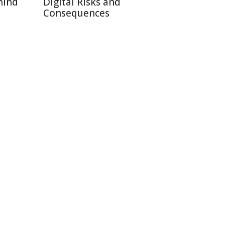
hind
Digital Risks and
Consequences