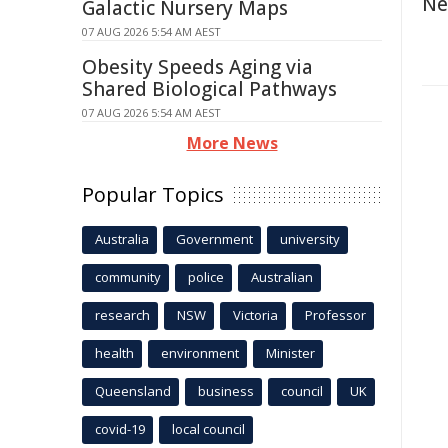
Ne
Galactic Nursery Maps
07 AUG 2026 5:54 AM AEST
Obesity Speeds Aging via
Shared Biological Pathways
07 AUG 2026 5:54 AM AEST
More News
Popular Topics
Australia
Government
university
community
police
Australian
research
NSW
Victoria
Professor
health
environment
Minister
Queensland
business
council
UK
covid-19
local council