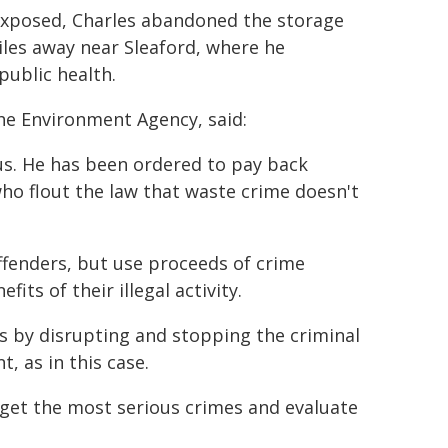
xposed, Charles abandoned the storage
les away near Sleaford, where he
public health.
the Environment Agency, said:
ous. He has been ordered to pay back
ho flout the law that waste crime doesn't
ffenders, but use proceeds of crime
its of their illegal activity.
 by disrupting and stopping the criminal
 as in this case.
rget the most serious crimes and evaluate