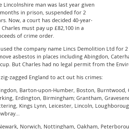
e Lincolnshire man was last year given
 months in prison, suspended for 2
ars. Now, a court has decided 40-year-
d Charles must pay up £82,100 in a
oceeds of crime order.
 used the company name Lincs Demolition Ltd for 2 y
move asbestos in places including Abingdon, Caterh
dcup. But Charles had no legal permit from the Env
 zig-zagged England to act out his crimes:
ingdon, Barton-upon-Humber, Boston, Burntwood, 
rking, Erdington, Birmingham; Grantham, Gravesend
ttering, Kings Lynn, Leicester, Lincoln, Loughborou
wbray…
Newark, Norwich, Nottingham, Oakham, Peterboroug