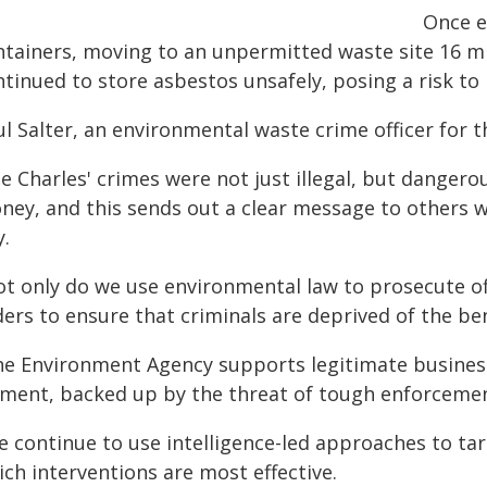
Once e
ntainers, moving to an unpermitted waste site 16 mi
tinued to store asbestos unsafely, posing a risk to 
ul Salter, an environmental waste crime officer for 
ee Charles' crimes were not just illegal, but danger
ney, and this sends out a clear message to others w
y.
ot only do we use environmental law to prosecute o
ers to ensure that criminals are deprived of the benef
he Environment Agency supports legitimate business
ement, backed up by the threat of tough enforcement,
e continue to use intelligence-led approaches to ta
ch interventions are most effective.