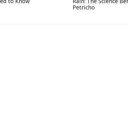
ed to Know
Rain: The Science Be
Petricho