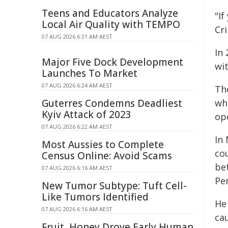
Teens and Educators Analyze
"I
Local Air Quality with TEMPO
Cr
07 AUG 2026 6:31 AM AEST
In 
Major Five Dock Development
wit
Launches To Market
07 AUG 2026 6:24 AM AEST
Th
Guterres Condemns Deadliest
whi
Kyiv Attack of 2023
op
07 AUG 2026 6:22 AM AEST
In
Most Aussies to Complete
co
Census Online: Avoid Scams
bet
07 AUG 2026 6:16 AM AEST
Pe
New Tumor Subtype: Tuft Cell-
Like Tumors Identified
He
07 AUG 2026 6:16 AM AEST
cau
Fruit, Honey Drove Early Human