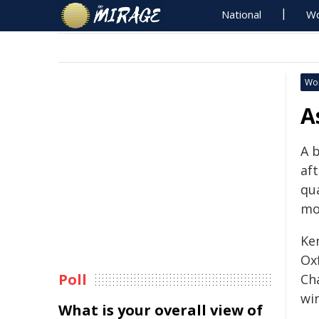
National
Wo
Wo
A
A 
af
qua
mo
Ke
Ox
Poll
Ch
win
What is your overall view of