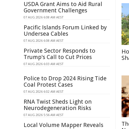
USDA Grant Aims to Aid Rural
Government Challenges
07 AUG 2026 6:08 AM AEST
Pacific Islands Forum Linked by
Undersea Cables
07 AUG 2026 6:08 AM AEST
Private Sector Responds to
Ho
Trump's Call to Cut Prices
Sh
07 AUG 2026 6:03 AM AEST
Police to Drop 2024 Rising Tide
Coal Protest Cases
07 AUG 2026 6:02 AM AEST
RNA Twist Sheds Light on
Neurodegeneration Risks
07 AUG 2026 5:56 AM AEST
Th
Local Volume Mapper Reveals