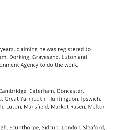
ears, claiming he was registered to
am, Dorking, Gravesend, Luton and
ironment Agency to do the work.
Cambridge, Caterham, Doncaster,
, Great Yarmouth, Huntingdon, Ipswich,
gh, Luton, Mansfield, Market Rasen, Melton
h, Scunthorpe, Sidcup, London; Sleaford,