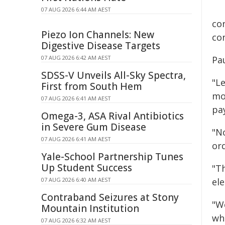
07 AUG 2026 6:44 AM AEST
co
Piezo Ion Channels: New
con
Digestive Disease Targets
07 AUG 2026 6:42 AM AEST
Pa
SDSS-V Unveils All-Sky Spectra,
"L
First from South Hem
mo
07 AUG 2026 6:41 AM AEST
pa
Omega-3, ASA Rival Antibiotics
in Severe Gum Disease
"N
07 AUG 2026 6:41 AM AEST
ord
Yale-School Partnership Tunes
Up Student Success
"T
07 AUG 2026 6:40 AM AEST
el
Contraband Seizures at Stony
"W
Mountain Institution
whi
07 AUG 2026 6:32 AM AEST