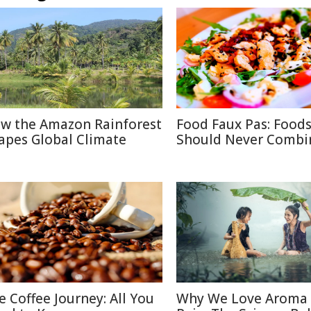
w the Amazon Rainforest
Food Faux Pas: Food
apes Global Climate
Should Never Combi
e Coffee Journey: All You
Why We Love Aroma 