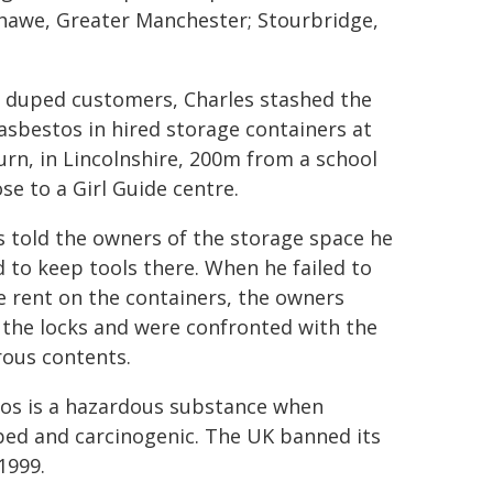
shawe, Greater Manchester; Stourbridge,
 duped customers, Charles stashed the
asbestos in hired storage containers at
rn, in Lincolnshire, 200m from a school
se to a Girl Guide centre.
s told the owners of the storage space he
 to keep tools there. When he failed to
e rent on the containers, the owners
 the locks and were confronted with the
ous contents.
os is a hazardous substance when
bed and carcinogenic. The UK banned its
1999.