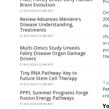
Pr
Brain Evolution
07 AUG 2026 6:16 AM AEST
On
Review Advances Ménière's
20
Disease Understanding,
ill
Treatments
/Pu
07 AUG 2026 6:12 AM AEST
in-
Multi-Omics Study Unveils
pos
Fabry Disease Organ Damage
the
Drivers
07 AUG 2026 6:12 AM AEST
Tiny RNA Pathway: Key to
Future Stem Cell Therapy
Ta
07 AUG 2026 6:12 AM AEST
Pe
PPPL Summer Programs Forge
cr
Fusion Energy Pathways
07 AUG 2026 6:09 AM AEST
Yo