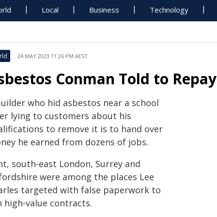
rld
Local
Business
Technology
rld
24 MAY 2023 11:26 PM AEST
sbestos Conman Told to Repa
builder who hid asbestos near a school
ter lying to customers about his
lifications to remove it is to hand over
ney he earned from dozens of jobs.
nt, south-east London, Surrey and
fordshire were among the places Lee
arles targeted with false paperwork to
 high-value contracts.