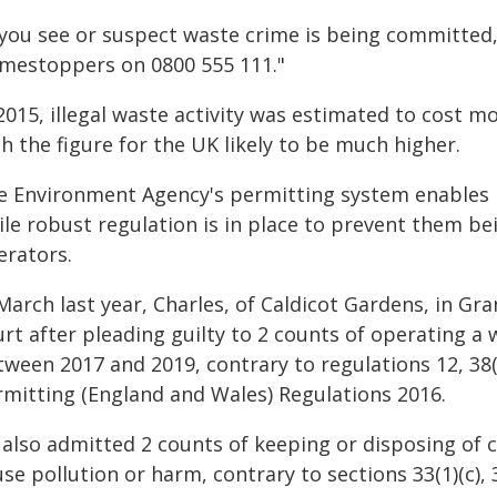
f you see or suspect waste crime is being committed,
imestoppers on 0800 555 111."
2015, illegal waste activity was estimated to cost m
h the figure for the UK likely to be much higher.
e Environment Agency's permitting system enables b
le robust regulation is in place to prevent them bei
erators.
 March last year, Charles, of Caldicot Gardens, in G
urt after pleading guilty to 2 counts of operating a
ween 2017 and 2019, contrary to regulations 12, 38(
rmitting (England and Wales) Regulations 2016.
 also admitted 2 counts of keeping or disposing of c
se pollution or harm, contrary to sections 33(1)(c),