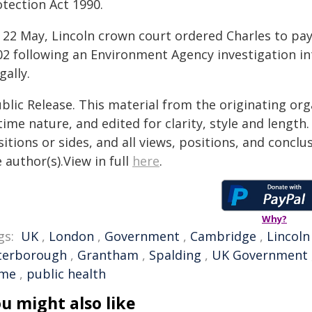
otection Act 1990.
 22 May, Lincoln crown court ordered Charles to pa
02 following an Environment Agency investigation in
egally.
blic Release. This material from the originating or
time nature, and edited for clarity, style and lengt
itions or sides, and all views, positions, and conclu
 author(s).View in full
here
.
Why?
gs:
UK
,
London
,
Government
,
Cambridge
,
Lincoln
terborough
,
Grantham
,
Spalding
,
UK Government
ime
,
public health
u might also like