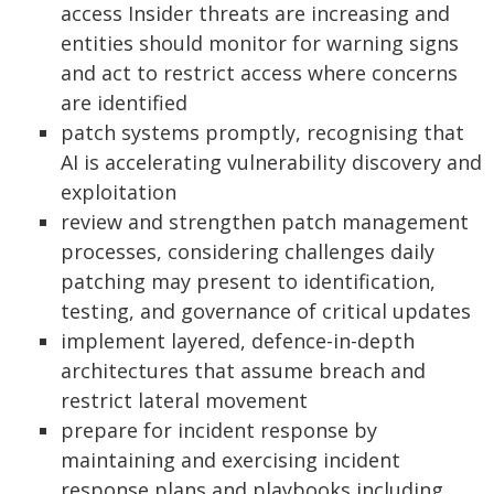
access Insider threats are increasing and
entities should monitor for warning signs
and act to restrict access where concerns
are identified
patch systems promptly, recognising that
AI is accelerating vulnerability discovery and
exploitation
review and strengthen patch management
processes, considering challenges daily
patching may present to identification,
testing, and governance of critical updates
implement layered, defence-in-depth
architectures that assume breach and
restrict lateral movement
prepare for incident response by
maintaining and exercising incident
response plans and playbooks including