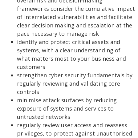
overall risk and decision-making
frameworks consider the cumulative impact
of interrelated vulnerabilities and facilitate
clear decision making and escalation at the
pace necessary to manage risk
identify and protect critical assets and
systems, with a clear understanding of
what matters most to your business and
customers
strengthen cyber security fundamentals by
regularly reviewing and validating core
controls
minimise attack surfaces by reducing
exposure of systems and services to
untrusted networks
regularly review user access and reassess
privileges, to protect against unauthorised