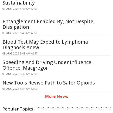
Sustainability
08 AUG 2026 5:48 AM AEST
Entanglement Enabled By, Not Despite,
Dissipation
08 AUG 2026 5:48 AM AEST
Blood Test May Expedite Lymphoma
Diagnosis Anew
08 AUG 2026 5:48 AM AEST
Speeding And Driving Under Influence
Offence, Macgregor
08 AUG 2026 5:40 AM AEST
New Tools Revive Path to Safer Opioids
08 AUG 2026 5:34 AM AEST
More News
Popular Topics