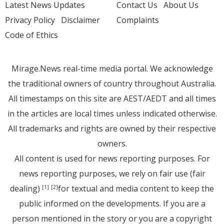
Latest News Updates
Contact Us
About Us
Privacy Policy
Disclaimer
Complaints
Code of Ethics
Mirage.News real-time media portal. We acknowledge
the traditional owners of country throughout Australia.
All timestamps on this site are AEST/AEDT and all times
in the articles are local times unless indicated otherwise.
All trademarks and rights are owned by their respective
owners.
All content is used for news reporting purposes. For
news reporting purposes, we rely on fair use (fair
dealing)
for textual and media content to keep the
[1]
[2]
public informed on the developments. If you are a
person mentioned in the story or you are a copyright