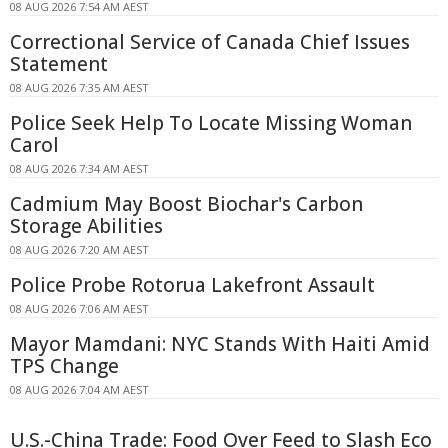
08 AUG 2026 7:54 AM AEST
Correctional Service of Canada Chief Issues
Statement
08 AUG 2026 7:35 AM AEST
Police Seek Help To Locate Missing Woman
Carol
08 AUG 2026 7:34 AM AEST
Cadmium May Boost Biochar's Carbon
Storage Abilities
08 AUG 2026 7:20 AM AEST
Police Probe Rotorua Lakefront Assault
08 AUG 2026 7:06 AM AEST
Mayor Mamdani: NYC Stands With Haiti Amid
TPS Change
08 AUG 2026 7:04 AM AEST
U.S.-China Trade: Food Over Feed to Slash Eco