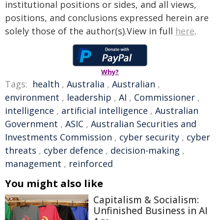
institutional positions or sides, and all views,
positions, and conclusions expressed herein are
solely those of the author(s).View in full
here
.
Why?
Tags:
health
,
Australia
,
Australian
,
environment
,
leadership
,
AI
,
Commissioner
,
intelligence
,
artificial intelligence
,
Australian
Government
,
ASIC
,
Australian Securities and
Investments Commission
,
cyber security
,
cyber
threats
,
cyber defence
,
decision-making
,
management
,
reinforced
You might also like
Capitalism & Socialism:
Unfinished Business in AI