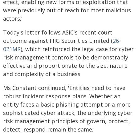
effect, enabling new forms of exploitation that
were previously out of reach for most malicious
actors.'
Today's letter follows ASIC's recent court
outcome against FIIG Securities Limited (
26-
021MR
), which reinforced the legal case for cyber
risk management controls to be demonstrably
effective and proportionate to the size, nature
and complexity of a business.
Ms Constant continued, 'Entities need to have
robust incident response plans. Whether an
entity faces a basic phishing attempt or a more
sophisticated cyber attack, the underlying cyber
risk management principles of govern, protect,
detect, respond remain the same.