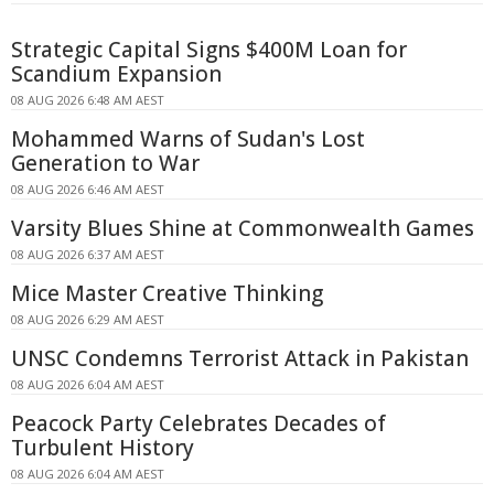
Strategic Capital Signs $400M Loan for
Scandium Expansion
08 AUG 2026 6:48 AM AEST
Mohammed Warns of Sudan's Lost
Generation to War
08 AUG 2026 6:46 AM AEST
Varsity Blues Shine at Commonwealth Games
08 AUG 2026 6:37 AM AEST
Mice Master Creative Thinking
08 AUG 2026 6:29 AM AEST
UNSC Condemns Terrorist Attack in Pakistan
08 AUG 2026 6:04 AM AEST
Peacock Party Celebrates Decades of
Turbulent History
08 AUG 2026 6:04 AM AEST