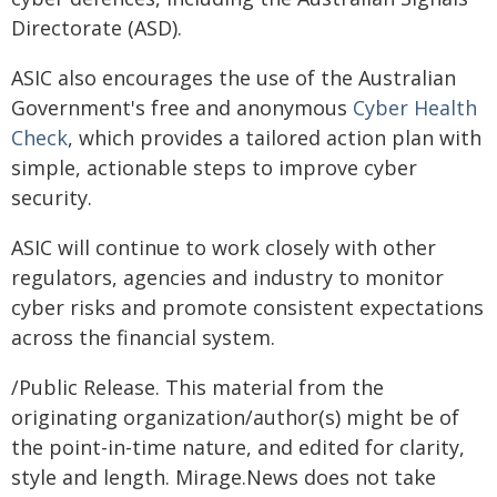
Directorate (ASD).
ASIC also encourages the use of the Australian
Government's free and anonymous
Cyber Health
Check
, which provides a tailored action plan with
simple, actionable steps to improve cyber
security.
ASIC will continue to work closely with other
regulators, agencies and industry to monitor
cyber risks and promote consistent expectations
across the financial system.
/Public Release. This material from the
originating organization/author(s) might be of
the point-in-time nature, and edited for clarity,
style and length. Mirage.News does not take