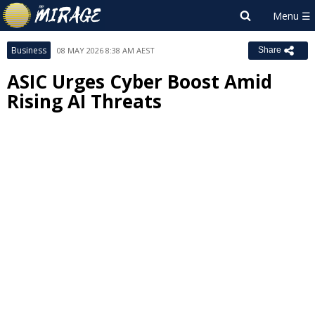
Business
08 MAY 2026 8:38 AM AEST
Share
ASIC Urges Cyber Boost Amid
Rising AI Threats