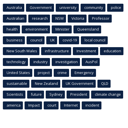
Australia
Government
university
community
police
Australian
research
NSW
Victoria
Professor
health
environment
Minister
Queensland
business
council
UK
covid-19
local council
New South Wales
infrastructure
Investment
education
technology
industry
investigation
AusPol
United States
project
crime
Emergency
sustainable
New Zealand
UK Government
QLD
Scientists
future
Sydney
President
climate change
america
Impact
court
Internet
incident