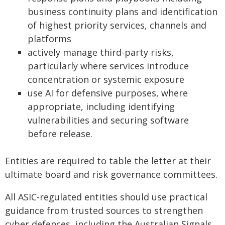
business continuity plans and identification
of highest priority services, channels and
platforms
actively manage third-party risks,
particularly where services introduce
concentration or systemic exposure
use AI for defensive purposes, where
appropriate, including identifying
vulnerabilities and securing software
before release.
Entities are required to table the letter at their
ultimate board and risk governance committees.
All ASIC-regulated entities should use practical
guidance from trusted sources to strengthen
cyber defences, including the Australian Signals