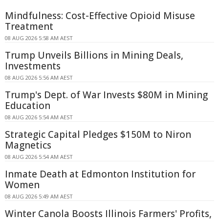
Mindfulness: Cost-Effective Opioid Misuse
Treatment
08 AUG 2026 5:58 AM AEST
Trump Unveils Billions in Mining Deals,
Investments
08 AUG 2026 5:56 AM AEST
Trump's Dept. of War Invests $80M in Mining
Education
08 AUG 2026 5:54 AM AEST
Strategic Capital Pledges $150M to Niron
Magnetics
08 AUG 2026 5:54 AM AEST
Inmate Death at Edmonton Institution for
Women
08 AUG 2026 5:49 AM AEST
Winter Canola Boosts Illinois Farmers' Profits,