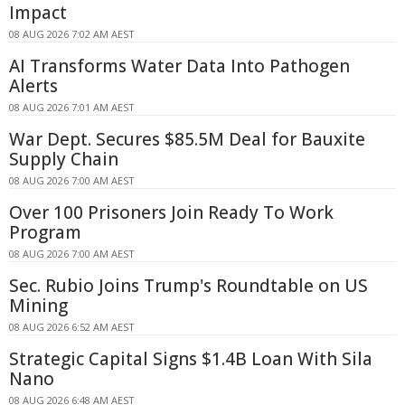
Impact
08 AUG 2026 7:02 AM AEST
AI Transforms Water Data Into Pathogen
Alerts
08 AUG 2026 7:01 AM AEST
War Dept. Secures $85.5M Deal for Bauxite
Supply Chain
08 AUG 2026 7:00 AM AEST
Over 100 Prisoners Join Ready To Work
Program
08 AUG 2026 7:00 AM AEST
Sec. Rubio Joins Trump's Roundtable on US
Mining
08 AUG 2026 6:52 AM AEST
Strategic Capital Signs $1.4B Loan With Sila
Nano
08 AUG 2026 6:48 AM AEST