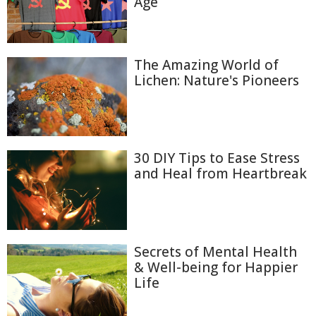
Age
The Amazing World of
Lichen: Nature's Pioneers
30 DIY Tips to Ease Stress
and Heal from Heartbreak
Secrets of Mental Health
& Well-being for Happier
Life