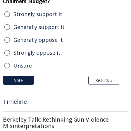
Chalmers' Budget?
Strongly support it
Generally support it
Generally oppose it
Strongly oppose it
Unsure
Vote
Results »
Timeline
Berkeley Talk: Rethinking Gun Violence
Misinterpretations