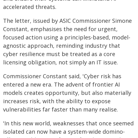
accelerated threats.
The letter, issued by ASIC Commissioner Simone
Constant, emphasises the need for urgent,
focused action using a principles-based, model-
agnostic approach, reminding industry that
cyber resilience must be treated as a core
licensing obligation, not simply an IT issue.
Commissioner Constant said, 'Cyber risk has
entered a new era. The advent of frontier AI
models creates opportunity, but also materially
increases risk, with the ability to expose
vulnerabilities far faster than many realise.
'In this new world, weaknesses that once seemed
isolated can now have a system-wide domino-