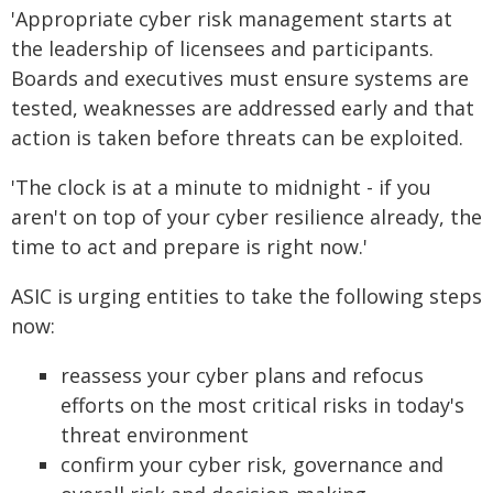
'Appropriate cyber risk management starts at
the leadership of licensees and participants.
Boards and executives must ensure systems are
tested, weaknesses are addressed early and that
action is taken before threats can be exploited.
'The clock is at a minute to midnight - if you
aren't on top of your cyber resilience already, the
time to act and prepare is right now.'
ASIC is urging entities to take the following steps
now:
reassess your cyber plans and refocus
efforts on the most critical risks in today's
threat environment
confirm your cyber risk, governance and