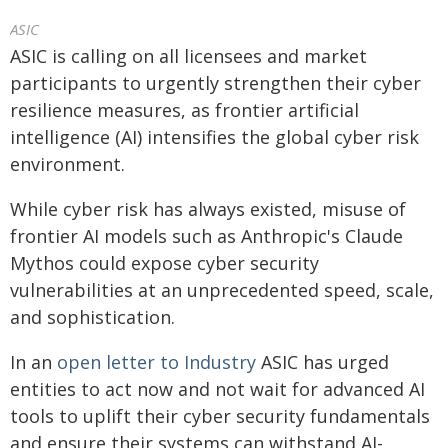
ASIC
ASIC is calling on all licensees and market
participants to urgently strengthen their cyber
resilience measures, as frontier artificial
intelligence (AI) intensifies the global cyber risk
environment.
While cyber risk has always existed, misuse of
frontier AI models such as Anthropic's Claude
Mythos could expose cyber security
vulnerabilities at an unprecedented speed, scale,
and sophistication.
In an
open letter to Industry
ASIC has urged
entities to act now and not wait for advanced AI
tools to uplift their cyber security fundamentals
and ensure their systems can withstand AI-