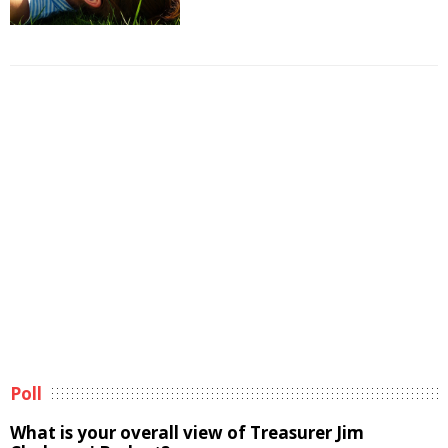
Poll
What is your overall view of Treasurer Jim