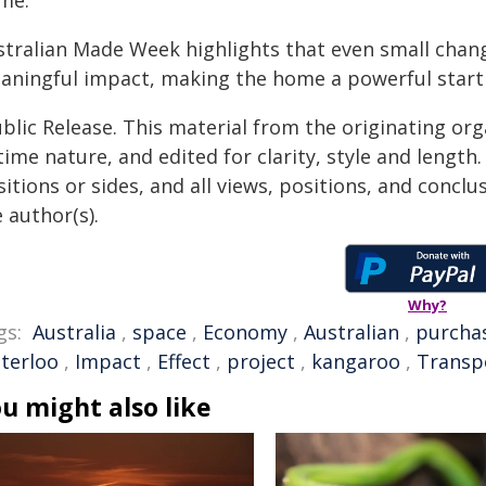
me."
stralian Made Week highlights that even small chang
aningful impact, making the home a powerful startin
blic Release. This material from the originating or
time nature, and edited for clarity, style and lengt
itions or sides, and all views, positions, and conclu
 author(s).
Why?
gs:
Australia
,
space
,
Economy
,
Australian
,
purcha
terloo
,
Impact
,
Effect
,
project
,
kangaroo
,
Transp
u might also like