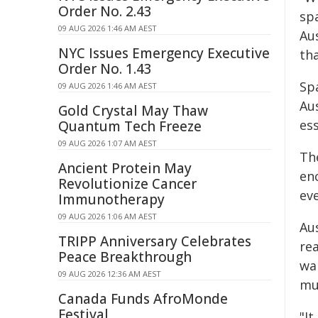
Order No. 2.43
spa
09 AUG 2026 1:46 AM AEST
Au
NYC Issues Emergency Executive
th
Order No. 1.43
Sp
09 AUG 2026 1:46 AM AEST
Au
Gold Crystal May Thaw
ess
Quantum Tech Freeze
09 AUG 2026 1:07 AM AEST
Th
Ancient Protein May
enc
Revolutionize Cancer
ev
Immunotherapy
09 AUG 2026 1:06 AM AEST
Au
TRIPP Anniversary Celebrates
re
Peace Breakthrough
wa
09 AUG 2026 12:36 AM AEST
mu
Canada Funds AfroMonde
Festival
"I