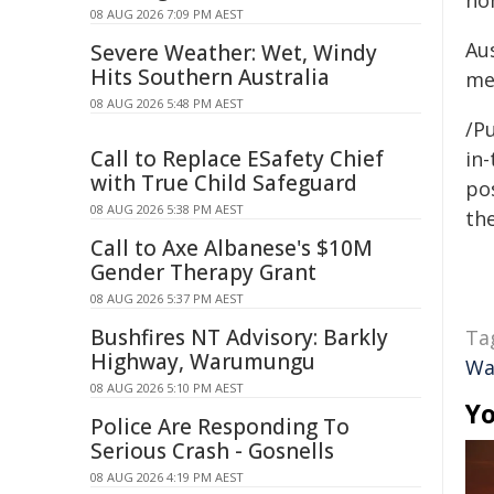
ho
08 AUG 2026 7:09 PM AEST
Au
Severe Weather: Wet, Windy
Hits Southern Australia
me
08 AUG 2026 5:48 PM AEST
/Pu
Call to Replace ESafety Chief
in-
with True Child Safeguard
pos
08 AUG 2026 5:38 PM AEST
the
Call to Axe Albanese's $10M
Gender Therapy Grant
08 AUG 2026 5:37 PM AEST
Bushfires NT Advisory: Barkly
Ta
Highway, Warumungu
Wa
08 AUG 2026 5:10 PM AEST
Yo
Police Are Responding To
Serious Crash - Gosnells
08 AUG 2026 4:19 PM AEST