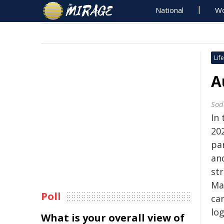
National
Wo
Life
A
Sod
In
20
pa
and
st
Ma
Poll
ca
log
What is your overall view of