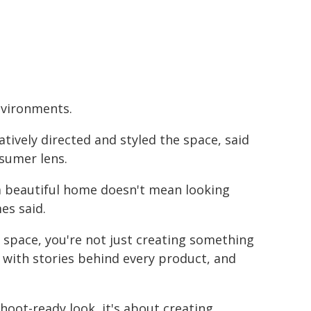
environments.
atively directed and styled the space, said
sumer lens.
 a beautiful home doesn't mean looking
es said.
 space, you're not just creating something
, with stories behind every product, and
shoot-ready look, it's about creating