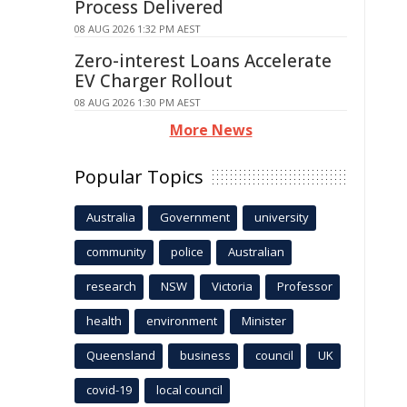
Process Delivered
08 AUG 2026 1:32 PM AEST
Zero-interest Loans Accelerate
EV Charger Rollout
08 AUG 2026 1:30 PM AEST
More News
Popular Topics
Australia
Government
university
community
police
Australian
research
NSW
Victoria
Professor
health
environment
Minister
Queensland
business
council
UK
covid-19
local council