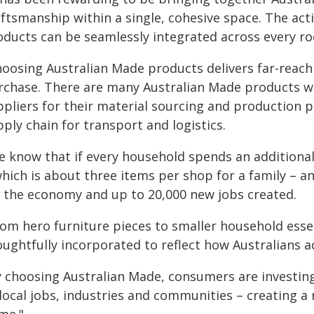
aftsmanship within a single, cohesive space. The act
oducts can be seamlessly integrated across every ro
hoosing Australian Made products delivers far-reac
rchase. There are many Australian Made products w
ppliers for their material sourcing and production p
ply chain for transport and logistics.
e know that if every household spends an additiona
hich is about three items per shop for a family – an
r the economy and up to 20,000 new jobs created.
rom hero furniture pieces to smaller household esse
ughtfully incorporated to reflect how Australians act
y choosing Australian Made, consumers are investing
local jobs, industries and communities – creating a 