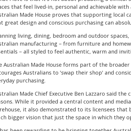
ces that feel lived-in, personal and achievable with
stralian Made House proves that supporting local ca
at great design and conscious purchasing can absolu
anning living, dining, bedroom and outdoor spaces, t
stralian manufacturing – from furniture and homewa
entials – all styled to feel authentic, warm and invit
e Australian Made House forms part of the broader 
ourages Australians to 'swap their shop' and conside
eryday purchasing.
stralian Made Chief Executive Ben Lazzaro said the
asons. While it provided a central content and medi
rehouse, it also demonstrated to its licensees that 
ch bigger vision that just the space in which they o
t has been rewarding to be bringing together Austr