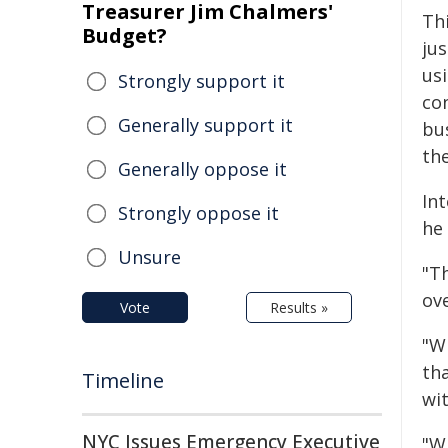
Treasurer Jim Chalmers'
Th
Budget?
ju
us
Strongly support it
co
Generally support it
bu
the
Generally oppose it
Int
Strongly oppose it
he
Unsure
"T
ove
Vote
Results »
"W
tha
Timeline
wi
NYC Issues Emergency Executive
"Wh