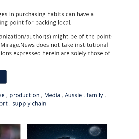
es in purchasing habits can have a
g point for backing local.
ganization/author(s) might be of the point-
h. Mirage.News does not take institutional
sions expressed herein are solely those of
se
,
production
,
Media
,
Aussie
,
family
,
ort
,
supply chain