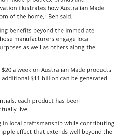
ivation illustrates how Australian Made
om of the home," Ben said.
hing benefits beyond the immediate
hose manufacturers engage local
urposes as well as others along the
l $20 a week on Australian Made products
 additional $11 billion can be generated
ntials, each product has been
ually live.
 in local craftsmanship while contributing
ripple effect that extends well beyond the