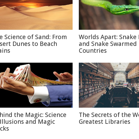
e Science of Sand: From
Worlds Apart: Snake 
sert Dunes to Beach
and Snake Swarmed
ains
Countries
hind the Magic: Science
The Secrets of the W
 Illusions and Magic
Greatest Libraries
icks