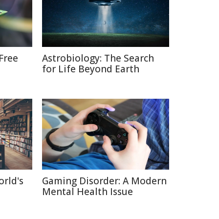
Free
Astrobiology: The Search
for Life Beyond Earth
orld's
Gaming Disorder: A Modern
Mental Health Issue