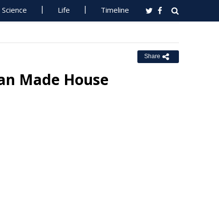
Science
Life
Timeline
Share
lian Made House