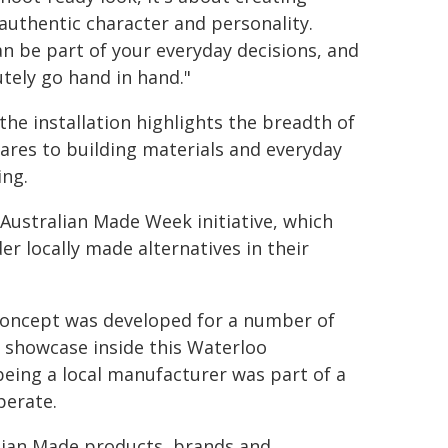
 authentic character and personality.
n be part of your everyday decisions, and
tely go hand in hand."
he installation highlights the breadth of
res to building materials and everyday
ing.
Australian Made Week initiative, which
r locally made alternatives in their
 concept was developed for a number of
a showcase inside this Waterloo
being a local manufacturer was part of a
perate.
alian Made products, brands and