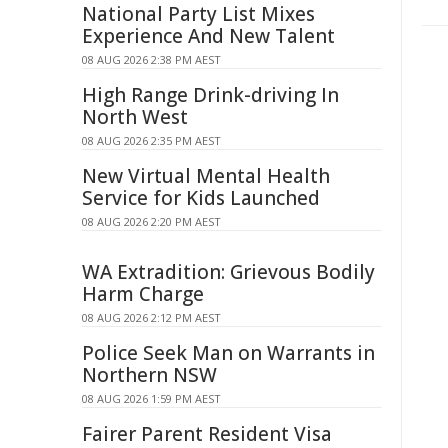
National Party List Mixes
Experience And New Talent
08 AUG 2026 2:38 PM AEST
High Range Drink-driving In
North West
08 AUG 2026 2:35 PM AEST
New Virtual Mental Health
Service for Kids Launched
08 AUG 2026 2:20 PM AEST
WA Extradition: Grievous Bodily
Harm Charge
08 AUG 2026 2:12 PM AEST
Police Seek Man on Warrants in
Northern NSW
08 AUG 2026 1:59 PM AEST
Fairer Parent Resident Visa