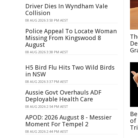
Driver Dies In Wyndham Vale
Collision
08 AUG 2026 3:50 PM AEST
Police Appeal To Locate Woman
Th
Missing From Kingswood 8
De
August
Gr
08 AUG 2026 3:38 PM AEST
H5 Bird Flu Hits Two Wild Birds
in NSW
08 AUG 2026 3:37 PM AEST
Aussie Govt Overhauls ADF
Deployable Health Care
08 AUG 2026 2:54 PM AEST
Be
APOD: 2026 August 8 - Messier
of
Moment For Tempel 2
Tr
08 AUG 2026 2:44 PM AEST