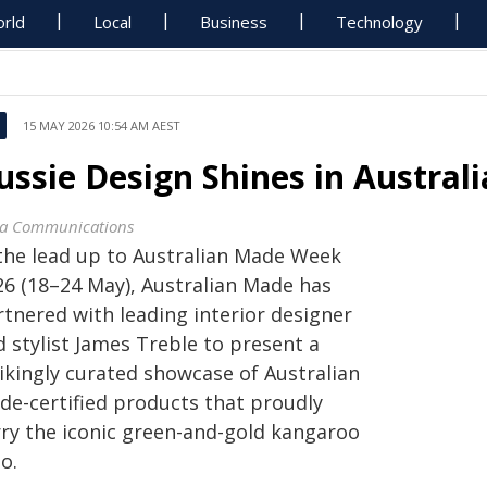
rld
Local
Business
Technology
15 MAY 2026 10:54 AM AEST
ussie Design Shines in Austra
a Communications
 the lead up to Australian Made Week
26 (18–24 May), Australian Made has
rtnered with leading interior designer
 stylist James Treble to present a
rikingly curated showcase of Australian
de-certified products that proudly
rry the iconic green-and-gold kangaroo
o.