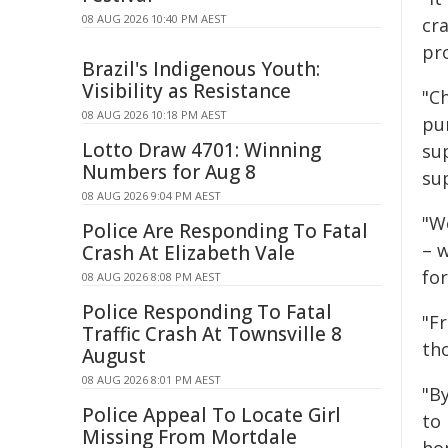
08 AUG 2026 10:40 PM AEST
cr
pr
Brazil's Indigenous Youth:
Visibility as Resistance
"C
08 AUG 2026 10:18 PM AEST
pu
Lotto Draw 4701: Winning
su
Numbers for Aug 8
sup
08 AUG 2026 9:04 PM AEST
"W
Police Are Responding To Fatal
– w
Crash At Elizabeth Vale
fo
08 AUG 2026 8:08 PM AEST
Police Responding To Fatal
"F
Traffic Crash At Townsville 8
tho
August
08 AUG 2026 8:01 PM AEST
"B
Police Appeal To Locate Girl
to 
Missing From Mortdale