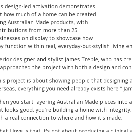
is design-led activation demonstrates
st how much of a home can be created
ing Australian Made products, with
ntributions from more than 25
sinesses on display to showcase how
y function within real, everyday-but-stylish living 
erior designer and stylist James Treble, who has cre
 approached the project with both a design and con
his project is about showing people that designing
rseas, everything you need already exists here," Jam
hen you start layering Australian Made pieces into a
t looks good, you're building a home with integrity
th a real connection to where and how it's made.
at I love is that it's not about producing a clinical 