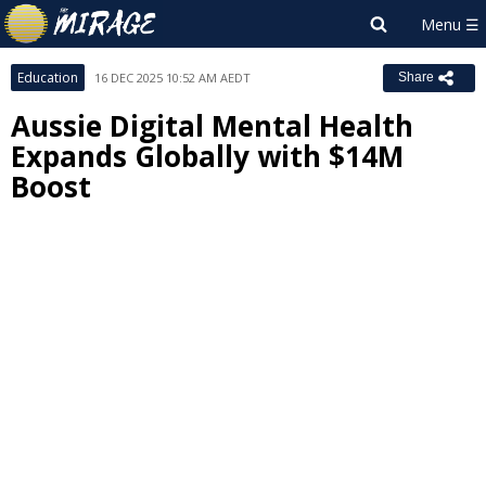
Education
16 DEC 2025 10:52 AM AEDT
Share
Aussie Digital Mental Health
Expands Globally with $14M
Boost