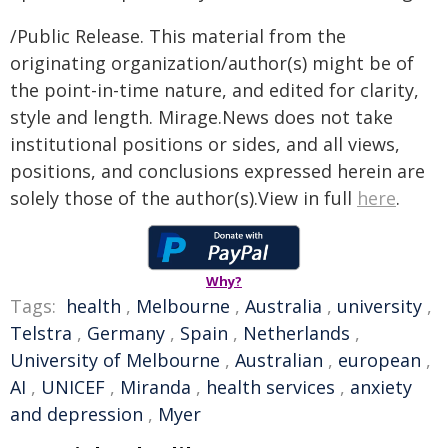
/Public Release. This material from the
originating organization/author(s) might be of
the point-in-time nature, and edited for clarity,
style and length. Mirage.News does not take
institutional positions or sides, and all views,
positions, and conclusions expressed herein are
solely those of the author(s).View in full
here
.
Why?
Tags:
health
,
Melbourne
,
Australia
,
university
,
Telstra
,
Germany
,
Spain
,
Netherlands
,
University of Melbourne
,
Australian
,
european
,
AI
,
UNICEF
,
Miranda
,
health services
,
anxiety
and depression
,
Myer