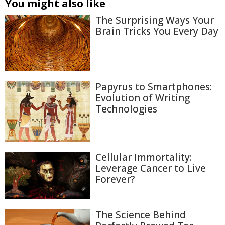
You might also like
The Surprising Ways Your
Brain Tricks You Every Day
Papyrus to Smartphones:
Evolution of Writing
Technologies
Cellular Immortality:
Leverage Cancer to Live
Forever?
The Science Behind