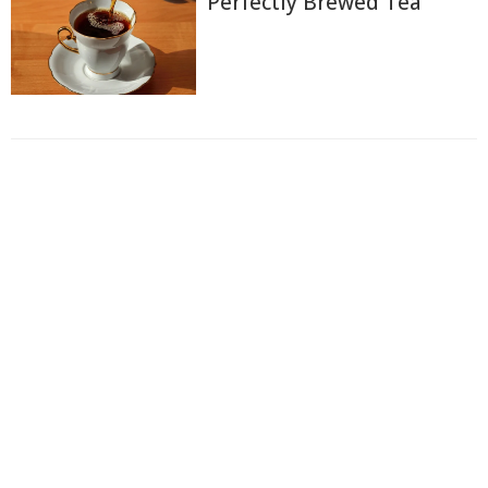
Perfectly Brewed Tea