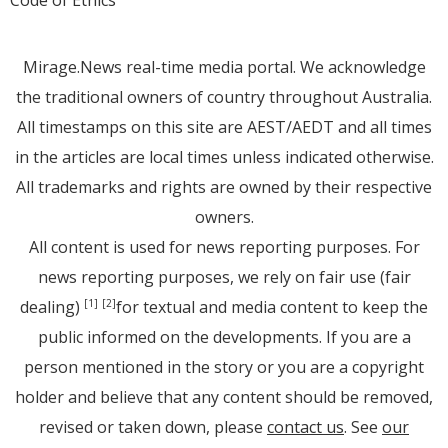
Mirage.News real-time media portal. We acknowledge
the traditional owners of country throughout Australia.
All timestamps on this site are AEST/AEDT and all times
in the articles are local times unless indicated otherwise.
All trademarks and rights are owned by their respective
owners.
All content is used for news reporting purposes. For
news reporting purposes, we rely on fair use (fair
dealing)
for textual and media content to keep the
[1]
[2]
public informed on the developments. If you are a
person mentioned in the story or you are a copyright
holder and believe that any content should be removed,
revised or taken down, please
contact us
. See
our