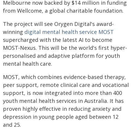
Melbourne now backed by $14 million in funding
from Wellcome, a global charitable foundation.
The project will see Orygen Digital's award-
winning
digital mental health service MOST
supercharged with the latest AI to become
MOST-Nexus. This will be the world's first hyper-
personalised and adaptive platform for youth
mental health care.
MOST, which combines evidence-based therapy,
peer support, remote clinical care and vocational
support, is now integrated into more than 400
youth mental health services in Australia. It has
proven highly effective in reducing anxiety and
depression in young people aged between 12
and 25.