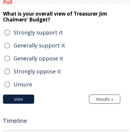
Poll
What is your overall view of Treasurer Jim
Chalmers' Budget?
Strongly support it
Generally support it
Generally oppose it
Strongly oppose it
Unsure
Vote
Results »
Timeline