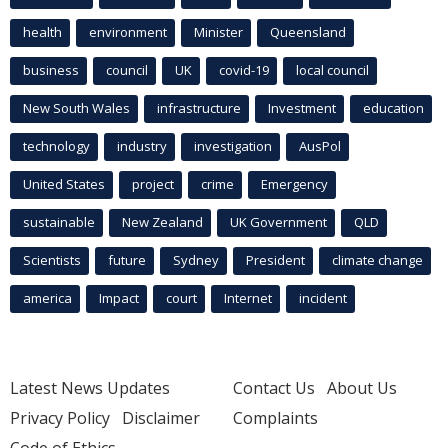
health
environment
Minister
Queensland
business
council
UK
covid-19
local council
New South Wales
infrastructure
Investment
education
technology
industry
investigation
AusPol
United States
project
crime
Emergency
sustainable
New Zealand
UK Government
QLD
Scientists
future
Sydney
President
climate change
america
Impact
court
Internet
incident
Latest News Updates
Contact Us
About Us
Privacy Policy
Disclaimer
Complaints
Code of Ethics