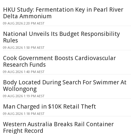
HKU Study: Fermentation Key in Pearl River
Delta Ammonium
09 AUG 2026 2:20 PM AEST
National Unveils Its Budget Responsibility
Rules
09 AUG 2026 1:50 PM AEST
Cook Government Boosts Cardiovascular
Research Funds
09 AUG 2026 1:40 PM AEST
Body Located During Search For Swimmer At
Wollongong
09 AUG 2026 1:19 PM AEST
Man Charged in $10K Retail Theft
09 AUG 2026 1:18 PM AEST
Western Australia Breaks Rail Container
Freight Record