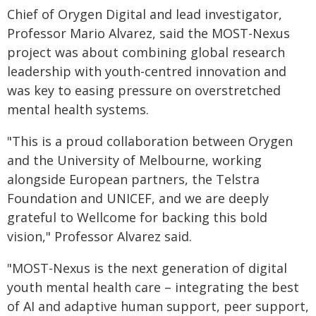
Chief of Orygen Digital and lead investigator,
Professor Mario Alvarez, said the MOST-Nexus
project was about combining global research
leadership with youth-centred innovation and
was key to easing pressure on overstretched
mental health systems.
"This is a proud collaboration between Orygen
and the University of Melbourne, working
alongside European partners, the Telstra
Foundation and UNICEF, and we are deeply
grateful to Wellcome for backing this bold
vision," Professor Alvarez said.
"MOST-Nexus is the next generation of digital
youth mental health care – integrating the best
of AI and adaptive human support, peer support,