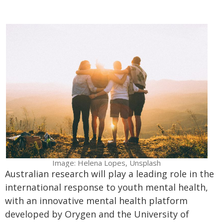
Image: Helena Lopes, Unsplash
Australian research will play a leading role in the
international response to youth mental health,
with an innovative mental health platform
developed by Orygen and the University of