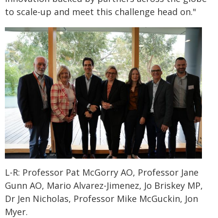
to scale-up and meet this challenge head on."
L-R: Professor Pat McGorry AO, Professor Jane
Gunn AO, Mario Alvarez-Jimenez, Jo Briskey MP,
Dr Jen Nicholas, Professor Mike McGuckin, Jon
Myer.