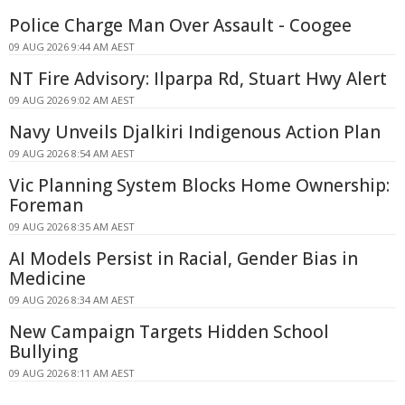
Police Charge Man Over Assault - Coogee
09 AUG 2026 9:44 AM AEST
NT Fire Advisory: Ilparpa Rd, Stuart Hwy Alert
09 AUG 2026 9:02 AM AEST
Navy Unveils Djalkiri Indigenous Action Plan
09 AUG 2026 8:54 AM AEST
Vic Planning System Blocks Home Ownership:
Foreman
09 AUG 2026 8:35 AM AEST
AI Models Persist in Racial, Gender Bias in
Medicine
09 AUG 2026 8:34 AM AEST
New Campaign Targets Hidden School
Bullying
09 AUG 2026 8:11 AM AEST