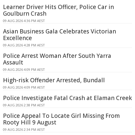
Learner Driver Hits Officer, Police Car in
Goulburn Crash
09 AUG 2026 4:36 PM AEST
Asian Business Gala Celebrates Victorian
Excellence
09 AUG 2026 4:28 PM AEST
Police Arrest Woman After South Yarra
Assault
09 AUG 2026 4:09 PM AEST
High-risk Offender Arrested, Bundall
09 AUG 2026 4:09 PM AEST
Police Investigate Fatal Crash at Elaman Creek
09 AUG 2026 2:38 PM AEST
Police Appeal To Locate Girl Missing From
Rooty Hill 9 August
09 AUG 2026 2:34 PM AEST