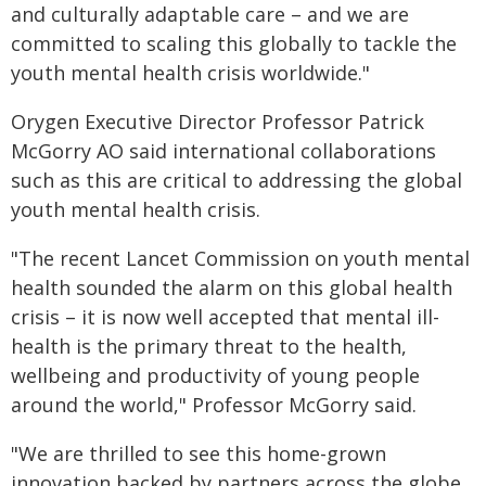
and culturally adaptable care – and we are
committed to scaling this globally to tackle the
youth mental health crisis worldwide."
Orygen Executive Director Professor Patrick
McGorry AO said international collaborations
such as this are critical to addressing the global
youth mental health crisis.
"The recent Lancet Commission on youth mental
health sounded the alarm on this global health
crisis – it is now well accepted that mental ill-
health is the primary threat to the health,
wellbeing and productivity of young people
around the world," Professor McGorry said.
"We are thrilled to see this home-grown
innovation backed by partners across the globe