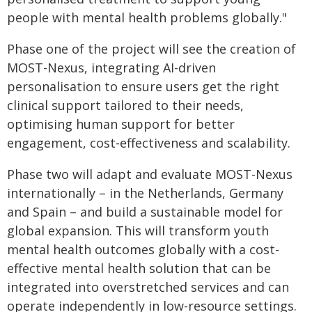
people with mental health problems globally."
Phase one of the project will see the creation of
MOST-Nexus, integrating AI-driven
personalisation to ensure users get the right
clinical support tailored to their needs,
optimising human support for better
engagement, cost-effectiveness and scalability.
Phase two will adapt and evaluate MOST-Nexus
internationally – in the Netherlands, Germany
and Spain – and build a sustainable model for
global expansion. This will transform youth
mental health outcomes globally with a cost-
effective mental health solution that can be
integrated into overstretched services and can
operate independently in low-resource settings.