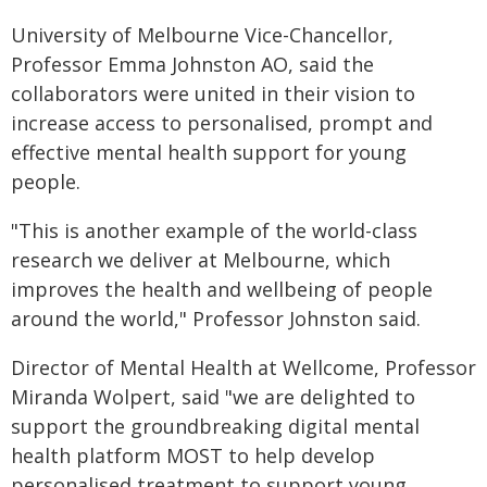
University of Melbourne Vice-Chancellor,
Professor Emma Johnston AO, said the
collaborators were united in their vision to
increase access to personalised, prompt and
effective mental health support for young
people.
"This is another example of the world-class
research we deliver at Melbourne, which
improves the health and wellbeing of people
around the world," Professor Johnston said.
Director of Mental Health at Wellcome, Professor
Miranda Wolpert, said "we are delighted to
support the groundbreaking digital mental
health platform MOST to help develop
personalised treatment to support young