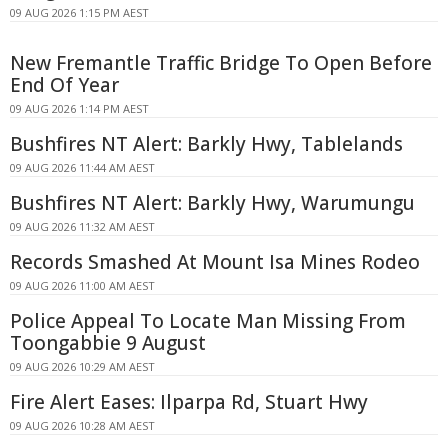
09 AUG 2026 1:15 PM AEST
New Fremantle Traffic Bridge To Open Before
End Of Year
09 AUG 2026 1:14 PM AEST
Bushfires NT Alert: Barkly Hwy, Tablelands
09 AUG 2026 11:44 AM AEST
Bushfires NT Alert: Barkly Hwy, Warumungu
09 AUG 2026 11:32 AM AEST
Records Smashed At Mount Isa Mines Rodeo
09 AUG 2026 11:00 AM AEST
Police Appeal To Locate Man Missing From
Toongabbie 9 August
09 AUG 2026 10:29 AM AEST
Fire Alert Eases: Ilparpa Rd, Stuart Hwy
09 AUG 2026 10:28 AM AEST