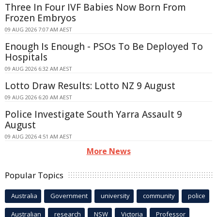
Three In Four IVF Babies Now Born From
Frozen Embryos
09 AUG 2026 7:07 AM AEST
Enough Is Enough - PSOs To Be Deployed To
Hospitals
09 AUG 2026 6:32 AM AEST
Lotto Draw Results: Lotto NZ 9 August
09 AUG 2026 6:20 AM AEST
Police Investigate South Yarra Assault 9
August
09 AUG 2026 4:51 AM AEST
More News
Popular Topics
Australia
Government
university
community
police
Australian
research
NSW
Victoria
Professor