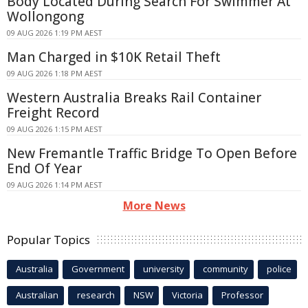
Body Located During Search For Swimmer At
Wollongong
09 AUG 2026 1:19 PM AEST
Man Charged in $10K Retail Theft
09 AUG 2026 1:18 PM AEST
Western Australia Breaks Rail Container
Freight Record
09 AUG 2026 1:15 PM AEST
New Fremantle Traffic Bridge To Open Before
End Of Year
09 AUG 2026 1:14 PM AEST
More News
Popular Topics
Australia
Government
university
community
police
Australian
research
NSW
Victoria
Professor