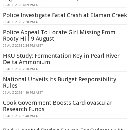
09 AUG 2026 4:09 PM AEST
Police Investigate Fatal Crash at Elaman Creek
09 AUG 2026 2:38 PM AEST
Police Appeal To Locate Girl Missing From
Rooty Hill 9 August
09 AUG 2026 2:34 PM AEST
HKU Study: Fermentation Key in Pearl River
Delta Ammonium
09 AUG 2026 2:20 PM AEST
National Unveils Its Budget Responsibility
Rules
09 AUG 2026 1:50 PM AEST
Cook Government Boosts Cardiovascular
Research Funds
09 AUG 2026 1:40 PM AEST