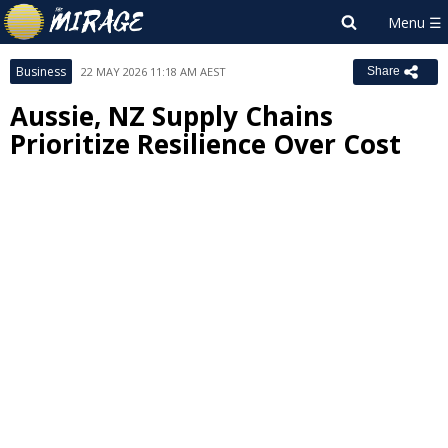
Business
22 MAY 2026 11:18 AM AEST
Share
Aussie, NZ Supply Chains
Prioritize Resilience Over Cost