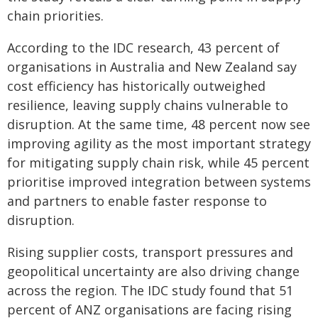
chain priorities.
According to the IDC research, 43 percent of
organisations in Australia and New Zealand say
cost efficiency has historically outweighed
resilience, leaving supply chains vulnerable to
disruption. At the same time, 48 percent now see
improving agility as the most important strategy
for mitigating supply chain risk, while 45 percent
prioritise improved integration between systems
and partners to enable faster response to
disruption.
Rising supplier costs, transport pressures and
geopolitical uncertainty are also driving change
across the region. The IDC study found that 51
percent of ANZ organisations are facing rising