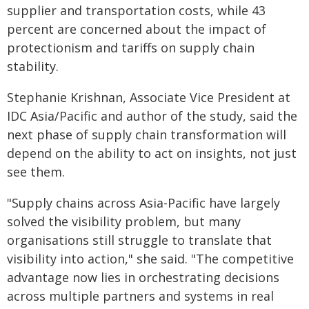
supplier and transportation costs, while 43
percent are concerned about the impact of
protectionism and tariffs on supply chain
stability.
Stephanie Krishnan, Associate Vice President at
IDC Asia/Pacific and author of the study, said the
next phase of supply chain transformation will
depend on the ability to act on insights, not just
see them.
"Supply chains across Asia-Pacific have largely
solved the visibility problem, but many
organisations still struggle to translate that
visibility into action," she said. "The competitive
advantage now lies in orchestrating decisions
across multiple partners and systems in real