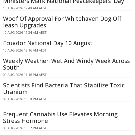
Ministers Mark National Peacekeepers' Day
10 AUG 2026 12:40 AM AEST
Woof Of Approval For Whitehaven Dog Off-
leash Upgrades
10 AUG 2026 12:34 AM AEST
Ecuador National Day 10 August
10 AUG 2026 12:16 AM AEST
Weekly Weather: Wet And Windy Week Across
South
09 AUG 2026 11:16 PM AEST
Scientists Find Bacteria That Stabilize Toxic
Uranium
09 AUG 2026 10:58 PM AEST
Frequent Cannabis Use Elevates Morning
Stress Hormone
09 AUG 2026 10:52 PM AEST