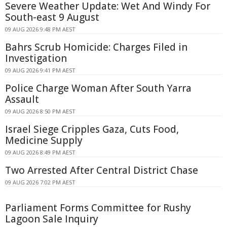
Severe Weather Update: Wet And Windy For
South-east 9 August
09 AUG 2026 9:48 PM AEST
Bahrs Scrub Homicide: Charges Filed in
Investigation
09 AUG 2026 9:41 PM AEST
Police Charge Woman After South Yarra
Assault
09 AUG 2026 8:50 PM AEST
Israel Siege Cripples Gaza, Cuts Food,
Medicine Supply
09 AUG 2026 8:49 PM AEST
Two Arrested After Central District Chase
09 AUG 2026 7:02 PM AEST
Parliament Forms Committee for Rushy
Lagoon Sale Inquiry