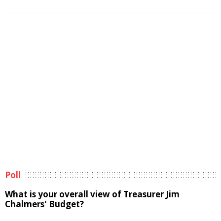
Poll
What is your overall view of Treasurer Jim
Chalmers' Budget?