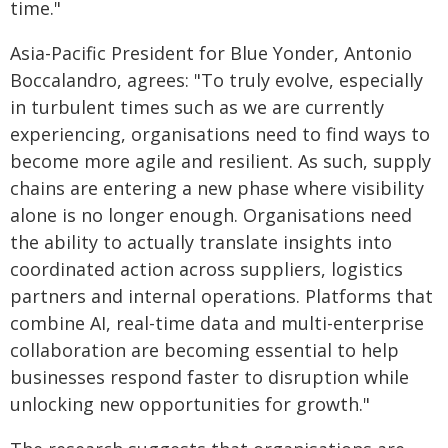
time."
Asia-Pacific President for Blue Yonder, Antonio
Boccalandro, agrees: "To truly evolve, especially
in turbulent times such as we are currently
experiencing, organisations need to find ways to
become more agile and resilient. As such, supply
chains are entering a new phase where visibility
alone is no longer enough. Organisations need
the ability to actually translate insights into
coordinated action across suppliers, logistics
partners and internal operations. Platforms that
combine AI, real-time data and multi-enterprise
collaboration are becoming essential to help
businesses respond faster to disruption while
unlocking new opportunities for growth."