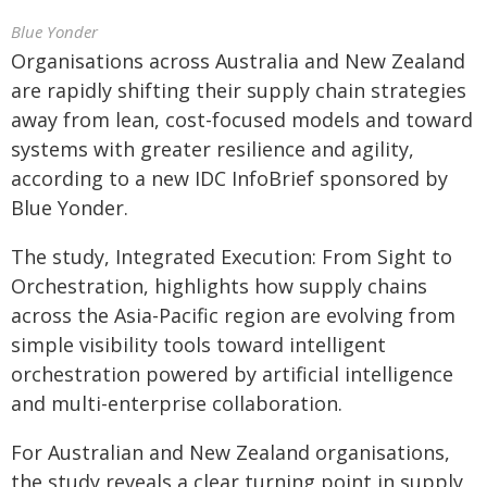
Blue Yonder
Organisations across Australia and New Zealand
are rapidly shifting their supply chain strategies
away from lean, cost-focused models and toward
systems with greater resilience and agility,
according to a new IDC InfoBrief sponsored by
Blue Yonder.
The study, Integrated Execution: From Sight to
Orchestration, highlights how supply chains
across the Asia-Pacific region are evolving from
simple visibility tools toward intelligent
orchestration powered by artificial intelligence
and multi-enterprise collaboration.
For Australian and New Zealand organisations,
the study reveals a clear turning point in supply