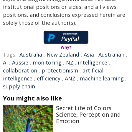
institutional positions or sides, and all views,
positions, and conclusions expressed herein are
solely those of the author(s).
Why?
Tags:
Australia
,
New Zealand
,
Asia
,
Australian
,
AI
,
Aussie
,
monitoring
,
NZ
,
intelligence
,
collaboration
,
protectionism
,
artificial
intelligence
,
efficiency
,
ANZ
,
machine learning
,
supply chain
You might also like
Secret Life of Colors:
Science, Perception and
Emotion