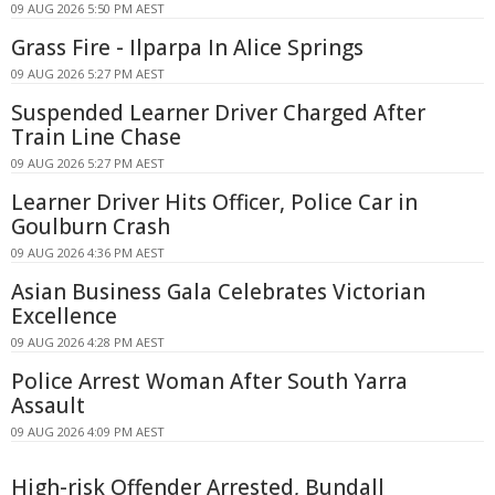
09 AUG 2026 5:50 PM AEST
Grass Fire - Ilparpa In Alice Springs
09 AUG 2026 5:27 PM AEST
Suspended Learner Driver Charged After
Train Line Chase
09 AUG 2026 5:27 PM AEST
Learner Driver Hits Officer, Police Car in
Goulburn Crash
09 AUG 2026 4:36 PM AEST
Asian Business Gala Celebrates Victorian
Excellence
09 AUG 2026 4:28 PM AEST
Police Arrest Woman After South Yarra
Assault
09 AUG 2026 4:09 PM AEST
High-risk Offender Arrested, Bundall