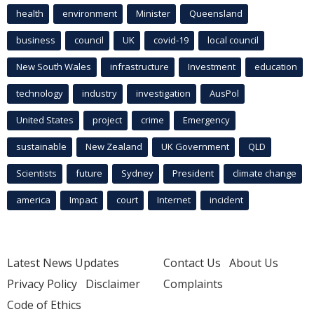
health
environment
Minister
Queensland
business
council
UK
covid-19
local council
New South Wales
infrastructure
Investment
education
technology
industry
investigation
AusPol
United States
project
crime
Emergency
sustainable
New Zealand
UK Government
QLD
Scientists
future
Sydney
President
climate change
america
Impact
court
Internet
incident
Latest News Updates
Contact Us
About Us
Privacy Policy
Disclaimer
Complaints
Code of Ethics