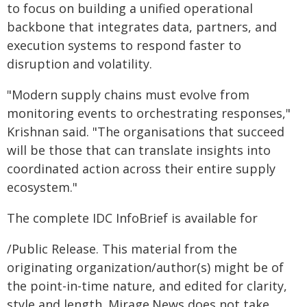
to focus on building a unified operational
backbone that integrates data, partners, and
execution systems to respond faster to
disruption and volatility.
"Modern supply chains must evolve from
monitoring events to orchestrating responses,"
Krishnan said. "The organisations that succeed
will be those that can translate insights into
coordinated action across their entire supply
ecosystem."
The complete IDC InfoBrief is available for
/Public Release. This material from the
originating organization/author(s) might be of
the point-in-time nature, and edited for clarity,
style and length. Mirage.News does not take