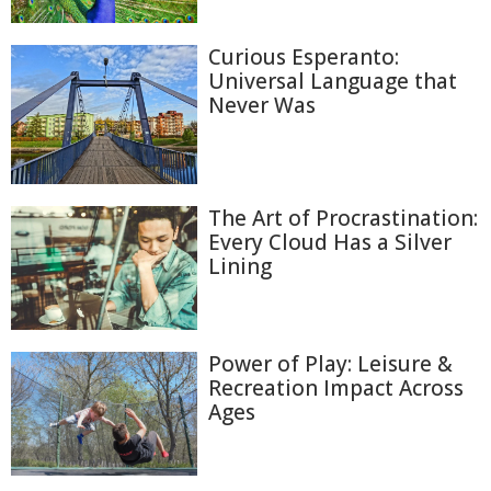
Curious Esperanto:
Universal Language that
Never Was
The Art of Procrastination:
Every Cloud Has a Silver
Lining
Power of Play: Leisure &
Recreation Impact Across
Ages