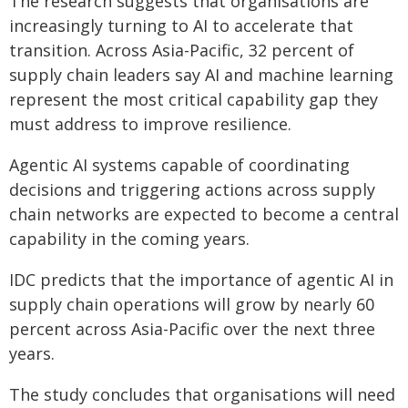
The research suggests that organisations are
increasingly turning to AI to accelerate that
transition. Across Asia-Pacific, 32 percent of
supply chain leaders say AI and machine learning
represent the most critical capability gap they
must address to improve resilience.
Agentic AI systems capable of coordinating
decisions and triggering actions across supply
chain networks are expected to become a central
capability in the coming years.
IDC predicts that the importance of agentic AI in
supply chain operations will grow by nearly 60
percent across Asia-Pacific over the next three
years.
The study concludes that organisations will need