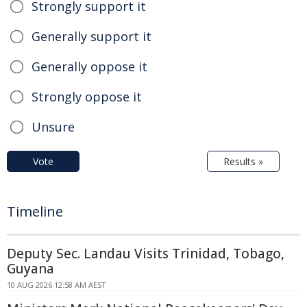
Strongly support it
Generally support it
Generally oppose it
Strongly oppose it
Unsure
Vote
Results »
Timeline
Deputy Sec. Landau Visits Trinidad, Tobago,
Guyana
10 AUG 2026 12:58 AM AEST