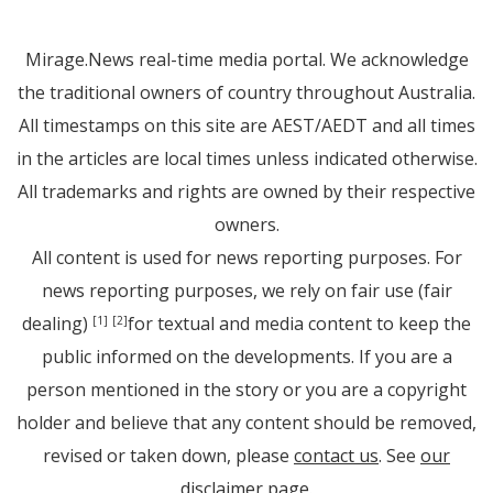
Mirage.News real-time media portal. We acknowledge
the traditional owners of country throughout Australia.
All timestamps on this site are AEST/AEDT and all times
in the articles are local times unless indicated otherwise.
All trademarks and rights are owned by their respective
owners.
All content is used for news reporting purposes. For
news reporting purposes, we rely on fair use (fair
dealing)
for textual and media content to keep the
[1]
[2]
public informed on the developments. If you are a
person mentioned in the story or you are a copyright
holder and believe that any content should be removed,
revised or taken down, please
contact us
. See
our
disclaimer page
.