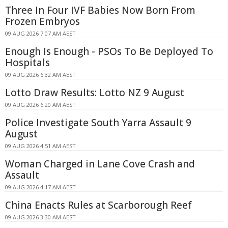
Three In Four IVF Babies Now Born From
Frozen Embryos
09 AUG 2026 7:07 AM AEST
Enough Is Enough - PSOs To Be Deployed To
Hospitals
09 AUG 2026 6:32 AM AEST
Lotto Draw Results: Lotto NZ 9 August
09 AUG 2026 6:20 AM AEST
Police Investigate South Yarra Assault 9
August
09 AUG 2026 4:51 AM AEST
Woman Charged in Lane Cove Crash and
Assault
09 AUG 2026 4:17 AM AEST
China Enacts Rules at Scarborough Reef
09 AUG 2026 3:30 AM AEST