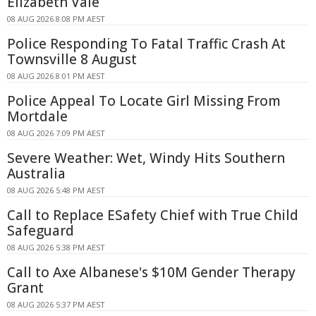
Elizabeth Vale
08 AUG 2026 8:08 PM AEST
Police Responding To Fatal Traffic Crash At
Townsville 8 August
08 AUG 2026 8:01 PM AEST
Police Appeal To Locate Girl Missing From
Mortdale
08 AUG 2026 7:09 PM AEST
Severe Weather: Wet, Windy Hits Southern
Australia
08 AUG 2026 5:48 PM AEST
Call to Replace ESafety Chief with True Child
Safeguard
08 AUG 2026 5:38 PM AEST
Call to Axe Albanese's $10M Gender Therapy
Grant
08 AUG 2026 5:37 PM AEST