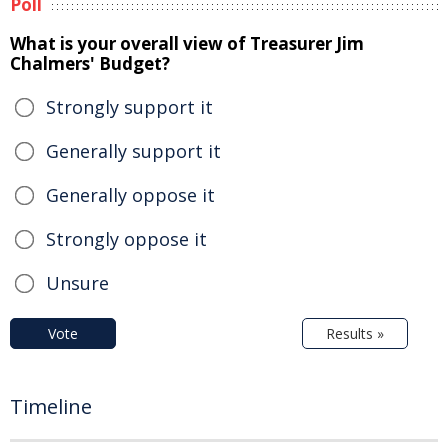
Poll
What is your overall view of Treasurer Jim
Chalmers' Budget?
Strongly support it
Generally support it
Generally oppose it
Strongly oppose it
Unsure
Vote
Results »
Timeline