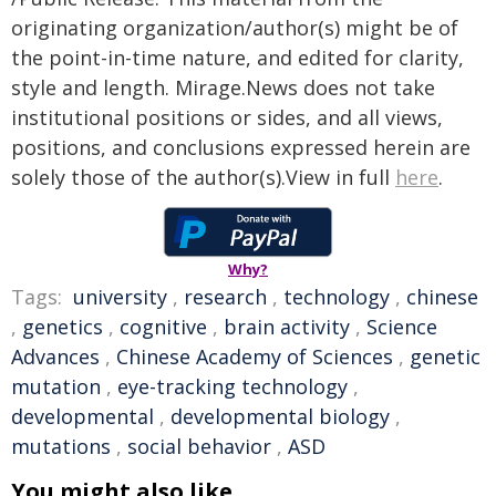
originating organization/author(s) might be of
the point-in-time nature, and edited for clarity,
style and length. Mirage.News does not take
institutional positions or sides, and all views,
positions, and conclusions expressed herein are
solely those of the author(s).View in full
here
.
Why?
Tags:
university
,
research
,
technology
,
chinese
,
genetics
,
cognitive
,
brain activity
,
Science
Advances
,
Chinese Academy of Sciences
,
genetic
mutation
,
eye-tracking technology
,
developmental
,
developmental biology
,
mutations
,
social behavior
,
ASD
You might also like