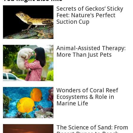
Secrets of Geckos’ Sticky
Feet: Nature's Perfect
Suction Cup
Animal-Assisted Therapy:
More Than Just Pets
Wonders of Coral Reef
Ecosystems & Role in
Marine Life
The Science of Sand: From