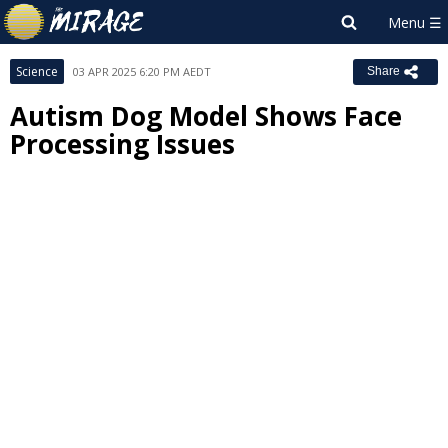
Science
03 APR 2025 6:20 PM AEDT
Share
Autism Dog Model Shows Face
Processing Issues