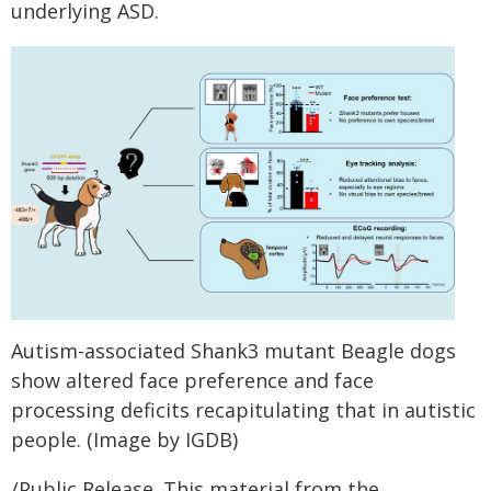
underlying ASD.
Autism-associated Shank3 mutant Beagle dogs
show altered face preference and face
processing deficits recapitulating that in autistic
people. (Image by IGDB)
/Public Release. This material from the