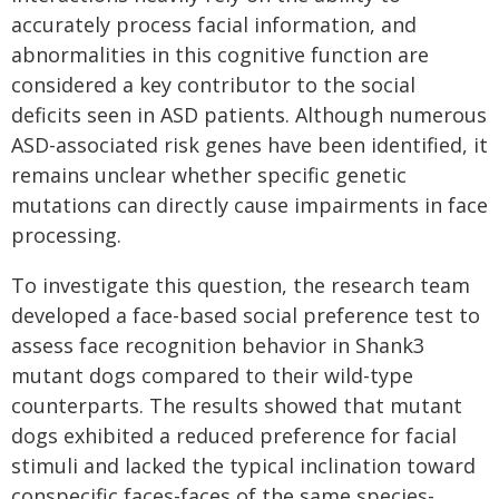
accurately process facial information, and
abnormalities in this cognitive function are
considered a key contributor to the social
deficits seen in ASD patients. Although numerous
ASD-associated risk genes have been identified, it
remains unclear whether specific genetic
mutations can directly cause impairments in face
processing.
To investigate this question, the research team
developed a face-based social preference test to
assess face recognition behavior in Shank3
mutant dogs compared to their wild-type
counterparts. The results showed that mutant
dogs exhibited a reduced preference for facial
stimuli and lacked the typical inclination toward
conspecific faces-faces of the same species-