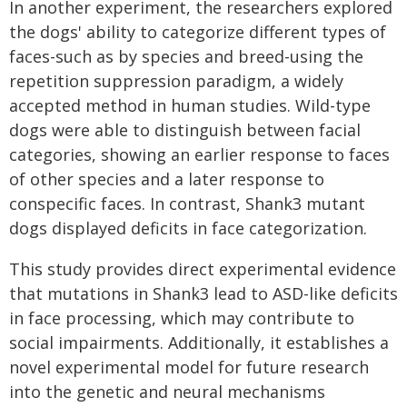
In another experiment, the researchers explored
the dogs' ability to categorize different types of
faces-such as by species and breed-using the
repetition suppression paradigm, a widely
accepted method in human studies. Wild-type
dogs were able to distinguish between facial
categories, showing an earlier response to faces
of other species and a later response to
conspecific faces. In contrast, Shank3 mutant
dogs displayed deficits in face categorization.
This study provides direct experimental evidence
that mutations in Shank3 lead to ASD-like deficits
in face processing, which may contribute to
social impairments. Additionally, it establishes a
novel experimental model for future research
into the genetic and neural mechanisms