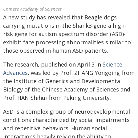
Chinese Academy of Sciences
A new study has revealed that Beagle dogs
carrying mutations in the Shank3 gene-a high-
risk gene for autism spectrum disorder (ASD)-
exhibit face processing abnormalities similar to
those observed in human ASD patients.
The research, published on April 3 in
Science
Advances
, was led by Prof. ZHANG Yongqing from
the Institute of Genetics and Developmental
Biology of the Chinese Academy of Sciences and
Prof. HAN Shihui from Peking University.
ASD is a complex group of neurodevelopmental
conditions characterized by social impairments
and repetitive behaviors. Human social
interactions heavily rely on the ability to