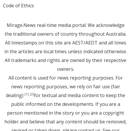
Code of Ethics
Mirage.News real-time media portal. We acknowledge
the traditional owners of country throughout Australia.
All timestamps on this site are AEST/AEDT and all times
in the articles are local times unless indicated otherwise.
All trademarks and rights are owned by their respective
owners.
All content is used for news reporting purposes. For
news reporting purposes, we rely on fair use (fair
dealing)
for textual and media content to keep the
[1]
[2]
public informed on the developments. If you are a
person mentioned in the story or you are a copyright
holder and believe that any content should be removed,
revised or taken down, please
contact us
. See
our