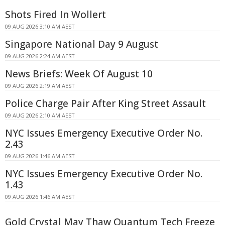
Shots Fired In Wollert
09 AUG 2026 3:10 AM AEST
Singapore National Day 9 August
09 AUG 2026 2:24 AM AEST
News Briefs: Week Of August 10
09 AUG 2026 2:19 AM AEST
Police Charge Pair After King Street Assault
09 AUG 2026 2:10 AM AEST
NYC Issues Emergency Executive Order No.
2.43
09 AUG 2026 1:46 AM AEST
NYC Issues Emergency Executive Order No.
1.43
09 AUG 2026 1:46 AM AEST
Gold Crystal May Thaw Quantum Tech Freeze