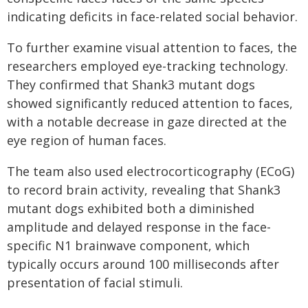
indicating deficits in face-related social behavior.
To further examine visual attention to faces, the
researchers employed eye-tracking technology.
They confirmed that Shank3 mutant dogs
showed significantly reduced attention to faces,
with a notable decrease in gaze directed at the
eye region of human faces.
The team also used electrocorticography (ECoG)
to record brain activity, revealing that Shank3
mutant dogs exhibited both a diminished
amplitude and delayed response in the face-
specific N1 brainwave component, which
typically occurs around 100 milliseconds after
presentation of facial stimuli.