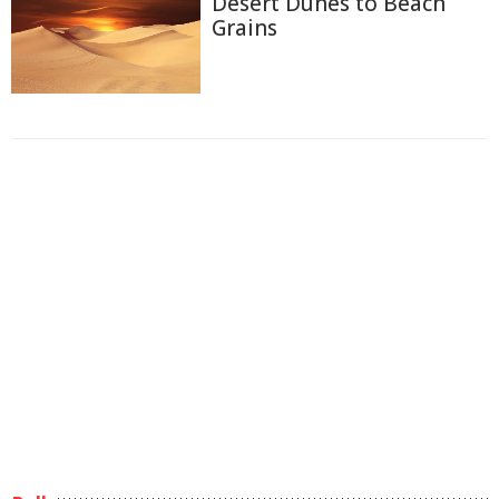
Desert Dunes to Beach
Grains