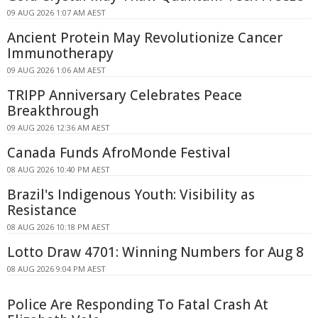
09 AUG 2026 1:07 AM AEST
Ancient Protein May Revolutionize Cancer
Immunotherapy
09 AUG 2026 1:06 AM AEST
TRIPP Anniversary Celebrates Peace
Breakthrough
09 AUG 2026 12:36 AM AEST
Canada Funds AfroMonde Festival
08 AUG 2026 10:40 PM AEST
Brazil's Indigenous Youth: Visibility as
Resistance
08 AUG 2026 10:18 PM AEST
Lotto Draw 4701: Winning Numbers for Aug 8
08 AUG 2026 9:04 PM AEST
Police Are Responding To Fatal Crash At