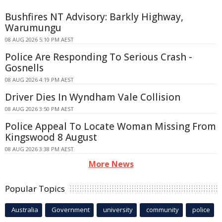
Bushfires NT Advisory: Barkly Highway,
Warumungu
08 AUG 2026 5:10 PM AEST
Police Are Responding To Serious Crash -
Gosnells
08 AUG 2026 4:19 PM AEST
Driver Dies In Wyndham Vale Collision
08 AUG 2026 3:50 PM AEST
Police Appeal To Locate Woman Missing From
Kingswood 8 August
08 AUG 2026 3:38 PM AEST
More News
Popular Topics
Australia
Government
university
community
police