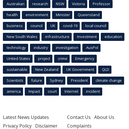
Australian
research
NSW
Victoria
Professor
health
environment
Minister
Queensland
business
council
UK
covid-19
local council
New South Wales
infrastructure
Investment
education
technology
industry
investigation
AusPol
United States
project
crime
Emergency
sustainable
New Zealand
UK Government
QLD
Scientists
future
Sydney
President
climate change
america
Impact
court
Internet
incident
Latest News Updates
Contact Us
About Us
Privacy Policy
Disclaimer
Complaints