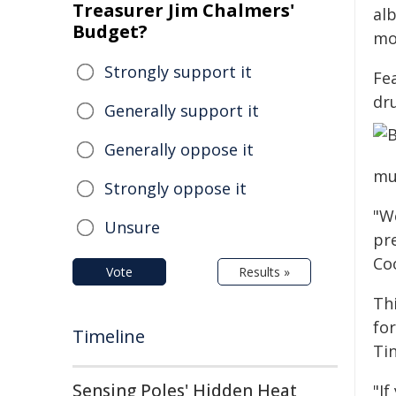
Treasurer Jim Chalmers'
al
Budget?
mo
Strongly support it
Fe
dr
Generally support it
Generally oppose it
mul
Strongly oppose it
"We
Unsure
pr
Coo
Vote
Results »
Th
fo
Timeline
Ti
Sensing Poles' Hidden Heat
"If