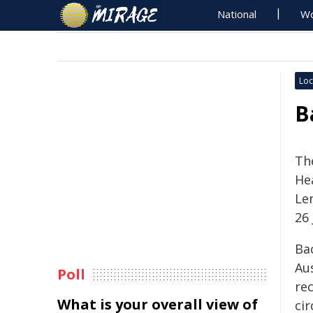
National
Wo
Loc
B
Th
Hea
Le
26 
Ba
Aus
Poll
re
What is your overall view of
cir