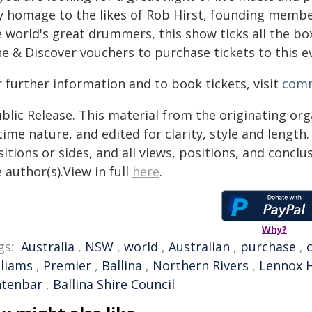
y homage to the likes of Rob Hirst, founding member
e world's great drummers, this show ticks all the b
ne & Discover vouchers to purchase tickets to this e
 further information and to book tickets, visit
comm
blic Release. This material from the originating or
time nature, and edited for clarity, style and lengt
itions or sides, and all views, positions, and conclu
 author(s).View in full
here
.
Why?
gs:
Australia
,
NSW
,
world
,
Australian
,
purchase
,
lliams
,
Premier
,
Ballina
,
Northern Rivers
,
Lennox 
ntenbar
,
Ballina Shire Council