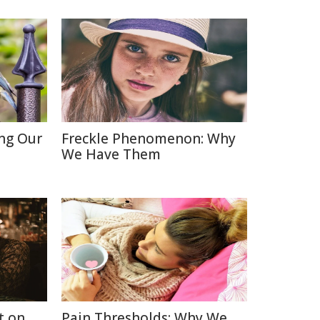
ing Our
Freckle Phenomenon: Why
We Have Them
t on
Pain Thresholds: Why We