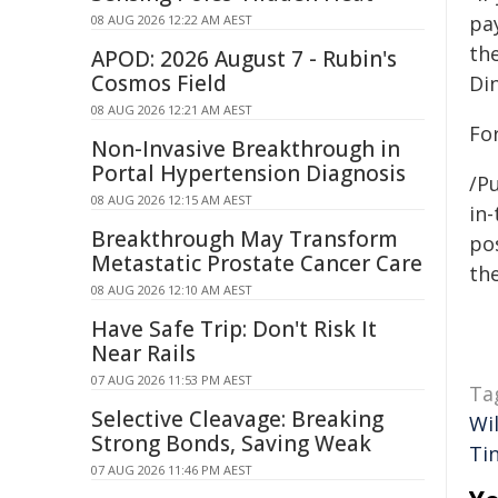
pa
08 AUG 2026 12:22 AM AEST
th
APOD: 2026 August 7 - Rubin's
Cosmos Field
Di
08 AUG 2026 12:21 AM AEST
For
Non-Invasive Breakthrough in
Portal Hypertension Diagnosis
/Pu
08 AUG 2026 12:15 AM AEST
in-
Breakthrough May Transform
pos
Metastatic Prostate Cancer Care
the
08 AUG 2026 12:10 AM AEST
Have Safe Trip: Don't Risk It
Near Rails
07 AUG 2026 11:53 PM AEST
Ta
Selective Cleavage: Breaking
Wi
Strong Bonds, Saving Weak
Ti
07 AUG 2026 11:46 PM AEST