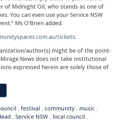
 of Midnight Oil, who stands as one of
oxes. You can even use your Service NSW
vent." Ms O'Brien added.
unityspaces.com.au/tickets.
ganization/author(s) might be of the point-
h. Mirage.News does not take institutional
sions expressed herein are solely those of
council
,
festival
,
community
,
music
,
Head
,
Service NSW
,
local council
,