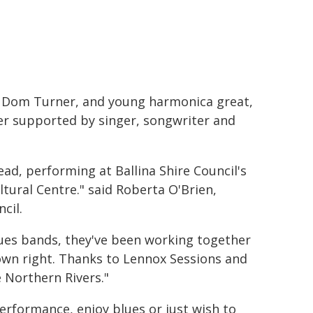
, Dom Turner, and young harmonica great,
er supported by singer, songwriter and
ad, performing at Ballina Shire Council's
tural Centre." said Roberta O'Brien,
cil.
lues bands, they've been working together
 own right. Thanks to Lennox Sessions and
 Northern Rivers."
performance, enjoy blues or just wish to