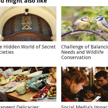
u might also like
e Hidden World of Secret
Challenge of Balanc
cieties
Needs and Wildlife
Conservation
rangest Delicacies:
Social Media's Impac