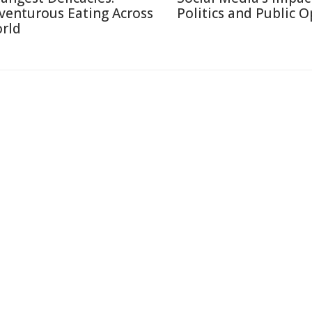
venturous Eating Across
Politics and Public 
rld