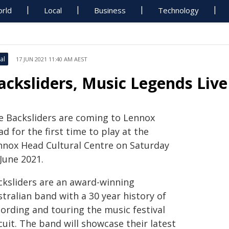
rld
Local
Business
Technology
al
17 JUN 2021 11:40 AM AEST
acksliders, Music Legends Live 
e Backsliders are coming to Lennox
d for the first time to play at the
nnox Head Cultural Centre on Saturday
June 2021.
cksliders are an award-winning
tralian band with a 30 year history of
cording and touring the music festival
cuit. The band will showcase their latest