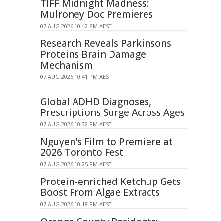
TIFF Midnight Madness:
Mulroney Doc Premieres
07 AUG 2026 10:42 PM AEST
Research Reveals Parkinsons
Proteins Brain Damage
Mechanism
07 AUG 2026 10:41 PM AEST
Global ADHD Diagnoses,
Prescriptions Surge Across Ages
07 AUG 2026 10:32 PM AEST
Nguyen's Film to Premiere at
2026 Toronto Fest
07 AUG 2026 10:25 PM AEST
Protein-enriched Ketchup Gets
Boost From Algae Extracts
07 AUG 2026 10:18 PM AEST