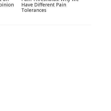
Opinion
Have Different Pain
Tolerances