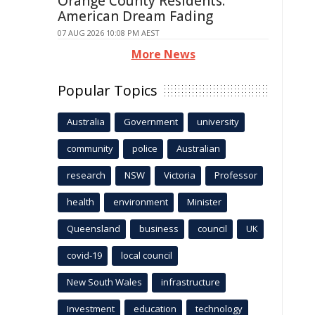
Orange County Residents:
American Dream Fading
07 AUG 2026 10:08 PM AEST
More News
Popular Topics
Australia
Government
university
community
police
Australian
research
NSW
Victoria
Professor
health
environment
Minister
Queensland
business
council
UK
covid-19
local council
New South Wales
infrastructure
Investment
education
technology