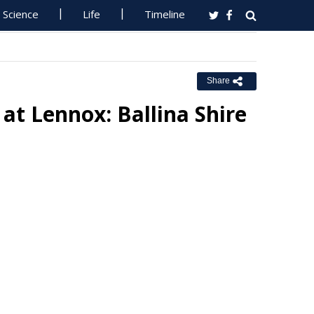
Science
Life
Timeline
Share
at Lennox: Ballina Shire