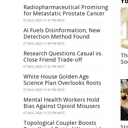
Yo
Radiopharmaceutical Promising
for Metastatic Prostate Cancer
07 AUG 2026 11:41 PM AEST
AI Fuels Disinformation, New
Detection Method Found
07 AUG 2026 11:38 PM AEST
Research Questions Casual vs.
Th
Close Friend Trade-off
So
07 AUG 2026 11:32 PM AEST
White House Golden Age
Science Plan Overlooks Roots
07 AUG 2026 11:32 PM AEST
Mental Health Workers Hold
Bias Against Opioid Misusers
07 AUG 2026 11:23 PM AEST
Topological Coupler Boosts
St