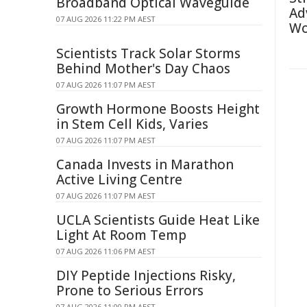
Broadband Optical Waveguide
Ad
07 AUG 2026 11:22 PM AEST
Wo
Scientists Track Solar Storms
Behind Mother's Day Chaos
07 AUG 2026 11:07 PM AEST
Growth Hormone Boosts Height
in Stem Cell Kids, Varies
07 AUG 2026 11:07 PM AEST
Canada Invests in Marathon
Active Living Centre
07 AUG 2026 11:07 PM AEST
UCLA Scientists Guide Heat Like
Light At Room Temp
07 AUG 2026 11:06 PM AEST
DIY Peptide Injections Risky,
Prone to Serious Errors
07 AUG 2026 11:00 PM AEST