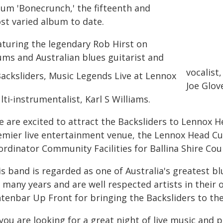
bum 'Bonecrunch,' the fifteenth and
st varied album to date.
aturing the legendary Rob Hirst on
ums and Australian blues guitarist and
vocalist
Joe Glov
ti-instrumentalist, Karl S Williams.
 are excited to attract the Backsliders to Lennox He
emier live entertainment venue, the Lennox Head Cul
rdinator Community Facilities for Ballina Shire Coun
is band is regarded as one of Australia's greatest b
r many years and are well respected artists in their
ntenbar Up Front for bringing the Backsliders to the
 you are looking for a great night of live music and 