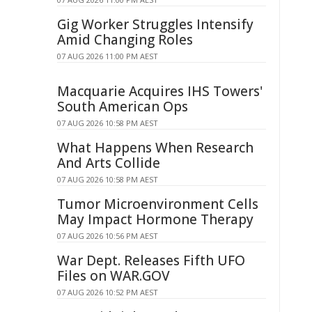
Gig Worker Struggles Intensify
Amid Changing Roles
07 AUG 2026 11:00 PM AEST
Macquarie Acquires IHS Towers'
South American Ops
07 AUG 2026 10:58 PM AEST
What Happens When Research
And Arts Collide
07 AUG 2026 10:58 PM AEST
Tumor Microenvironment Cells
May Impact Hormone Therapy
07 AUG 2026 10:56 PM AEST
War Dept. Releases Fifth UFO
Files on WAR.GOV
07 AUG 2026 10:52 PM AEST