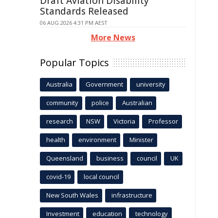
Draft Aviation Disability
Standards Released
06 AUG 2026 4:31 PM AEST
More News
Popular Topics
Australia
Government
university
community
police
Australian
research
NSW
Victoria
Professor
health
environment
Minister
Queensland
business
council
UK
covid-19
local council
New South Wales
infrastructure
Investment
education
technology