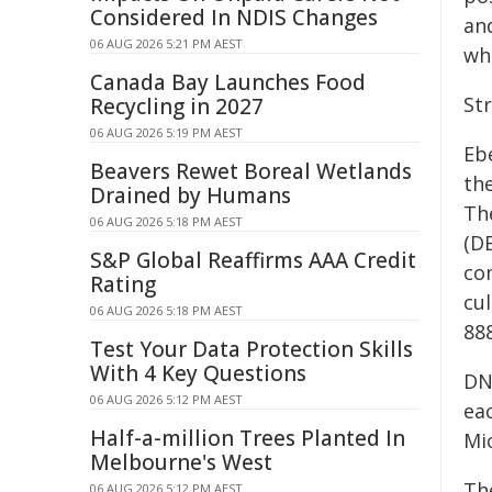
Considered In NDIS Changes
an
06 AUG 2026 5:21 PM AEST
wh
Canada Bay Launches Food
St
Recycling in 2027
06 AUG 2026 5:19 PM AEST
Eb
Beavers Rewet Boreal Wetlands
the
Drained by Humans
Th
06 AUG 2026 5:18 PM AEST
(D
S&P Global Reaffirms AAA Credit
co
Rating
cu
06 AUG 2026 5:18 PM AEST
88
Test Your Data Protection Skills
With 4 Key Questions
DN
06 AUG 2026 5:12 PM AEST
ea
Half-a-million Trees Planted In
Mi
Melbourne's West
Th
06 AUG 2026 5:12 PM AEST