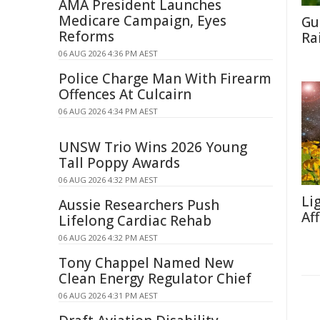
AMA President Launches
Medicare Campaign, Eyes
Gu
Reforms
Ra
06 AUG 2026 4:36 PM AEST
Police Charge Man With Firearm
Offences At Culcairn
06 AUG 2026 4:34 PM AEST
UNSW Trio Wins 2026 Young
Tall Poppy Awards
06 AUG 2026 4:32 PM AEST
Li
Aussie Researchers Push
Af
Lifelong Cardiac Rehab
06 AUG 2026 4:32 PM AEST
Tony Chappel Named New
Clean Energy Regulator Chief
06 AUG 2026 4:31 PM AEST