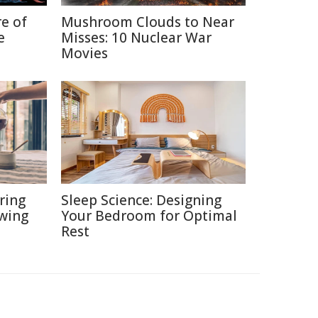
re of
Mushroom Clouds to Near
e
Misses: 10 Nuclear War
Movies
ring
Sleep Science: Designing
ewing
Your Bedroom for Optimal
Rest