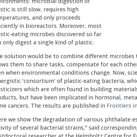
vironments: microbial digestion of
stic is still slow, requires high
mperatures, and only proceeds
iciently in bioreactors. Moreover, most
astic-eating microbes discovered so far
 only digest a single kind of plastic.
e solution would be to combine different microbes to
lows them to share tasks, compensate for each othe
en when environmental conditions change. Now, scie
ergistic 'consortium' of plastic-eating bacteria, wh
sticizers which are often found in building materia
oducts, but have been implicated in hormonal, meta
me cancers. The results are published in
Frontiers i
ere we show the degradation of various phthalate es
ivity of several bacterial strains," said correspondi
stdoctoral researcher at the Helmholtz Centre for E