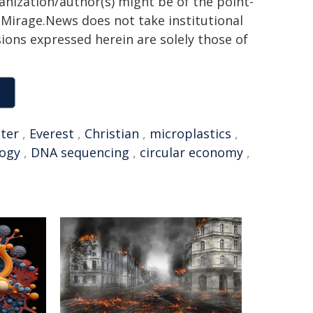
ganization/author(s) might be of the point-
h. Mirage.News does not take institutional
sions expressed herein are solely those of
ter
,
Everest
,
Christian
,
microplastics
,
logy
,
DNA sequencing
,
circular economy
,