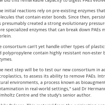
w did this remarkable capacity to digest PAEs evolv
e initial reactions rely on pre-existing enzymes tha
lecules that contain ester bonds. Since then, persi
s presumably created a strong evolutionary pressur
re specialized enzymes that can break down PAEs mu
rlein.
e consortium can't yet handle other types of plasti
d polypropylene contain highly resistant non-ester b
zymes.
he next step will be to test our new consortium in 
roplastics, to assess its ability to remove PAEs. In
tural environments, a process known as bioaugmenta
tamination in real-world settings," said Dr Hermann
lmholtz Centre and the study's senior author.