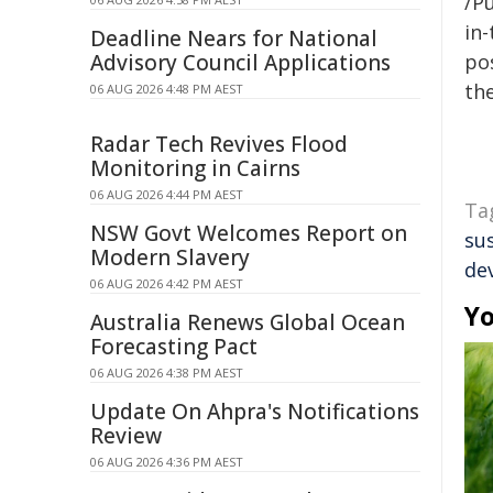
/Pu
in-
Deadline Nears for National
Advisory Council Applications
pos
the
06 AUG 2026 4:48 PM AEST
Radar Tech Revives Flood
Monitoring in Cairns
06 AUG 2026 4:44 PM AEST
Ta
NSW Govt Welcomes Report on
su
Modern Slavery
de
06 AUG 2026 4:42 PM AEST
Yo
Australia Renews Global Ocean
Forecasting Pact
06 AUG 2026 4:38 PM AEST
Update On Ahpra's Notifications
Review
06 AUG 2026 4:36 PM AEST