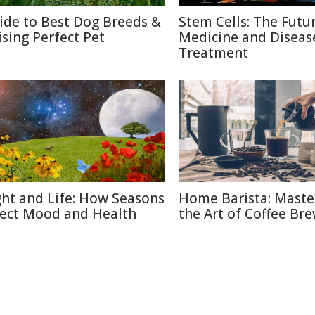
ide to Best Dog Breeds &
Stem Cells: The Futu
ising Perfect Pet
Medicine and Diseas
Treatment
ght and Life: How Seasons
Home Barista: Maste
fect Mood and Health
the Art of Coffee Br