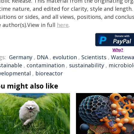
blic Release. This material from the originating or
time nature, and edited for clarity, style and lengt
itions or sides, and all views, positions, and conclu
 author(s).View in full
here
.
Why?
gs:
Germany
,
DNA
,
evolution
,
Scientists
,
Wastewa
stainable
,
contamination
,
sustainability
,
microbio
velopmental
,
bioreactor
u might also like