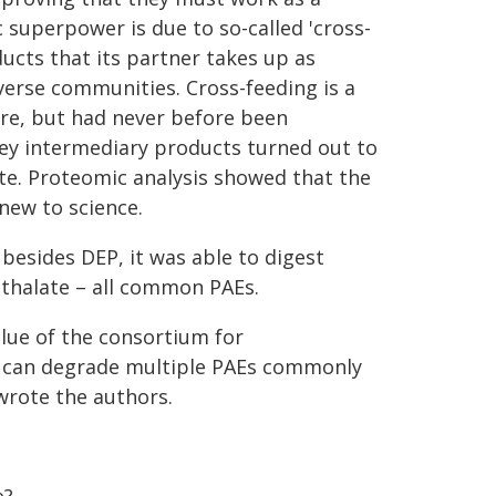
 superpower is due to so-called 'cross-
cts that its partner takes up as
iverse communities. Cross-feeding is a
re, but had never before been
 key intermediary products turned out to
e. Proteomic analysis showed that the
ew to science.
 besides DEP, it was able to digest
hthalate – all common PAEs.
lue of the consortium for
it can degrade multiple PAEs commonly
wrote the authors.