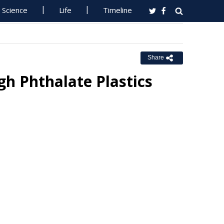
Science
Life
Timeline
Share
h Phthalate Plastics