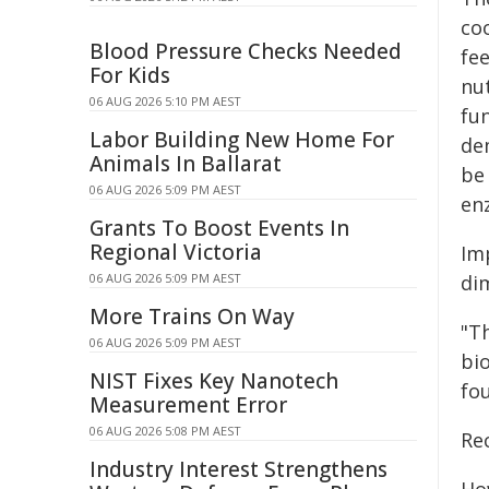
coo
Blood Pressure Checks Needed
fe
For Kids
nut
06 AUG 2026 5:10 PM AEST
fu
Labor Building New Home For
de
Animals In Ballarat
be
06 AUG 2026 5:09 PM AEST
en
Grants To Boost Events In
Regional Victoria
Imp
06 AUG 2026 5:09 PM AEST
di
More Trains On Way
"T
06 AUG 2026 5:09 PM AEST
bi
NIST Fixes Key Nanotech
fo
Measurement Error
06 AUG 2026 5:08 PM AEST
Rec
Industry Interest Strengthens