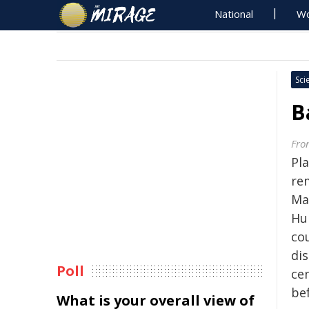
National
Wo
Sci
B
Fron
Pl
re
Ma
Hu
co
di
Poll
cen
be
What is your overall view of