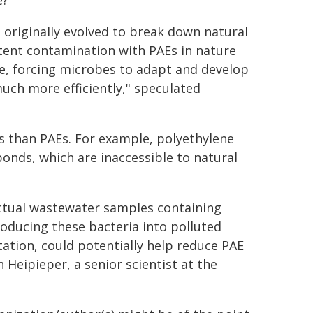
e?
t originally evolved to break down natural
stent contamination with PAEs in nature
e, forcing microbes to adapt and develop
ch more efficiently," speculated
cs than PAEs. For example, polyethylene
onds, which are inaccessible to natural
actual wastewater samples containing
troducing these bacteria into polluted
tion, could potentially help reduce PAE
 Heipieper, a senior scientist at the