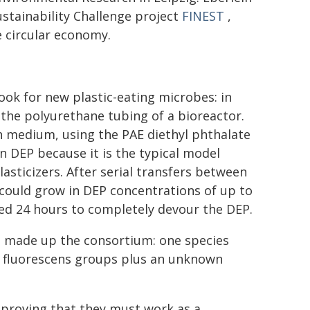
ustainability Challenge project
FINEST
,
e circular economy.
ook for new plastic-eating microbes: in
n the polyurethane tubing of a bioreactor.
h medium, using the PAE diethyl phthalate
n DEP because it is the typical model
sticizers. After serial transfers between
could grow in DEP concentrations of up to
ded 24 hours to completely devour the DEP.
a made up the consortium: one species
fluorescens groups plus an unknown
 proving that they must work as a