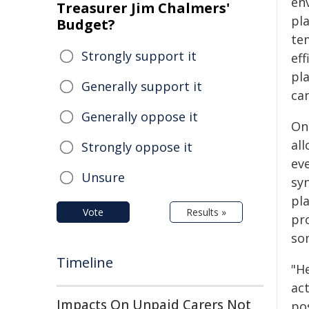
en
Treasurer Jim Chalmers'
pla
Budget?
te
Strongly support it
eff
pl
Generally support it
can
Generally oppose it
On
al
Strongly oppose it
ev
Unsure
syn
pla
Vote
Results »
pr
so
Timeline
"H
act
Impacts On Unpaid Carers Not
po