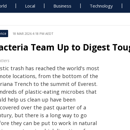
rld
Local
Business
Technology
ence
18 MAR 2026 4:18 PM AEDT
acteria Team Up to Digest Toug
tiers
astic trash has reached the world's most
mote locations, from the bottom of the
riana Trench to the summit of Everest.
ndreds of plastic-eating microbes that
uld help us clean up have been
scovered over the past quarter of a
tury, but there is a long way to go
fore they can be put to work in natural