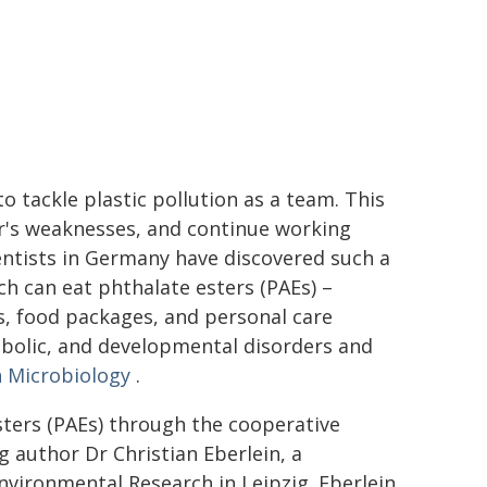
 tackle plastic pollution as a team. This
r's weaknesses, and continue working
ntists in Germany have discovered such a
ich can eat phthalate esters (PAEs) –
ls, food packages, and personal care
bolic, and developmental disorders and
n Microbiology
.
ters (PAEs) through the cooperative
ng author Dr Christian Eberlein, a
nvironmental Research in Leipzig. Eberlein