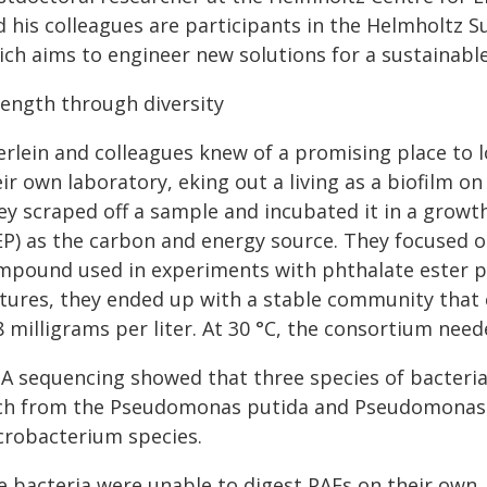
d his colleagues are participants in the Helmholtz S
ich aims to engineer new solutions for a sustainabl
rength through diversity
erlein and colleagues knew of a promising place to l
ir own laboratory, eking out a living as a biofilm o
ey scraped off a sample and incubated it in a growt
EP) as the carbon and energy source. They focused o
mpound used in experiments with phthalate ester pla
ltures, they ended up with a stable community that 
8 milligrams per liter. At 30 °C, the consortium nee
A sequencing showed that three species of bacteri
ch from the Pseudomonas putida and Pseudomonas 
crobacterium species.
e bacteria were unable to digest PAEs on their own,