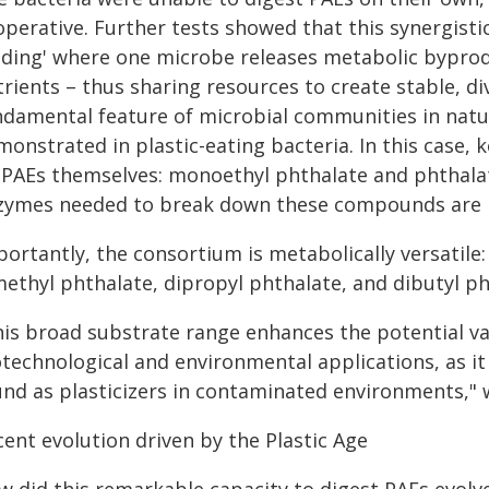
perative. Further tests showed that this synergistic
eding' where one microbe releases metabolic byprodu
rients – thus sharing resources to create stable, d
ndamental feature of microbial communities in natu
monstrated in plastic-eating bacteria. In this case,
 PAEs themselves: monoethyl phthalate and phthalat
zymes needed to break down these compounds are n
ortantly, the consortium is metabolically versatile:
methyl phthalate, dipropyl phthalate, and dibutyl p
his broad substrate range enhances the potential va
otechnological and environmental applications, as 
und as plasticizers in contaminated environments," 
ent evolution driven by the Plastic Age