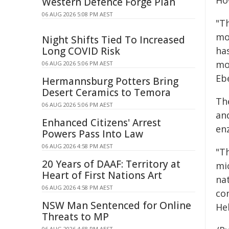
Ho
Western Defence Forge Plan
06 AUG 2026 5:08 PM AEST
"Th
mo
Night Shifts Tied To Increased
Long COVID Risk
ha
mo
06 AUG 2026 5:06 PM AEST
Ebe
Hermannsburg Potters Bring
Desert Ceramics to Temora
Th
06 AUG 2026 5:06 PM AEST
an
Enhanced Citizens' Arrest
en
Powers Pass Into Law
06 AUG 2026 4:58 PM AEST
"T
20 Years of DAAF: Territory at
mic
Heart of First Nations Art
na
06 AUG 2026 4:58 PM AEST
con
NSW Man Sentenced for Online
He
Threats to MP
06 AUG 2026 4:58 PM AEST