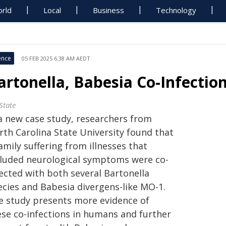
rld
Local
Business
Technology
ence
05 FEB 2025 6:38 AM AEDT
artonella, Babesia Co-Infection
State
 a new case study, researchers from
rth Carolina State University found that
amily suffering from illnesses that
cluded neurological symptoms were co-
fected with both several Bartonella
ecies and Babesia divergens-like MO-1.
e study presents more evidence of
ese co-infections in humans and further