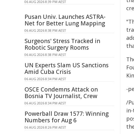
th
06 AUG 2026 8:39 PM AEST
cr
Pusan Univ. Launches ASTRA-
"Th
Net for Better Lung Mapping
tr
06 AUG 2026 8:38 PM AEST
ad
Surgeons' Stress Tracked in
th
Robotic Surgery Rooms
06 AUG 2026 8:38 PM AEST
Th
UN Experts Slam US Sanctions
Fo
Amid Cuba Crisis
Ki
06 AUG 2026 8:34 PM AEST
-p
OSCE Condemns Attack on
Bosnia TV Journalist, Crew
/Pu
06 AUG 2026 8:34 PM AEST
in-
Powerball Draw 1577: Winning
pos
Numbers for Aug 6
the
06 AUG 2026 8:26 PM AEST