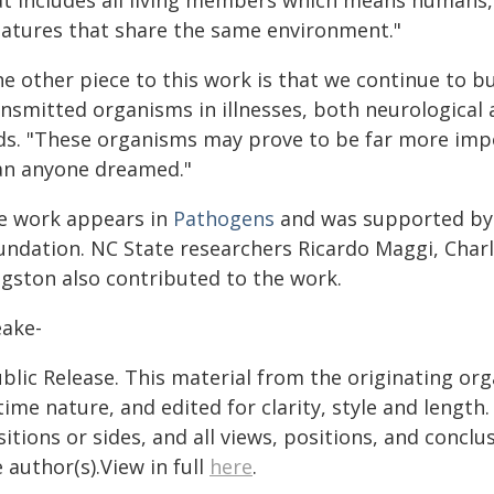
at includes all living members which means humans, 
eatures that share the same environment."
e other piece to this work is that we continue to bui
ansmitted organisms in illnesses, both neurological 
ds. "These organisms may prove to be far more impor
an anyone dreamed."
e work appears in
Pathogens
and was supported by
undation. NC State researchers Ricardo Maggi, Charl
ngston also contributed to the work.
eake-
blic Release. This material from the originating or
time nature, and edited for clarity, style and lengt
itions or sides, and all views, positions, and conclu
 author(s).View in full
here
.