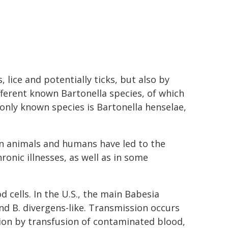
, lice and potentially ticks, but also by
fferent known Bartonella species, of which
nly known species is Bartonella henselae,
in animals and humans have led to the
ronic illnesses, as well as in some
d cells. In the U.S., the main Babesia
nd B. divergens-like. Transmission occurs
sion by transfusion of contaminated blood,