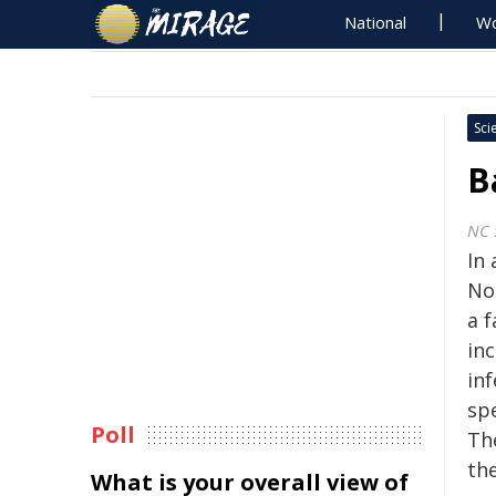
National
Wo
Sci
B
NC 
In
No
a f
in
in
sp
Poll
Th
th
What is your overall view of