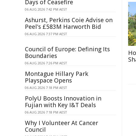
Days of Ceasefire
06 AUG 2026 7:42 PM AEST
Ashurst, Perkins Coie Advise on
Peel's £583M Harworth Bid
06 AUG 2026 7:37 PM AEST
Council of Europe: Defining Its
Ho
Boundaries
Sh
06 AUG 2026 7:26 PM AEST
Montague Hillary Park
Playspace Opens
06 AUG 2026 7:18 PM AEST
PolyU Boosts Innovation in
Fujian with Key I&T Deals
06 AUG 2026 7:18 PM AEST
Why I Volunteer At Cancer
Council