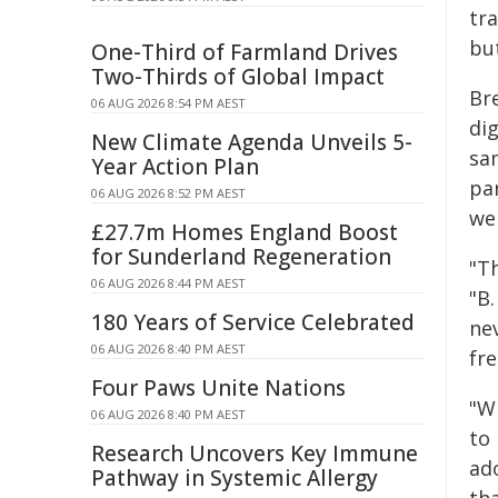
tra
but
One-Third of Farmland Drives
Two-Thirds of Global Impact
Br
06 AUG 2026 8:54 PM AEST
di
New Climate Agenda Unveils 5-
sa
Year Action Plan
pa
06 AUG 2026 8:52 PM AEST
we
£27.7m Homes England Boost
for Sunderland Regeneration
"Th
06 AUG 2026 8:44 PM AEST
"B
180 Years of Service Celebrated
ne
06 AUG 2026 8:40 PM AEST
fr
Four Paws Unite Nations
"W
06 AUG 2026 8:40 PM AEST
to 
Research Uncovers Key Immune
ado
Pathway in Systemic Allergy