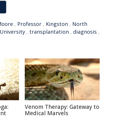
Moore
,
Professor
,
Kingston
,
North
University
,
transplantation
,
diagnosis
,
oga:
Venom Therapy: Gateway to
ent
Medical Marvels