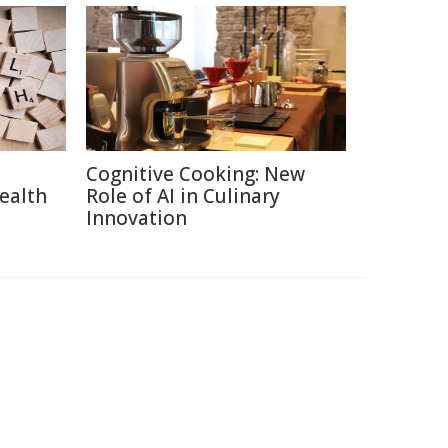
Cognitive Cooking: New
ealth
Role of AI in Culinary
Innovation