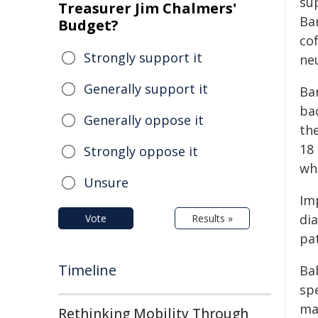
su
Treasurer Jim Chalmers'
Ba
Budget?
co
Strongly support it
ne
Generally support it
Ba
bac
Generally oppose it
th
18
Strongly oppose it
wh
Unsure
Im
dia
Vote
Results »
pa
Timeline
Bab
spe
ma
Rethinking Mobility Through