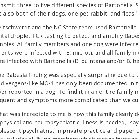
nsmit three to five different species of Bartonella
 also both of their dogs, one pet rabbit, and fleas."
eitschwerdt and the NC State team used Bartonella
gital droplet PCR testing to detect and amplify Babe
mples. All family members and one dog were infected
rents were infected with B. microti, and all family
re infected with Bartonella (B. quintana and/or B. h
e Babesia finding was especially surprising due to t
. divergens-like MO-1 has only been documented in t
ver reported in a dog. To find it in an entire famil
equent and symptoms more complicated than we cur
hat was incredible to me is how this family clearl
physical and neuropsychiatric illness is needed," sa
lescent psychiatrist in private practice and paper 