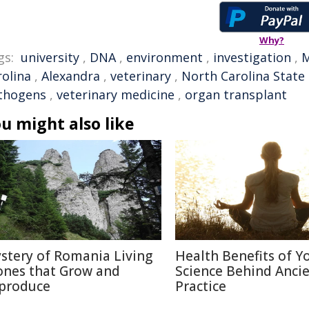
Why?
gs:
university
,
DNA
,
environment
,
investigation
,
rolina
,
Alexandra
,
veterinary
,
North Carolina State 
thogens
,
veterinary medicine
,
organ transplant
u might also like
stery of Romania Living
Health Benefits of Y
ones that Grow and
Science Behind Anci
produce
Practice