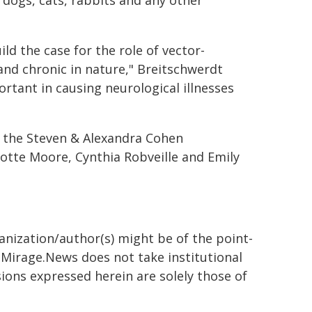
dogs, cats, rabbits and any other
ld the case for the role of vector-
and chronic in nature," Breitschwerdt
tant in causing neurological illnesses
 the Steven & Alexandra Cohen
otte Moore, Cynthia Robveille and Emily
ganization/author(s) might be of the point-
h. Mirage.News does not take institutional
sions expressed herein are solely those of