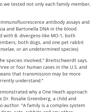
. So we tested not only each family member,
 immunofluorescence antibody assays and
sia and Bartonella DNA in the blood
 with B. divergens-like MO-1, both
 members, both dogs, and one pet rabbit
enselae, or an undetermined species)
he species involved," Breitschwerdt says.
hree or four human cases in the U.S. and
y means that transmission may be more
rently understand."
y demonstrated why a One Heath approach
ys Dr. Rosalie Greenberg, a child and
co-author. "A family is a complex system