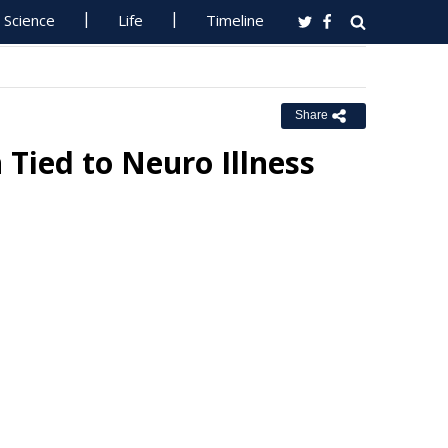
Science
Life
Timeline
Share
 Tied to Neuro Illness