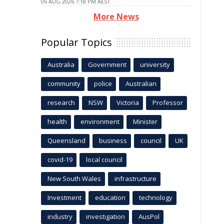
06 AUG 2026 7:18 PM AEST
More News
Popular Topics
Australia
Government
university
community
police
Australian
research
NSW
Victoria
Professor
health
environment
Minister
Queensland
business
council
UK
covid-19
local council
New South Wales
infrastructure
Investment
education
technology
industry
investigation
AusPol