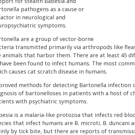
pport for stealth Babesia and
rtonella pathogens as a cause or
factor in neurological and
uropsychiatric symptoms.
rtonella are a group of vector-borne
teria transmitted primarily via arthropods like fleas
e animals that harbor them. There are at least 45 di
 have been found to infect humans. The most commo
ich causes cat scratch disease in humans.
proved methods for detecting Bartonella infection 
gnosis of bartonelloses in patients with a host of ch
tients with psychiatric symptoms.
esia is a malaria-like protozoa that infects red bloo
cies that infect humans are B. microti, B. duncani a
inly by tick bite, but there are reports of transmis