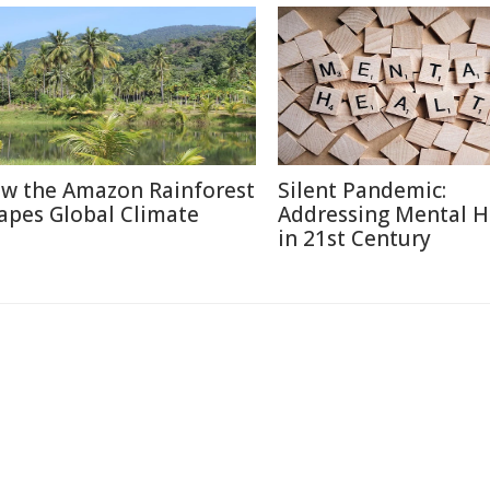
w the Amazon Rainforest
Silent Pandemic:
apes Global Climate
Addressing Mental H
in 21st Century