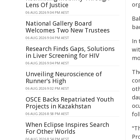
or
Lens Of Justice
06 AUG 2026 9:04 PM AEST
Ba
National Gallery Board
ba
Welcomes Two New Trustees
06 AUG 2026 9:04 PM AEST
In
Research Finds Gaps, Solutions
wit
in Liver Screening for HIV
mo
06 AUG 2026 9:04 PM AEST
The
Unveiling Neuroscience of
com
Runner's High
ot
06 AUG 2026 9:02 PM AEST
da
OSCE Backs Repatriated Youth
oc
Projects in Kazakhstan
fol
06 AUG 2026 8:58 PM AEST
When Eclipse Inspires Search
"T
For Other Worlds
Pro
06 AUG 2026 8:54 PM AEST