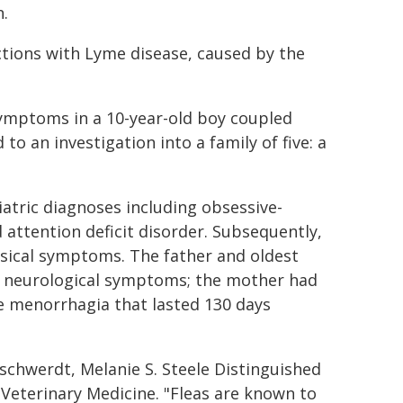
n.
ctions with Lyme disease, caused by the
 symptoms in a 10-year-old boy coupled
to an investigation into a family of five: a
iatric diagnoses including obsessive-
 attention deficit disorder. Subsequently,
sical symptoms. The father and oldest
d neurological symptoms; the mother had
e menorrhagia that lasted 130 days
schwerdt, Melanie S. Steele Distinguished
 Veterinary Medicine. "Fleas are known to