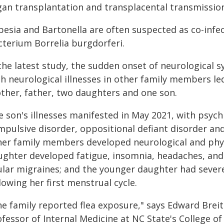
gan transplantation and transplacental transmissio
besia and Bartonella are often suspected as co-infe
cterium Borrelia burgdorferi.
 the latest study, the sudden onset of neurological
h neurological illnesses in other family members led 
ther, father, two daughters and one son.
 son's illnesses manifested in May 2021, with psych
pulsive disorder, oppositional defiant disorder and
her family members developed neurological and phy
ughter developed fatigue, insomnia, headaches, an
ular migraines; and the younger daughter had sever
lowing her first menstrual cycle.
he family reported flea exposure," says Edward Breit
fessor of Internal Medicine at NC State's College of