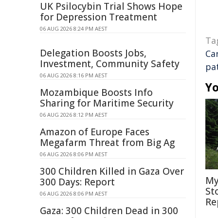
UK Psilocybin Trial Shows Hope
for Depression Treatment
06 AUG 2026 8:24 PM AEST
Ta
Delegation Boosts Jobs,
Ca
Investment, Community Safety
pa
06 AUG 2026 8:16 PM AEST
Yo
Mozambique Boosts Info
Sharing for Maritime Security
06 AUG 2026 8:12 PM AEST
Amazon of Europe Faces
Megafarm Threat from Big Ag
06 AUG 2026 8:06 PM AEST
300 Children Killed in Gaza Over
My
300 Days: Report
St
06 AUG 2026 8:06 PM AEST
Re
Gaza: 300 Children Dead in 300