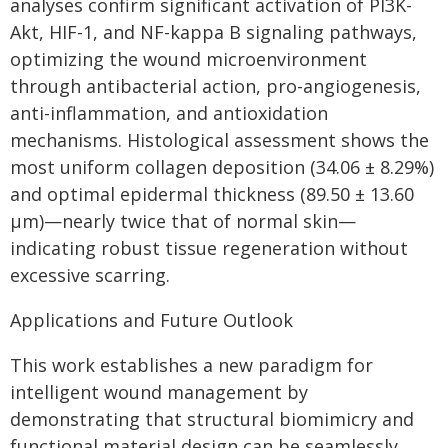
analyses confirm significant activation of PI3K-
Akt, HIF-1, and NF-kappa B signaling pathways,
optimizing the wound microenvironment
through antibacterial action, pro-angiogenesis,
anti-inflammation, and antioxidation
mechanisms. Histological assessment shows the
most uniform collagen deposition (34.06 ± 8.29%)
and optimal epidermal thickness (89.50 ± 13.60
μm)—nearly twice that of normal skin—
indicating robust tissue regeneration without
excessive scarring.
Applications and Future Outlook
This work establishes a new paradigm for
intelligent wound management by
demonstrating that structural biomimicry and
functional material design can be seamlessly