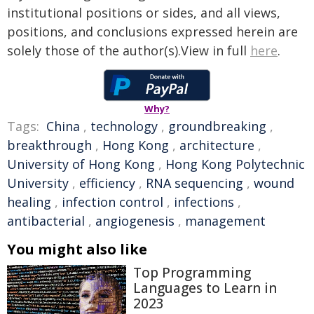
institutional positions or sides, and all views,
positions, and conclusions expressed herein are
solely those of the author(s).View in full
here
.
Why?
Tags:
China
,
technology
,
groundbreaking
,
breakthrough
,
Hong Kong
,
architecture
,
University of Hong Kong
,
Hong Kong Polytechnic
University
,
efficiency
,
RNA sequencing
,
wound
healing
,
infection control
,
infections
,
antibacterial
,
angiogenesis
,
management
You might also like
Top Programming
Languages to Learn in
2023