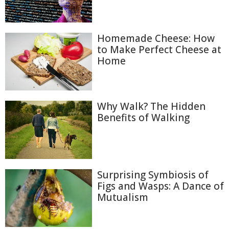
Homemade Cheese: How
to Make Perfect Cheese at
Home
Why Walk? The Hidden
Benefits of Walking
Surprising Symbiosis of
Figs and Wasps: A Dance of
Mutualism