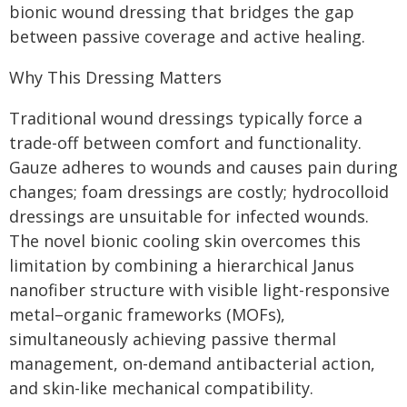
bionic wound dressing that bridges the gap
between passive coverage and active healing.
Why This Dressing Matters
Traditional wound dressings typically force a
trade-off between comfort and functionality.
Gauze adheres to wounds and causes pain during
changes; foam dressings are costly; hydrocolloid
dressings are unsuitable for infected wounds.
The novel bionic cooling skin overcomes this
limitation by combining a hierarchical Janus
nanofiber structure with visible light-responsive
metal–organic frameworks (MOFs),
simultaneously achieving passive thermal
management, on-demand antibacterial action,
and skin-like mechanical compatibility.