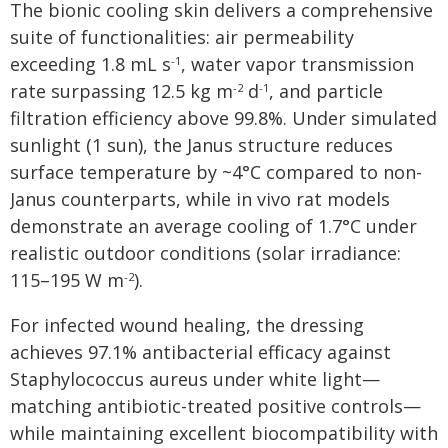
The bionic cooling skin delivers a comprehensive
suite of functionalities: air permeability
exceeding 1.8 mL s
, water vapor transmission
-1
rate surpassing 12.5 kg m
d
, and particle
-2
-1
filtration efficiency above 99.8%. Under simulated
sunlight (1 sun), the Janus structure reduces
surface temperature by ~4°C compared to non-
Janus counterparts, while in vivo rat models
demonstrate an average cooling of 1.7°C under
realistic outdoor conditions (solar irradiance:
115–195 W m
).
-2
For infected wound healing, the dressing
achieves 97.1% antibacterial efficacy against
Staphylococcus aureus under white light—
matching antibiotic-treated positive controls—
while maintaining excellent biocompatibility with