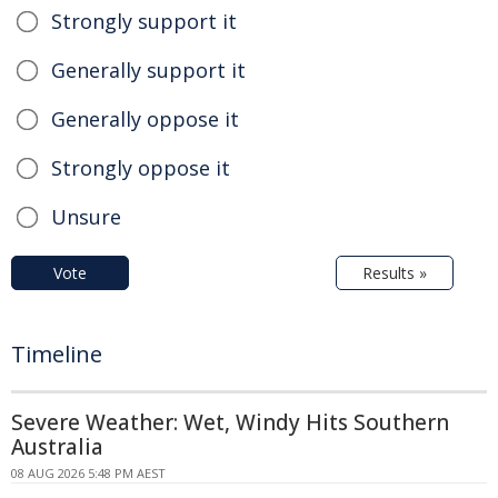
Strongly support it
Generally support it
Generally oppose it
Strongly oppose it
Unsure
Vote
Results »
Timeline
Severe Weather: Wet, Windy Hits Southern
Australia
08 AUG 2026 5:48 PM AEST