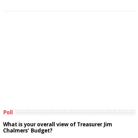
Poll
What is your overall view of Treasurer Jim
Chalmers' Budget?