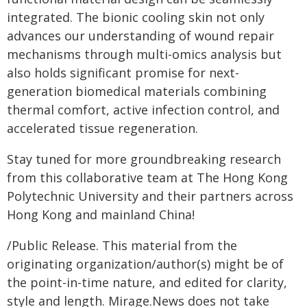
integrated. The bionic cooling skin not only
advances our understanding of wound repair
mechanisms through multi-omics analysis but
also holds significant promise for next-
generation biomedical materials combining
thermal comfort, active infection control, and
accelerated tissue regeneration.
Stay tuned for more groundbreaking research
from this collaborative team at The Hong Kong
Polytechnic University and their partners across
Hong Kong and mainland China!
/Public Release. This material from the
originating organization/author(s) might be of
the point-in-time nature, and edited for clarity,
style and length. Mirage.News does not take