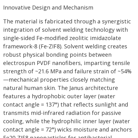
Innovative Design and Mechanism
The material is fabricated through a synergistic
integration of solvent welding technology with
single-sided Fe-modified zeolitic imidazolate
framework-8 (Fe-ZIF8). Solvent welding creates
robust physical bonding points between
electrospun PVDF nanofibers, imparting tensile
strength of ~21.6 MPa and failure strain of ~54%
—mechanical properties closely matching
natural human skin. The Janus architecture
features a hydrophobic outer layer (water
contact angle = 137°) that reflects sunlight and
transmits mid-infrared radiation for passive
cooling, while the hydrophilic inner layer (water
contact angle = 72°) wicks moisture and anchors
Fe20-ZIF8 nanoparticles for antibacterial