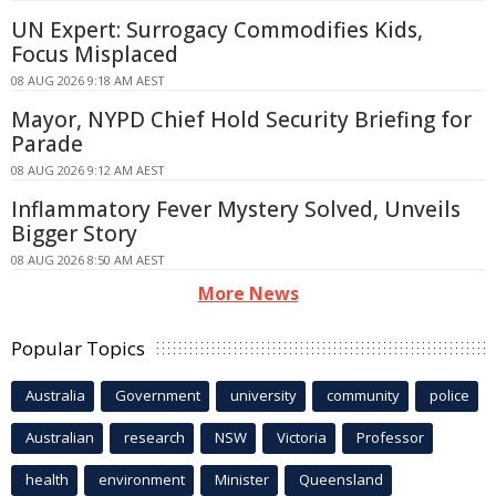
UN Expert: Surrogacy Commodifies Kids,
Focus Misplaced
08 AUG 2026 9:18 AM AEST
Mayor, NYPD Chief Hold Security Briefing for
Parade
08 AUG 2026 9:12 AM AEST
Inflammatory Fever Mystery Solved, Unveils
Bigger Story
08 AUG 2026 8:50 AM AEST
More News
Popular Topics
Australia
Government
university
community
police
Australian
research
NSW
Victoria
Professor
health
environment
Minister
Queensland