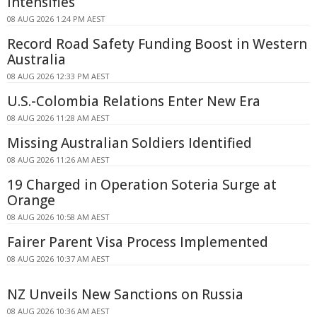
Intensifies
08 AUG 2026 1:24 PM AEST
Record Road Safety Funding Boost in Western
Australia
08 AUG 2026 12:33 PM AEST
U.S.-Colombia Relations Enter New Era
08 AUG 2026 11:28 AM AEST
Missing Australian Soldiers Identified
08 AUG 2026 11:26 AM AEST
19 Charged in Operation Soteria Surge at
Orange
08 AUG 2026 10:58 AM AEST
Fairer Parent Visa Process Implemented
08 AUG 2026 10:37 AM AEST
NZ Unveils New Sanctions on Russia
08 AUG 2026 10:36 AM AEST