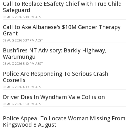
Call to Replace ESafety Chief with True Child
Safeguard
08 AUG 2026 5:38 PM AEST
Call to Axe Albanese's $10M Gender Therapy
Grant
08 AUG 2026 5:37 PM AEST
Bushfires NT Advisory: Barkly Highway,
Warumungu
08 AUG 2026 5:10 PM AEST
Police Are Responding To Serious Crash -
Gosnells
08 AUG 2026 4:19 PM AEST
Driver Dies In Wyndham Vale Collision
08 AUG 2026 3:50 PM AEST
Police Appeal To Locate Woman Missing From
Kingswood 8 August