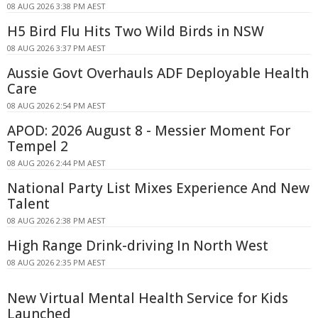
08 AUG 2026 3:38 PM AEST
H5 Bird Flu Hits Two Wild Birds in NSW
08 AUG 2026 3:37 PM AEST
Aussie Govt Overhauls ADF Deployable Health
Care
08 AUG 2026 2:54 PM AEST
APOD: 2026 August 8 - Messier Moment For
Tempel 2
08 AUG 2026 2:44 PM AEST
National Party List Mixes Experience And New
Talent
08 AUG 2026 2:38 PM AEST
High Range Drink-driving In North West
08 AUG 2026 2:35 PM AEST
New Virtual Mental Health Service for Kids
Launched