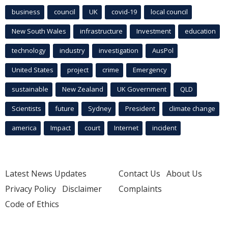
business
council
UK
covid-19
local council
New South Wales
infrastructure
Investment
education
technology
industry
investigation
AusPol
United States
project
crime
Emergency
sustainable
New Zealand
UK Government
QLD
Scientists
future
Sydney
President
climate change
america
Impact
court
Internet
incident
Latest News Updates
Contact Us
About Us
Privacy Policy
Disclaimer
Complaints
Code of Ethics