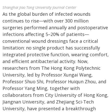
Shanghai Jiao Tong University Journal Center
As the global burden of infected wounds
continues to rise—with over 300 million
surgeries performed annually and postoperative
infections affecting 5–20% of patients—
conventional wound dressings face a critical
limitation: no single product has successfully
integrated protective function, wearing comfort,
and efficient antibacterial activity. Now,
researchers from The Hong Kong Polytechnic
University, led by Professor Xungai Wang,
Professor Shuo Shi, Professor Huiqun Zhou, and
Professor Yang Ming, together with
collaborators from City University of Hong Kong,
Jiangnan University, and Zhejiang Sci-Tech
University, have presented a breakthrough