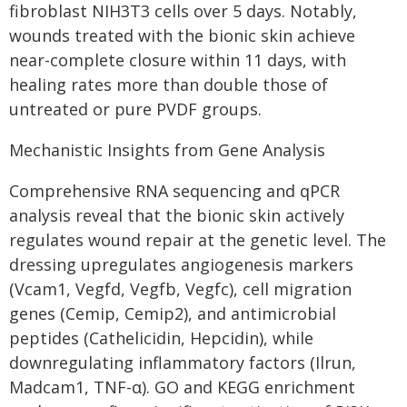
fibroblast NIH3T3 cells over 5 days. Notably,
wounds treated with the bionic skin achieve
near-complete closure within 11 days, with
healing rates more than double those of
untreated or pure PVDF groups.
Mechanistic Insights from Gene Analysis
Comprehensive RNA sequencing and qPCR
analysis reveal that the bionic skin actively
regulates wound repair at the genetic level. The
dressing upregulates angiogenesis markers
(Vcam1, Vegfd, Vegfb, Vegfc), cell migration
genes (Cemip, Cemip2), and antimicrobial
peptides (Cathelicidin, Hepcidin), while
downregulating inflammatory factors (Ilrun,
Madcam1, TNF-α). GO and KEGG enrichment