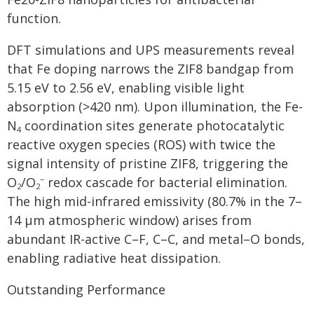
function.
DFT simulations and UPS measurements reveal
that Fe doping narrows the ZIF8 bandgap from
5.15 eV to 2.56 eV, enabling visible light
absorption (>420 nm). Upon illumination, the Fe-
N
coordination sites generate photocatalytic
4
reactive oxygen species (ROS) with twice the
signal intensity of pristine ZIF8, triggering the
O
/O
⁻ redox cascade for bacterial elimination.
2
2
The high mid-infrared emissivity (80.7% in the 7–
14 μm atmospheric window) arises from
abundant IR-active C–F, C–C, and metal–O bonds,
enabling radiative heat dissipation.
Outstanding Performance