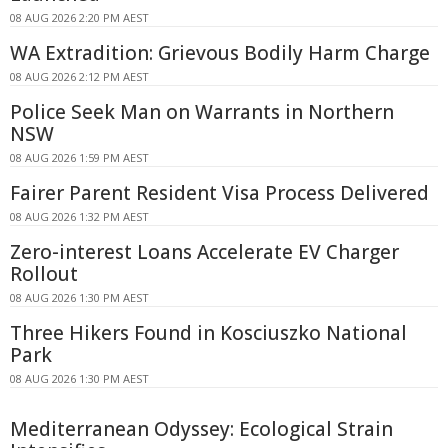
08 AUG 2026 2:20 PM AEST
WA Extradition: Grievous Bodily Harm Charge
08 AUG 2026 2:12 PM AEST
Police Seek Man on Warrants in Northern
NSW
08 AUG 2026 1:59 PM AEST
Fairer Parent Resident Visa Process Delivered
08 AUG 2026 1:32 PM AEST
Zero-interest Loans Accelerate EV Charger
Rollout
08 AUG 2026 1:30 PM AEST
Three Hikers Found in Kosciuszko National
Park
08 AUG 2026 1:30 PM AEST
Mediterranean Odyssey: Ecological Strain