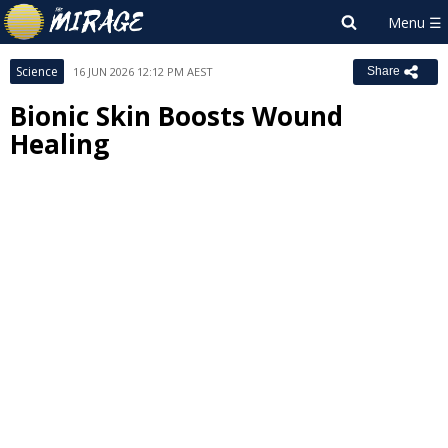
Science
16 JUN 2026 12:12 PM AEST
Share
Bionic Skin Boosts Wound
Healing