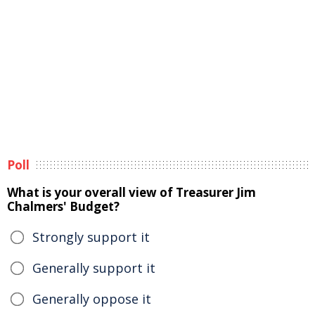
Poll
What is your overall view of Treasurer Jim
Chalmers' Budget?
Strongly support it
Generally support it
Generally oppose it