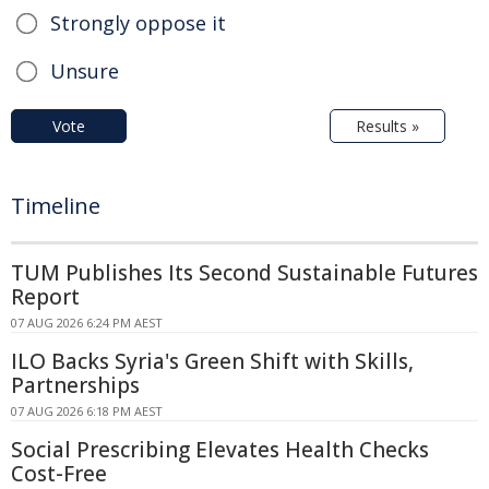
Strongly oppose it
Unsure
Vote
Results »
Timeline
TUM Publishes Its Second Sustainable Futures
Report
07 AUG 2026 6:24 PM AEST
ILO Backs Syria's Green Shift with Skills,
Partnerships
07 AUG 2026 6:18 PM AEST
Social Prescribing Elevates Health Checks
Cost-Free