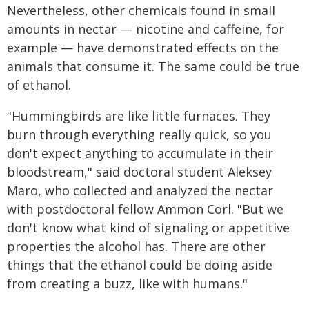
Nevertheless, other chemicals found in small
amounts in nectar — nicotine and caffeine, for
example — have demonstrated effects on the
animals that consume it. The same could be true
of ethanol.
"Hummingbirds are like little furnaces. They
burn through everything really quick, so you
don't expect anything to accumulate in their
bloodstream," said doctoral student Aleksey
Maro, who collected and analyzed the nectar
with postdoctoral fellow Ammon Corl. "But we
don't know what kind of signaling or appetitive
properties the alcohol has. There are other
things that the ethanol could be doing aside
from creating a buzz, like with humans."