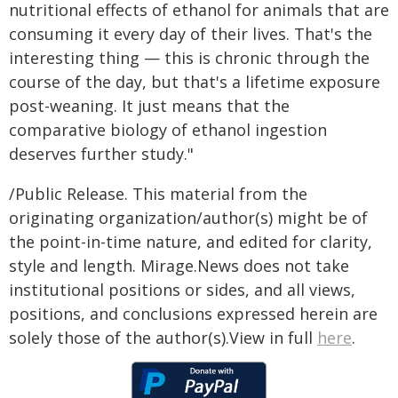
nutritional effects of ethanol for animals that are
consuming it every day of their lives. That's the
interesting thing — this is chronic through the
course of the day, but that's a lifetime exposure
post-weaning. It just means that the
comparative biology of ethanol ingestion
deserves further study."
/Public Release. This material from the
originating organization/author(s) might be of
the point-in-time nature, and edited for clarity,
style and length. Mirage.News does not take
institutional positions or sides, and all views,
positions, and conclusions expressed herein are
solely those of the author(s).View in full
here
.