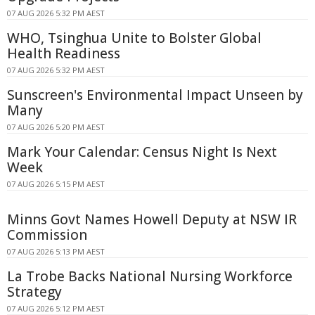
07 AUG 2026 5:32 PM AEST
WHO, Tsinghua Unite to Bolster Global
Health Readiness
07 AUG 2026 5:32 PM AEST
Sunscreen's Environmental Impact Unseen by
Many
07 AUG 2026 5:20 PM AEST
Mark Your Calendar: Census Night Is Next
Week
07 AUG 2026 5:15 PM AEST
Minns Govt Names Howell Deputy at NSW IR
Commission
07 AUG 2026 5:13 PM AEST
La Trobe Backs National Nursing Workforce
Strategy
07 AUG 2026 5:12 PM AEST