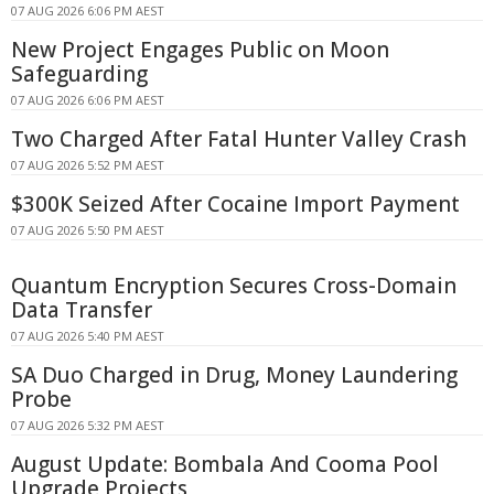
07 AUG 2026 6:06 PM AEST
New Project Engages Public on Moon
Safeguarding
07 AUG 2026 6:06 PM AEST
Two Charged After Fatal Hunter Valley Crash
07 AUG 2026 5:52 PM AEST
$300K Seized After Cocaine Import Payment
07 AUG 2026 5:50 PM AEST
Quantum Encryption Secures Cross-Domain
Data Transfer
07 AUG 2026 5:40 PM AEST
SA Duo Charged in Drug, Money Laundering
Probe
07 AUG 2026 5:32 PM AEST
August Update: Bombala And Cooma Pool
Upgrade Projects