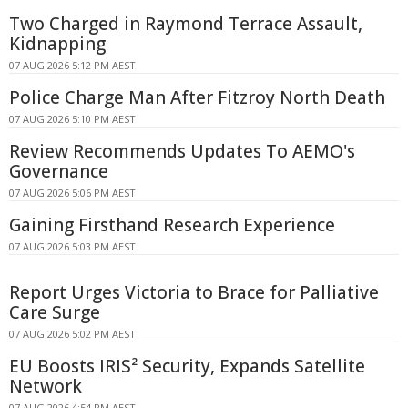
Two Charged in Raymond Terrace Assault,
Kidnapping
07 AUG 2026 5:12 PM AEST
Police Charge Man After Fitzroy North Death
07 AUG 2026 5:10 PM AEST
Review Recommends Updates To AEMO's
Governance
07 AUG 2026 5:06 PM AEST
Gaining Firsthand Research Experience
07 AUG 2026 5:03 PM AEST
Report Urges Victoria to Brace for Palliative
Care Surge
07 AUG 2026 5:02 PM AEST
EU Boosts IRIS² Security, Expands Satellite
Network
07 AUG 2026 4:54 PM AEST