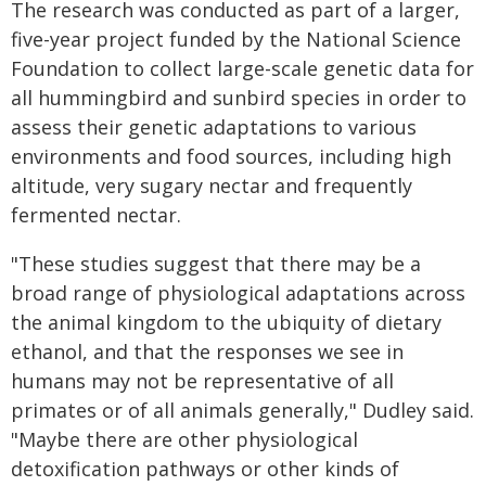
The research was conducted as part of a larger,
five-year project funded by the National Science
Foundation to collect large-scale genetic data for
all hummingbird and sunbird species in order to
assess their genetic adaptations to various
environments and food sources, including high
altitude, very sugary nectar and frequently
fermented nectar.
"These studies suggest that there may be a
broad range of physiological adaptations across
the animal kingdom to the ubiquity of dietary
ethanol, and that the responses we see in
humans may not be representative of all
primates or of all animals generally," Dudley said.
"Maybe there are other physiological
detoxification pathways or other kinds of