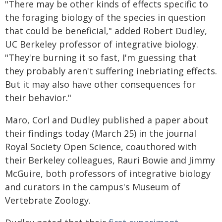
"There may be other kinds of effects specific to
the foraging biology of the species in question
that could be beneficial," added Robert Dudley,
UC Berkeley professor of integrative biology.
"They're burning it so fast, I'm guessing that
they probably aren't suffering inebriating effects.
But it may also have other consequences for
their behavior."
Maro, Corl and Dudley published a paper about
their findings today (March 25) in the journal
Royal Society Open Science, coauthored with
their Berkeley colleagues, Rauri Bowie and Jimmy
McGuire, both professors of integrative biology
and curators in the campus's Museum of
Vertebrate Zoology.