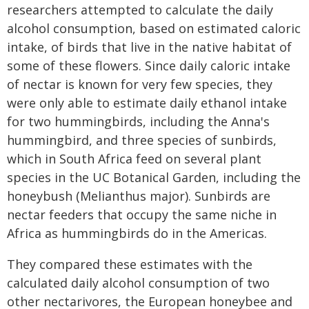
researchers attempted to calculate the daily
alcohol consumption, based on estimated caloric
intake, of birds that live in the native habitat of
some of these flowers. Since daily caloric intake
of nectar is known for very few species, they
were only able to estimate daily ethanol intake
for two hummingbirds, including the Anna's
hummingbird, and three species of sunbirds,
which in South Africa feed on several plant
species in the UC Botanical Garden, including the
honeybush (Melianthus major). Sunbirds are
nectar feeders that occupy the same niche in
Africa as hummingbirds do in the Americas.
They compared these estimates with the
calculated daily alcohol consumption of two
other nectarivores, the European honeybee and