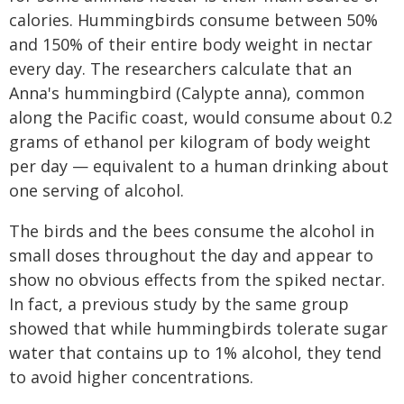
calories. Hummingbirds consume between 50%
and 150% of their entire body weight in nectar
every day. The researchers calculate that an
Anna's hummingbird (Calypte anna), common
along the Pacific coast, would consume about 0.2
grams of ethanol per kilogram of body weight
per day — equivalent to a human drinking about
one serving of alcohol.
The birds and the bees consume the alcohol in
small doses throughout the day and appear to
show no obvious effects from the spiked nectar.
In fact, a previous study by the same group
showed that while hummingbirds tolerate sugar
water that contains up to 1% alcohol, they tend
to avoid higher concentrations.