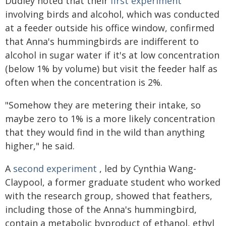
Dudley noted that their
first experiment
involving birds and alcohol, which was conducted
at a feeder outside his office window, confirmed
that Anna's hummingbirds are indifferent to
alcohol in sugar water if it's at low concentration
(below 1% by volume) but visit the feeder half as
often when the concentration is 2%.
"Somehow they are metering their intake, so
maybe zero to 1% is a more likely concentration
that they would find in the wild than anything
higher," he said.
A
second experiment
, led by Cynthia Wang-
Claypool, a former graduate student who worked
with the research group, showed that feathers,
including those of the Anna's hummingbird,
contain a metabolic byproduct of ethanol, ethyl