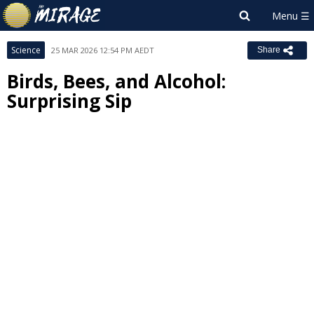
Science
25 MAR 2026 12:54 PM AEDT
Share
Birds, Bees, and Alcohol:
Surprising Sip