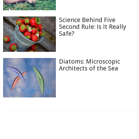
Science Behind Five
Second Rule: Is It Really
Safe?
Diatoms: Microscopic
Architects of the Sea