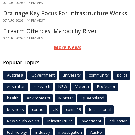
07 AUG 2026 4:46 PM AEST
Drainage Key Focus For Infrastructure Works
07 AUG 2026 4:44 PM AEST
Firearm Offences, Maroochy River
07 AUG 2026 4:41 PM AEST
More News
Popular Topics
Australia
Government
university
community
police
Australian
research
NSW
Victoria
Professor
health
environment
Minister
Queensland
business
council
UK
covid-19
local council
New South Wales
infrastructure
Investment
education
technology
industry
investigation
AusPol