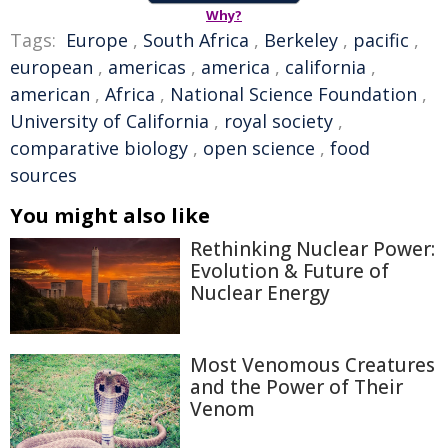
Why?
Tags:
Europe
,
South Africa
,
Berkeley
,
pacific
,
european
,
americas
,
america
,
california
,
american
,
Africa
,
National Science Foundation
,
University of California
,
royal society
,
comparative biology
,
open science
,
food
sources
You might also like
Rethinking Nuclear Power:
Evolution & Future of
Nuclear Energy
Most Venomous Creatures
and the Power of Their
Venom