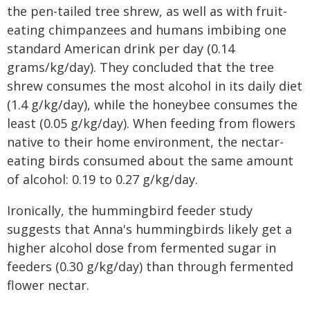
the pen-tailed tree shrew, as well as with fruit-
eating chimpanzees and humans imbibing one
standard American drink per day (0.14
grams/kg/day). They concluded that the tree
shrew consumes the most alcohol in its daily diet
(1.4 g/kg/day), while the honeybee consumes the
least (0.05 g/kg/day). When feeding from flowers
native to their home environment, the nectar-
eating birds consumed about the same amount
of alcohol: 0.19 to 0.27 g/kg/day.
Ironically, the hummingbird feeder study
suggests that Anna's hummingbirds likely get a
higher alcohol dose from fermented sugar in
feeders (0.30 g/kg/day) than through fermented
flower nectar.