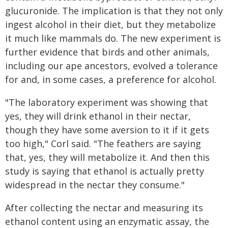
glucuronide. The implication is that they not only
ingest alcohol in their diet, but they metabolize
it much like mammals do. The new experiment is
further evidence that birds and other animals,
including our ape ancestors, evolved a tolerance
for and, in some cases, a preference for alcohol.
"The laboratory experiment was showing that
yes, they will drink ethanol in their nectar,
though they have some aversion to it if it gets
too high," Corl said. "The feathers are saying
that, yes, they will metabolize it. And then this
study is saying that ethanol is actually pretty
widespread in the nectar they consume."
After collecting the nectar and measuring its
ethanol content using an enzymatic assay, the