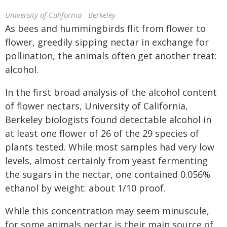
University of California - Berkeley
As bees and hummingbirds flit from flower to
flower, greedily sipping nectar in exchange for
pollination, the animals often get another treat:
alcohol.
In the first broad analysis of the alcohol content
of flower nectars, University of California,
Berkeley biologists found detectable alcohol in
at least one flower of 26 of the 29 species of
plants tested. While most samples had very low
levels, almost certainly from yeast fermenting
the sugars in the nectar, one contained 0.056%
ethanol by weight: about 1/10 proof.
While this concentration may seem minuscule,
for some animals nectar is their main source of