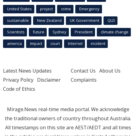
United States
project
crime
Emergency
sustainable
New Zealand
UK Government
QLD
Scientists
future
Sydney
President
climate change
america
Impact
court
Internet
incident
Latest News Updates
Contact Us
About Us
Privacy Policy
Disclaimer
Complaints
Code of Ethics
Mirage.News real-time media portal. We acknowledge
the traditional owners of country throughout Australia.
All timestamps on this site are AEST/AEDT and all times