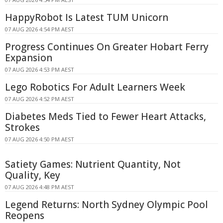
HappyRobot Is Latest TUM Unicorn
07 AUG 2026 4:54 PM AEST
Progress Continues On Greater Hobart Ferry
Expansion
07 AUG 2026 4:53 PM AEST
Lego Robotics For Adult Learners Week
07 AUG 2026 4:52 PM AEST
Diabetes Meds Tied to Fewer Heart Attacks,
Strokes
07 AUG 2026 4:50 PM AEST
Satiety Games: Nutrient Quantity, Not
Quality, Key
07 AUG 2026 4:48 PM AEST
Legend Returns: North Sydney Olympic Pool
Reopens