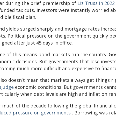
ear during the brief premiership of
Liz Truss in 2022
funded tax cuts, investors were instantly worried a
dible fiscal plan.
nd yields surged sharply and mortgage rates increa
sts. Political pressure on the government quickly b
igned after just 45 days in office.
ne of this means bond markets run the country. Gov
onomic decisions. But governments that lose investo
coming much more difficult and expensive to financ
 also doesn't mean that markets always get things ri
sjudge
economic conditions. But governments cannot 
ticularly when debt levels are high and inflation re
 much of the decade following the global financial c
duced pressure on governments
. Borrowing was re