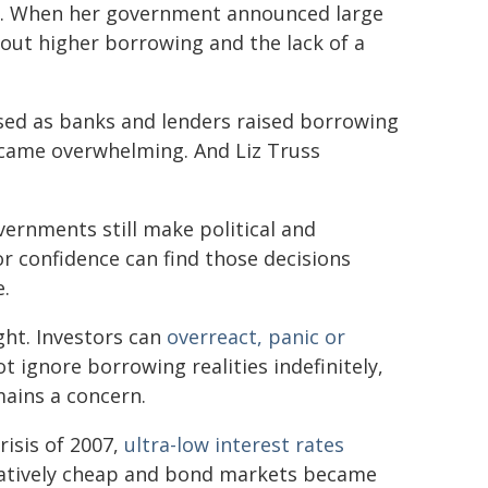
. When her government announced large
bout higher borrowing and the lack of a
sed as banks and lenders raised borrowing
ecame overwhelming. And Liz Truss
ernments still make political and
r confidence can find those decisions
e.
ght. Investors can
overreact, panic or
ignore borrowing realities indefinitely,
mains a concern.
risis of 2007,
ultra-low interest rates
latively cheap and bond markets became