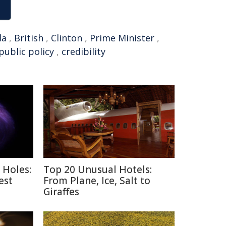
da
,
British
,
Clinton
,
Prime Minister
,
public policy
,
credibility
 Holes:
Top 20 Unusual Hotels:
est
From Plane, Ice, Salt to
Giraffes