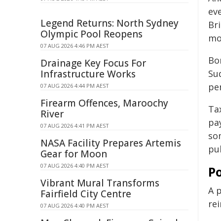
ev
Legend Returns: North Sydney
Br
Olympic Pool Reopens
mo
07 AUG 2026 4:46 PM AEST
Bo
Drainage Key Focus For
Infrastructure Works
Sud
pe
07 AUG 2026 4:44 PM AEST
Firearm Offences, Maroochy
Ta
River
pay
07 AUG 2026 4:41 PM AEST
so
NASA Facility Prepares Artemis
pub
Gear for Moon
07 AUG 2026 4:40 PM AEST
P
Vibrant Mural Transforms
A p
Fairfield City Centre
re
07 AUG 2026 4:40 PM AEST