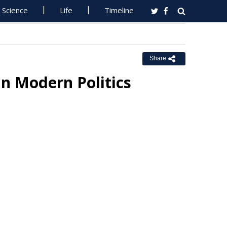
Science
Life
Timeline
Share
n Modern Politics