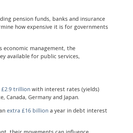
luding pension funds, banks and insurance
rmine how expensive it is for governments
y's economic management, the
 available for public services,
t
£2.9 trillion
with interest rates (yields)
nce, Canada, Germany and Japan.
 an
extra £16 billion
a year in debt interest
nt, their movements can influence