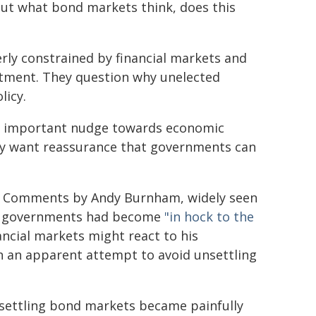
out what bond markets think, does this
ly constrained by financial markets and
stment. They question why unelected
licy.
n important nudge towards economic
ally want reassurance that governments can
cs. Comments by Andy Burnham, widely seen
hat governments had become
"in hock to the
ncial markets might react to his
n an apparent attempt to avoid unsettling
nsettling bond markets became painfully