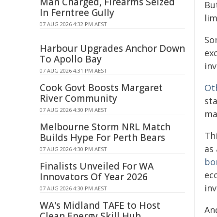
Man Charged, Firearms Seized
Bu
In Ferntree Gully
li
07 AUG 2026 4:32 PM AEST
S
Harbour Upgrades Anchor Down
ex
To Apollo Bay
inv
07 AUG 2026 4:31 PM AEST
Cook Govt Boosts Margaret
Ot
River Community
st
07 AUG 2026 4:30 PM AEST
ma
Melbourne Storm NRL Match
Th
Builds Hype For Perth Bears
as
07 AUG 2026 4:30 PM AEST
bo
Finalists Unveiled For WA
ec
Innovators Of Year 2026
inv
07 AUG 2026 4:30 PM AEST
WA's Midland TAFE to Host
An
Clean Energy Skill Hub