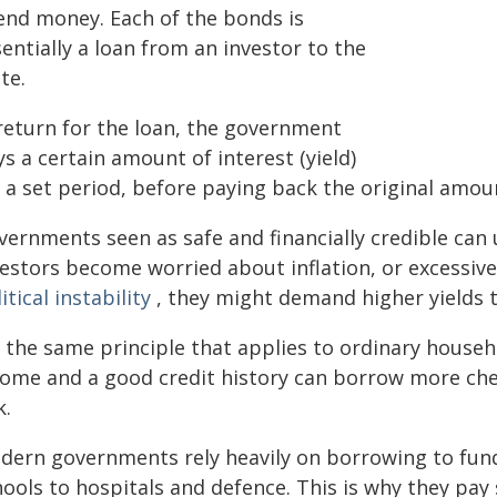
end money. Each of the bonds is
entially a loan from an investor to the
te.
 return for the loan, the government
s a certain amount of interest (yield)
 a set period, before paying back the original amou
ernments seen as safe and financially credible can 
vestors become worried about inflation, or excessiv
itical instability
, they might demand higher yields t
's the same principle that applies to ordinary house
come and a good credit history can borrow more che
k.
dern governments rely heavily on borrowing to fun
hools to hospitals and defence. This is why they pay