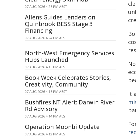
cl
07 AUG 2026 4:26 PM AEST
un
Allens Guides Lenders on
cre
Quinbrook BESS Stage 3
Financing
Bo
07 AUG 2026 4:24 PM AEST
co
res
North-West Emergency Services
Hubs Launched
No
07 AUG 2026 4:16 PM AEST
ec
Book Week Celebrates Stories,
be
Creativity, Community
07 AUG 2026 4:16 PM AEST
It
Bushfires NT Alert: Darwin River
mi
Rd Advisory
par
07 AUG 2026 4:14 PM AEST
For
Operation Moonbi Update
re
07 AUG 2026 4:12 PM AEST