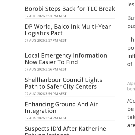
les
Borobi Steps Back for TLC Break
07 AUG 2026 3:58 PM AEST
But
pu
DP World, Balco Ink Multi-Year
Logistics Pact
Th
07 AUG 2026 3:57 PM AEST
po
Local Emergency Information
inf
Now Easier To Find
of 
07 AUG 2026 3:56 PM AEST
Shellharbour Council Lights
Alp
Path to Safer City Centers
ben
07 AUG 2026 3:54 PM AEST
/C
Enhancing Ground And Air
be 
Integration
tak
07 AUG 2026 3:54 PM AEST
are
Suspects ID'd After Katherine