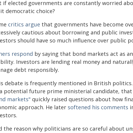
t if elected governments are constantly worried ab
mit democratic choice?
ome
critics argue
that governments have become over
cessively cautious about borrowing and public inve
estors should have so much influence over public po
hers respond
by saying that bond markets act as a
ability. Investors are lending real money and natur
nage debt responsibly.
is debate is frequently mentioned in British politi
 a potential future prime ministerial candidate, t
nd markets"
quickly raised questions about how fina
onomic approach. He later
softened his comments
i
estors.
d the reason why politicians are so careful about u