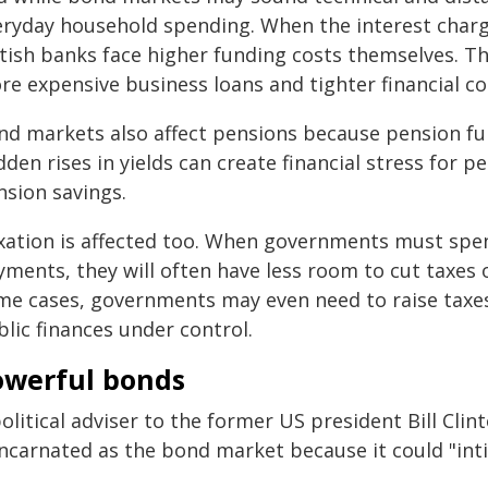
eryday household spending. When the interest charg
itish banks face higher funding costs themselves. Th
re expensive business loans and tighter financial co
nd markets also affect pensions because pension fu
den rises in yields can create financial stress for p
nsion savings.
xation is affected too. When governments must spe
ments, they will often have less room to cut taxes o
me cases, governments may even need to raise taxe
lic finances under control.
owerful bonds
olitical adviser to the former US president Bill Clin
incarnated as the bond market because it could "int