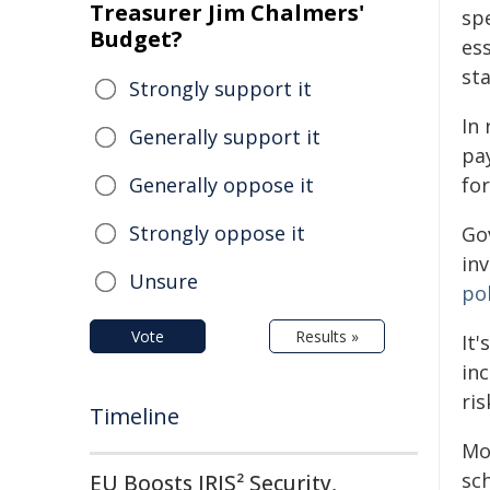
Treasurer Jim Chalmers'
sp
Budget?
ess
sta
Strongly support it
In
Generally support it
pay
Generally oppose it
for
Strongly oppose it
Gov
in
Unsure
pol
Vote
Results »
It
in
ris
Timeline
Mo
sc
EU Boosts IRIS² Security,