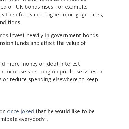
ed on UK bonds rises, for example,
is then feeds into higher mortgage rates,
nditions.
nds invest heavily in government bonds.
ension funds and affect the value of
nd more money on debt interest
r increase spending on public services. In
s or reduce spending elsewhere to keep
ton
once joked
that he would like to be
imidate everybody".