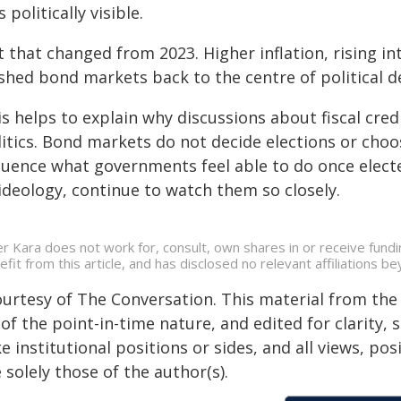
s politically visible.
 that changed from 2023. Higher inflation, rising i
shed bond markets back to the centre of political d
is helps to explain why discussions about fiscal cre
litics. Bond markets do not decide elections or choo
luence what governments feel able to do once electe
ideology, continue to watch them so closely.
er Kara does not work for, consult, own shares in or receive fun
efit from this article, and has disclosed no relevant affiliations 
ourtesy of The Conversation. This material from the
of the point-in-time nature, and edited for clarity,
e institutional positions or sides, and all views, po
 solely those of the author(s).