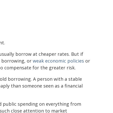
nt.
usually borrow at cheaper rates. But if
e borrowing, or
weak economic policies
or
o compensate for the greater risk.
hold borrowing. A person with a stable
aply than someone seen as a financial
d public spending on everything from
 such close attention to market