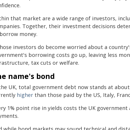
nfidence.
thin that market are a wide range of investors, inc
mpanies. Together, their investment decisions dete
 borrow money.
 those investors do become worried about a countr
vernment's borrowing costs go up, leaving less money
rastructure, tax cuts or welfare.
he name's bond
 the UK, total government debt now stands at abou
rrently
higher
than those paid by the US, Italy, Fra
ery 1% point rise in yields costs the UK government
yments.
d while bond markets may sound technical and dista