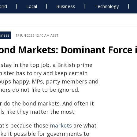
rld
Local
Business
Technology
iness
17 JUN 2026 12:10 AM AEST
ond Markets: Dominant Force i
stay in the top job, a British prime
ister has to try and keep certain
oups happy. MPs, party members and
ors do not like to be ignored.
r do the bond markets. And often it
ls like they matter the most.
at's because those
markets
are what
ke it possible for governments to