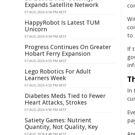
Expands Satellite Network
co
07 AUG 2026 4:54 PM AEST
Wi
HappyRobot Is Latest TUM
co
Unicorn
to
07 AUG 2026 4:54 PM AEST
Progress Continues On Greater
If
Hobart Ferry Expansion
go
07 AUG 2026 4:53 PM AEST
inf
Lego Robotics For Adult
T
Learners Week
07 AUG 2026 4:52 PM AEST
In
Diabetes Meds Tied to Fewer
cu
Heart Attacks, Strokes
07 AUG 2026 4:50 PM AEST
Ev
Satiety Games: Nutrient
pa
Quantity, Not Quality, Key
An
07 AUG 2026 4:48 PM AEST