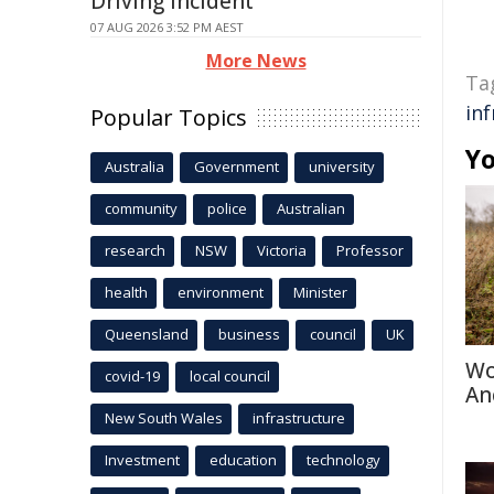
Driving Incident
07 AUG 2026 3:52 PM AEST
More News
Ta
in
Popular Topics
Yo
Australia
Government
university
community
police
Australian
research
NSW
Victoria
Professor
health
environment
Minister
Queensland
business
council
UK
Wo
covid-19
local council
An
New South Wales
infrastructure
Investment
education
technology