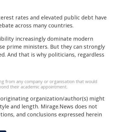
nterest rates and elevated public debt have
ebate across many countries.
dibility increasingly dominate modern
se prime ministers. But they can strongly
d. And that is why politicians, regardless
ding from any company or organisation that would
beyond their academic appointment.
 originating organization/author(s) might
 style and length. Mirage.News does not
sitions, and conclusions expressed herein