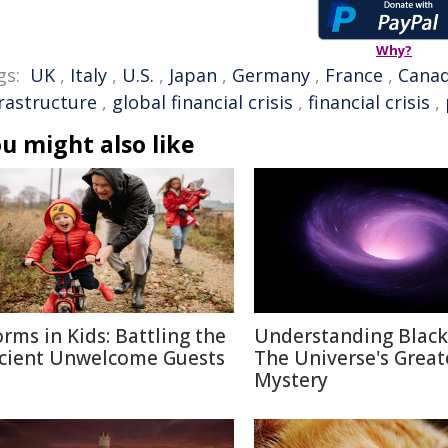
Why?
gs:
UK
,
Italy
,
U.S.
,
Japan
,
Germany
,
France
,
Cana
frastructure
,
global financial crisis
,
financial crisis
,
u might also like
rms in Kids: Battling the
Understanding Black
cient Unwelcome Guests
The Universe's Great
Mystery