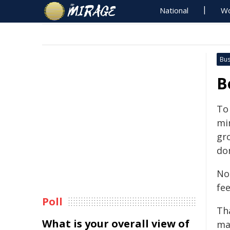
National
Wo
Bus
B
To 
min
gr
don
No
fee
Poll
Th
What is your overall view of
ma